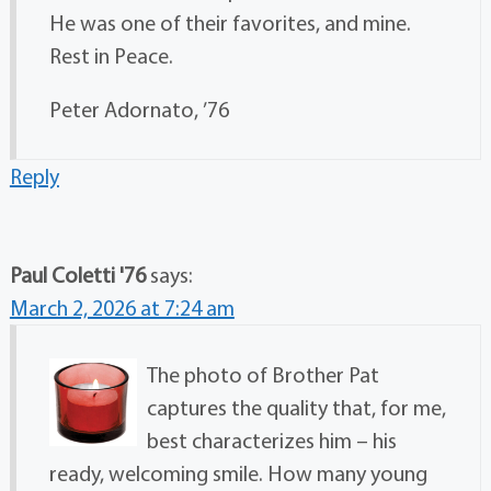
He was one of their favorites, and mine.
Rest in Peace.
Peter Adornato, ’76
Reply
Paul Coletti '76
says:
March 2, 2026 at 7:24 am
The photo of Brother Pat
captures the quality that, for me,
best characterizes him – his
ready, welcoming smile. How many young