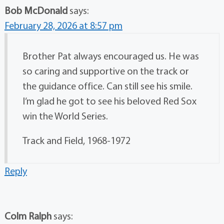
Bob McDonald
says:
February 28, 2026 at 8:57 pm
Brother Pat always encouraged us. He was
so caring and supportive on the track or
the guidance office. Can still see his smile.
I’m glad he got to see his beloved Red Sox
win the World Series.
Track and Field, 1968-1972
Reply
Colm Ralph
says: