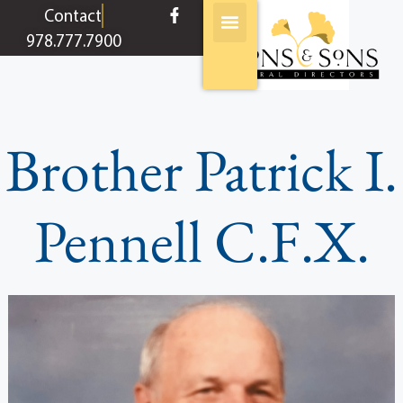
content
Contact
978.777.7900
Brother Patrick I.
Pennell C.F.X.