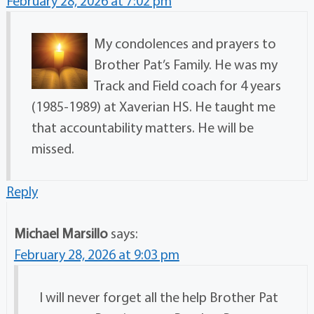
February 28, 2026 at 7:02 pm
My condolences and prayers to
Brother Pat’s Family. He was my
Track and Field coach for 4 years
(1985-1989) at Xaverian HS. He taught me
that accountability matters. He will be
missed.
Reply
Michael Marsillo
says:
February 28, 2026 at 9:03 pm
I will never forget all the help Brother Pat