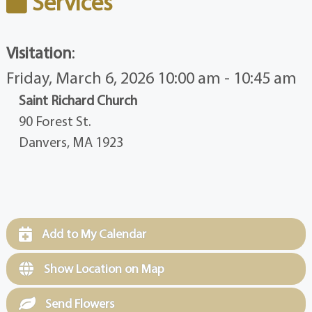
Services
Visitation
:
Friday, March 6, 2026 10:00 am - 10:45 am
Saint Richard Church
90 Forest St.
Danvers, MA 1923
Add to My Calendar
Show Location on Map
Send Flowers