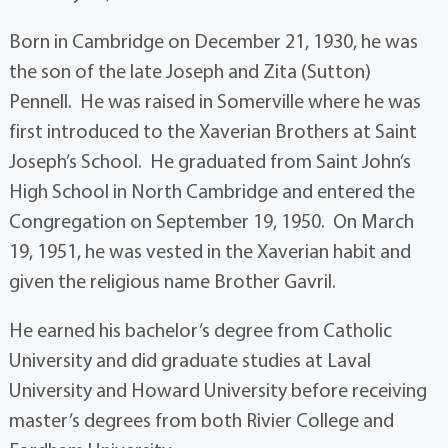
Born in Cambridge on December 21, 1930, he was
the son of the late Joseph and Zita (Sutton)
Pennell. He was raised in Somerville where he was
first introduced to the Xaverian Brothers at Saint
Joseph’s School. He graduated from Saint John’s
High School in North Cambridge and entered the
Congregation on September 19, 1950. On March
19, 1951, he was vested in the Xaverian habit and
given the religious name Brother Gavril.
He earned his bachelor’s degree from Catholic
University and did graduate studies at Laval
University and Howard University before receiving
master’s degrees from both Rivier College and