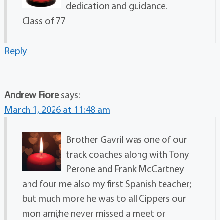
dedication and guidance.
Class of 77
Reply
Andrew Fiore
says:
March 1, 2026 at 11:48 am
Brother Gavril was one of our
track coaches along with Tony
Perone and Frank McCartney
and four me also my first Spanish teacher;
but much more he was to all Cippers our
mon ami;he never missed a meet or