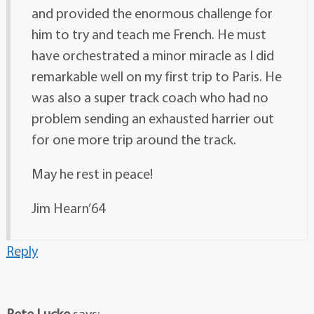
and provided the enormous challenge for
him to try and teach me French. He must
have orchestrated a minor miracle as I did
remarkable well on my first trip to Paris. He
was also a super track coach who had no
problem sending an exhausted harrier out
for one more trip around the track.
May he rest in peace!
Jim Hearn’64
Reply
Pete Lucke
says: