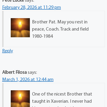
February 28, 2026 at 11:29 pm
Brother Pat. May you rest in
peace, Coach. Track and field
1980-1984
Reply
Albert Filosa
says:
March 1, 2026 at 12:44 am
One of the nicest Brother that
taught in Xaverian. I never had