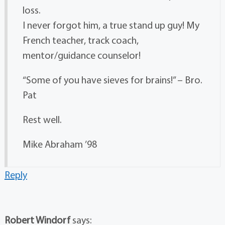
loss.
I never forgot him, a true stand up guy! My
French teacher, track coach,
mentor/guidance counselor!
“Some of you have sieves for brains!” – Bro.
Pat
Rest well.
Mike Abraham ’98
Reply
Robert Windorf
says: