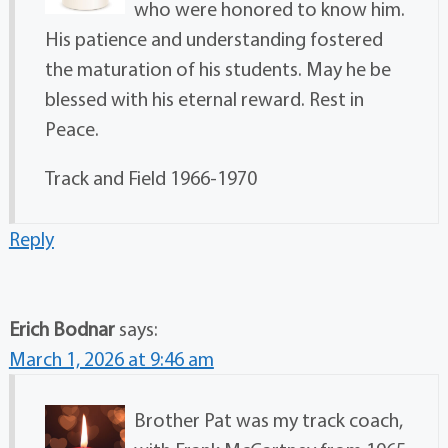
who were honored to know him.
His patience and understanding fostered
the maturation of his students. May he be
blessed with his eternal reward. Rest in
Peace.
Track and Field 1966-1970
Reply
Erich Bodnar
says:
March 1, 2026 at 9:46 am
Brother Pat was my track coach,