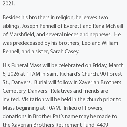
2021.
Besides his brothers in religion, he leaves two
siblings, Joseph Pennell of Everett and Rena McNeill
of Marshfield, and several nieces and nephews. He
was predeceased by his brothers, Leo and William
Pennell, and a sister, Sarah Casey.
His Funeral Mass will be celebrated on Friday, March
6, 2026 at 11AM in Saint Richard’s Church, 90 Forest
St., Danvers. Burial will follow in Xaverian Brothers
Cemetery, Danvers. Relatives and friends are
invited. Visitation will be held in the church prior to
Mass beginning at 10AM. In lieu of flowers,
donations in Brother Pat’s name may be made to
the Xaverian Brothers Retirement Fund, 4409