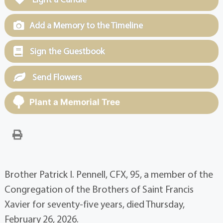
Add a Memory to the Timeline
Sign the Guestbook
Send Flowers
Plant a Memorial Tree
Brother Patrick I. Pennell, CFX, 95, a member of the
Congregation of the Brothers of Saint Francis
Xavier for seventy-five years, died Thursday,
February 26, 2026.