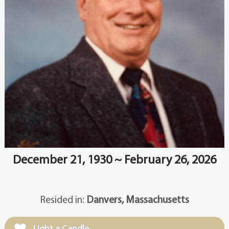
December 21, 1930 ~ February 26, 2026
Resided in:
Danvers, Massachusetts
Light a Candle