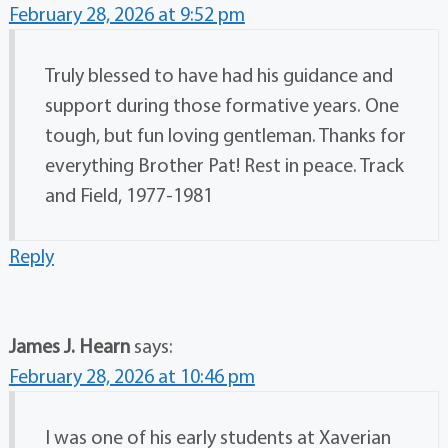
February 28, 2026 at 9:52 pm
Truly blessed to have had his guidance and
support during those formative years. One
tough, but fun loving gentleman. Thanks for
everything Brother Pat! Rest in peace. Track
and Field, 1977-1981
Reply
James J. Hearn
says:
February 28, 2026 at 10:46 pm
I was one of his early students at Xaverian