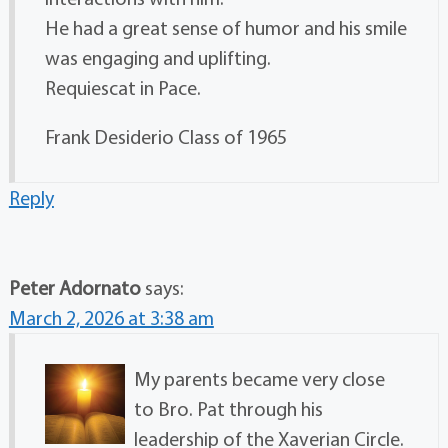
He had a great sense of humor and his smile
was engaging and uplifting.
Requiescat in Pace.
Frank Desiderio Class of 1965
Reply
Peter Adornato
says:
March 2, 2026 at 3:38 am
My parents became very close
to Bro. Pat through his
leadership of the Xaverian Circle.