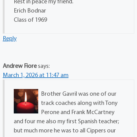
Rest in peace my friend.
Erich Bodnar
Class of 1969
Reply
Andrew Fiore
says:
March 1, 2026 at 11:47 am
Brother Gavril was one of our
track coaches along with Tony
Perone and Frank McCartney
and four me also my first Spanish teacher;
but much more he was to all Cippers our