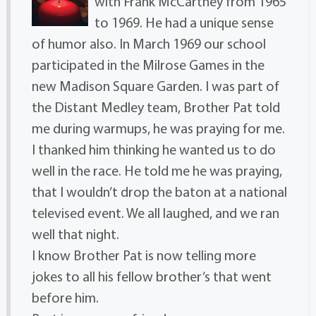
with Frank McCartney from 1965
to 1969. He had a unique sense
of humor also. In March 1969 our school
participated in the Milrose Games in the
new Madison Square Garden. I was part of
the Distant Medley team, Brother Pat told
me during warmups, he was praying for me.
I thanked him thinking he wanted us to do
well in the race. He told me he was praying,
that I wouldn’t drop the baton at a national
televised event. We all laughed, and we ran
well that night.
I know Brother Pat is now telling more
jokes to all his fellow brother’s that went
before him.