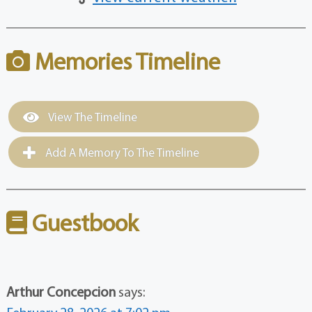
Memories Timeline
View The Timeline
Add A Memory To The Timeline
Guestbook
Arthur Concepcion
says: