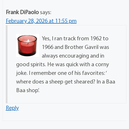
Frank DiPaolo
says:
February 28, 2026 at 11:55 pm
Yes, I ran track from 1962 to
1966 and Brother Gavril was
always encouraging and in
good spirits. He was quick with a corny
joke. I remember one of his favorites: ‘
where does a sheep get sheared? In a Baa
Baa shop’.
Reply