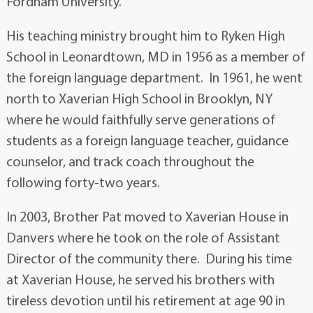
Fordham University.
His teaching ministry brought him to Ryken High
School in Leonardtown, MD in 1956 as a member of
the foreign language department. In 1961, he went
north to Xaverian High School in Brooklyn, NY
where he would faithfully serve generations of
students as a foreign language teacher, guidance
counselor, and track coach throughout the
following forty-two years.
In 2003, Brother Pat moved to Xaverian House in
Danvers where he took on the role of Assistant
Director of the community there. During his time
at Xaverian House, he served his brothers with
tireless devotion until his retirement at age 90 in