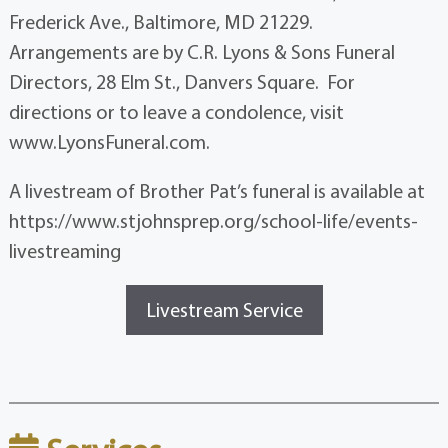
Frederick Ave., Baltimore, MD 21229.
Arrangements are by C.R. Lyons & Sons Funeral
Directors, 28 Elm St., Danvers Square. For
directions or to leave a condolence, visit
www.LyonsFuneral.com.
A livestream of Brother Pat’s funeral is available at
https://www.stjohnsprep.org/school-life/events-
livestreaming
Livestream Service