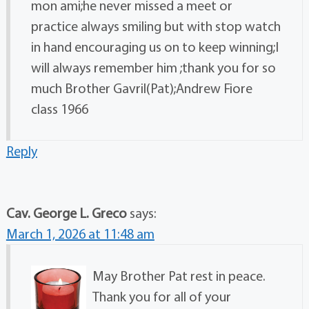
mon ami;he never missed a meet or
practice always smiling but with stop watch
in hand encouraging us on to keep winning;I
will always remember him ;thank you for so
much Brother Gavril(Pat);Andrew Fiore
class 1966
Reply
Cav. George L. Greco
says:
March 1, 2026 at 11:48 am
May Brother Pat rest in peace.
Thank you for all of your