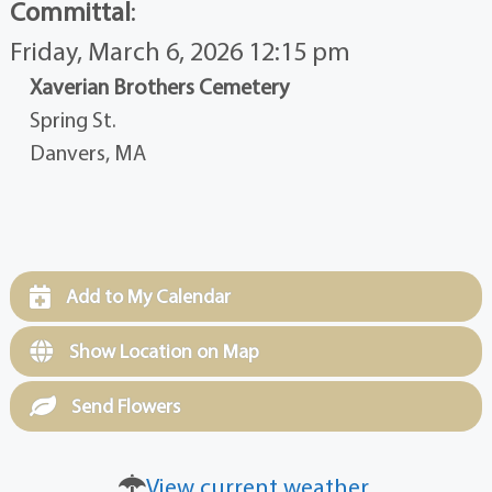
Committal
:
Friday, March 6, 2026 12:15 pm
Xaverian Brothers Cemetery
Spring St.
Danvers, MA
Add to My Calendar
Show Location on Map
Send Flowers
View current weather.