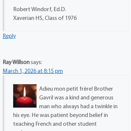
Robert Windorf, Ed.D.
Xaverian HS, Class of 1976
Reply
Ray Willson
says:
March 1, 2026 at 8:15 pm
Adieu mon petit frère! Brother
Gavril was a kind and generous
man who always had a twinkle in
his eye. He was patient beyond belief in
teaching French and other student