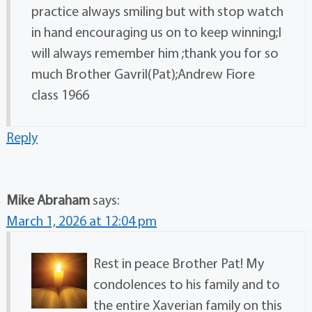
practice always smiling but with stop watch
in hand encouraging us on to keep winning;I
will always remember him ;thank you for so
much Brother Gavril(Pat);Andrew Fiore
class 1966
Reply
Mike Abraham
says:
March 1, 2026 at 12:04 pm
Rest in peace Brother Pat! My
condolences to his family and to
the entire Xaverian family on this