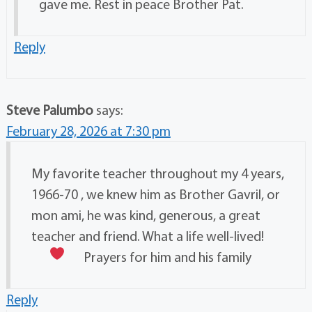
gave me. Rest in peace Brother Pat.
Reply
Steve Palumbo
says:
February 28, 2026 at 7:30 pm
My favorite teacher throughout my 4 years,
1966-70 , we knew him as Brother Gavril, or
mon ami, he was kind, generous, a great
teacher and friend. What a life well-lived!
Prayers for him and his family
Reply