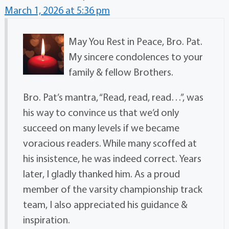
March 1, 2026 at 5:36 pm
May You Rest in Peace, Bro. Pat.
My sincere condolences to your
family & fellow Brothers.
Bro. Pat’s mantra, “Read, read, read…”, was
his way to convince us that we’d only
succeed on many levels if we became
voracious readers. While many scoffed at
his insistence, he was indeed correct. Years
later, I gladly thanked him. As a proud
member of the varsity championship track
team, I also appreciated his guidance &
inspiration.