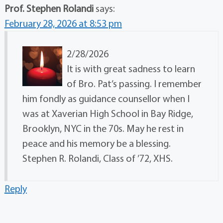
Prof. Stephen Rolandi
says:
February 28, 2026 at 8:53 pm
2/28/2026
It is with great sadness to learn
of Bro. Pat’s passing. I remember
him fondly as guidance counsellor when I
was at Xaverian High School in Bay Ridge,
Brooklyn, NYC in the 70s. May he rest in
peace and his memory be a blessing.
Stephen R. Rolandi, Class of ’72, XHS.
Reply