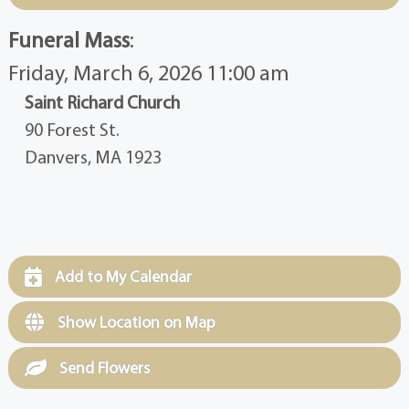
Funeral Mass
:
Friday, March 6, 2026 11:00 am
Saint Richard Church
90 Forest St.
Danvers, MA 1923
Add to My Calendar
Show Location on Map
Send Flowers