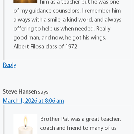
him as a teacher but he was one
of my guidance counselors. I remember him
always with a smile, a kind word, and always
offering to help us when needed. Really
good man, and now, he got his wings.
Albert Filosa class of 1972
Reply
Steve Hansen
says:
March 1, 2026 at 8:06 am
Brother Pat was a great teacher,
coach and friend to many of us