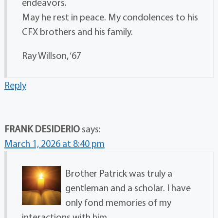
endeavors.
May he rest in peace. My condolences to his
CFX brothers and his family.
Ray Willson, ‘67
Reply
FRANK DESIDERIO
says:
March 1, 2026 at 8:40 pm
Brother Patrick was truly a
gentleman and a scholar. I have
only fond memories of my
interactions with him.