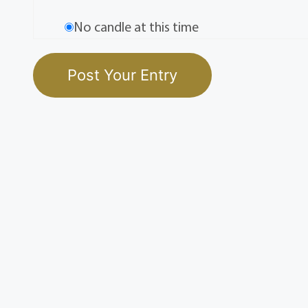
No candle at this time