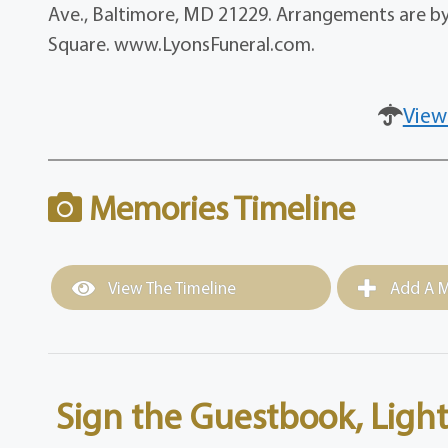
Ave., Baltimore, MD 21229. Arrangements are by C
Square. www.LyonsFuneral.com.
View
Memories Timeline
View The Timeline
Add A M
Sign the Guestbook, Light