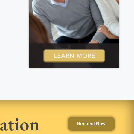
ation
Request Now