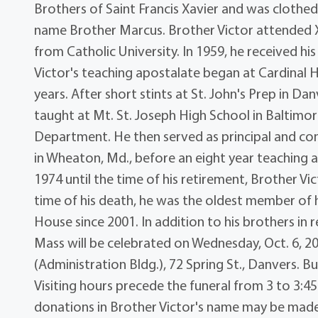
Brothers of Saint Francis Xavier and was clothed 
name Brother Marcus. Brother Victor attended 
from Catholic University. In 1959, he received 
Victor's teaching apostalate began at Cardinal 
years. After short stints at St. John's Prep in 
taught at Mt. St. Joseph High School in Baltim
Department. He then served as principal and c
in Wheaton, Md., before an eight year teaching as
1974 until the time of his retirement, Brother Vi
time of his death, he was the oldest member of 
House since 2001. In addition to his brothers in rel
Mass will be celebrated on Wednesday, Oct. 6, 20
(Administration Bldg.), 72 Spring St., Danvers. B
Visiting hours precede the funeral from 3 to 3:45
donations in Brother Victor's name may be made