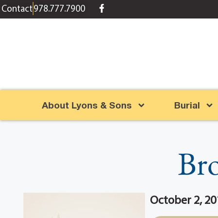
content
Contact
978.777.7900
About Lyons & Sons
Burial
Bro
October 2, 20