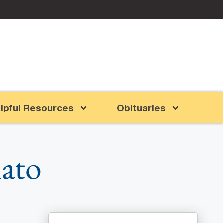
lpful Resources
Obituaries
lato