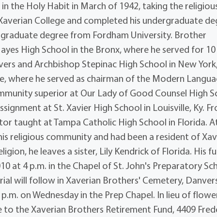
in the Holy Habit in March of 1942, taking the religiou
Xaverian College and completed his undergraduate de
his graduate degree from Fordham University. Brother
Hayes High School in the Bronx, where he served for 10
Danvers and Archbishop Stepinac High School in New York
ore, where he served as chairman of the Modern Langu
ommunity superior at Our Lady of Good Counsel High S
signment at St. Xavier High School in Louisville, Ky. F
ctor taught at Tampa Catholic High School in Florida. A
his religious community and had been a resident of Xav
igion, he leaves a sister, Lily Kendrick of Florida. His f
10 at 4 p.m. in the Chapel of St. John's Preparatory Sc
urial will follow in Xaverian Brothers' Cemetery, Danver
 p.m. on Wednesday in the Prep Chapel. In lieu of flowe
 to the Xaverian Brothers Retirement Fund, 4409 Fred