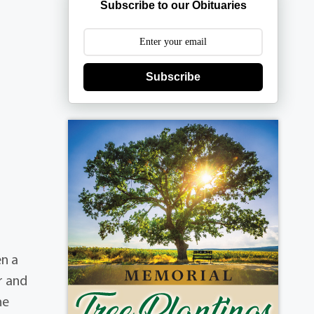
Subscribe to our Obituaries
Subscribe
en a
r and
he