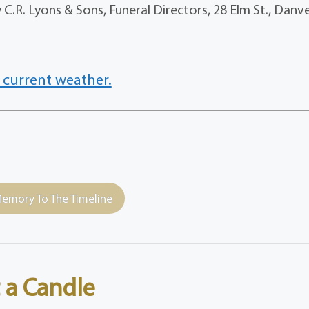
.R. Lyons & Sons, Funeral Directors, 28 Elm St., Danv
 current weather.
emory To The Timeline
 a Candle