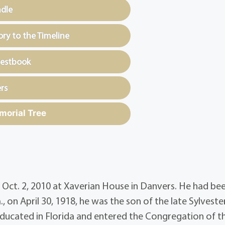
ndle
y to the Timeline
uestbook
rs
morial Tree
, Oct. 2, 2010 at Xaverian House in Danvers. He had be
, on April 30, 1918, he was the son of the late Sylveste
 educated in Florida and entered the Congregation of t