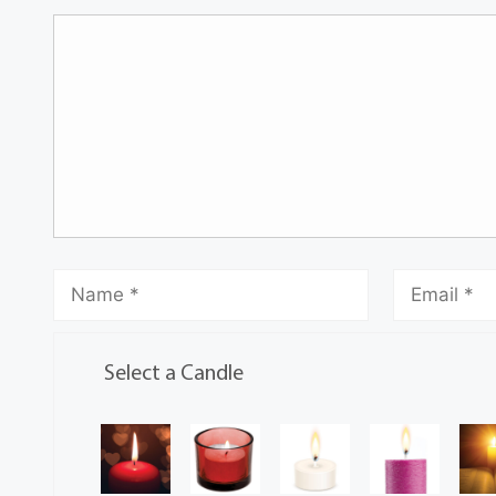
Select a Candle