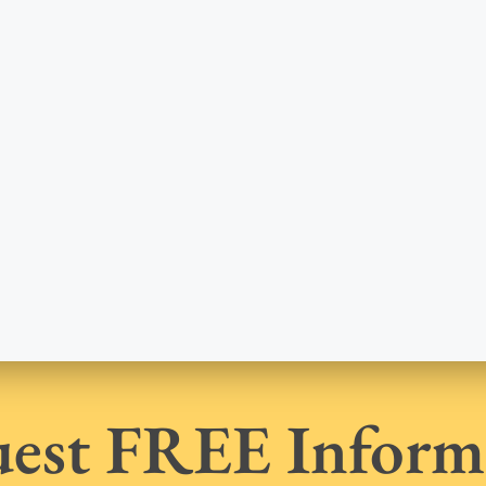
est FREE Inform