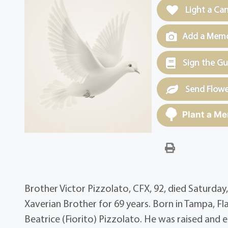
Light a Ca
Add a Memor
Sign the G
Send Flowe
Plant a Me
Brother Victor Pizzolato, CFX, 92, died Saturday
Xaverian Brother for 69 years. Born in Tampa, Fla.
Beatrice (Fiorito) Pizzolato. He was raised and