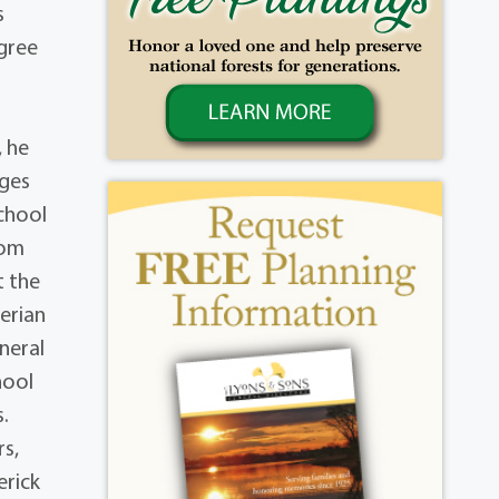
s
gree
, he
ages
chool
rom
t the
erian
uneral
hool
s.
rs,
erick