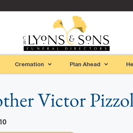
Cremation
Plan Ahead
He
ther Victor Pizzo
10