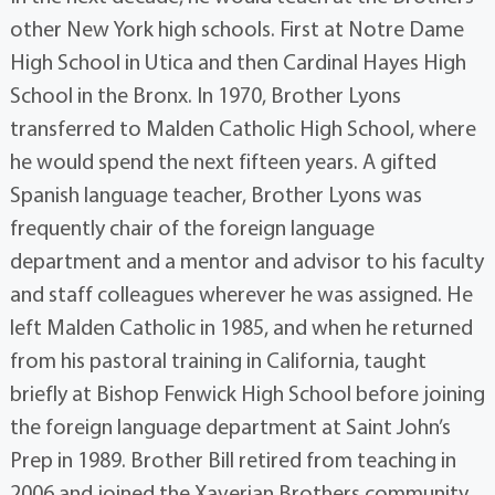
other New York high schools. First at Notre Dame
High School in Utica and then Cardinal Hayes High
School in the Bronx. In 1970, Brother Lyons
transferred to Malden Catholic High School, where
he would spend the next fifteen years. A gifted
Spanish language teacher, Brother Lyons was
frequently chair of the foreign language
department and a mentor and advisor to his faculty
and staff colleagues wherever he was assigned. He
left Malden Catholic in 1985, and when he returned
from his pastoral training in California, taught
briefly at Bishop Fenwick High School before joining
the foreign language department at Saint John’s
Prep in 1989. Brother Bill retired from teaching in
2006 and joined the Xaverian Brothers community