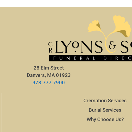
28 Elm Street
Danvers, MA 01923
978.777.7900
Cremation Services
Burial Services
Why Choose Us?