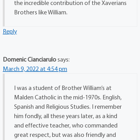
the incredible contribution of the Xaverians
Brothers like William.
Reply
Domenic Cianciarulo
says:
March 9, 2022 at 4:54 pm
I was a student of Brother William’s at
Malden Catholic in the mid-1970s. English,
Spanish and Religious Studies. I remember
him fondly, all these years later, as a kind
and effective teacher, who commanded
great respect, but was also friendly and