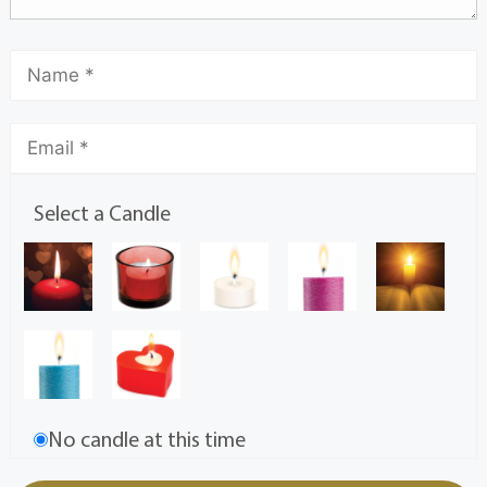
Select a Candle
No candle at this time