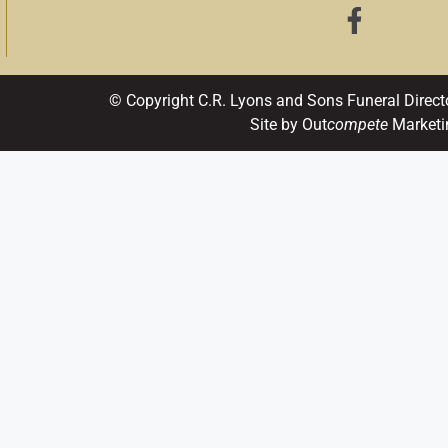
© Copyright C.R. Lyons and Sons Funeral Direct
Site by Out
compete
Marketi