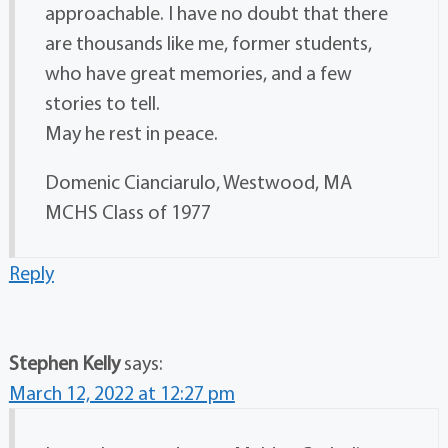
approachable. I have no doubt that there
are thousands like me, former students,
who have great memories, and a few
stories to tell.
May he rest in peace.
Domenic Cianciarulo, Westwood, MA
MCHS Class of 1977
Reply
Stephen Kelly
says:
March 12, 2022 at 12:27 pm