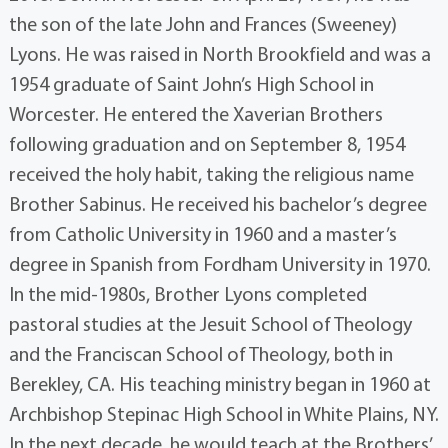
the son of the late John and Frances (Sweeney)
Lyons. He was raised in North Brookfield and was a
1954 graduate of Saint John’s High School in
Worcester. He entered the Xaverian Brothers
following graduation and on September 8, 1954
received the holy habit, taking the religious name
Brother Sabinus. He received his bachelor’s degree
from Catholic University in 1960 and a master’s
degree in Spanish from Fordham University in 1970.
In the mid-1980s, Brother Lyons completed
pastoral studies at the Jesuit School of Theology
and the Franciscan School of Theology, both in
Berekley, CA. His teaching ministry began in 1960 at
Archbishop Stepinac High School in White Plains, NY.
In the next decade, he would teach at the Brothers’