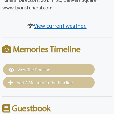
www.LyonsFuneral.com.
View current weather.
Memories Timeline
View The Timeline
Add A Memory To The Timeline
Guestbook