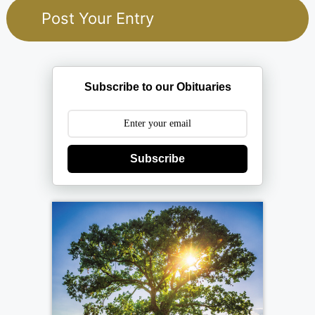
Subscribe to our Obituaries
Subscribe