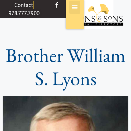
content
Contact
978.777.7900
Brother William
S. Lyons