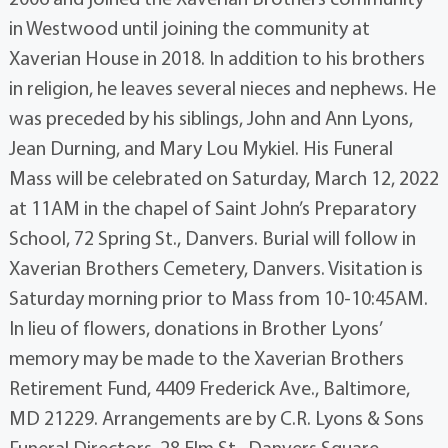
in Westwood until joining the community at
Xaverian House in 2018. In addition to his brothers
in religion, he leaves several nieces and nephews. He
was preceded by his siblings, John and Ann Lyons,
Jean Durning, and Mary Lou Mykiel. His Funeral
Mass will be celebrated on Saturday, March 12, 2022
at 11AM in the chapel of Saint John’s Preparatory
School, 72 Spring St., Danvers. Burial will follow in
Xaverian Brothers Cemetery, Danvers. Visitation is
Saturday morning prior to Mass from 10-10:45AM.
In lieu of flowers, donations in Brother Lyons’
memory may be made to the Xaverian Brothers
Retirement Fund, 4409 Frederick Ave., Baltimore,
MD 21229. Arrangements are by C.R. Lyons & Sons
Funeral Directors, 28 Elm St., Danvers Square.