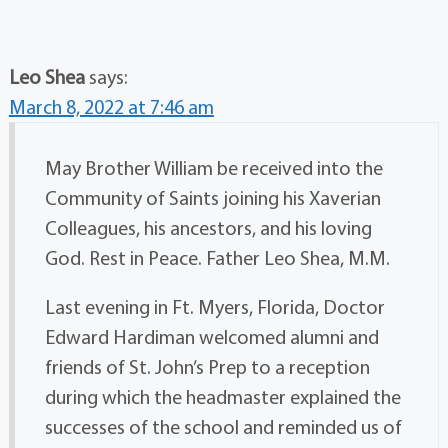
Leo Shea
says:
March 8, 2022 at 7:46 am
May Brother William be received into the
Community of Saints joining his Xaverian
Colleagues, his ancestors, and his loving
God. Rest in Peace. Father Leo Shea, M.M.
Last evening in Ft. Myers, Florida, Doctor
Edward Hardiman welcomed alumni and
friends of St. John’s Prep to a reception
during which the headmaster explained the
successes of the school and reminded us of