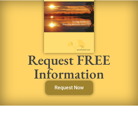
Request FREE
Information
Request Now