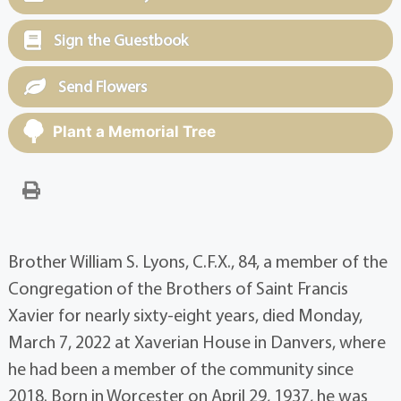
Sign the Guestbook
Send Flowers
Plant a Memorial Tree
Brother William S. Lyons, C.F.X., 84, a member of the
Congregation of the Brothers of Saint Francis
Xavier for nearly sixty-eight years, died Monday,
March 7, 2022 at Xaverian House in Danvers, where
he had been a member of the community since
2018. Born in Worcester on April 29, 1937, he was