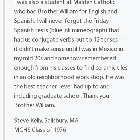
I was also a student at Malden Catholic
who had Brother William for English and
Spanish. I will never forget the Friday
Spanish tests (blue ink mimeograph) that
had us conjugate verbs out to 12 tenses —
it didn’t make sense until I was in Mexico in
my mid 20s and somehow remembered
enough from his classes to find ceramic tiles
in an old neighborhood work shop. He was
the best teacher I ever had up to and
including graduate school. Thank you
Brother William.
Steve Kelly, Salisbury, MA
MCHS Class of 1976