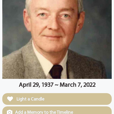
April 29, 1937 ~ March 7, 2022
Light a Candle
Add a Memory to the Timeline