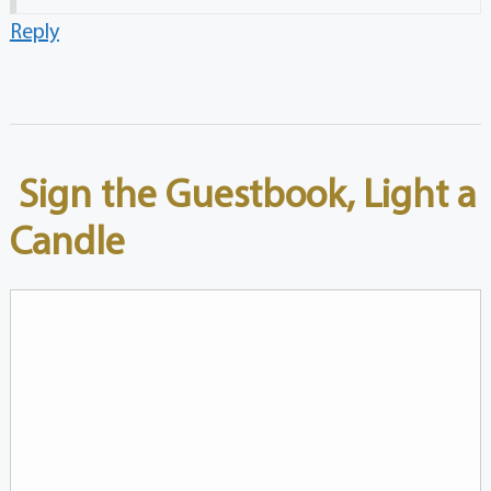
Reply
Sign the Guestbook, Light a
Candle