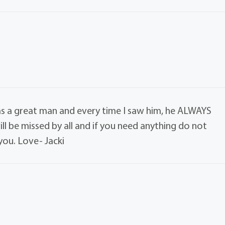
was a great man and every time I saw him, he ALWAYS
ll be missed by all and if you need anything do not
you. Love- Jacki