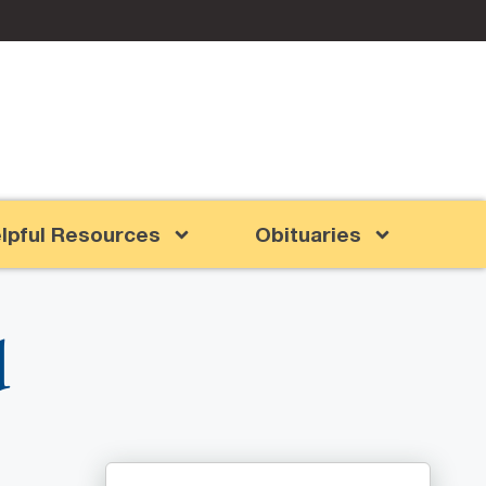
lpful Resources
Obituaries
d