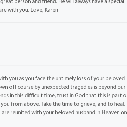
 great person and friend. He will always have a special
are with you. Love, Karen
ith you as you face the untimely loss of your beloved
hrown off course by unexpected tragedies is beyond our
 in this difficult time, trust in God that this is part o
you from above. Take the time to grieve, and to heal.
you are reunited with your beloved husband in Heaven o