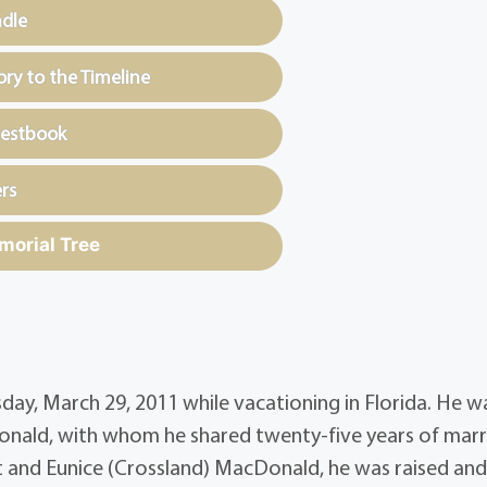
ndle
y to the Timeline
uestbook
rs
morial Tree
ay, March 29, 2011 while vacationing in Florida. He w
ald, with whom he shared twenty-five years of marr
st and Eunice (Crossland) MacDonald, he was raised an