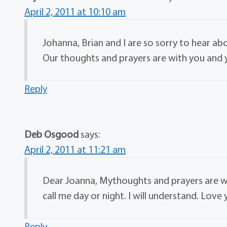
April 2, 2011 at 10:10 am
Johanna, Brian and I are so sorry to hear abo
Our thoughts and prayers are with you and y
Reply
Deb Osgood
says:
April 2, 2011 at 11:21 am
Dear Joanna, Mythoughts and prayers are wit
call me day or night. I will understand. Love
Reply