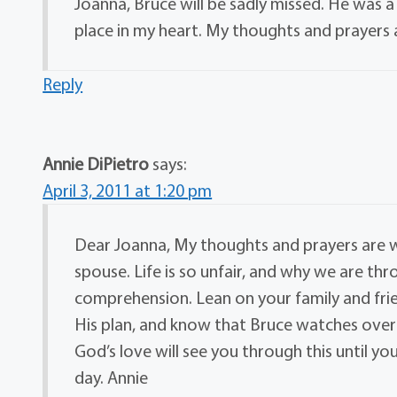
Joanna, Bruce will be sadly missed. He was a
place in my heart. My thoughts and prayers 
Reply
Annie DiPietro
says:
April 3, 2011 at 1:20 pm
Dear Joanna, My thoughts and prayers are w
spouse. Life is so unfair, and why we are t
comprehension. Lean on your family and friends
His plan, and know that Bruce watches over 
God’s love will see you through this until 
day. Annie