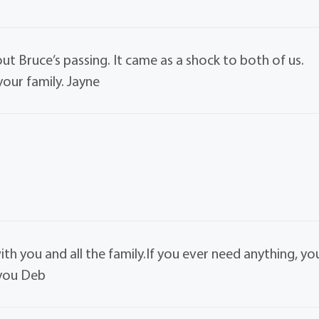
ut Bruce’s passing. It came as a shock to both of us.
our family. Jayne
h you and all the family.If you ever need anything, yo
 you Deb