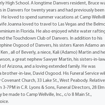
rly High School. A longtime Danvers resident, Bruce w
 in Danvers for twenty years and had previously been
 He loved to spend summer vacations at Camp Wellvill
wife Joanna loved to travel to Las Vegas and the Belm
minium in Florida. He also enjoyed white water raftin
and the Touchdown Club of Danvers. In addition to his
osephine Osgood of Danvers, his sisters Karen Adamo an
 , all of Beverly, a niece, Kali (Adamo) Martin and he
son, a great nephew Sawyer Martin, his sisters-in-law
f Arizona, and a loving extended family. He was
 brother-in-law, David Osgood. His Funeral Service wil
 Covenant Church, 33 Lake St., West Peabody. Relativ
m 3-7PM in C.R. Lyons & Sons, Funeral Directors, 28 Elm 
 be made to Camp Wellville, Inc., c/o 8 Main St.,
oice.