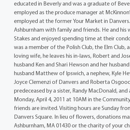
educated in Beverly and was a graduate of Beve
employed as the produce manager at McKinnon’s
employed at the former Your Market in Danvers.
Ashburnham with family and friends. He and his 
Stakes and enjoyed spending time at their condo
was a member of the Polish Club, the Elm Club, 
loving wife, he leaves his in-laws, Robert and J
husband Ken and Shari Hewson and her husband Ken
husband Matthew of Ipswich, a nephew, Kyle Hew
Joyce Clemenzi of Danvers and Roberta Osgood o
predeceased by a sister, Randy MacDonald, and a
Monday, April 4, 2011 at 10AM in the Community
friends are invited. Visiting hours are Sunday fro
Danvers Square. In lieu of flowers, donations may
Ashburnham, MA 01430 or the charity of your ch