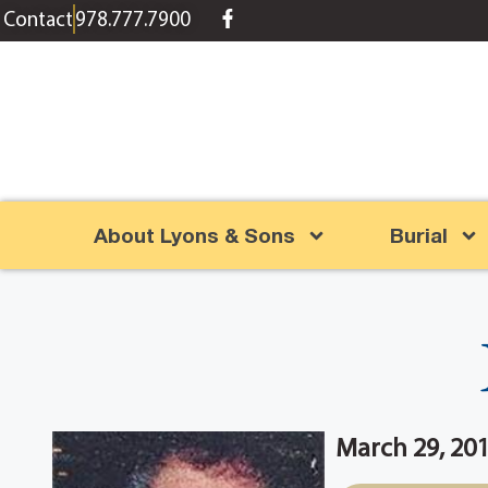
content
Contact
978.777.7900
About Lyons & Sons
Burial
March 29, 20