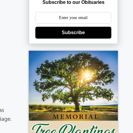
Subscribe to our Obituaries
Subscribe
as
iage.
d