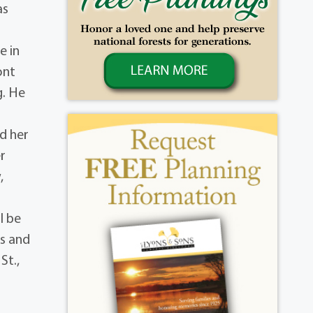
as
e in
ont
g. He
d her
r
,
l be
es and
St.,