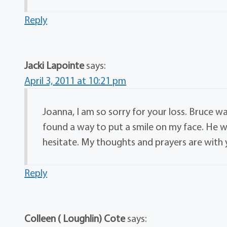
Reply
Jacki Lapointe
says:
April 3, 2011 at 10:21 pm
Joanna, I am so sorry for your loss. Bruce 
found a way to put a smile on my face. He wi
hesitate. My thoughts and prayers are with 
Reply
Colleen ( Loughlin) Cote
says: