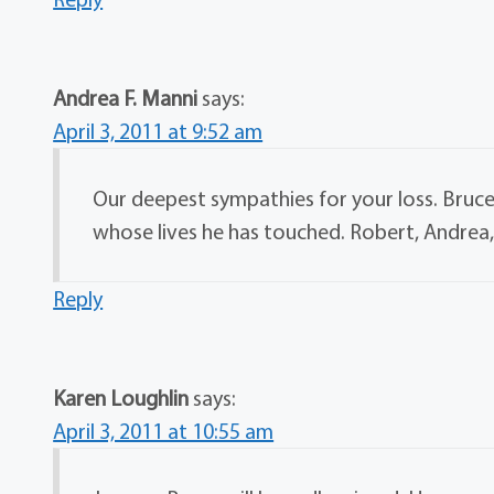
Andrea F. Manni
says:
April 3, 2011 at 9:52 am
Our deepest sympathies for your loss. Bruce
whose lives he has touched. Robert, Andrea
Reply
Karen Loughlin
says:
April 3, 2011 at 10:55 am