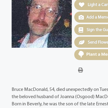
Light a Ca
Add a Memor
Sign the G
Send Flowe
Plant a Me
Bruce MacDonald, 54, died unexpectedly on Tuesd
the beloved husband of Joanna (Osgood) MacDon
Born in Beverly, he was the son of the late Erne