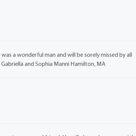
 was a wonderful man and will be sorely missed by all
, Gabriella and Sophia Manni Hamilton, MA