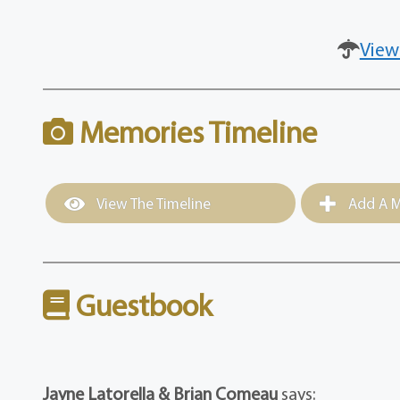
View
Memories Timeline
View The Timeline
Add A M
Guestbook
Jayne Latorella & Brian Comeau
says: