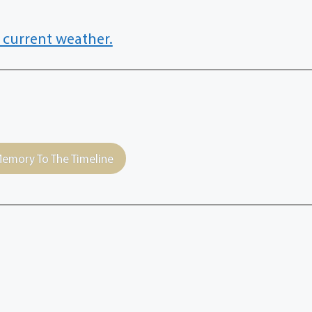
 current weather.
emory To The Timeline