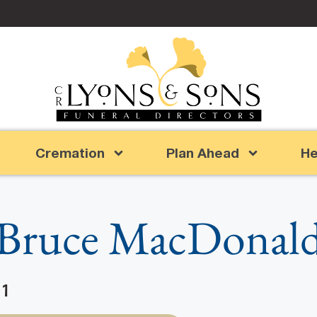
Cremation
Plan Ahead
He
Bruce MacDonal
11