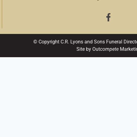
© Copyright C.R. Lyons and Sons Funeral Direct
Site by Out
compete
Marketi