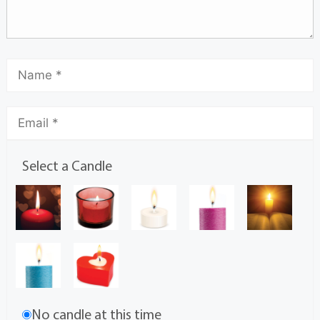
Select a Candle
No candle at this time