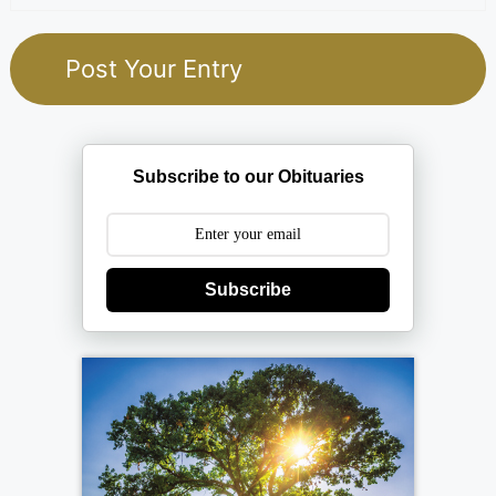
Subscribe to our Obituaries
Subscribe