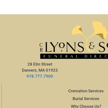
28 Elm Street
Danvers, MA 01923
978.777.7900
Cremation Services
Burial Services
Why Choose Us?