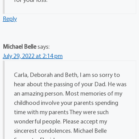
Reply
Michael Belle
says:
July 29, 2022 at 2:14 pm
Carla, Deborah and Beth, I am so sorry to
hear about the passing of your Dad. He was
an amazing person. Most memories of my
childhood involve your parents spending
time with my parents They were such
wonderful people. Please accept my
sincerest condolences. Michael Belle