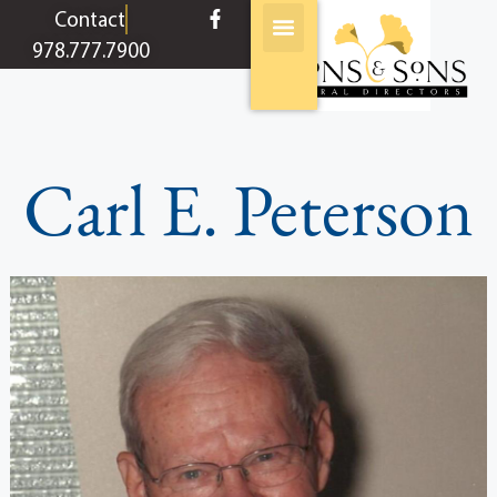
content
Contact
978.777.7900
Carl E. Peterson