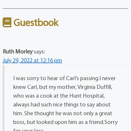
Guestbook
Ruth Morley
says:
July 29, 2022 at 12:16 pm
I was sorry to hear of Carl’s passing.I never
knew Carl, but my mother, Virginia Duffill,
who was a cook at the Hunt Hospital,
always had such nice things to say about
him. She thought he was not only a great
boss, but looked upon him as a friend.Sorry
for your loss.