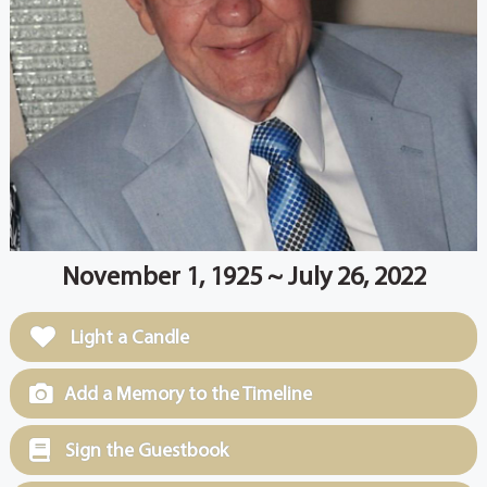
November 1, 1925 ~ July 26, 2022
Light a Candle
Add a Memory to the Timeline
Sign the Guestbook