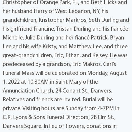
Christopher of Orange Park, FL, and Beth Hicks and
her husband Harry of West Lebanon, NY, his
grandchildren, Kristopher Markros, Seth Durling and
his girlfriend Francine, Tristan Durling and his fiancée
Michelle, Julie Durling and her fiancé Patrick, Bryan
Lee and his wife Kristy, and Matthew Lee, and three
great-grandchildren, Eric, Ethan, and Kelsey. He was
predeceased by a grandson, Eric Makros. Carl’s
Funeral Mass will be celebrated on Monday, August
1, 2022 at 10:30AM in Saint Mary of the
Annunciation Church, 24 Conant St., Danvers.
Relatives and friends are invited. Burial will be
private. Visiting hours are Sunday from 4-7PM in
C.R. Lyons & Sons Funeral Directors, 28 Elm St.,
Danvers Square. In lieu of flowers, donations in