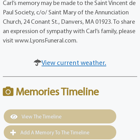
Carl’s memory may be made to the Saint Vincent de
Paul Society, c/o/ Saint Mary of the Annunciation
Church, 24 Conant St., Danvers, MA 01923. To share
an expression of sympathy with Carl’s family, please
visit www.LyonsFuneral.com.
View current weather.
Memories Timeline
View The Timeline
Add A Memory To The Timeline