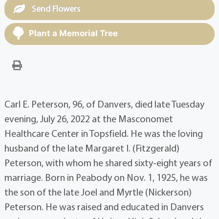
Send Flowers
Plant a Memorial Tree
Carl E. Peterson, 96, of Danvers, died late Tuesday
evening, July 26, 2022 at the Masconomet
Healthcare Center in Topsfield. He was the loving
husband of the late Margaret I. (Fitzgerald)
Peterson, with whom he shared sixty-eight years of
marriage. Born in Peabody on Nov. 1, 1925, he was
the son of the late Joel and Myrtle (Nickerson)
Peterson. He was raised and educated in Danvers