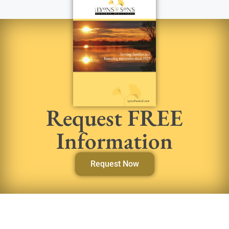
Request FREE
Information
Request Now