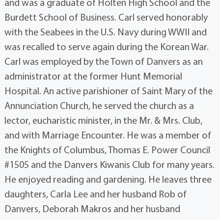
and was a graduate of Holten High School and the
Burdett School of Business. Carl served honorably
with the Seabees in the U.S. Navy during WWII and
was recalled to serve again during the Korean War.
Carl was employed by the Town of Danvers as an
administrator at the former Hunt Memorial
Hospital. An active parishioner of Saint Mary of the
Annunciation Church, he served the church as a
lector, eucharistic minister, in the Mr. & Mrs. Club,
and with Marriage Encounter. He was a member of
the Knights of Columbus, Thomas E. Power Council
#1505 and the Danvers Kiwanis Club for many years.
He enjoyed reading and gardening. He leaves three
daughters, Carla Lee and her husband Rob of
Danvers, Deborah Makros and her husband