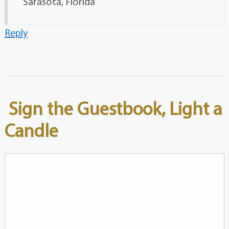
Sarasota, Florida
Reply
Sign the Guestbook, Light a
Candle