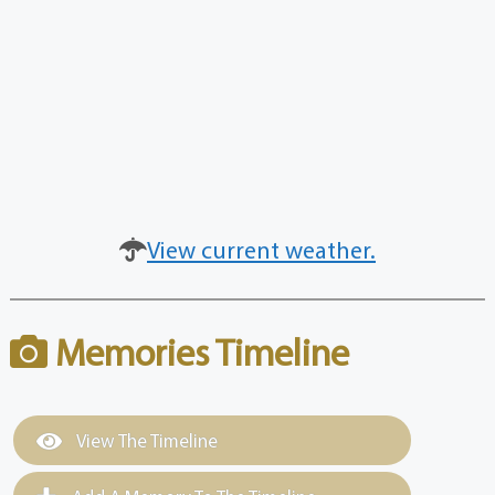
View current weather.
Memories Timeline
View The Timeline