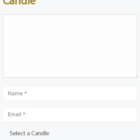
Candle
Select a Candle