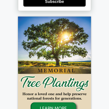
Subscribe