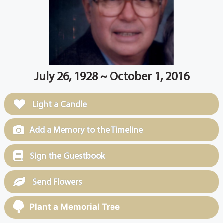
July 26, 1928 ~ October 1, 2016
Light a Candle
Add a Memory to the Timeline
Sign the Guestbook
Send Flowers
Plant a Memorial Tree