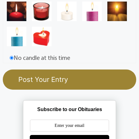
No candle at this time
Subscribe to our Obituaries