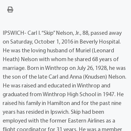
IPSWICH- Carl I. “Skip” Nelson, Jr., 88, passed away
on Saturday, October 1, 2016 in Beverly Hospital.
He was the loving husband of Muriel (Leonard
Heath) Nelson with whom he shared 68 years of
marriage. Born in Winthrop on July 26, 1928, he was
the son of the late Carl and Anna (Knudsen) Nelson.
He was raised and educated in Winthrop and
graduated from Winthrop High School in 1947. He
raised his family in Hamilton and for the past nine
years has resided in Ipswich. Skip had been
employed with the former Eastern Airlines as a
flight coordinator for 31 years. He was a member