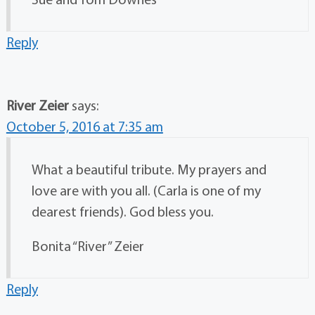
Reply
River Zeier
says:
October 5, 2016 at 7:35 am
What a beautiful tribute. My prayers and
love are with you all. (Carla is one of my
dearest friends). God bless you.
Bonita “River” Zeier
Reply