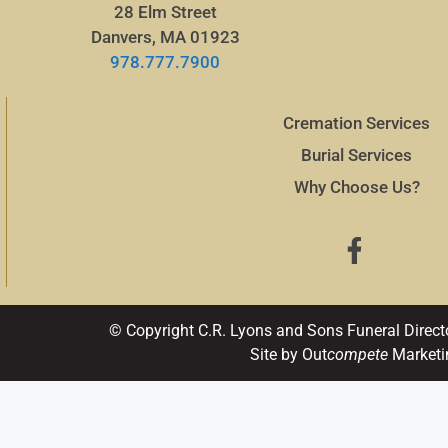
28 Elm Street
Danvers, MA 01923
978.777.7900
Cremation Services
Burial Services
Why Choose Us?
© Copyright C.R. Lyons and Sons Funeral Direct
Site by Out
compete
Marketi