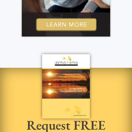
Request FREE