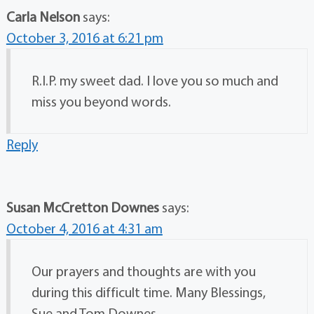
Carla Nelson
says:
October 3, 2016 at 6:21 pm
R.I.P. my sweet dad. I love you so much and
miss you beyond words.
Reply
Susan McCretton Downes
says:
October 4, 2016 at 4:31 am
Our prayers and thoughts are with you
during this difficult time. Many Blessings,
Sue and Tom Downes