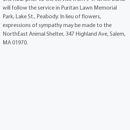
will follow the service in Puritan Lawn Memorial
Park, Lake St., Peabody. In lieu of flowers,
expressions of sympathy may be made to the
NorthEast Animal Shelter, 347 Highland Ave, Salem,
MA 01970.