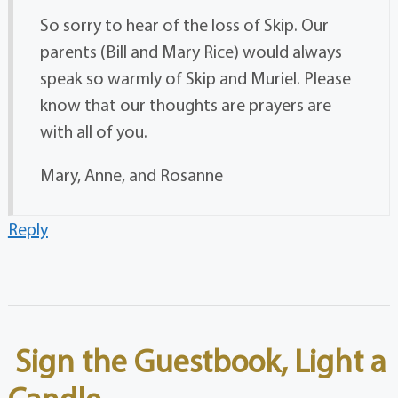
So sorry to hear of the loss of Skip. Our
parents (Bill and Mary Rice) would always
speak so warmly of Skip and Muriel. Please
know that our thoughts are prayers are
with all of you.
Mary, Anne, and Rosanne
Reply
Sign the Guestbook, Light a