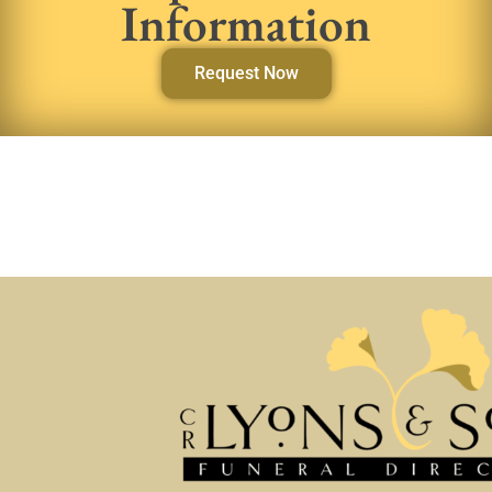
Information
Request Now