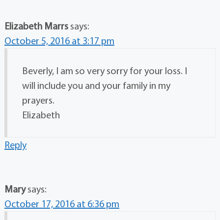
Elizabeth Marrs
says:
October 5, 2016 at 3:17 pm
Beverly, I am so very sorry for your loss. I
will include you and your family in my
prayers.
Elizabeth
Reply
Mary
says:
October 17, 2016 at 6:36 pm