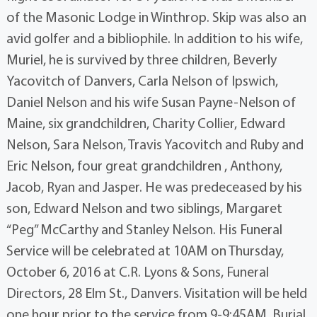
of the Masonic Lodge in Winthrop. Skip was also an
avid golfer and a bibliophile. In addition to his wife,
Muriel, he is survived by three children, Beverly
Yacovitch of Danvers, Carla Nelson of Ipswich,
Daniel Nelson and his wife Susan Payne-Nelson of
Maine, six grandchildren, Charity Collier, Edward
Nelson, Sara Nelson, Travis Yacovitch and Ruby and
Eric Nelson, four great grandchildren , Anthony,
Jacob, Ryan and Jasper. He was predeceased by his
son, Edward Nelson and two siblings, Margaret
“Peg” McCarthy and Stanley Nelson. His Funeral
Service will be celebrated at 10AM on Thursday,
October 6, 2016 at C.R. Lyons & Sons, Funeral
Directors, 28 Elm St., Danvers. Visitation will be held
one hour prior to the service from 9-9:45AM. Burial