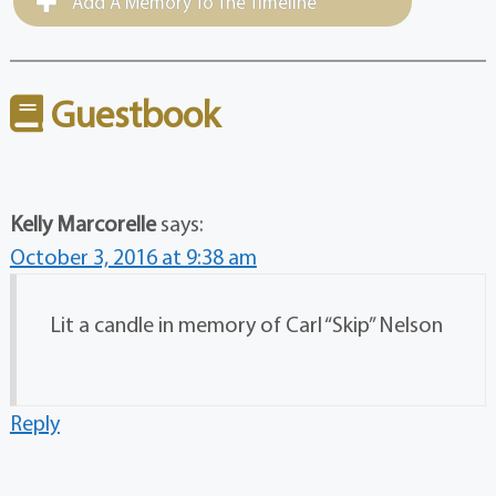
Add A Memory To The Timeline
Guestbook
Kelly Marcorelle
says:
October 3, 2016 at 9:38 am
Lit a candle in memory of Carl “Skip” Nelson
Reply