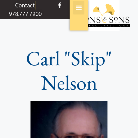
content
Contact
978.777.7900
Carl "Skip"
Nelson