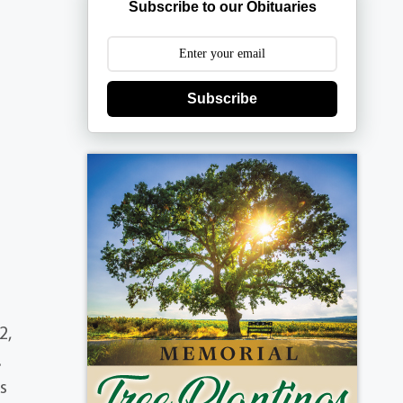
Subscribe to our Obituaries
Subscribe
2,
.
s