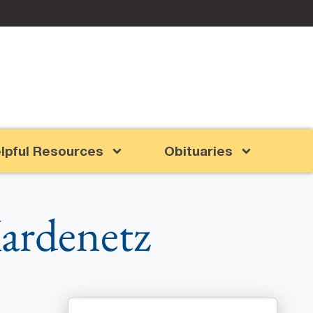
lpful Resources
Obituaries
Kardenetz