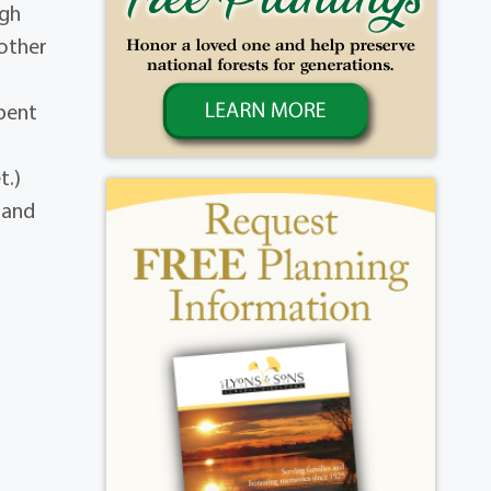
igh
other
spent
t.)
a and