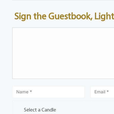
Sign the Guestbook, Light
Select a Candle