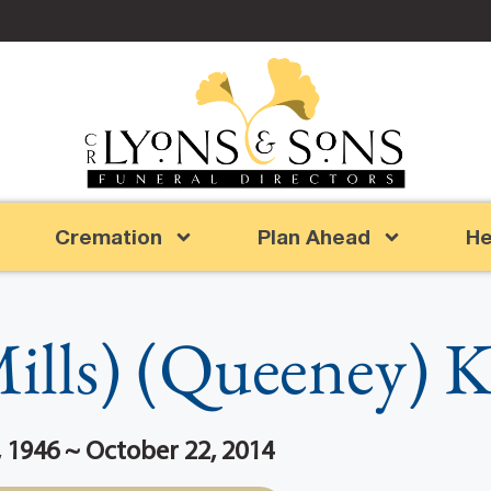
Cremation
Plan Ahead
He
ills) (Queeney) 
 1946 ~ October 22, 2014