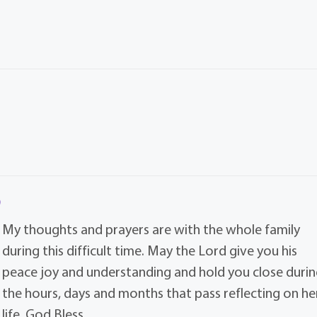
My thoughts and prayers are with the whole family
during this difficult time. May the Lord give you his
peace joy and understanding and hold you close durin
the hours, days and months that pass reflecting on he
life. God Bless