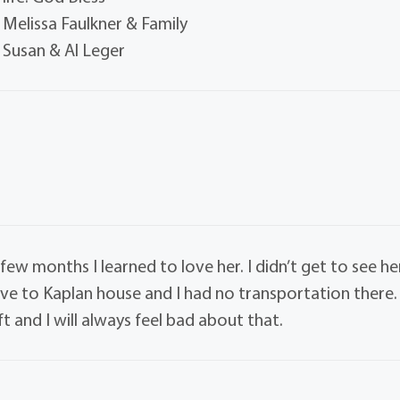
Melissa Faulkner & Family
Susan & Al Leger
w months I learned to love her. I didn’t get to see he
e to Kaplan house and I had no transportation there. 
t and I will always feel bad about that.