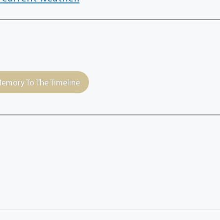
emory To The Timeline