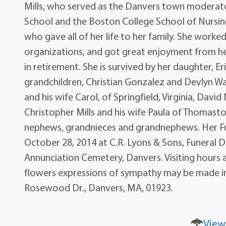
Mills, who served as the Danvers town moderato
School and the Boston College School of Nursi
who gave all of her life to her family. She worked
organizations, and got great enjoyment from help
in retirement. She is survived by her daughter, 
grandchildren, Christian Gonzalez and Devlyn Walsh
and his wife Carol, of Springfield, Virginia, David
Christopher Mills and his wife Paula of Thomasto
nephews, grandnieces and grandnephews. Her Fun
October 28, 2014 at C.R. Lyons & Sons, Funeral Dir
Annunciation Cemetery, Danvers. Visiting hours 
flowers expressions of sympathy may be made in
Rosewood Dr., Danvers, MA, 01923.
View