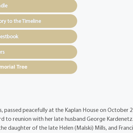
ndle
y to the Timeline
uestbook
rs
morial Tree
rs, passed peacefully at the Kaplan House on October 2
rd to reunion with her late husband George Kardenetz
e daughter of the late Helen (Malski) Mills, and Franci