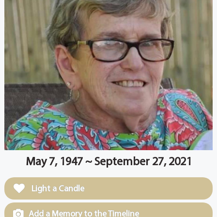
May 7, 1947 ~ September 27, 2021
Light a Candle
Add a Memory to the Timeline