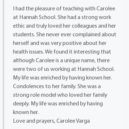
I had the pleasure of teaching with Carolee
at Hannah School. She had a strong work
ethic and truly loved her colleagues and her
students. She never ever complained about
herself and was very positive about her
health issues. We found it interesting that
although Carolee is a unique name, there
were two of us working at Hannah School.
My life was enriched by having known her.
Condolences to her family. She was a
strong role model who loved her family
deeply. My life was enriched by having
known her.
Love and prayers, Carolee Varga