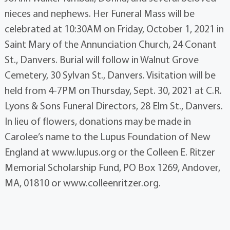
nieces and nephews. Her Funeral Mass will be
celebrated at 10:30AM on Friday, October 1, 2021 in
Saint Mary of the Annunciation Church, 24 Conant
St., Danvers. Burial will follow in Walnut Grove
Cemetery, 30 Sylvan St., Danvers. Visitation will be
held from 4-7PM on Thursday, Sept. 30, 2021 at C.R.
Lyons & Sons Funeral Directors, 28 Elm St., Danvers.
In lieu of flowers, donations may be made in
Carolee’s name to the Lupus Foundation of New
England at www.lupus.org or the Colleen E. Ritzer
Memorial Scholarship Fund, PO Box 1269, Andover,
MA, 01810 or www.colleenritzer.org.