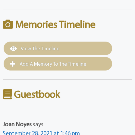
Memories Timeline
View The Timeline
Add A Memory To The Timeline
Guestbook
Joan Noyes
says:
September 28, 2021 at 1:46 pm