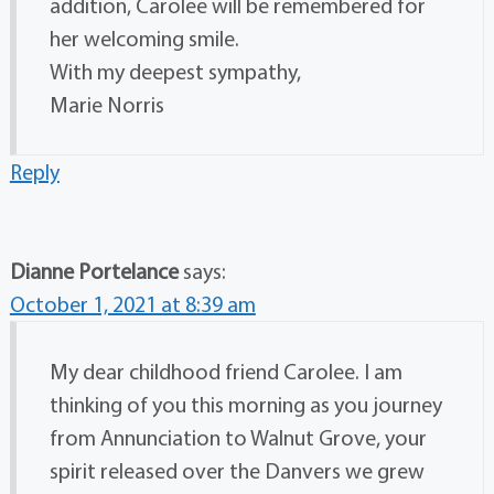
addition, Carolee will be remembered for
her welcoming smile.
With my deepest sympathy,
Marie Norris
Reply
Dianne Portelance
says:
October 1, 2021 at 8:39 am
My dear childhood friend Carolee. I am
thinking of you this morning as you journey
from Annunciation to Walnut Grove, your
spirit released over the Danvers we grew