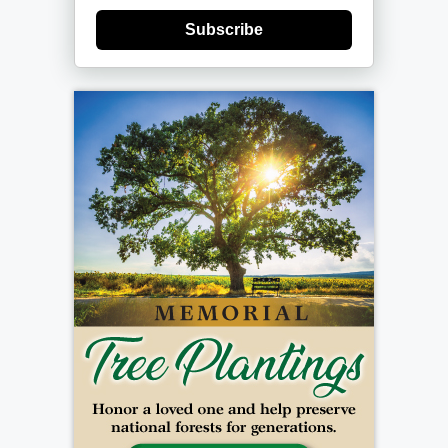
Subscribe