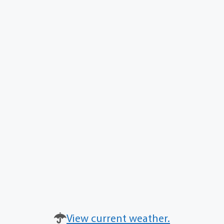
View current weather.