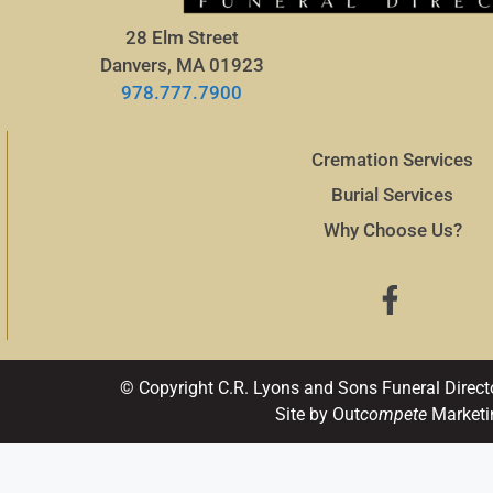
28 Elm Street
Danvers, MA 01923
978.777.7900
Cremation Services
Burial Services
Why Choose Us?
© Copyright C.R. Lyons and Sons Funeral Direct
Site by Out
compete
Marketi