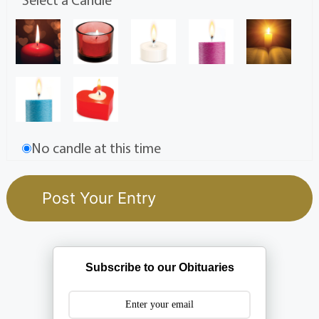
No candle at this time
Subscribe to our Obituaries