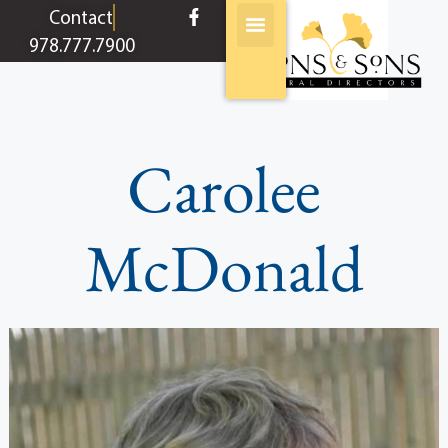
content
Contact
978.777.7900
Carolee
McDonald