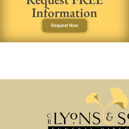
Information
Request Now