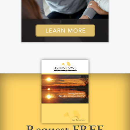
Request FREE