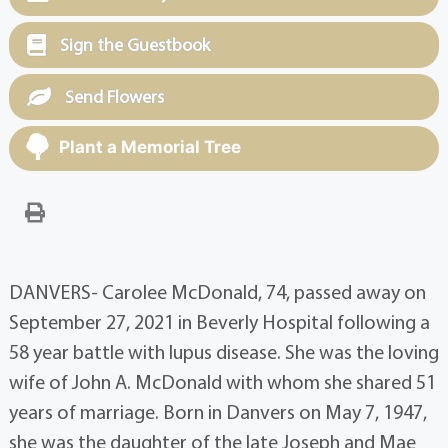
Sign the Guestbook
Send Flowers
Plant a Memorial Tree
DANVERS- Carolee McDonald, 74, passed away on
September 27, 2021 in Beverly Hospital following a
58 year battle with lupus disease. She was the loving
wife of John A. McDonald with whom she shared 51
years of marriage. Born in Danvers on May 7, 1947,
she was the daughter of the late Joseph and Mae