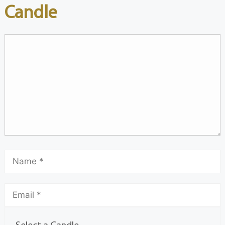
Candle
Select a Candle