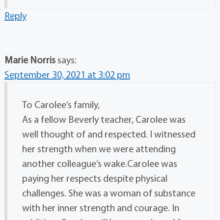
Reply
Marie Norris
says:
September 30, 2021 at 3:02 pm
To Carolee’s family,
As a fellow Beverly teacher, Carolee was
well thought of and respected. I witnessed
her strength when we were attending
another colleague’s wake.Carolee was
paying her respects despite physical
challenges. She was a woman of substance
with her inner strength and courage. In