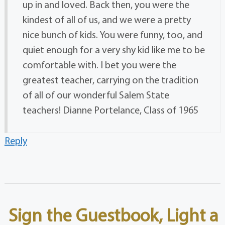
up in and loved. Back then, you were the
kindest of all of us, and we were a pretty
nice bunch of kids. You were funny, too, and
quiet enough for a very shy kid like me to be
comfortable with. I bet you were the
greatest teacher, carrying on the tradition
of all of our wonderful Salem State
teachers! Dianne Portelance, Class of 1965
Reply
Sign the Guestbook, Light a