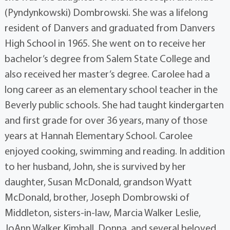
(Pyndynkowski) Dombrowski. She was a lifelong
resident of Danvers and graduated from Danvers
High School in 1965. She went on to receive her
bachelor’s degree from Salem State College and
also received her master’s degree. Carolee had a
long career as an elementary school teacher in the
Beverly public schools. She had taught kindergarten
and first grade for over 36 years, many of those
years at Hannah Elementary School. Carolee
enjoyed cooking, swimming and reading. In addition
to her husband, John, she is survived by her
daughter, Susan McDonald, grandson Wyatt
McDonald, brother, Joseph Dombrowski of
Middleton, sisters-in-law, Marcia Walker Leslie,
JoAnn Walker Kimball, Donna, and several beloved