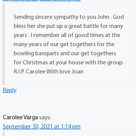
Sending sincere sympathy to you John . God
bless her she put up a great battle for many
years . I remember all of good times at the
many years of our get togethers for the
bowling banquets and our get togethers
for Christmas at your house with the group.
R.I.P. Carolee With love Joan
Reply
Carolee Varga
says:
September 30, 2021 at 1:14 pm