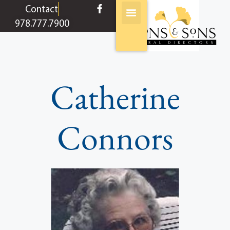
content
Contact
978.777.7900
Catherine
Connors