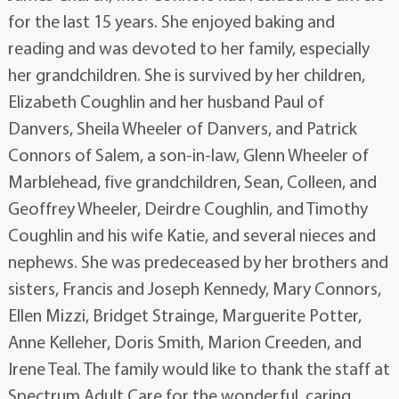
for the last 15 years. She enjoyed baking and
reading and was devoted to her family, especially
her grandchildren. She is survived by her children,
Elizabeth Coughlin and her husband Paul of
Danvers, Sheila Wheeler of Danvers, and Patrick
Connors of Salem, a son-in-law, Glenn Wheeler of
Marblehead, five grandchildren, Sean, Colleen, and
Geoffrey Wheeler, Deirdre Coughlin, and Timothy
Coughlin and his wife Katie, and several nieces and
nephews. She was predeceased by her brothers and
sisters, Francis and Joseph Kennedy, Mary Connors,
Ellen Mizzi, Bridget Strainge, Marguerite Potter,
Anne Kelleher, Doris Smith, Marion Creeden, and
Irene Teal. The family would like to thank the staff at
Spectrum Adult Care for the wonderful, caring