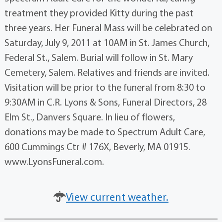
treatment they provided Kitty during the past
three years. Her Funeral Mass will be celebrated on
Saturday, July 9, 2011 at 10AM in St. James Church,
Federal St., Salem. Burial will follow in St. Mary
Cemetery, Salem. Relatives and friends are invited.
Visitation will be prior to the funeral from 8:30 to
9:30AM in C.R. Lyons & Sons, Funeral Directors, 28
Elm St., Danvers Square. In lieu of flowers,
donations may be made to Spectrum Adult Care,
600 Cummings Ctr # 176X, Beverly, MA 01915.
www.LyonsFuneral.com.
View current weather.