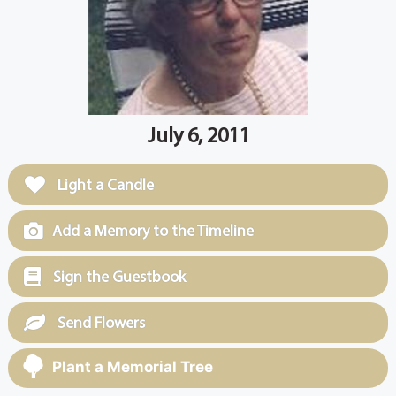
July 6, 2011
Light a Candle
Add a Memory to the Timeline
Sign the Guestbook
Send Flowers
Plant a Memorial Tree