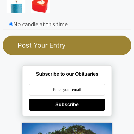
No candle at this time
Subscribe to our Obituaries
Subscribe