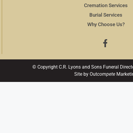
Cremation Services
Burial Services
Why Choose Us?
© Copyright C.R. Lyons and Sons Funeral Direct
Site by Out
compete
Marketi