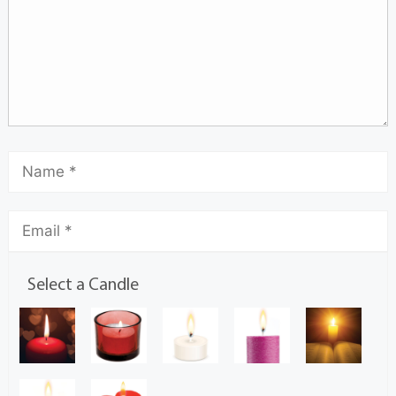
Select a Candle