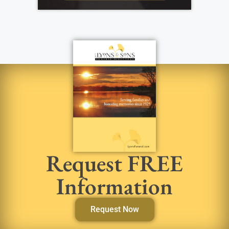
Request FREE
Information
Request Now