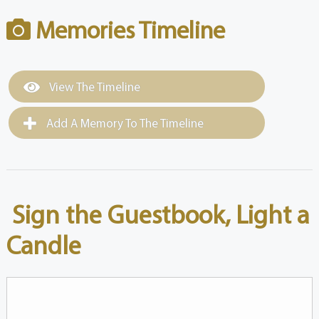
Memories Timeline
View The Timeline
Add A Memory To The Timeline
Sign the Guestbook, Light a
Candle