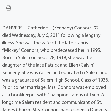
DANVERS—Catherine J. (Kennedy) Connors, 92,
died Wednesday, July 6, 2011 following a lengthy
illness. She was the wife of the late Francis L.
“Mickey” Connors, who predeceased her in 1995.
Born in Salem on Sept. 28, 1918, she was the
daughter of the late Patrick and Ellen (Galvin)
Kennedy. She was raised and educated in Salem and
was a graduate of Salem High School, Class of 1936.
Prior to her marriage, Mrs. Connors was employed
as a bookkeeper with Champion Lamps of Lynn. A
longtime Salem resident and communicant of St.
James Church, Mrs. Connors had resided in Danvers