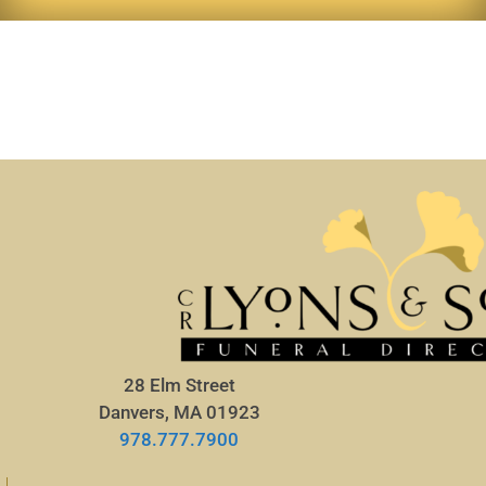
28 Elm Street
Danvers, MA 01923
978.777.7900