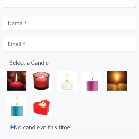
Select a Candle
No candle at this time