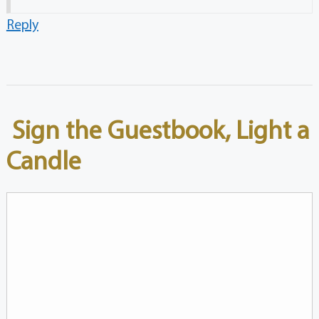
Reply
Sign the Guestbook, Light a
Candle