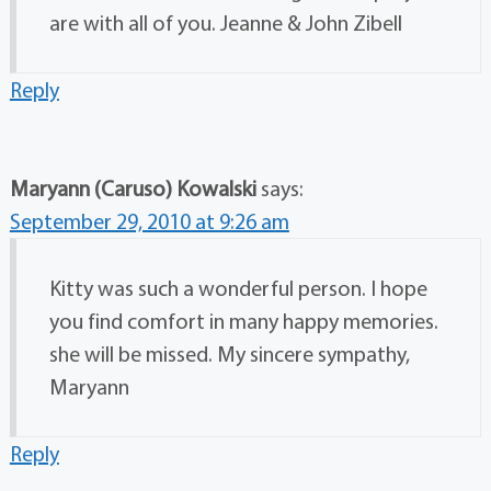
are with all of you. Jeanne & John Zibell
Reply
Maryann (Caruso) Kowalski
says:
September 29, 2010 at 9:26 am
Kitty was such a wonderful person. I hope
you find comfort in many happy memories.
she will be missed. My sincere sympathy,
Maryann
Reply