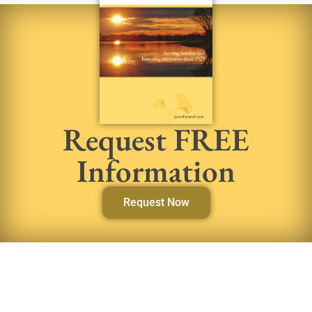
Request FREE
Information
Request Now