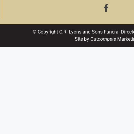
© Copyright C.R. Lyons and Sons Funeral Direct
Site by Out
compete
Marketi