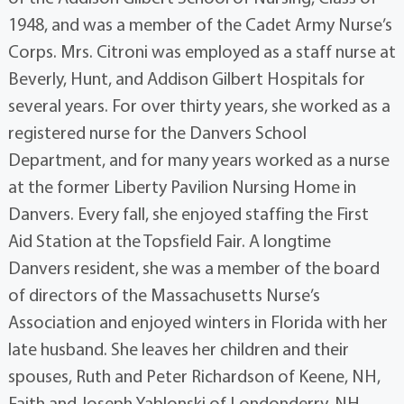
1948, and was a member of the Cadet Army Nurse’s
Corps. Mrs. Citroni was employed as a staff nurse at
Beverly, Hunt, and Addison Gilbert Hospitals for
several years. For over thirty years, she worked as a
registered nurse for the Danvers School
Department, and for many years worked as a nurse
at the former Liberty Pavilion Nursing Home in
Danvers. Every fall, she enjoyed staffing the First
Aid Station at the Topsfield Fair. A longtime
Danvers resident, she was a member of the board
of directors of the Massachusetts Nurse’s
Association and enjoyed winters in Florida with her
late husband. She leaves her children and their
spouses, Ruth and Peter Richardson of Keene, NH,
Faith and Joseph Yablonski of Londonderry, NH,