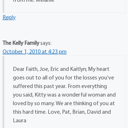
Reply
The Kelly Family
says:
October 1, 2010 at 4:23 pm
Dear Faith, Joe, Eric and Kaitlyn; My heart
goes out to all of you for the losses you’ve
suffered this past year. From everything
you said, Kitty was a wonderful woman and
loved by so many. We are thinking of you at
this hard time. Love, Pat, Brian, David and
Laura