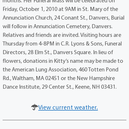
months. Her Funeral Mass will be celebrated on
Friday, October 1, 2010 at 9AM in St. Mary of the
Annunciation Church, 24 Conant St., Danvers, Burial
will follow in Annunciation Cemetery, Danvers.
Relatives and friends are invited. Visiting hours are
Thursday from 4-8PM in C.R. Lyons & Sons, Funeral
Directors, 28 Elm St., Danvers Square. In lieu of
flowers, donations in Kitty’s name may be made to
the American Lung Association, 460 Totten Pond
Rd., Waltham, MA 02451 or the New Hampshire
Dance Institute, 29 Center St., Keene, NH 03431.
View current weather.