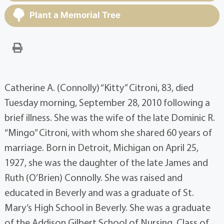
Plant a Memorial Tree
Catherine A. (Connolly) “Kitty” Citroni, 83, died
Tuesday morning, September 28, 2010 following a
brief illness. She was the wife of the late Dominic R.
“Mingo” Citroni, with whom she shared 60 years of
marriage. Born in Detroit, Michigan on April 25,
1927, she was the daughter of the late James and
Ruth (O’Brien) Connolly. She was raised and
educated in Beverly and was a graduate of St.
Mary’s High School in Beverly. She was a graduate
of the Addison Gilbert School of Nursing, Class of