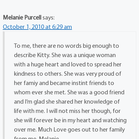
Melanie Purcell
says:
October 1, 2010 at 6:29 am
To me, there are no words big enough to
describe Kitty. She was a unique woman
with a huge heart and loved to spread her
kindness to others. She was very proud of
her famiy and became instint friends to
whom ever she met. She was a good friend
and I’m glad she shared her knowledge of
life with me. I will not miss her though, for
she will forever be in my heart and watching
over me. Much Love goes out to her family
from me. Melanie