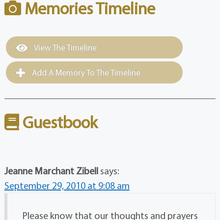
Memories Timeline
View The Timeline
Add A Memory To The Timeline
Guestbook
Jeanne Marchant Zibell
says:
September 29, 2010 at 9:08 am
Please know that our thoughts and prayers