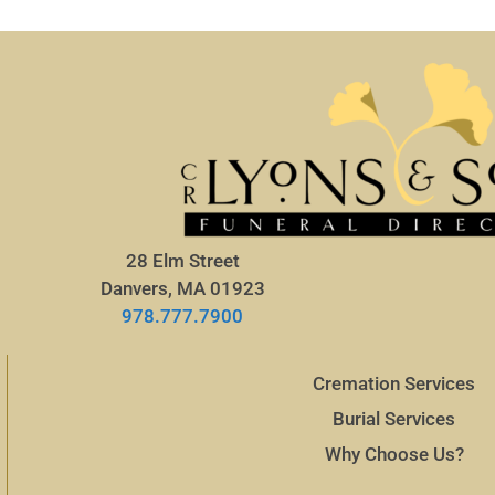
28 Elm Street
Danvers, MA 01923
978.777.7900
Cremation Services
Burial Services
Why Choose Us?