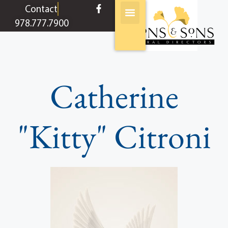
content
Contact
978.777.7900
Catherine
"Kitty" Citroni