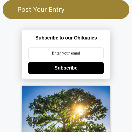
Subscribe to our Obituaries
Subscribe