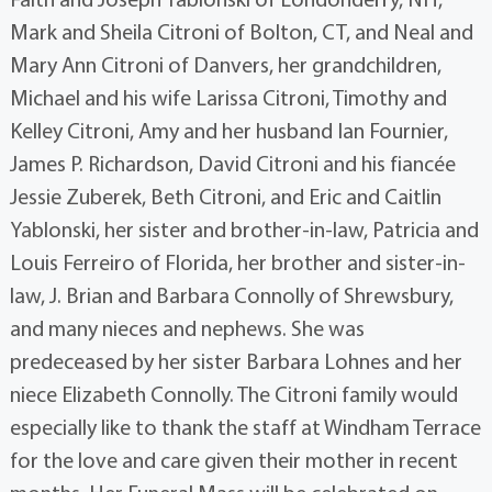
Mark and Sheila Citroni of Bolton, CT, and Neal and
Mary Ann Citroni of Danvers, her grandchildren,
Michael and his wife Larissa Citroni, Timothy and
Kelley Citroni, Amy and her husband Ian Fournier,
James P. Richardson, David Citroni and his fiancée
Jessie Zuberek, Beth Citroni, and Eric and Caitlin
Yablonski, her sister and brother-in-law, Patricia and
Louis Ferreiro of Florida, her brother and sister-in-
law, J. Brian and Barbara Connolly of Shrewsbury,
and many nieces and nephews. She was
predeceased by her sister Barbara Lohnes and her
niece Elizabeth Connolly. The Citroni family would
especially like to thank the staff at Windham Terrace
for the love and care given their mother in recent