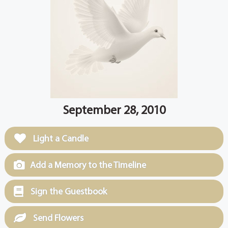
September 28, 2010
Light a Candle
Add a Memory to the Timeline
Sign the Guestbook
Send Flowers