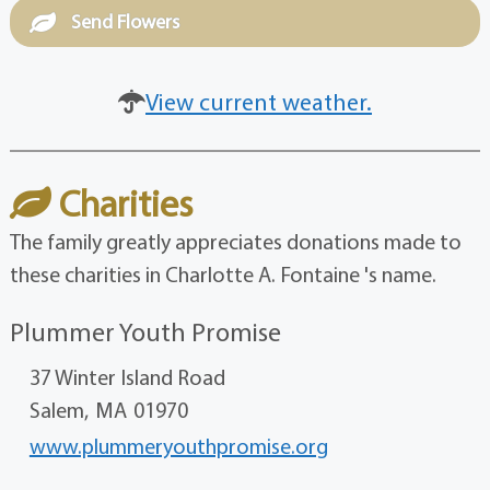
Send Flowers
View current weather.
Charities
The family greatly appreciates donations made to
these charities in Charlotte A. Fontaine 's name.
Plummer Youth Promise
37 Winter Island Road
Salem,
MA
01970
www.plummeryouthpromise.org