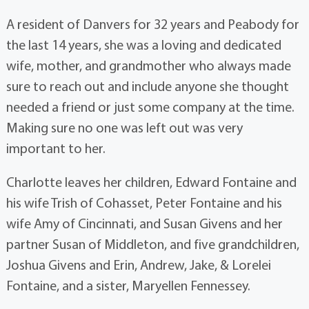
A resident of Danvers for 32 years and Peabody for
the last 14 years, she was a loving and dedicated
wife, mother, and grandmother who always made
sure to reach out and include anyone she thought
needed a friend or just some company at the time.
Making sure no one was left out was very
important to her.
Charlotte leaves her children, Edward Fontaine and
his wife Trish of Cohasset, Peter Fontaine and his
wife Amy of Cincinnati, and Susan Givens and her
partner Susan of Middleton, and five grandchildren,
Joshua Givens and Erin, Andrew, Jake, & Lorelei
Fontaine, and a sister, Maryellen Fennessey.