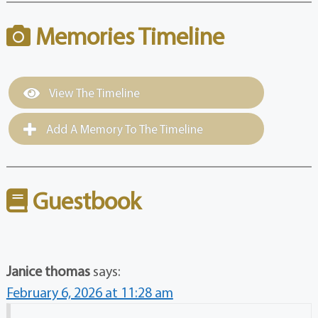
Memories Timeline
View The Timeline
Add A Memory To The Timeline
Guestbook
Janice thomas
says:
February 6, 2026 at 11:28 am