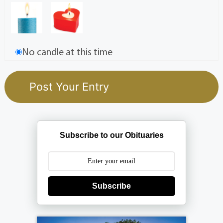
No candle at this time
Subscribe to our Obituaries
Subscribe