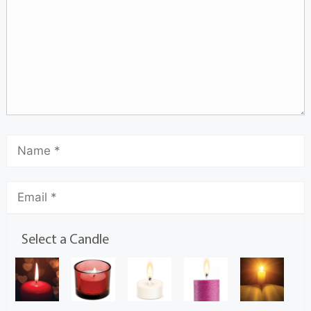
Select a Candle