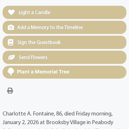
Light a Candle
Add a Memory to the Timeline
Sign the Guestbook
Send Flowers
Plant a Memorial Tree
Charlotte A. Fontaine, 86, died Friday morning,
January 2, 2026 at Brooksby Village in Peabody