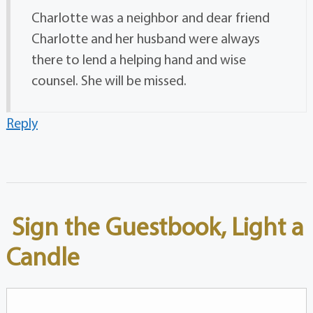
Charlotte was a neighbor and dear friend
Charlotte and her husband were always
there to lend a helping hand and wise
counsel. She will be missed.
Reply
Sign the Guestbook, Light a
Candle