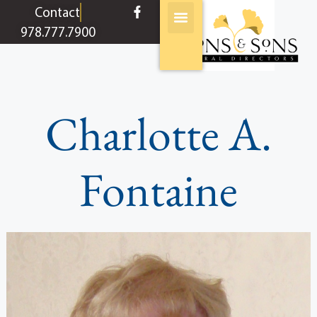
content
Contact
978.777.7900
Charlotte A.
Fontaine