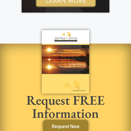
Request FREE
Information
Request Now