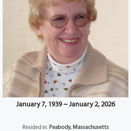
January 7, 1939 ~ January 2, 2026
Resided in:
Peabody, Massachusetts