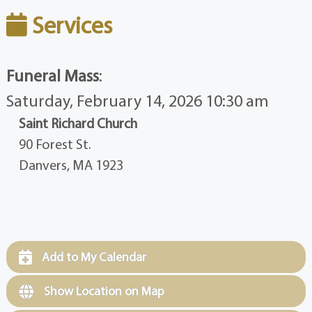
Services
Funeral Mass
:
Saturday, February 14, 2026 10:30 am
Saint Richard Church
90 Forest St.
Danvers, MA 1923
Add to My Calendar
Show Location on Map