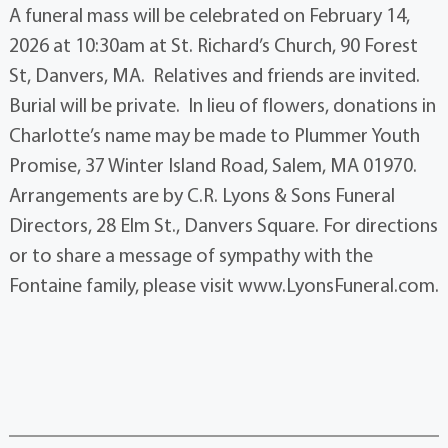
A funeral mass will be celebrated on February 14,
2026 at 10:30am at St. Richard’s Church, 90 Forest
St, Danvers, MA. Relatives and friends are invited.
Burial will be private. In lieu of flowers, donations in
Charlotte’s name may be made to Plummer Youth
Promise, 37 Winter Island Road, Salem, MA 01970.
Arrangements are by C.R. Lyons & Sons Funeral
Directors, 28 Elm St., Danvers Square. For directions
or to share a message of sympathy with the
Fontaine family, please visit www.LyonsFuneral.com.