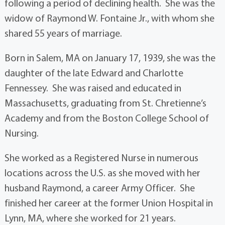
following a period of declining health. She was the
widow of Raymond W. Fontaine Jr., with whom she
shared 55 years of marriage.
Born in Salem, MA on January 17, 1939, she was the
daughter of the late Edward and Charlotte
Fennessey. She was raised and educated in
Massachusetts, graduating from St. Chretienne’s
Academy and from the Boston College School of
Nursing.
She worked as a Registered Nurse in numerous
locations across the U.S. as she moved with her
husband Raymond, a career Army Officer. She
finished her career at the former Union Hospital in
Lynn, MA, where she worked for 21 years.