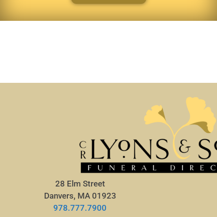
28 Elm Street
Danvers, MA 01923
978.777.7900