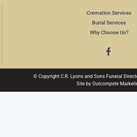
Cremation Services
Burial Services
Why Choose Us?
© Copyright C.R. Lyons and Sons Funeral Direct
Site by Out
compete
Marketi