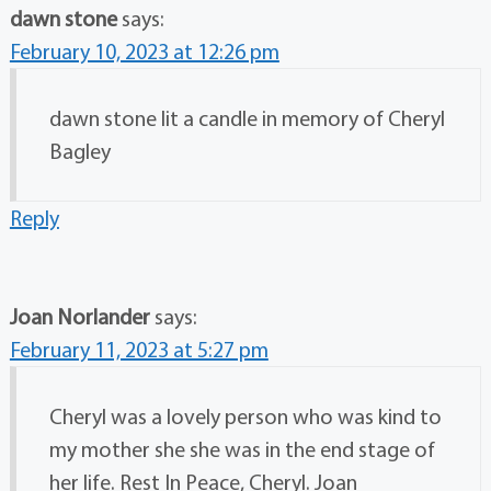
dawn stone
says:
February 10, 2023 at 12:26 pm
dawn stone lit a candle in memory of Cheryl
Bagley
Reply
Joan Norlander
says:
February 11, 2023 at 5:27 pm
Cheryl was a lovely person who was kind to
my mother she she was in the end stage of
her life. Rest In Peace, Cheryl. Joan