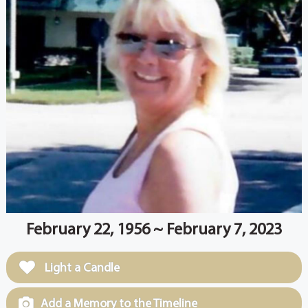
February 22, 1956 ~ February 7, 2023
Light a Candle
Add a Memory to the Timeline