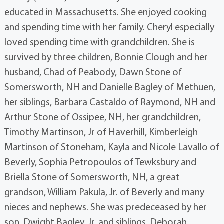
educated in Massachusetts. She enjoyed cooking
and spending time with her family. Cheryl especially
loved spending time with grandchildren. She is
survived by three children, Bonnie Clough and her
husband, Chad of Peabody, Dawn Stone of
Somersworth, NH and Danielle Bagley of Methuen,
her siblings, Barbara Castaldo of Raymond, NH and
Arthur Stone of Ossipee, NH, her grandchildren,
Timothy Martinson, Jr of Haverhill, Kimberleigh
Martinson of Stoneham, Kayla and Nicole Lavallo of
Beverly, Sophia Petropoulos of Tewksbury and
Briella Stone of Somersworth, NH, a great
grandson, William Pakula, Jr. of Beverly and many
nieces and nephews. She was predeceased by her
son, Dwight Bagley, Jr. and siblings, Deborah