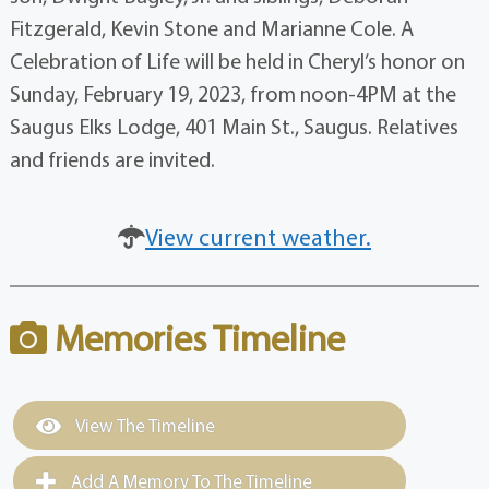
Fitzgerald, Kevin Stone and Marianne Cole. A
Celebration of Life will be held in Cheryl’s honor on
Sunday, February 19, 2023, from noon-4PM at the
Saugus Elks Lodge, 401 Main St., Saugus. Relatives
and friends are invited.
View current weather.
Memories Timeline
View The Timeline
Add A Memory To The Timeline