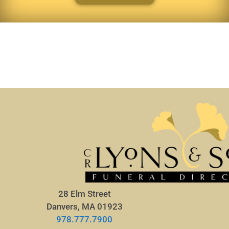
28 Elm Street
Danvers, MA 01923
978.777.7900