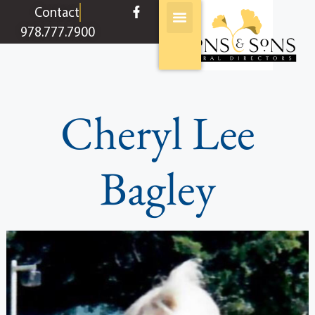
content
Contact
978.777.7900
Cheryl Lee
Bagley