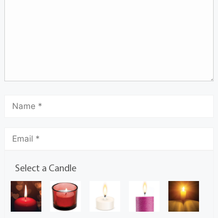
Select a Candle