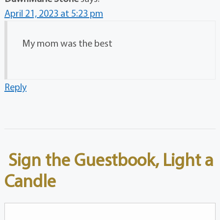
April 21, 2023 at 5:23 pm
My mom was the best
Reply
Sign the Guestbook, Light a
Candle