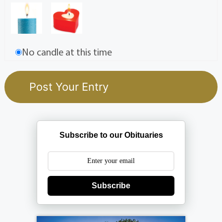
No candle at this time
Subscribe to our Obituaries
Subscribe