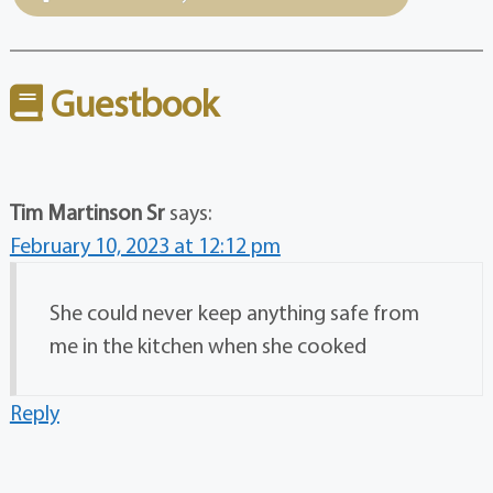
Guestbook
Tim Martinson Sr
says:
February 10, 2023 at 12:12 pm
She could never keep anything safe from
me in the kitchen when she cooked
Reply