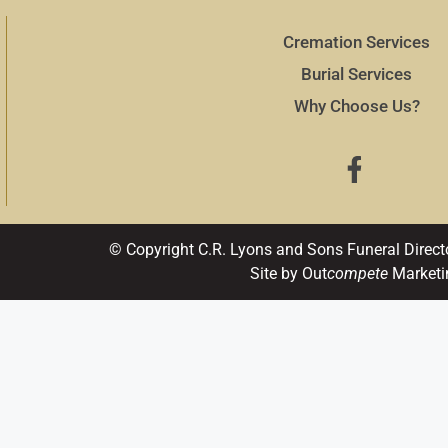
Cremation Services
Burial Services
Why Choose Us?
© Copyright C.R. Lyons and Sons Funeral Direct
Site by Out
compete
Marketi