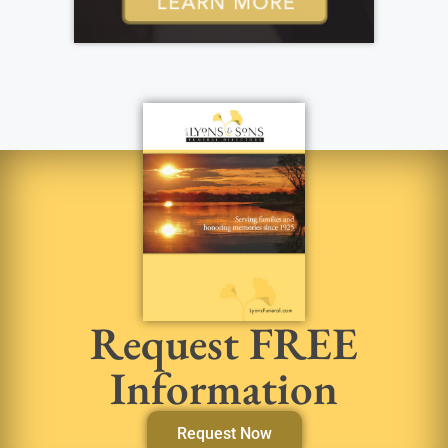
Request FREE
Information
Request Now