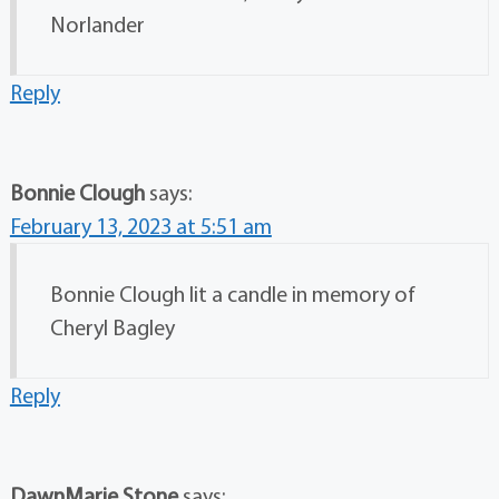
Norlander
Reply
Bonnie Clough
says:
February 13, 2023 at 5:51 am
Bonnie Clough lit a candle in memory of
Cheryl Bagley
Reply
DawnMarie Stone
says: