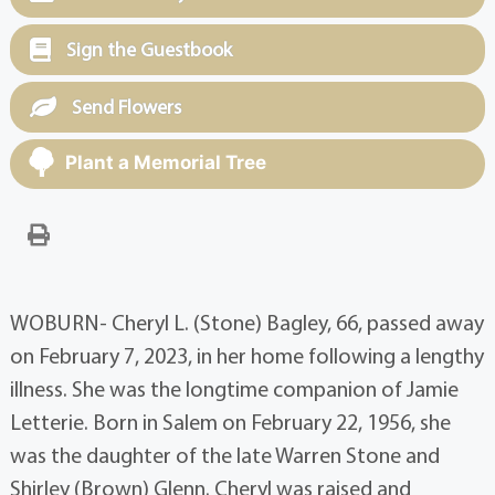
Sign the Guestbook
Send Flowers
Plant a Memorial Tree
WOBURN- Cheryl L. (Stone) Bagley, 66, passed away
on February 7, 2023, in her home following a lengthy
illness. She was the longtime companion of Jamie
Letterie. Born in Salem on February 22, 1956, she
was the daughter of the late Warren Stone and
Shirley (Brown) Glenn. Cheryl was raised and