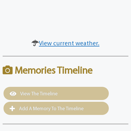
View current weather.
Memories Timeline
View The Timeline
Add A Memory To The Timeline