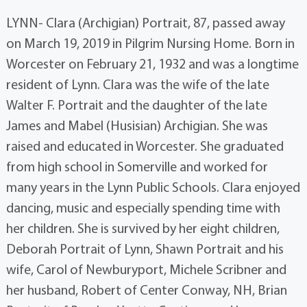
LYNN- Clara (Archigian) Portrait, 87, passed away
on March 19, 2019 in Pilgrim Nursing Home. Born in
Worcester on February 21, 1932 and was a longtime
resident of Lynn. Clara was the wife of the late
Walter F. Portrait and the daughter of the late
James and Mabel (Husisian) Archigian. She was
raised and educated in Worcester. She graduated
from high school in Somerville and worked for
many years in the Lynn Public Schools. Clara enjoyed
dancing, music and especially spending time with
her children. She is survived by her eight children,
Deborah Portrait of Lynn, Shawn Portrait and his
wife, Carol of Newburyport, Michele Scribner and
her husband, Robert of Center Conway, NH, Brian