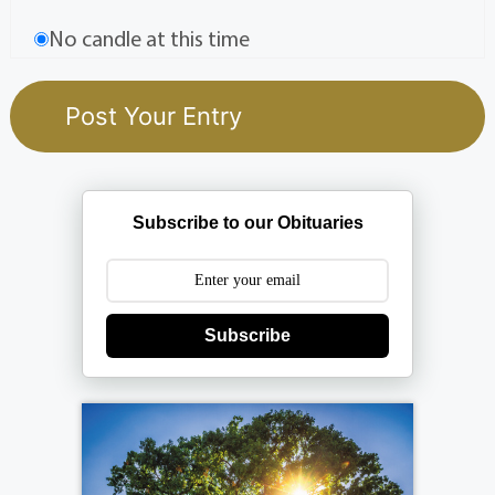
No candle at this time
Subscribe to our Obituaries
Subscribe