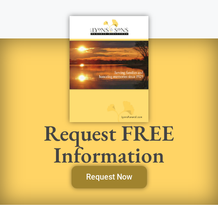
Request FREE
Information
Request Now