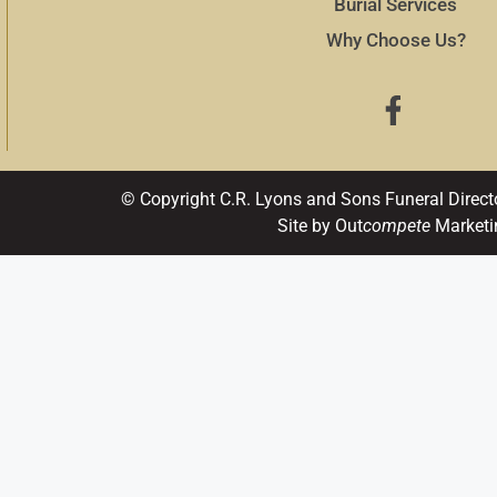
Burial Services
Why Choose Us?
© Copyright C.R. Lyons and Sons Funeral Direct
Site by Out
compete
Marketi