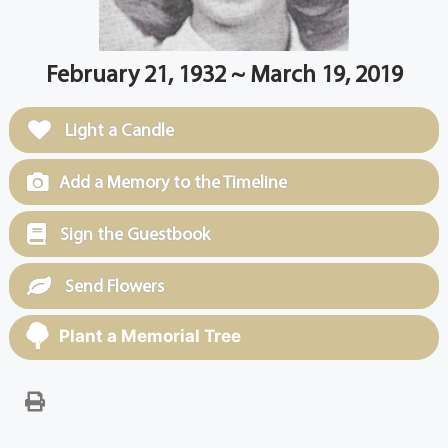
February 21, 1932 ~ March 19, 2019
Light a Candle
Add a Memory to the Timeline
Sign the Guestbook
Send Flowers
Plant a Memorial Tree