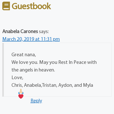
Guestbook
Anabela Carones
says:
March 20, 2019 at 11:31 pm
Great nana,
We love you. May you Rest In Peace with
the angels in heaven.
Love,
Chris, Anabela,Tristan, Aydon, and Myla
Reply