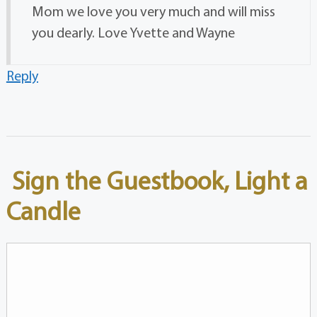
Mom we love you very much and will miss
you dearly. Love Yvette and Wayne
Reply
Sign the Guestbook, Light a
Candle