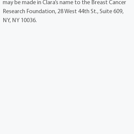
may be made in Clara’s name to the Breast Cancer
Research Foundation, 28 West 44th St., Suite 609,
NY, NY 10036.