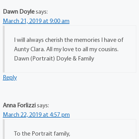
Dawn Doyle
says:
March 21, 2019 at 9:00 am
I will always cherish the memories I have of
Aunty Clara. All my love to all my cousins.
Dawn (Portrait) Doyle & Family
Reply
Anna Forlizzi
says:
March 22, 2019 at 4:57 pm
To the Portrait family,