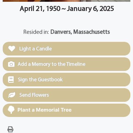
April 21, 1950 ~ January 6, 2025
Resided in:
Danvers, Massachusetts
Light a Candle
Add a Memory to the Timeline
Sign the Guestbook
Send Flowers
Plant a Memorial Tree