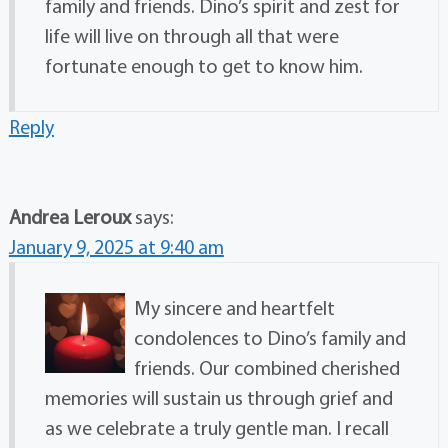
family and friends. Dino’s spirit and zest for
life will live on through all that were
fortunate enough to get to know him.
Reply
Andrea Leroux
says:
January 9, 2025 at 9:40 am
My sincere and heartfelt
condolences to Dino’s family and
friends. Our combined cherished
memories will sustain us through grief and
as we celebrate a truly gentle man. I recall