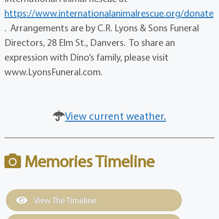
https://www.internationalanimalrescue.org/donate
. Arrangements are by C.R. Lyons & Sons Funeral
Directors, 28 Elm St., Danvers. To share an
expression with Dino’s family, please visit
www.LyonsFuneral.com.
View current weather.
Memories Timeline
View The Timeline