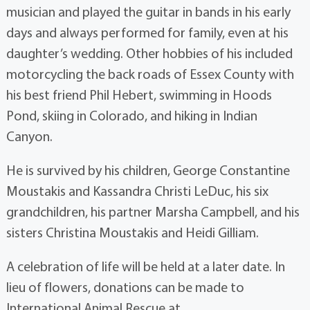
musician and played the guitar in bands in his early
days and always performed for family, even at his
daughter’s wedding. Other hobbies of his included
motorcycling the back roads of Essex County with
his best friend Phil Hebert, swimming in Hoods
Pond, skiing in Colorado, and hiking in Indian
Canyon.
He is survived by his children, George Constantine
Moustakis and Kassandra Christi LeDuc, his six
grandchildren, his partner Marsha Campbell, and his
sisters Christina Moustakis and Heidi Gilliam.
A celebration of life will be held at a later date. In
lieu of flowers, donations can be made to
International Animal Rescue at