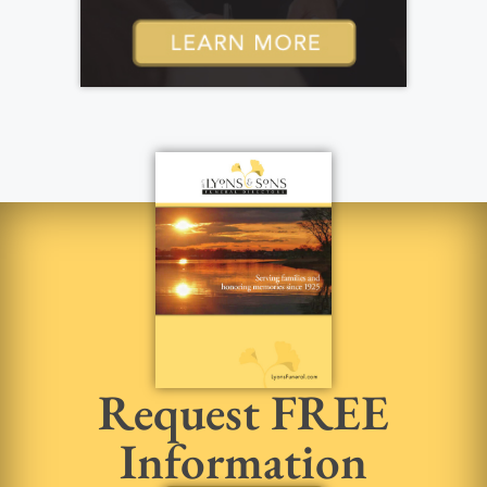
Request FREE
Information