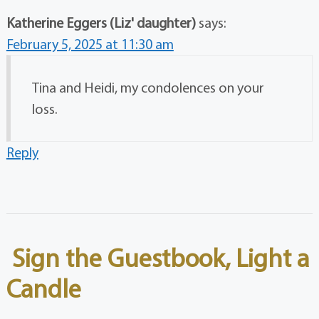
Katherine Eggers (Liz' daughter)
says:
February 5, 2025 at 11:30 am
Tina and Heidi, my condolences on your
loss.
Reply
Sign the Guestbook, Light a
Candle