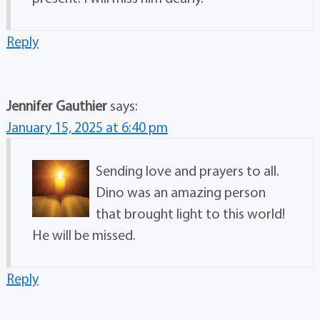
Reply
Jennifer Gauthier
says:
January 15, 2025 at 6:40 pm
Sending love and prayers to all.
Dino was an amazing person
that brought light to this world!
He will be missed.
Reply