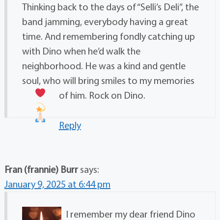
Thinking back to the days of “Selli’s Deli”, the
band jamming, everybody having a great
time. And remembering fondly catching up
with Dino when he’d walk the
neighborhood. He was a kind and gentle
soul, who will bring smiles to my memories
of him. Rock on Dino.
Reply
Fran (frannie) Burr
says:
January 9, 2025 at 6:44 pm
I remember my dear friend Dino