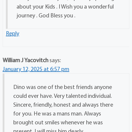
about your Kids . I Wish you a wonderful
journey . God Bless you .
Reply
William J Yacovitch
says:
January 12, 2025 at 6:57 pm
Dino was one of the best friends anyone
could ever have. Very talented individual.
Sincere, friendly, honest and always there
for you. He was a mans man. Always
brought out smiles whenever he was
present. I will miss him dearly.