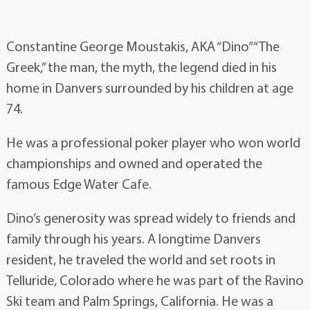
Constantine George Moustakis, AKA “Dino” “The
Greek,” the man, the myth, the legend died in his
home in Danvers surrounded by his children at age
74.
He was a professional poker player who won world
championships and owned and operated the
famous Edge Water Cafe.
Dino’s generosity was spread widely to friends and
family through his years. A longtime Danvers
resident, he traveled the world and set roots in
Telluride, Colorado where he was part of the Ravino
Ski team and Palm Springs, California. He was a