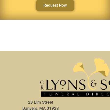
Request Now
28 Elm Street
Danvers, MA 01923