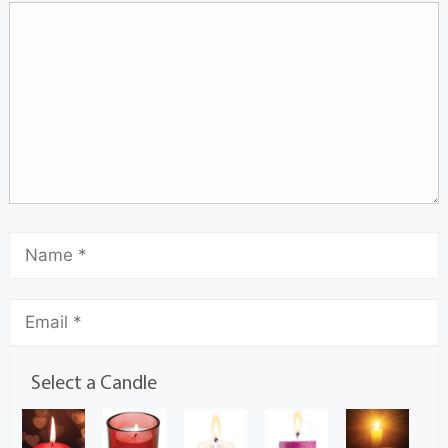
Select a Candle