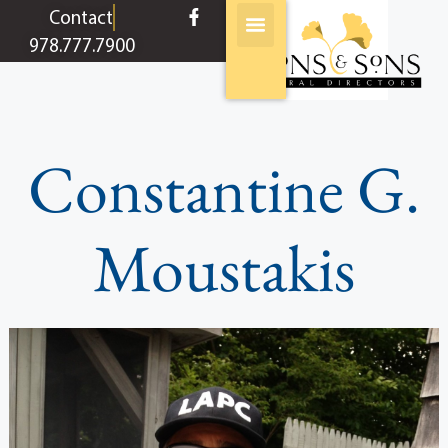
content
Contact
978.777.7900
Constantine G.
Moustakis