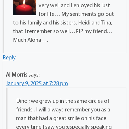
very well and I enjoyed his lust
for life… My sentiments go out
to his family and his sisters, Heidi and Tina,
that I remember so well…RIP my friend…
Much Aloha….
Reply
Al Morris
says:
January 9, 2025 at 7:28 pm
Dino ; we grew up in the same circles of
friends . I will always remember you as a
man that had a great smile on his face
every time I saw you ;especially speaking