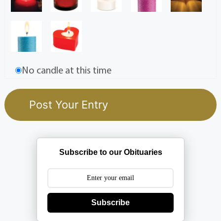
No candle at this time
Subscribe to our Obituaries
Subscribe