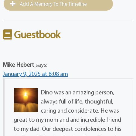
Add A Memory To The Timeline
Guestbook
Mike Hebert
says:
January 9, 2025 at 8:08 am
Dino was an amazing person,
always full of life, thoughtful,
caring and considerate. He was
great to my mom and and incredible friend
to my dad. Our deepest condolences to his