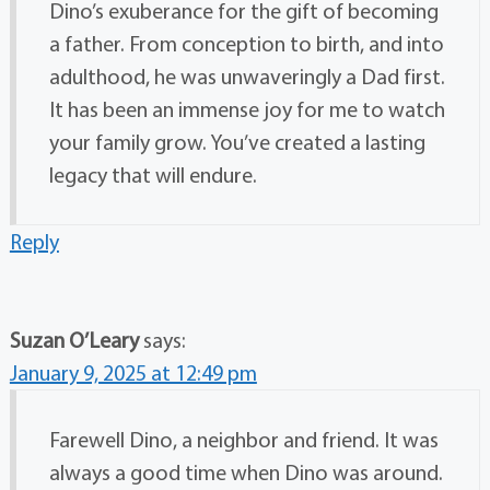
Dino’s exuberance for the gift of becoming
a father. From conception to birth, and into
adulthood, he was unwaveringly a Dad first.
It has been an immense joy for me to watch
your family grow. You’ve created a lasting
legacy that will endure.
Reply
Suzan O’Leary
says:
January 9, 2025 at 12:49 pm
Farewell Dino, a neighbor and friend. It was
always a good time when Dino was around.