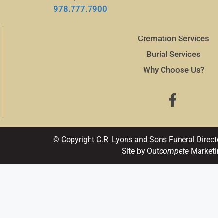
978.777.7900
Cremation Services
Burial Services
Why Choose Us?
© Copyright C.R. Lyons and Sons Funeral Direct
Site by Out
compete
Marketi