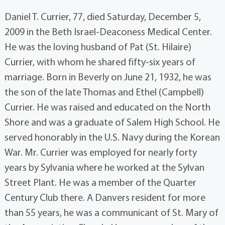
Daniel T. Currier, 77, died Saturday, December 5,
2009 in the Beth Israel-Deaconess Medical Center.
He was the loving husband of Pat (St. Hilaire)
Currier, with whom he shared fifty-six years of
marriage. Born in Beverly on June 21, 1932, he was
the son of the late Thomas and Ethel (Campbell)
Currier. He was raised and educated on the North
Shore and was a graduate of Salem High School. He
served honorably in the U.S. Navy during the Korean
War. Mr. Currier was employed for nearly forty
years by Sylvania where he worked at the Sylvan
Street Plant. He was a member of the Quarter
Century Club there. A Danvers resident for more
than 55 years, he was a communicant of St. Mary of