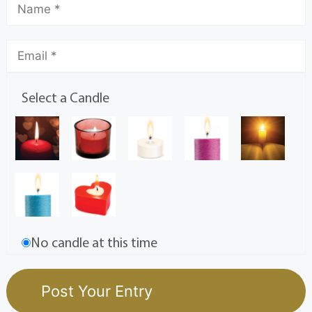
Select a Candle
No candle at this time