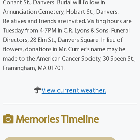
Conant St., Danvers. Burial will follow in
Annunciation Cemetery, Hobart St., Danvers.
Relatives and friends are invited. Visiting hours are
Tuesday from 4-7PM in C.R. Lyons & Sons, Funeral
Directors, 28 Elm St., Danvers Square. In lieu of
flowers, donations in Mr. Currier’s name may be
made to the American Cancer Society, 30 Speen St.,
Framingham, MA 01701.
View current weather.
Memories Timeline