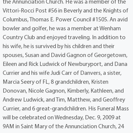
the Annunciation Church. He was a member of the
Vittori-Rocci Post #56 in Beverly and the Knights of
Columbus, Thomas E. Power Council #1505. An avid
bowler and golfer, he was a member at Wenham
Country Club and enjoyed traveling. In addition to
his wife, he is survived by his children and their
spouses, Susan and David Gagnon of Georgetown,
Eileen and Rick Ludwick of Newburyport, and Dana
Currier and his wife Judi Carr of Danvers, a sister,
Marcia Seery of FL, 8 grandchildren, Kristen
Donovan, Nicole Gagnon, Kimberly, Kathleen, and
Andrew Ludwick, and Tim, Matthew, and Geoffrey
Currier, and 6 great-grandchildren. His Funeral Mass
will be celebrated on Wednesday, Dec. 9, 2009 at
9AM in Saint Mary of the Annunciation Church, 24