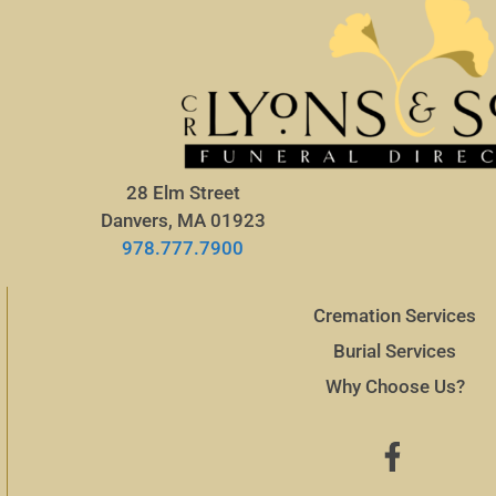
28 Elm Street
Danvers, MA 01923
978.777.7900
Cremation Services
Burial Services
Why Choose Us?