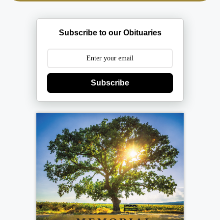
Subscribe to our Obituaries
Subscribe