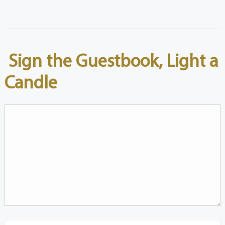
Sign the Guestbook, Light a
Candle