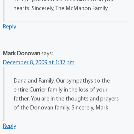
hearts. Sincerely, The McMahon Family
Reply
Mark Donovan
says:
December 8, 2009 at 1:32 pm
Dana and Family, Our sympathys to the
entire Currier family in the loss of your
father. You are in the thoughts and prayers
of the Donovan family. Sincerely, Mark
Reply