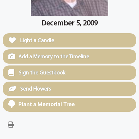
December 5, 2009
Light a Candle
Add a Memory to the Timeline
Sign the Guestbook
Send Flowers
Plant a Memorial Tree