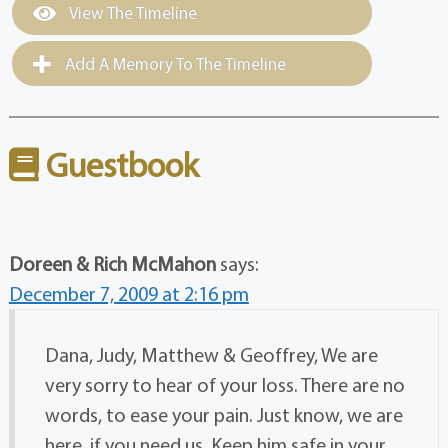
View The Timeline
Add A Memory To The Timeline
Guestbook
Doreen & Rich McMahon
says:
December 7, 2009 at 2:16 pm
Dana, Judy, Matthew & Geoffrey, We are
very sorry to hear of your loss. There are no
words, to ease your pain. Just know, we are
here, if you need us. Keep him safe in your