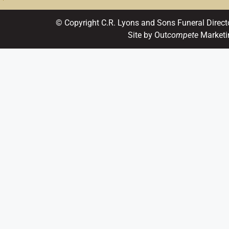
© Copyright C.R. Lyons and Sons Funeral Direct
Site by Out
compete
Marketi