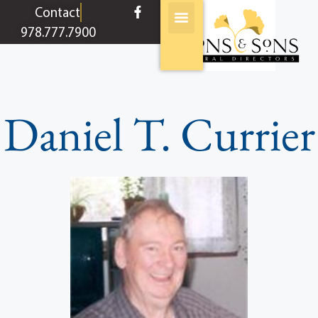
content
Contact
978.777.7900
Daniel T. Currier