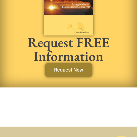
Request FREE
Information
Request Now