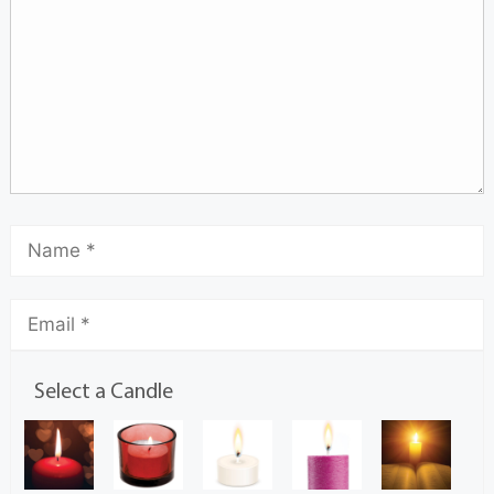
Select a Candle