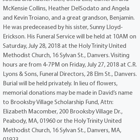
McKensie Collins, Heather DelSodato and Angela
and Kevin Troiano, and a great grandson, Benjamin.
He was predeceased by his sister, Sunny Lloyd-
Erickson. His Funeral Service will be held at 10AM on
Saturday, July 28, 2018 at the Holy Trinity United
Methodist Church, 16 Sylvan St., Danvers. Visiting
hours are from 4-7PM on Friday, July 27, 2018 at C.R.
Lyons & Sons, Funeral Directors, 28 Elm St., Danvers.
Burial will be held privately. In lieu of flowers,
memorial donations may be made in David’s name
to Brooksby Village Scholarship Fund, Attn:
Elizabeth Macomber, 200 Brooksby Village Dr.,
Peabody, MA, 01960 or the Holy Trinity United
Methodist Church, 16 Sylvan St., Danvers, MA,
01923.