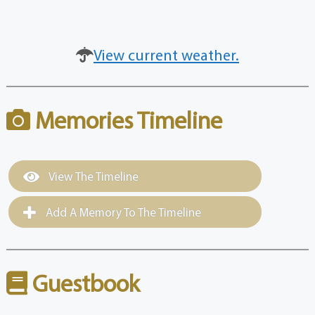
View current weather.
Memories Timeline
View The Timeline
Add A Memory To The Timeline
Guestbook