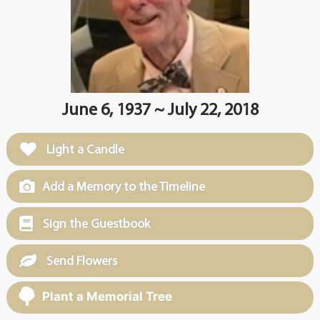
June 6, 1937 ~ July 22, 2018
Light a Candle
Add a Memory to the Timeline
Sign the Guestbook
Send Flowers
Plant a Memorial Tree