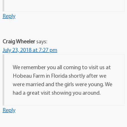
Reply
Craig Wheeler
says:
July 23, 2018 at 7:27 pm
We remember you all coming to visit us at
Hobeau Farm in Florida shortly after we
were married and the girls were young. We
had a great visit showing you around.
Reply