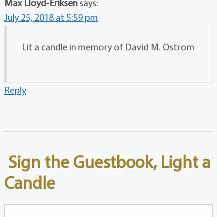
Max Lloyd-Eriksen
says:
July 25, 2018 at 5:59 pm
Lit a candle in memory of David M. Ostrom
Reply
Sign the Guestbook, Light a
Candle