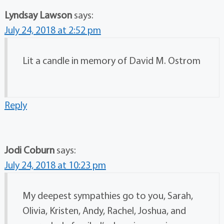
Lyndsay Lawson
says:
July 24, 2018 at 2:52 pm
Lit a candle in memory of David M. Ostrom
Reply
Jodi Coburn
says:
July 24, 2018 at 10:23 pm
My deepest sympathies go to you, Sarah,
Olivia, Kristen, Andy, Rachel, Joshua, and