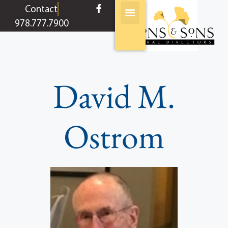
content
Contact
978.777.7900
David M.
Ostrom