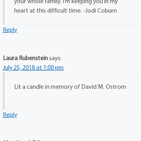
your whole family. I’m keeping you in my
heart at this difficult time. -Jodi Coburn
Reply
Laura Rubenstein
says:
July 25, 2018 at 1:00 pm
Lit a candle in memory of David M. Ostrom
Reply