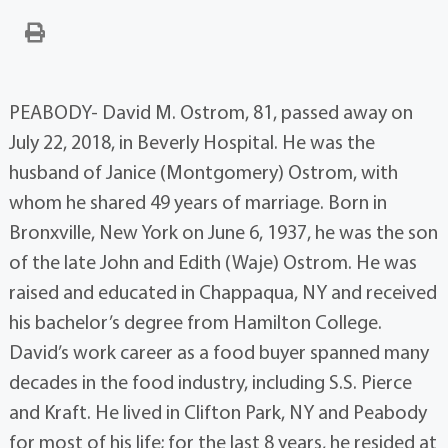
PEABODY- David M. Ostrom, 81, passed away on
July 22, 2018, in Beverly Hospital. He was the
husband of Janice (Montgomery) Ostrom, with
whom he shared 49 years of marriage. Born in
Bronxville, New York on June 6, 1937, he was the son
of the late John and Edith (Waje) Ostrom. He was
raised and educated in Chappaqua, NY and received
his bachelor’s degree from Hamilton College.
David’s work career as a food buyer spanned many
decades in the food industry, including S.S. Pierce
and Kraft. He lived in Clifton Park, NY and Peabody
for most of his life; for the last 8 years, he resided at