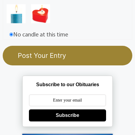
No candle at this time
Subscribe to our Obituaries
Subscribe