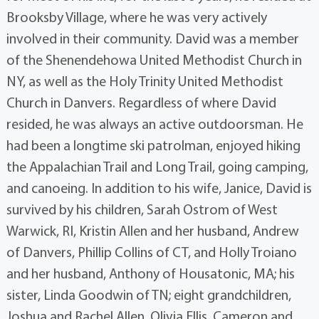
Brooksby Village, where he was very actively
involved in their community. David was a member
of the Shenendehowa United Methodist Church in
NY, as well as the Holy Trinity United Methodist
Church in Danvers. Regardless of where David
resided, he was always an active outdoorsman. He
had been a longtime ski patrolman, enjoyed hiking
the Appalachian Trail and Long Trail, going camping,
and canoeing. In addition to his wife, Janice, David is
survived by his children, Sarah Ostrom of West
Warwick, RI, Kristin Allen and her husband, Andrew
of Danvers, Phillip Collins of CT, and Holly Troiano
and her husband, Anthony of Housatonic, MA; his
sister, Linda Goodwin of TN; eight grandchildren,
Joshua and Rachel Allen, Olivia Ellis, Cameron and