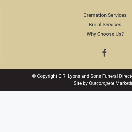
Cremation Services
Burial Services
Why Choose Us?
© Copyright C.R. Lyons and Sons Funeral Direct
Site by Out
compete
Marketi