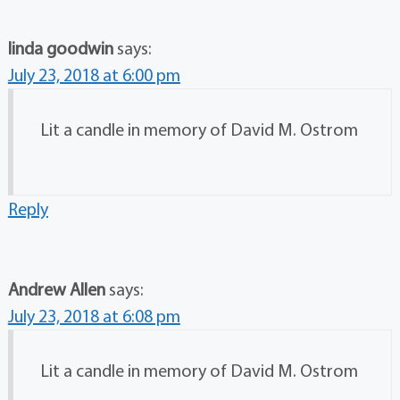
linda goodwin
says:
July 23, 2018 at 6:00 pm
Lit a candle in memory of David M. Ostrom
Reply
Andrew Allen
says:
July 23, 2018 at 6:08 pm
Lit a candle in memory of David M. Ostrom