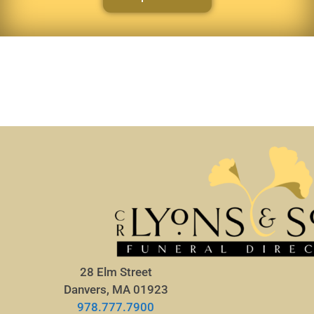
28 Elm Street
Danvers, MA 01923
978.777.7900