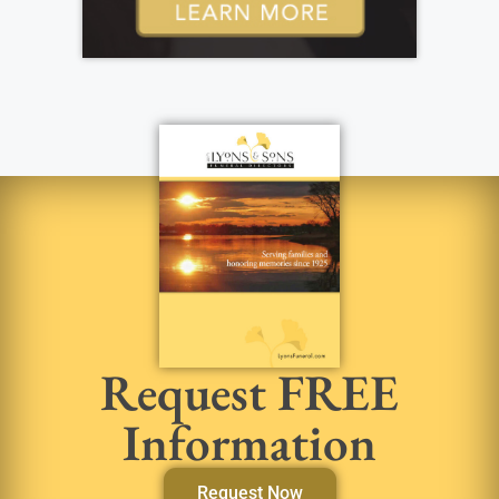
Request FREE
Information
Request Now