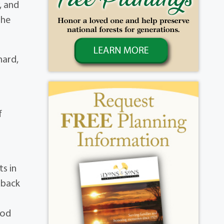
, and
 he
hard,
f
s in
dback
ood