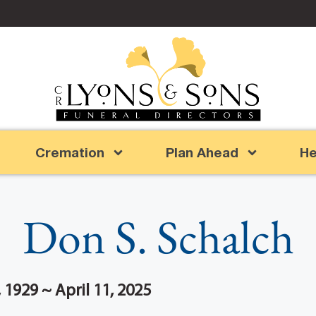
Cremation
Plan Ahead
He
Don S. Schalch
1929 ~ April 11, 2025