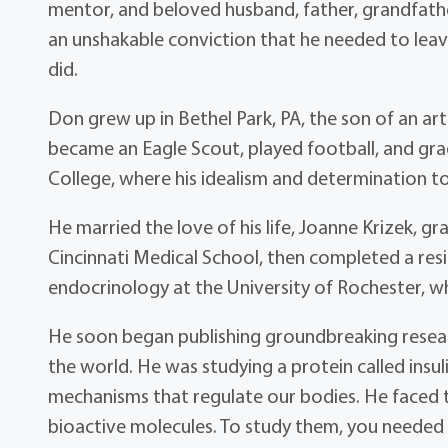
mentor, and beloved husband, father, grandfather
an unshakable conviction that he needed to leave
did.
Don grew up in Bethel Park, PA, the son of an art
became an Eagle Scout, played football, and grad
College, where his idealism and determination to
He married the love of his life, Joanne Krizek, gr
Cincinnati Medical School, then completed a resid
endocrinology at the University of Rochester, wh
He soon began publishing groundbreaking researc
the world. He was studying a protein called insu
mechanisms that regulate our bodies. He faced t
bioactive molecules. To study them, you needed 