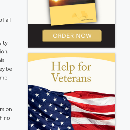
f all
sity
ion.
is
ey be
time
rs on
th no