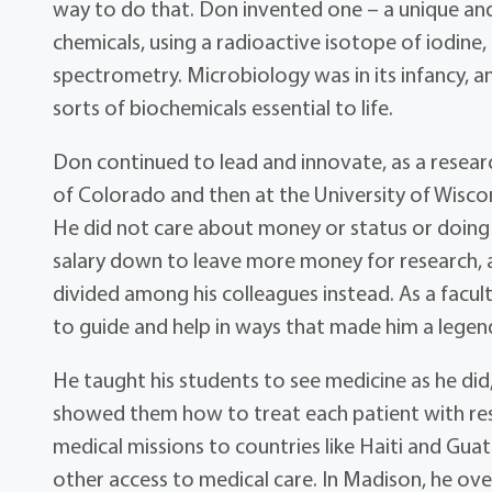
way to do that. Don invented one – a unique and
chemicals, using a radioactive isotope of iodine,
spectrometry. Microbiology was in its infancy, a
sorts of biochemicals essential to life.
Don continued to lead and innovate, as a research
of Colorado and then at the University of Wisc
He did not care about money or status or doing
salary down to leave more money for research, a
divided among his colleagues instead. As a facul
to guide and help in ways that made him a legen
He taught his students to see medicine as he did,
showed them how to treat each patient with re
medical missions to countries like Haiti and Guat
other access to medical care. In Madison, he ov