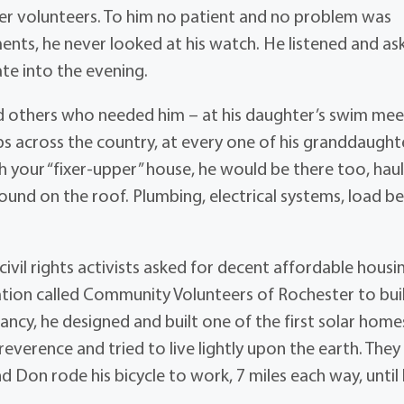
her volunteers. To him no patient and no problem was
ents, he never looked at his watch. He listened and as
ate into the evening.
and others who needed him – at his daughter’s swim mee
s across the country, at every one of his granddaught
our “fixer-upper” house, he would be there too, haul
around on the roof. Plumbing, electrical systems, load b
ivil rights activists asked for decent affordable housin
ion called Community Volunteers of Rochester to build
fancy, he designed and built one of the first solar home
everence and tried to live lightly upon the earth. They
d Don rode his bicycle to work, 7 miles each way, until