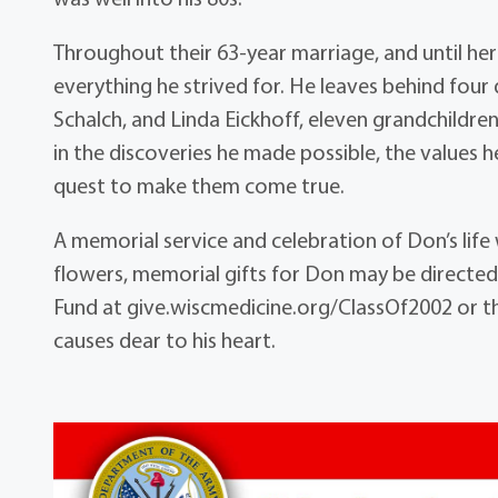
Throughout their 63-year marriage, and until he
everything he strived for. He leaves behind four
Schalch, and Linda Eickhoff, eleven grandchildren,
in the discoveries he made possible, the values h
quest to make them come true.
A memorial service and celebration of Don’s life w
flowers, memorial gifts for Don may be directed
Fund at give.wiscmedicine.org/ClassOf2002 or 
causes dear to his heart.