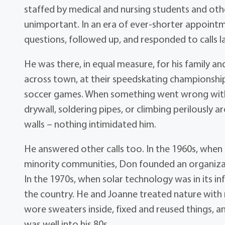
staffed by medical and nursing students and ot
unimportant. In an era of ever-shorter appointm
questions, followed up, and responded to calls l
He was there, in equal measure, for his family 
across town, at their speedskating championship
soccer games. When something went wrong with y
drywall, soldering pipes, or climbing perilously 
walls – nothing intimidated him.
He answered other calls too. In the 1960s, when c
minority communities, Don founded an organizat
In the 1970s, when solar technology was in its in
the country. He and Joanne treated nature with r
wore sweaters inside, fixed and reused things, an
was well into his 80s.