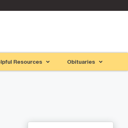
lpful Resources
Obituaries