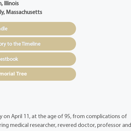
 Illinois
ly, Massachusetts
ndle
y to the Timeline
uestbook
morial Tree
 on April 11, at the age of 95, from complications of
ring medical researcher, revered doctor, professor an