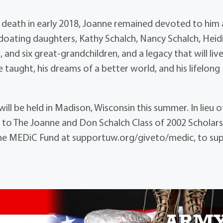
r death in early 2018, Joanne remained devoted to him
 doating daughters, Kathy Schalch, Nancy Schalch, Heid
 and six great-grandchildren, and a legacy that will live
e taught, his dreams of a better world, and his lifelong
ill be held in Madison, Wisconsin this summer. In lieu o
 to The Joanne and Don Schalch Class of 2002 Scholars
the MEDiC Fund at supportuw.org/giveto/medic, to su