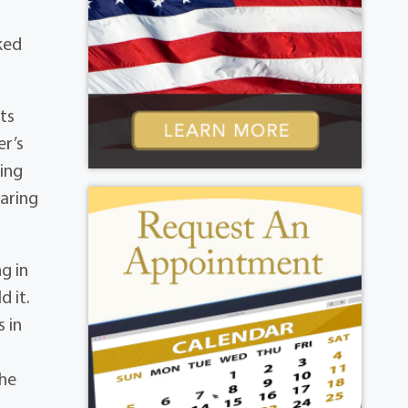
ked
ts
er’s
ing
earing
g in
 it.
s in
 he