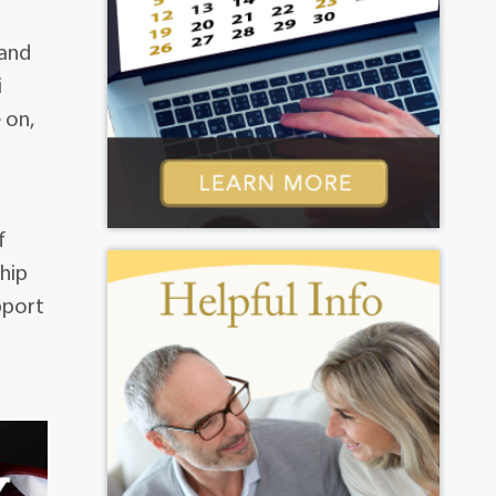
 and
i
 on,
f
hip
pport