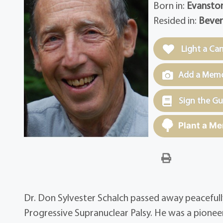
Born in:
Evanston,
Resided in:
Bever
Light a Ca
Add a Memor
Sign the G
Plant a Me
Dr. Don Sylvester Schalch passed away peacefully
Progressive Supranuclear Palsy. He was a pionee