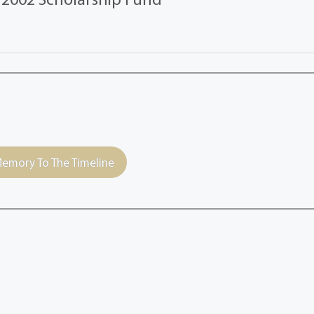
emory To The Timeline