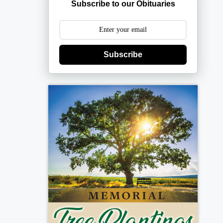
Subscribe to our Obituaries
Subscribe
d