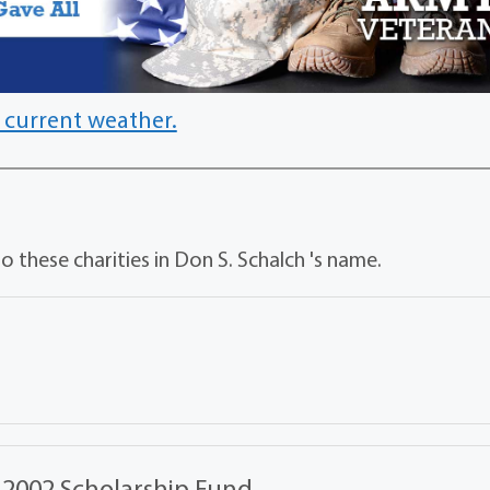
 current weather.
 these charities in Don S. Schalch 's name.
 2002 Scholarship Fund