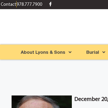
content
Contact
978.777.7900
About Lyons & Sons
Burial
December 20, 