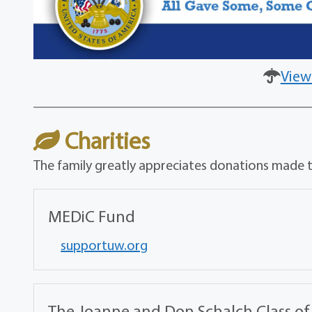
View
Charities
The family greatly appreciates donations made to
MEDiC Fund
supportuw.org
The Joanne and Don Schalch Class of