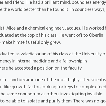
 and friend. He had a brilliant mind, boundless energy
 the world better than he found it. In countless ways,
ist, Alice and a chemical engineer, Jacques. He worked 
uated at the top of his class. He went off to Oberlin
 make himself useful only grew.
aduated as valedictorian of his class at the University o
ency in internal medicine and a fellowship in
ere he accepted a position on the faculty.
h – and became one of the most highly cited scientist
lin-like growth factor, looking for keys to complex fee
he same conundrum as others investigating invisible
to be able to isolate and purify them. There was no g