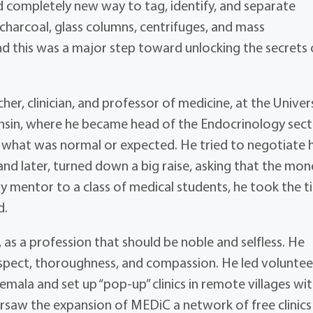
 completely new way to tag, identify, and separate
 charcoal, glass columns, centrifuges, and mass
nd this was a major step toward unlocking the secrets o
er, clinician, and professor of medicine, at the Univer
onsin, where he became head of the Endocrinology sect
 what was normal or expected. He tried to negotiate h
nd later, turned down a big raise, asking that the mon
ty mentor to a class of medical students, he took the 
d.
 as a profession that should be noble and selfless. He
spect, thoroughness, and compassion. He led voluntee
emala and set up “pop-up” clinics in remote villages wi
ersaw the expansion of MEDiC a network of free clinics