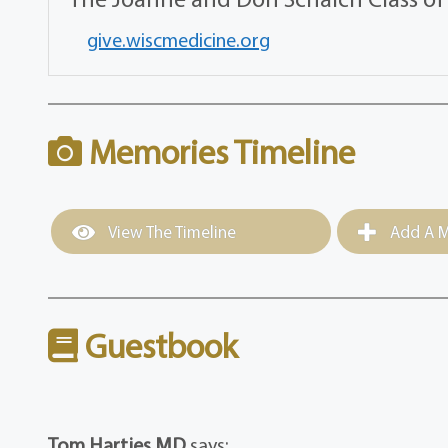
give.wiscmedicine.org
Memories Timeline
View The Timeline
Add A M
Guestbook
Tom Hartjes MD
says: