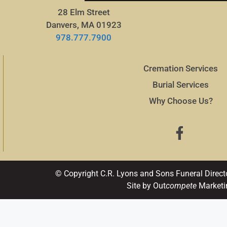
28 Elm Street
Danvers, MA 01923
978.777.7900
Cremation Services
Burial Services
Why Choose Us?
© Copyright C.R. Lyons and Sons Funeral Direct
Site by Out
compete
Marketi