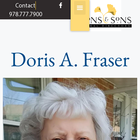
content
Contact
978.777.7900
Doris A. Fraser