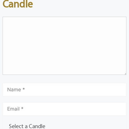
Candle
Select a Candle