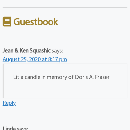
Guestbook
Jean & Ken Squashic
says:
August 25, 2020 at 8:17 pm
Lit a candle in memory of Doris A. Fraser
Reply
Linda
says: