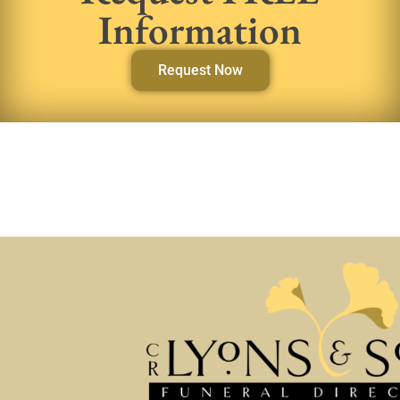
Information
Request Now