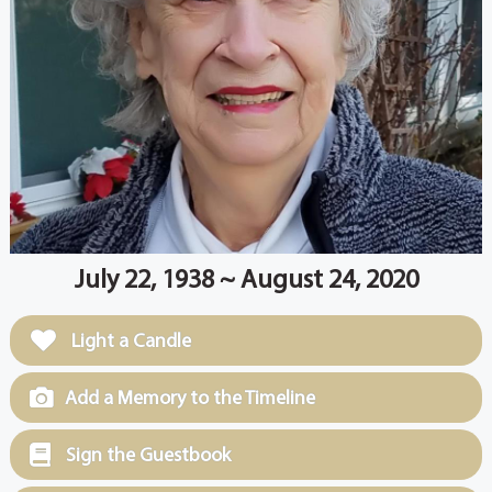
July 22, 1938 ~ August 24, 2020
Light a Candle
Add a Memory to the Timeline
Sign the Guestbook