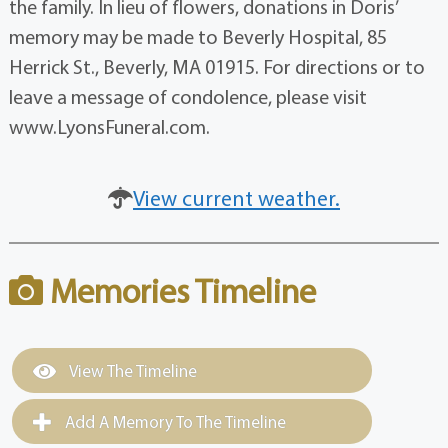
the family. In lieu of flowers, donations in Doris’
memory may be made to Beverly Hospital, 85
Herrick St., Beverly, MA 01915. For directions or to
leave a message of condolence, please visit
www.LyonsFuneral.com.
View current weather.
Memories Timeline
View The Timeline
Add A Memory To The Timeline