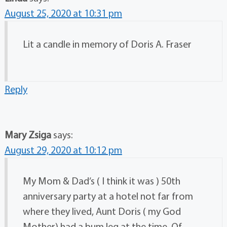
August 25, 2020 at 10:31 pm
Lit a candle in memory of Doris A. Fraser
Reply
Mary Zsiga
says:
August 29, 2020 at 10:12 pm
My Mom & Dad’s ( I think it was ) 50th
anniversary party at a hotel not far from
where they lived, Aunt Doris ( my God
Mother) had a bum leg at the time. Of