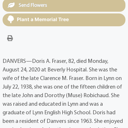
Send Flowers
Plant a Memorial Tree
DANVERS—Doris A. Fraser, 82, died Monday,
August 24, 2020 at Beverly Hospital. She was the
wife of the late Clarence M. Fraser. Born in Lynn on
July 22, 1938, she was one of the fifteen children of
the late John and Dorothy (Muse) Robichaud. She
was raised and educated in Lynn and was a
graduate of Lynn English High School. Doris had
been a resident of Danvers since 1963. She enjoyed