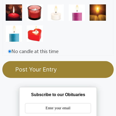
No candle at this time
Subscribe to our Obituaries