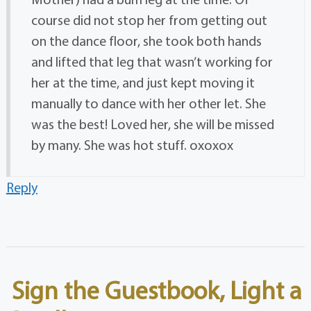
course did not stop her from getting out
on the dance floor, she took both hands
and lifted that leg that wasn’t working for
her at the time, and just kept moving it
manually to dance with her other let. She
was the best! Loved her, she will be missed
by many. She was hot stuff. oxoxox
Reply
Sign the Guestbook, Light a