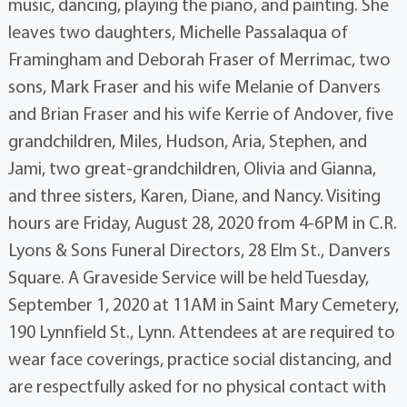
music, dancing, playing the piano, and painting. She
leaves two daughters, Michelle Passalaqua of
Framingham and Deborah Fraser of Merrimac, two
sons, Mark Fraser and his wife Melanie of Danvers
and Brian Fraser and his wife Kerrie of Andover, five
grandchildren, Miles, Hudson, Aria, Stephen, and
Jami, two great-grandchildren, Olivia and Gianna,
and three sisters, Karen, Diane, and Nancy. Visiting
hours are Friday, August 28, 2020 from 4-6PM in C.R.
Lyons & Sons Funeral Directors, 28 Elm St., Danvers
Square. A Graveside Service will be held Tuesday,
September 1, 2020 at 11AM in Saint Mary Cemetery,
190 Lynnfield St., Lynn. Attendees at are required to
wear face coverings, practice social distancing, and
are respectfully asked for no physical contact with