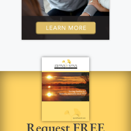
Request FREE