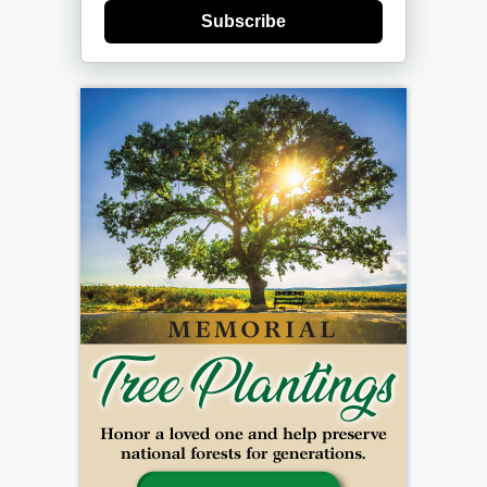
Subscribe