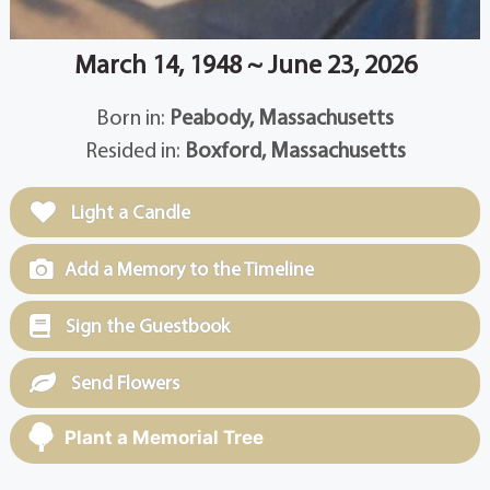
March 14, 1948 ~ June 23, 2026
Born in:
Peabody, Massachusetts
Resided in:
Boxford, Massachusetts
Light a Candle
Add a Memory to the Timeline
Sign the Guestbook
Send Flowers
Plant a Memorial Tree