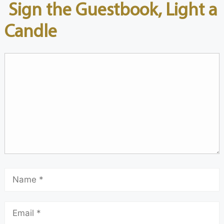
Sign the Guestbook, Light a
Candle