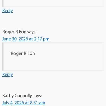
Reply
Roger R Eon
says:
June 30, 2026 at 2:17 pm
Roger R Eon
Reply
Kathy Connolly
says:
July 4, 2026 at 8:31 am