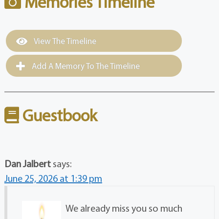
Memories Timeline
View The Timeline
Add A Memory To The Timeline
Guestbook
Dan Jalbert
says:
June 25, 2026 at 1:39 pm
We already miss you so much