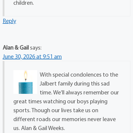
children.
Reply
Alan & Gail
says:
June 30, 2026 at 9:51 am
With special condolences to the
Jalbert family during this sad
time. We’ll always remember our
great times watching our boys playing
sports. Though our lives take us on
different roads our memories never leave
us. Alan & Gail Weeks.