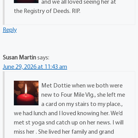
and we all loved seeing her at
the Registry of Deeds. RIP.
Reply
Susan Martin
says:
June 29, 2026 at 11:43 am
Met Dottie when we both were
new to Four Mile Vlg., she left me
a card on my stairs to my place.,
we had lunch and I loved knowing her. We’d
met st yoga snd catch up on her news. I will
miss her . She lived her family and grand