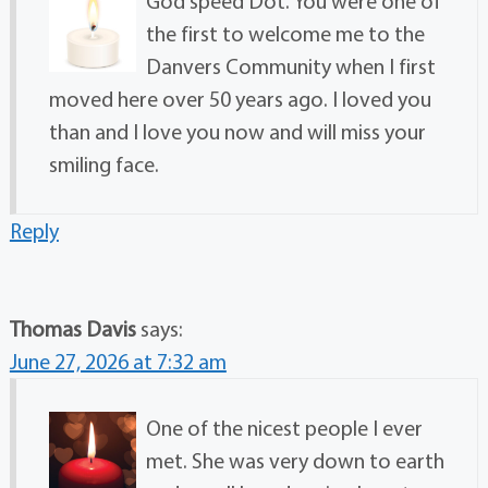
God speed Dot. You were one of
the first to welcome me to the
Danvers Community when I first
moved here over 50 years ago. I loved you
than and I love you now and will miss your
smiling face.
Reply
Thomas Davis
says:
June 27, 2026 at 7:32 am
One of the nicest people I ever
met. She was very down to earth