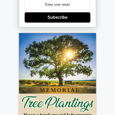
Subscribe