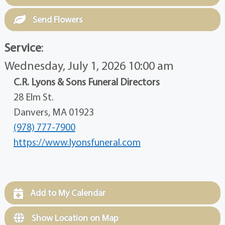
Send Flowers
Service
:
Wednesday, July 1, 2026 10:00 am
C.R. Lyons & Sons Funeral Directors
28 Elm St.
Danvers, MA 01923
(978) 777-7900
https://www.lyonsfuneral.com
Add to My Calendar
Show Location on Map