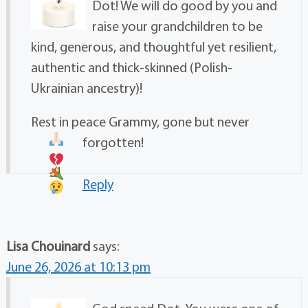
Dot! We will do good by you and
raise your grandchildren to be
kind, generous, and thoughtful yet resilient,
authentic and thick-skinned (Polish-
Ukrainian ancestry)!
Rest in peace Grammy, gone but never
forgotten!
Reply
Lisa Chouinard
says:
June 26, 2026 at 10:13 pm