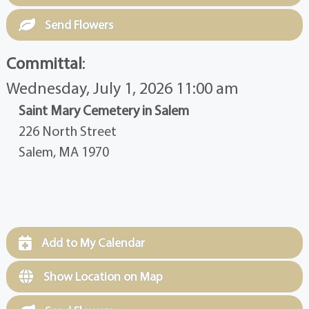
Send Flowers
Committal
:
Wednesday, July 1, 2026 11:00 am
Saint Mary Cemetery in Salem
226 North Street
Salem, MA 1970
Add to My Calendar
Show Location on Map