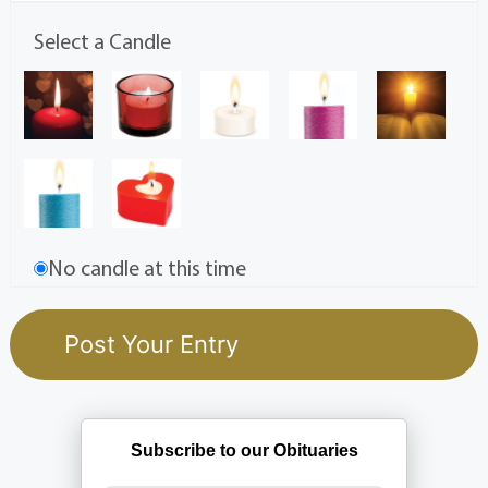
Select a Candle
No candle at this time
Subscribe to our Obituaries