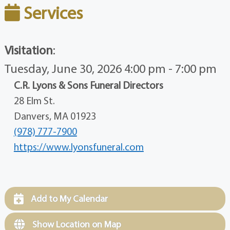
Services
Visitation
:
Tuesday, June 30, 2026 4:00 pm - 7:00 pm
C.R. Lyons & Sons Funeral Directors
28 Elm St.
Danvers, MA 01923
(978) 777-7900
https://www.lyonsfuneral.com
Add to My Calendar
Show Location on Map