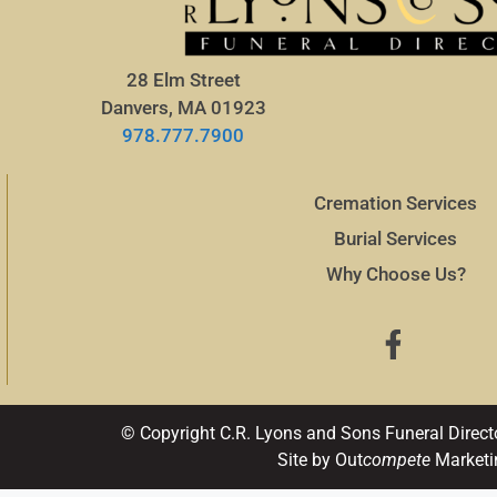
28 Elm Street
Danvers, MA 01923
978.777.7900
Cremation Services
Burial Services
Why Choose Us?
© Copyright C.R. Lyons and Sons Funeral Direct
Site by Out
compete
Marketi