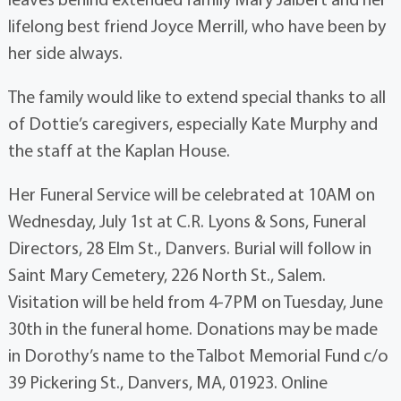
lifelong best friend Joyce Merrill, who have been by
her side always.
The family would like to extend special thanks to all
of Dottie’s caregivers, especially Kate Murphy and
the staff at the Kaplan House.
Her Funeral Service will be celebrated at 10AM on
Wednesday, July 1st at C.R. Lyons & Sons, Funeral
Directors, 28 Elm St., Danvers. Burial will follow in
Saint Mary Cemetery, 226 North St., Salem.
Visitation will be held from 4-7PM on Tuesday, June
30th in the funeral home. Donations may be made
in Dorothy’s name to the Talbot Memorial Fund c/o
39 Pickering St., Danvers, MA, 01923. Online