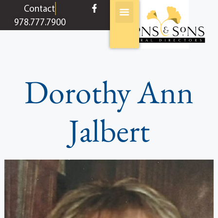
content
Contact
978.777.7900
Dorothy Ann
Jalbert