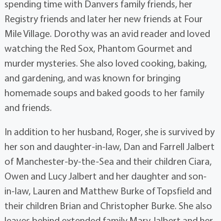
spending time with Danvers family friends, her
Registry friends and later her new friends at Four
Mile Village. Dorothy was an avid reader and loved
watching the Red Sox, Phantom Gourmet and
murder mysteries. She also loved cooking, baking,
and gardening, and was known for bringing
homemade soups and baked goods to her family
and friends.
In addition to her husband, Roger, she is survived by
her son and daughter-in-law, Dan and Farrell Jalbert
of Manchester-by-the-Sea and their children Ciara,
Owen and Lucy Jalbert and her daughter and son-
in-law, Lauren and Matthew Burke of Topsfield and
their children Brian and Christopher Burke. She also
leaves behind extended family Mary Jalbert and her