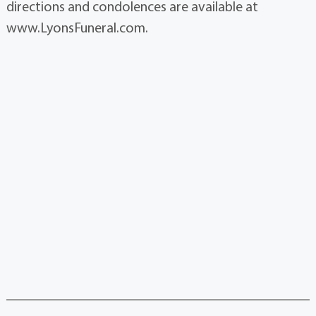
directions and condolences are available at
www.LyonsFuneral.com.