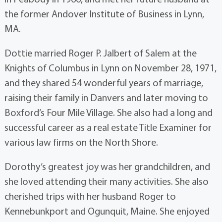
the former Andover Institute of Business in Lynn,
MA.
Dottie married Roger P. Jalbert of Salem at the
Knights of Columbus in Lynn on November 28, 1971,
and they shared 54 wonderful years of marriage,
raising their family in Danvers and later moving to
Boxford’s Four Mile Village. She also had a long and
successful career as a real estate Title Examiner for
various law firms on the North Shore.
Dorothy’s greatest joy was her grandchildren, and
she loved attending their many activities. She also
cherished trips with her husband Roger to
Kennebunkport and Ogunquit, Maine. She enjoyed