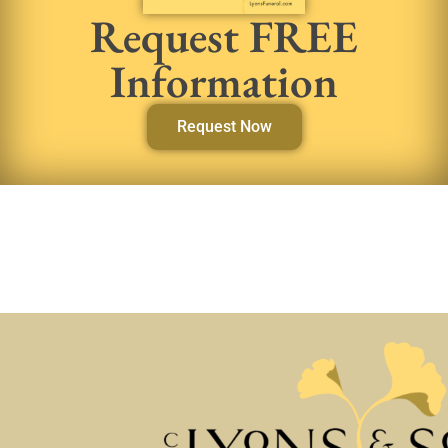
Request FREE
Information
Request Now