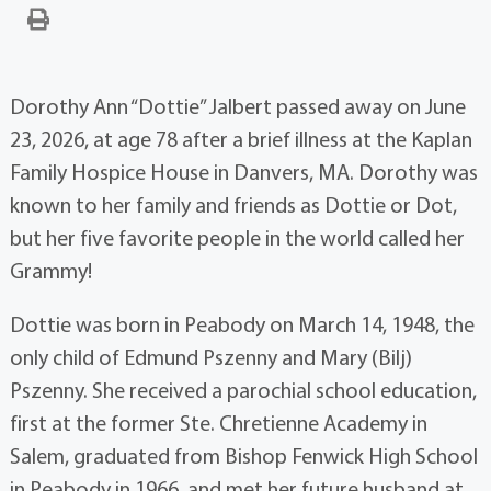
Dorothy Ann “Dottie” Jalbert passed away on June
23, 2026, at age 78 after a brief illness at the Kaplan
Family Hospice House in Danvers, MA. Dorothy was
known to her family and friends as Dottie or Dot,
but her five favorite people in the world called her
Grammy!
Dottie was born in Peabody on March 14, 1948, the
only child of Edmund Pszenny and Mary (Bilj)
Pszenny. She received a parochial school education,
first at the former Ste. Chretienne Academy in
Salem, graduated from Bishop Fenwick High School
in Peabody in 1966, and met her future husband at