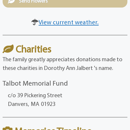
Send Flowers
View current weather.
Charities
The family greatly appreciates donations made to
these charities in Dorothy Ann Jalbert 's name.
Talbot Memorial Fund
c/o 39 Pickering Street
Danvers,
MA
01923