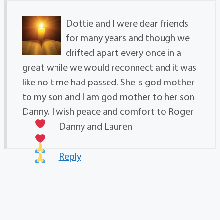
Dottie and I were dear friends
for many years and though we
drifted apart every once in a
great while we would reconnect and it was
like no time had passed. She is god mother
to my son and I am god mother to her son
Danny. I wish peace and comfort to Roger
Danny and Lauren
Reply