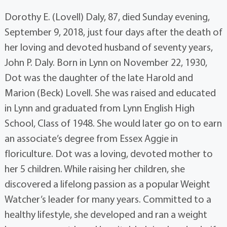
Dorothy E. (Lovell) Daly, 87, died Sunday evening,
September 9, 2018, just four days after the death of
her loving and devoted husband of seventy years,
John P. Daly. Born in Lynn on November 22, 1930,
Dot was the daughter of the late Harold and
Marion (Beck) Lovell. She was raised and educated
in Lynn and graduated from Lynn English High
School, Class of 1948. She would later go on to earn
an associate’s degree from Essex Aggie in
floriculture. Dot was a loving, devoted mother to
her 5 children. While raising her children, she
discovered a lifelong passion as a popular Weight
Watcher’s leader for many years. Committed to a
healthy lifestyle, she developed and ran a weight