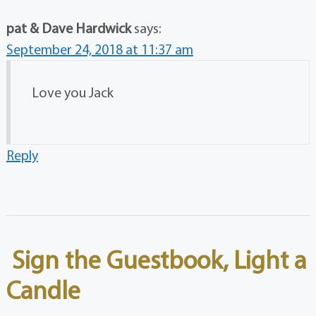
pat & Dave Hardwick
says:
September 24, 2018 at 11:37 am
Love you Jack
Reply
Sign the Guestbook, Light a
Candle