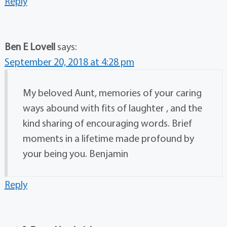
Reply
Ben E Lovell
says:
September 20, 2018 at 4:28 pm
My beloved Aunt, memories of your caring
ways abound with fits of laughter , and the
kind sharing of encouraging words. Brief
moments in a lifetime made profound by
your being you. Benjamin
Reply