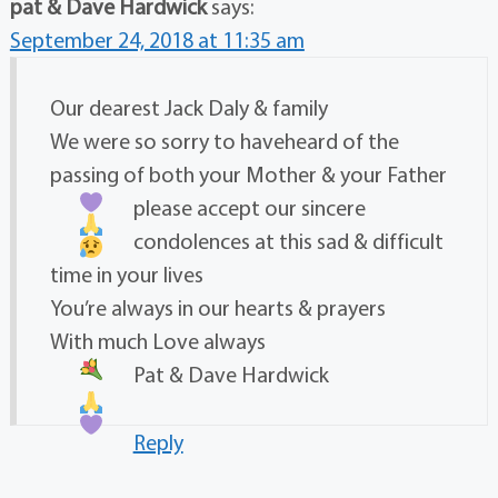
pat & Dave Hardwick
says:
September 24, 2018 at 11:35 am
Our dearest Jack Daly & family
We were so sorry to haveheard of the
passing of both your Mother & your Father
please accept our sincere
condolences at this sad & difficult
time in your lives
You’re always in our hearts & prayers
With much Love always
Pat & Dave Hardwick
Reply