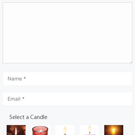
Select a Candle