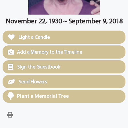
November 22, 1930 ~ September 9, 2018
Light a Candle
Add a Memory to the Timeline
Sign the Guestbook
Send Flowers
Plant a Memorial Tree