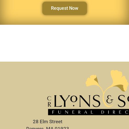
Request Now
28 Elm Street
Danvers, MA 01923