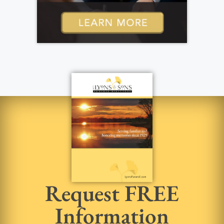
Request FREE
Information