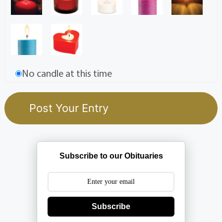
No candle at this time
Subscribe to our Obituaries
Subscribe