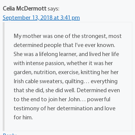
Celia McDermott
says:
September 13, 2018 at 3:41 pm
My mother was one of the strongest, most
determined people that I’ve ever known.
She was a lifelong learner, and lived her life
with intense passion, whether it was her
garden, nutrition, exercise, knitting her her
Irish cable sweaters, quilting… everything
that she did, she did well. Determined even
to the end to join her John… powerful
testimony of her determination and love
for him.