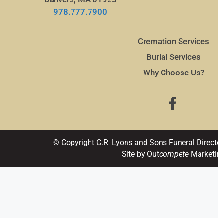
978.777.7900
Cremation Services
Burial Services
Why Choose Us?
© Copyright C.R. Lyons and Sons Funeral Direct
Site by Out
compete
Marketi