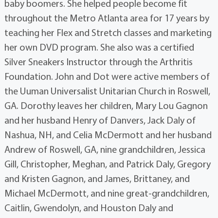
baby boomers. She helped people become fit
throughout the Metro Atlanta area for 17 years by
teaching her Flex and Stretch classes and marketing
her own DVD program. She also was a certified
Silver Sneakers Instructor through the Arthritis
Foundation. John and Dot were active members of
the Uuman Universalist Unitarian Church in Roswell,
GA. Dorothy leaves her children, Mary Lou Gagnon
and her husband Henry of Danvers, Jack Daly of
Nashua, NH, and Celia McDermott and her husband
Andrew of Roswell, GA, nine grandchildren, Jessica
Gill, Christopher, Meghan, and Patrick Daly, Gregory
and Kristen Gagnon, and James, Brittaney, and
Michael McDermott, and nine great-grandchildren,
Caitlin, Gwendolyn, and Houston Daly and