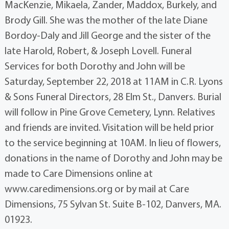
MacKenzie, Mikaela, Zander, Maddox, Burkely, and
Brody Gill. She was the mother of the late Diane
Bordoy-Daly and Jill George and the sister of the
late Harold, Robert, & Joseph Lovell. Funeral
Services for both Dorothy and John will be
Saturday, September 22, 2018 at 11AM in C.R. Lyons
& Sons Funeral Directors, 28 Elm St., Danvers. Burial
will follow in Pine Grove Cemetery, Lynn. Relatives
and friends are invited. Visitation will be held prior
to the service beginning at 10AM. In lieu of flowers,
donations in the name of Dorothy and John may be
made to Care Dimensions online at
www.caredimensions.org or by mail at Care
Dimensions, 75 Sylvan St. Suite B-102, Danvers, MA.
01923.