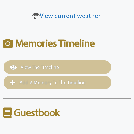
View current weather.
Memories Timeline
View The Timeline
Add A Memory To The Timeline
Guestbook