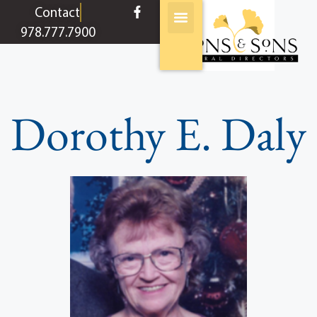
content
Contact
978.777.7900
Dorothy E. Daly