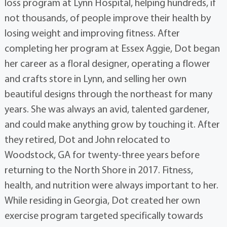
loss program at Lynn Hospital, helping hundreds, if
not thousands, of people improve their health by
losing weight and improving fitness. After
completing her program at Essex Aggie, Dot began
her career as a floral designer, operating a flower
and crafts store in Lynn, and selling her own
beautiful designs through the northeast for many
years. She was always an avid, talented gardener,
and could make anything grow by touching it. After
they retired, Dot and John relocated to
Woodstock, GA for twenty-three years before
returning to the North Shore in 2017. Fitness,
health, and nutrition were always important to her.
While residing in Georgia, Dot created her own
exercise program targeted specifically towards