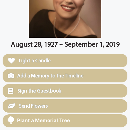
August 28, 1927 ~ September 1, 2019
Light a Candle
Add a Memory to the Timeline
Sign the Guestbook
Send Flowers
Plant a Memorial Tree