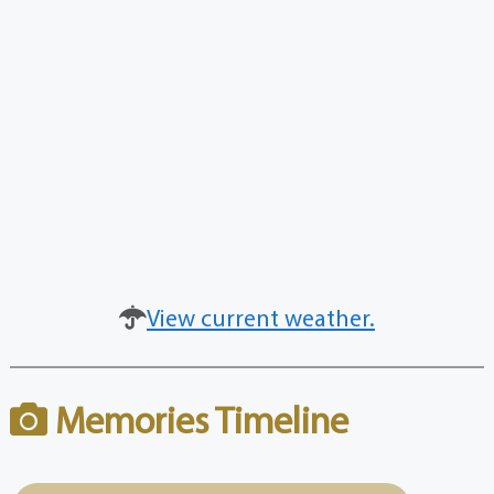
View current weather.
Memories Timeline