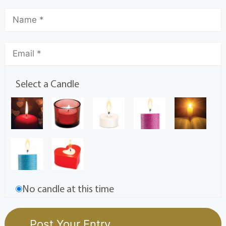
Select a Candle
No candle at this time