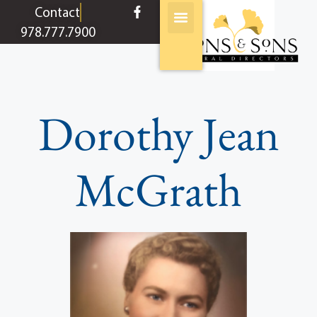
content
Contact
978.777.7900
Dorothy Jean
McGrath