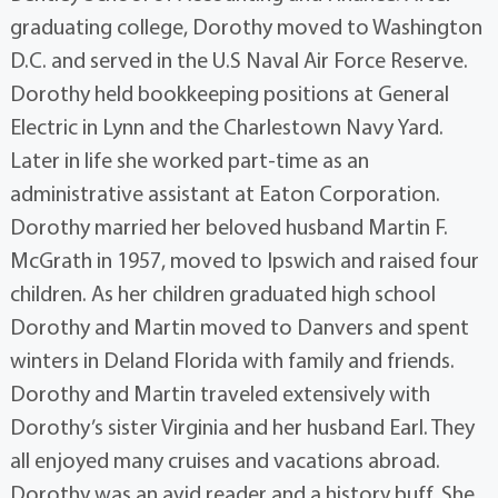
graduating college, Dorothy moved to Washington
D.C. and served in the U.S Naval Air Force Reserve.
Dorothy held bookkeeping positions at General
Electric in Lynn and the Charlestown Navy Yard.
Later in life she worked part-time as an
administrative assistant at Eaton Corporation.
Dorothy married her beloved husband Martin F.
McGrath in 1957, moved to Ipswich and raised four
children. As her children graduated high school
Dorothy and Martin moved to Danvers and spent
winters in Deland Florida with family and friends.
Dorothy and Martin traveled extensively with
Dorothy’s sister Virginia and her husband Earl. They
all enjoyed many cruises and vacations abroad.
Dorothy was an avid reader and a history buff. She