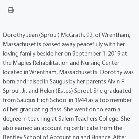
Dorothy Jean (Sproul) McGrath, 92, of Wrentham,
Massachusetts passed away peacefully with her
loving family beside her on September 1, 2019 at
the Maples Rehabilitation and Nursing Center
located in Wrentham, Massachusetts. Dorothy was
born and raised in Saugus by her parents Alvin F.
Sproul, Jr. and Helen (Estes) Sproul. She graduated
from Saugus High School in 1944 as a top member
of her graduating class. She went on to earn a
degree in teaching at Salem Teachers College. She
also earned an accounting certificate from the
Bentley School of Accounting and Finance. After