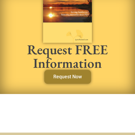
Request FREE
Information
Request Now