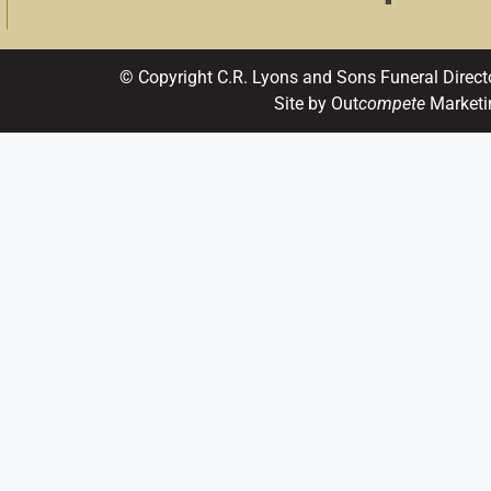
© Copyright C.R. Lyons and Sons Funeral Direct
Site by Out
compete
Marketi