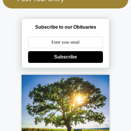
Subscribe to our Obituaries
Subscribe