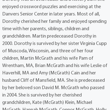
enjoyed crossword puzzles and exercising at the
Danvers Senior Center in later years. Most of all,
Dorothy cherished her family and enjoyed spending
time with her parents, siblings, children and
grandchildren. Martin predeceased Dorothy in
2000. Dorothy is survived by her sister Virginia Cupp
of Muscoda, Wisconsin, and three of her four
children, Martin McGrath and his wife Pam of
Wrentham, MA, Brian McGrath and his wife Leslie of
Haverhill, MA and Amy (McGrath) Cain and her
husband Cliff of Mansfield, MA. She is predeceased
by her beloved son David M. McGrath who passed
in 2004. She is survived by her cherished
grandchildren, Kate (McGrath) Klein, Michael
McGrath, Hannah McGrath, Connor McGrath, Holly