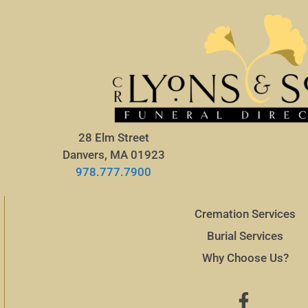
28 Elm Street
Danvers, MA 01923
978.777.7900
Cremation Services
Burial Services
Why Choose Us?