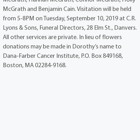
McGrath and Benjamin Cain. Visitation will be held
from 5-8PM on Tuesday, September 10, 2019 at C.R.
Lyons & Sons, Funeral Directors, 28 Elm St., Danvers.
All other services are private. In lieu of flowers
donations may be made in Dorothy’s name to
Dana-Farber Cancer Institute, P.O. Box 849168,
Boston, MA 02284-9168.