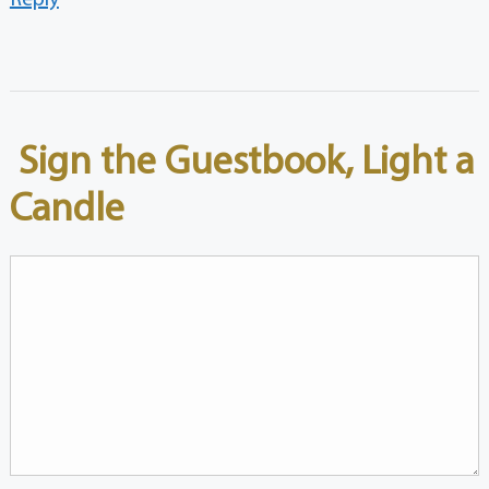
Sign the Guestbook, Light a
Candle