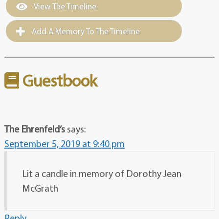
View The Timeline
Add A Memory To The Timeline
Guestbook
The Ehrenfeld’s
says:
September 5, 2019 at 9:40 pm
Lit a candle in memory of Dorothy Jean
McGrath
Reply