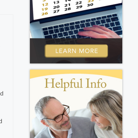
y
ed
d