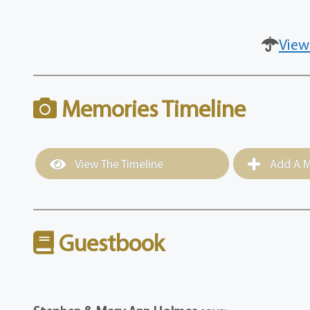
View
Memories Timeline
View The Timeline
Add A M
Guestbook