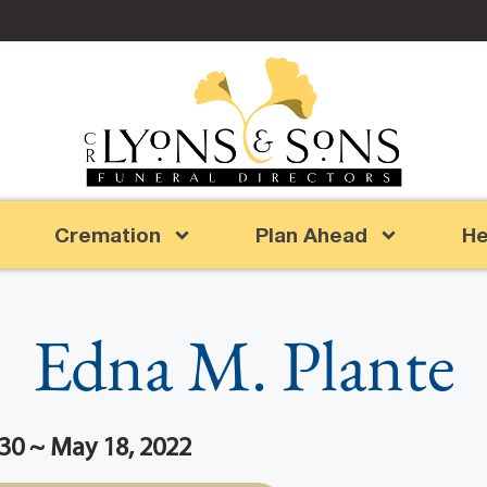
Cremation
Plan Ahead
He
Edna M. Plante
30 ~ May 18, 2022