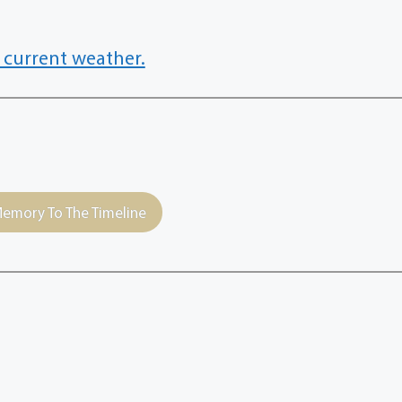
 current weather.
emory To The Timeline