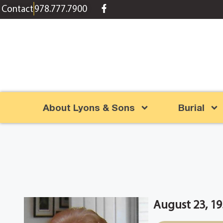
content
Contact
978.777.7900
About Lyons & Sons
Burial
August 23, 19