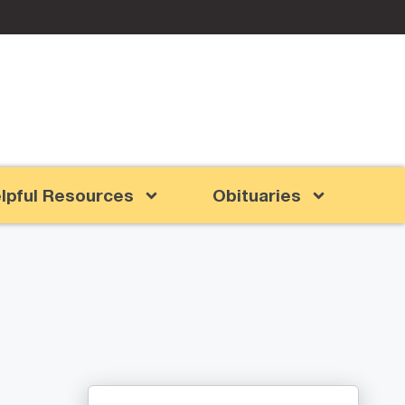
lpful Resources
Obituaries