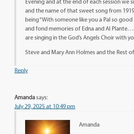
Evening and at the end of each session we s
and the name of that sweet song from 1919 is
being “With someone like you a Pal so good
and fond memories of Edna and Al Plante….
are singing in the God’s Angels Choir with y
Steve and Mary Ann Holmes and the Rest of
Reply
Amanda
says:
July 29, 2025 at 10:49 pm
Amanda