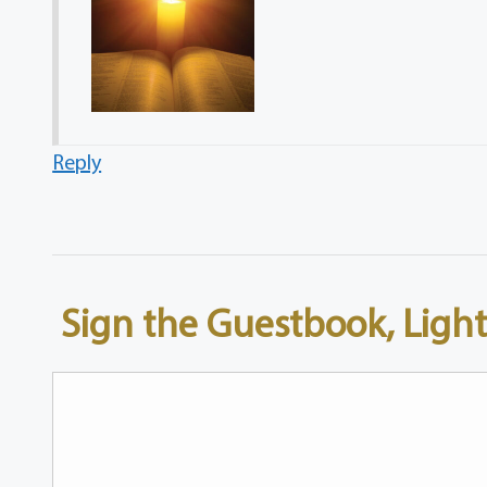
Reply
Sign the Guestbook, Light