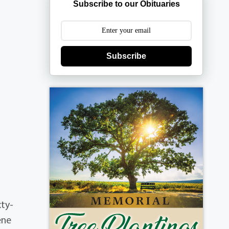
Subscribe to our Obituaries
Subscribe
xty-
ene