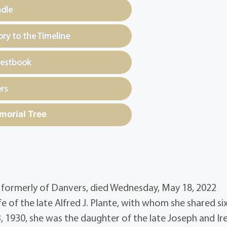
ndle
y to the Timeline
uestbook
rs
morial Tree
, formerly of Danvers, died Wednesday, May 18, 2022
fe of the late Alfred J. Plante, with whom she shared si
3, 1930, she was the daughter of the late Joseph and Ir