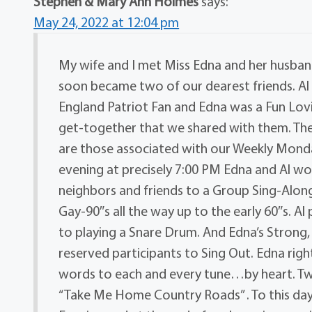
Stephen & Mary Ann Holmes
says:
May 24, 2022 at 12:04 pm
My wife and I met Miss Edna and her husban
soon became two of our dearest friends. Al
England Patriot Fan and Edna was a Fun Lo
get-together that we shared with them. Th
are those associated with our Weekly Mond
evening at precisely 7:00 PM Edna and Al wo
neighbors and friends to a Group Sing-Along
Gay-90″s all the way up to the early 60″s. Al 
to playing a Snare Drum. And Edna’s Strong
reserved participants to Sing Out. Edna right
words to each and every tune…by heart. Tw
“Take Me Home Country Roads” . To this da