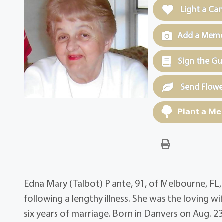
Light a Ca
Add a Memor
Sign the G
Send Flowe
Plant a Me
Edna Mary (Talbot) Plante, 91, of Melbourne, FL
following a lengthy illness. She was the loving wi
six years of marriage. Born in Danvers on Aug. 2