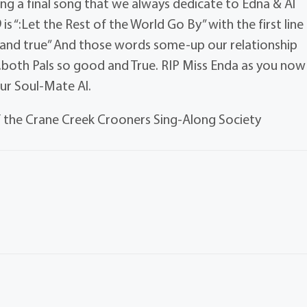
ing a final song that we always dedicate to Edna & Al
 “:Let the Rest of the World Go By” with the first line
 and true” And those words some-up our relationship
both Pals so good and True. RIP Miss Enda as you now
our Soul-Mate Al.
 the Crane Creek Crooners Sing-Along Society