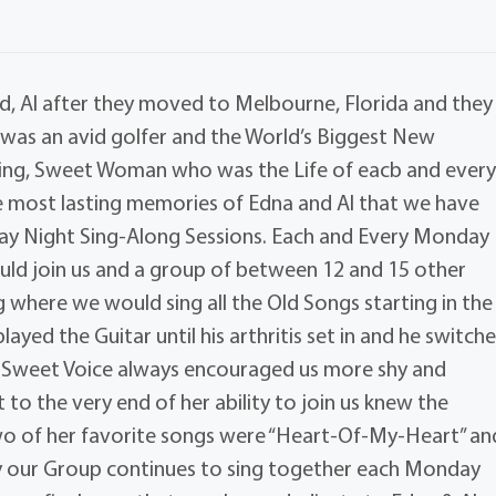
d, Al after they moved to Melbourne, Florida and they
 was an avid golfer and the World’s Biggest New
ving, Sweet Woman who was the Life of eacb and ever
e most lasting memories of Edna and Al that we have
ay Night Sing-Along Sessions. Each and Every Monday
uld join us and a group of between 12 and 15 other
 where we would sing all the Old Songs starting in the
played the Guitar until his arthritis set in and he switch
, Sweet Voice always encouraged us more shy and
 to the very end of her ability to join us knew the
o of her favorite songs were “Heart-Of-My-Heart” an
y our Group continues to sing together each Monday