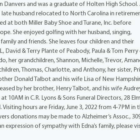
in Danvers and was a graduate of Holten High School.
er late husband relocated to North Carolina in retireme
ed at both Miller Baby Shoe and Turane, Inc. before
Hope. She enjoyed golfing with her husband, singing,
family and friends. She leaves four children and their
L, David & Terry Plante of Peabody, Paula & Tom Perry
o, her grandchildren, Shannon, Michelle, Trevor, Aman
ldren, Thomas, Charlotte, and Anthony, her sister, Pris
other Donald Talbot and his wife Lisa of New Hampshir
ased by her brother, Henry Talbot, and his wife Audre
2 at 10AM in C.R. Lyons & Sons Funeral Directors, 28 Elm
. Visiting hours are Friday, June 3, 2022 from 4-7PM in 
flowers donations may be made to Alzheimer’s Assoc., 30
 expression of sympathy with Edna’s family, please vis