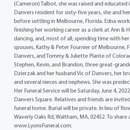
(Cameron) Talbot, she was raised and educated 
Danvers resident for sixty-five years, she and h
before settling in Melbourne, Florida. Edna work
finishing her working career as a clerk at Ann & 
dancing, and, most of all, spending time with her 
spouses, Kathy & Peter Fournier of Melbourne, F
Danvers, and Tommy & Juliette Plante of Colorad
Stephen, Kevin, and Brandon, three great-grandchi
Dzierzak and her husband Vic of Danvers, her br
and several nieces and nephews. She was predece
Her Funeral Service will be Saturday, June 4, 202
Danvers Square. Relatives and friends are invited
funeral home. Burial will be private. In lieu of 
Waverly Oaks Rd, Waltham, MA, 02452. To share an
www.LyonsFuneral.com.