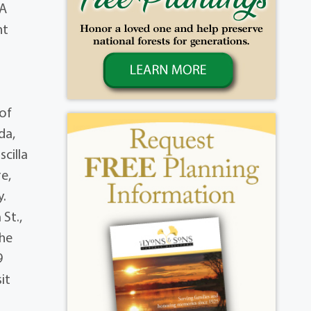
 A
nt
 of
da,
cilla
e,
y.
 St.,
the
9
it