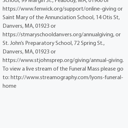
https://www.fenwick.org/support/online-giving or
Saint Mary of the Annunciation School, 14 Otis St,
Danvers, MA, 01923 or
https://stmaryschooldanvers.org/annualgiving, or
St. John’s Preparatory School, 72 Spring St.,
Danvers, MA, 01923 or
https://www.stjohnsprep.org/giving/annual-giving.
To view a live stream of the Funeral Mass please go
to: http://www.streamography.com/lyons-funeral-
home