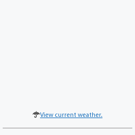
View current weather.