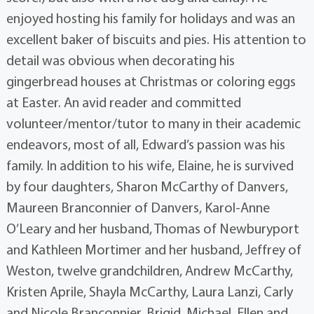
enjoyed hosting his family for holidays and was an
excellent baker of biscuits and pies. His attention to
detail was obvious when decorating his
gingerbread houses at Christmas or coloring eggs
at Easter. An avid reader and committed
volunteer/mentor/tutor to many in their academic
endeavors, most of all, Edward’s passion was his
family. In addition to his wife, Elaine, he is survived
by four daughters, Sharon McCarthy of Danvers,
Maureen Branconnier of Danvers, Karol-Anne
O’Leary and her husband, Thomas of Newburyport
and Kathleen Mortimer and her husband, Jeffrey of
Weston, twelve grandchildren, Andrew McCarthy,
Kristen Aprile, Shayla McCarthy, Laura Lanzi, Carly
and Nicole Branconnier, Brigid, Michael, Ellen and