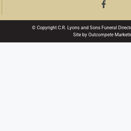
© Copyright C.R. Lyons and Sons Funeral Direct
Site by Out
compete
Marketi