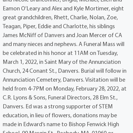
Eamon O’Leary and Alex and Kyle Mortimer, eight
great grandchildren, Rhett, Charlie, Nolan, Zoe,
Teagan, Piper, Eddie and Charlotte, his siblings
James McNiff of Danvers and Joan Mercer of CA
and many nieces and nephews. A Funeral Mass will
be celebrated in his honor at 11AM on Tuesday,
March 1, 2022, in Saint Mary of the Annunciation
Church, 24 Conant St., Danvers. Burial will follow in
Annunciation Cemetery, Danvers. Visitation will be
held from 4-7PM on Monday, February 28, 2022, at
C.R. Lyons & Sons, Funeral Directors, 28 Elm St.,
Danvers. Ed was a strong supporter of STEM
education, in lieu of flowers, donations may be
made in Edward’s name to Bishop Fenwick High
School, 99 Margin St., Peabody, MA, 01960 or