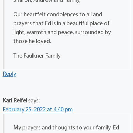
Our heartfelt condolences to all and
prayers that Ed is in a beautiful place of
light, warmth and peace, surrounded by
those he loved.
The Faulkner Family
Reply
Kari Reifel
says:
February 25, 2022 at 4:40 pm
My prayers and thoughts to your family. Ed