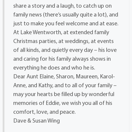
share a story and a laugh, to catch up on
family news (there’s usually quite a lot), and
just to make you feel welcome and at ease.
At Lake Wentworth, at extended family
Christmas parties, at weddings, at events
of all kinds, and quietly every day – his love
and caring for his family always shows in
everything he does and who he is.
Dear Aunt Elaine, Sharon, Maureen, Karol-
Anne, and Kathy, and to all of your family –
may your hearts be filled up by wonderful
memories of Eddie, we wish you all of his
comfort, love, and peace.
Dave & Susan Wing