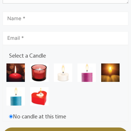
Select a Candle
No candle at this time