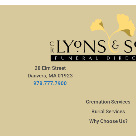
28 Elm Street
Danvers, MA 01923
978.777.7900
Cremation Services
Burial Services
Why Choose Us?