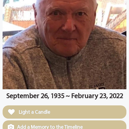
September 26, 1935 ~ February 23, 2022
Light a Candle
Add a Memory to the Timeline