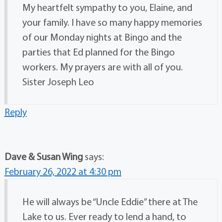
My heartfelt sympathy to you, Elaine, and
your family. I have so many happy memories
of our Monday nights at Bingo and the
parties that Ed planned for the Bingo
workers. My prayers are with all of you.
Sister Joseph Leo
Reply
Dave & Susan Wing
says:
February 26, 2022 at 4:30 pm
He will always be “Uncle Eddie” there at The
Lake to us. Ever ready to lend a hand, to