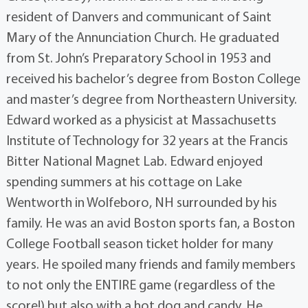
resident of Danvers and communicant of Saint
Mary of the Annunciation Church. He graduated
from St. John’s Preparatory School in 1953 and
received his bachelor’s degree from Boston College
and master’s degree from Northeastern University.
Edward worked as a physicist at Massachusetts
Institute of Technology for 32 years at the Francis
Bitter National Magnet Lab. Edward enjoyed
spending summers at his cottage on Lake
Wentworth in Wolfeboro, NH surrounded by his
family. He was an avid Boston sports fan, a Boston
College Football season ticket holder for many
years. He spoiled many friends and family members
to not only the ENTIRE game (regardless of the
score!) but also with a hot dog and candy. He