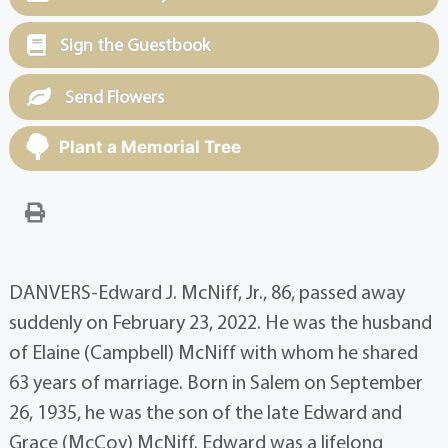
Sign the Guestbook
Send Flowers
Plant a Memorial Tree
DANVERS-Edward J. McNiff, Jr., 86, passed away
suddenly on February 23, 2022. He was the husband
of Elaine (Campbell) McNiff with whom he shared
63 years of marriage. Born in Salem on September
26, 1935, he was the son of the late Edward and
Grace (McCoy) McNiff. Edward was a lifelong