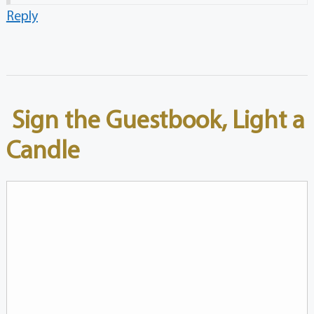
Reply
Sign the Guestbook, Light a
Candle