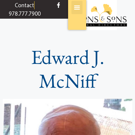
content
Contact
978.777.7900
Edward J.
McNiff