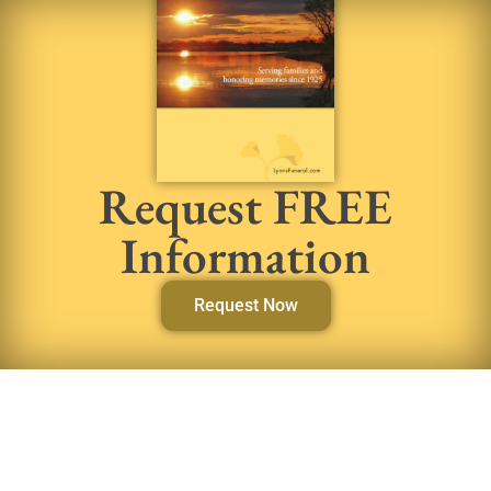
Request FREE
Information
Request Now