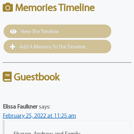
Memories Timeline
View The Timeline
Add A Memory To The Timeline
Guestbook
Elissa Faulkner
says:
February 25, 2022 at 11:25 am
Sharon, Andrew and Family,