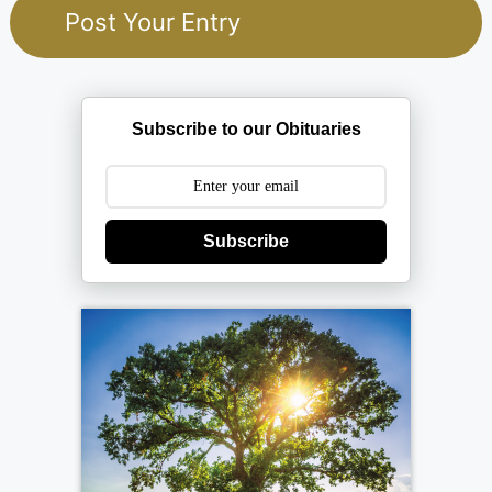
Subscribe to our Obituaries
Subscribe