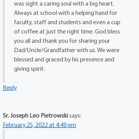
was sight a caring soul with a big heart.
Always at school with a helping hand for
faculty, staff and students and even a cup
of coffee at just the right time. God bless
you all and thank you for sharing your
Dad/Uncle/Grandfather with us. We were
blessed and graced by his presence and
giving spirit.
Reply
Sr. Joseph Leo Pietrowski
says:
February 25, 2022 at 4:49 pm