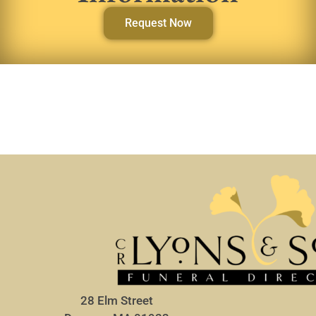
Request Now
28 Elm Street