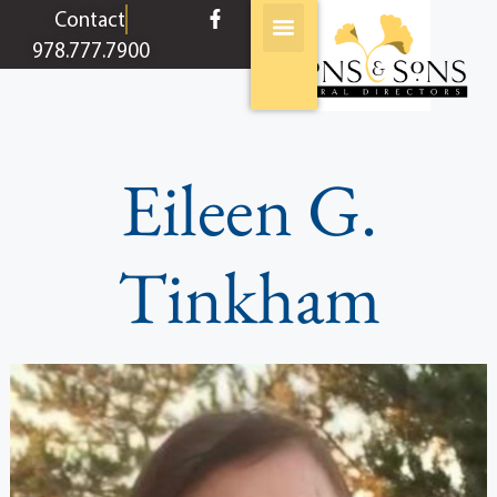
content
Contact
978.777.7900
Eileen G.
Tinkham