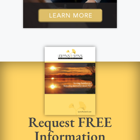
Request FREE
Information