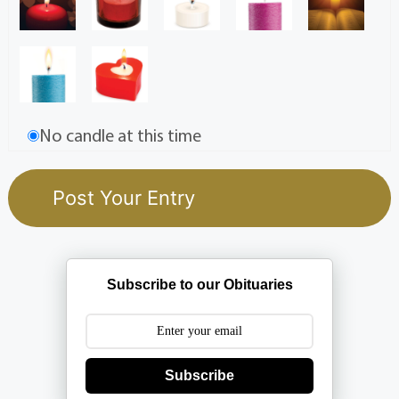
No candle at this time
Subscribe to our Obituaries
Subscribe