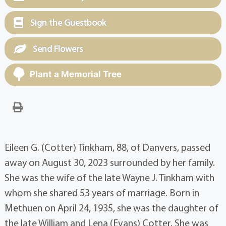
Sign the Guestbook
Send Flowers
Plant a Memorial Tree
Eileen G. (Cotter) Tinkham, 88, of Danvers, passed
away on August 30, 2023 surrounded by her family.
She was the wife of the late Wayne J. Tinkham with
whom she shared 53 years of marriage. Born in
Methuen on April 24, 1935, she was the daughter of
the late William and Lena (Evans) Cotter. She was