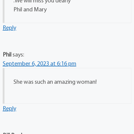
.We will miss you dearly
Phil and Mary
Reply
Phil
says:
September 6, 2023 at 6:16 pm
She was such an amazing woman!
Reply