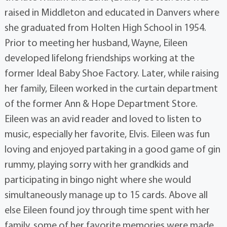
raised in Middleton and educated in Danvers where
she graduated from Holten High School in 1954.
Prior to meeting her husband, Wayne, Eileen
developed lifelong friendships working at the
former Ideal Baby Shoe Factory. Later, while raising
her family, Eileen worked in the curtain department
of the former Ann & Hope Department Store.
Eileen was an avid reader and loved to listen to
music, especially her favorite, Elvis. Eileen was fun
loving and enjoyed partaking in a good game of gin
rummy, playing sorry with her grandkids and
participating in bingo night where she would
simultaneously manage up to 15 cards. Above all
else Eileen found joy through time spent with her
family, some of her favorite memories were made