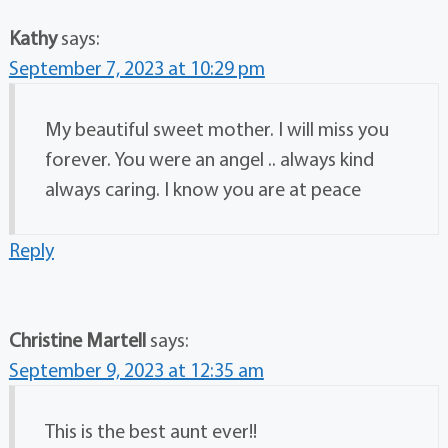
Kathy
says:
September 7, 2023 at 10:29 pm
My beautiful sweet mother. I will miss you
forever. You were an angel .. always kind
always caring. I know you are at peace
Reply
Christine Martell
says:
September 9, 2023 at 12:35 am
This is the best aunt ever!!