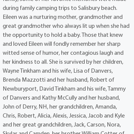
during family camping trips to Salisbury beach.
Eileen was a nurturing mother, grandmother and
great grandmother who always lit up when she had
the opportunity to hold a baby. Those that knew
and loved Eileen will fondly remember her sharp
witted sense of humor, her contagious laugh and
her kindness to all. She is survived by her children,
Wayne Tinkham and his wife, Lisa of Danvers,
Brenda Mazzotti and her husband, Robert of
Newburyport, David Tinkham and his wife, Tammy
of Danvers and Kathy McCully and her husband,
John of Derry, NH, her grandchildren, Amanda,
Chris, Robert, Alicia, Alexis, Jessica, Jacob and Kyle
and her great grandchildren, Jack, Carson, Nora,
Skylar and Camden, her brother William Cotter of