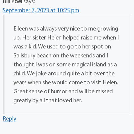
Bill Poel
says:
September 7, 2023 at 10:25 pm
Eileen was always very nice to me growing
up. Her sister Helen helped raise me when I
was a kid. We used to go to her spot on
Salisbury beach on the weekends and I
thought I was on some magical island as a
child. We joke around quite a bit over the
years when she would come to visit Helen.
Great sense of humor and will be missed
greatly by all that loved her.
Reply