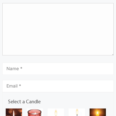
Select a Candle