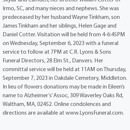
Irmo, SC, and many nieces and nephews. She was
predeceased by her husband Wayne Tinkham, son
James Tinkham and her siblings, Helen Gage and
Daniel Cotter. Visitation will be held from 4-6:45PM
on Wednesday, September 6, 2023 with a funeral
service to follow at 7PM at C.R. Lyons & Sons
Funeral Directors, 28 Elm St., Danvers. Her
committal service will be held at 11AM on Thursday,
September 7, 2023 in Oakdale Cemetery, Middleton.
In lieu of flowers donations may be made in Eileen’s
name to Alzheimer’s’ Assoc, 309 Waverley Oaks Rd,
Waltham, MA, 02452. Online condolences and
directions are available at www.LyonsFuneral.com.