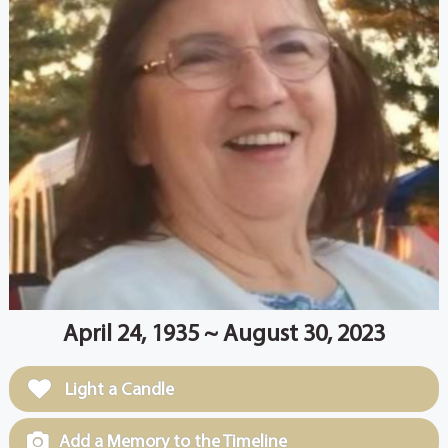
April 24, 1935 ~ August 30, 2023
Light a Candle
Add a Memory to the Timeline