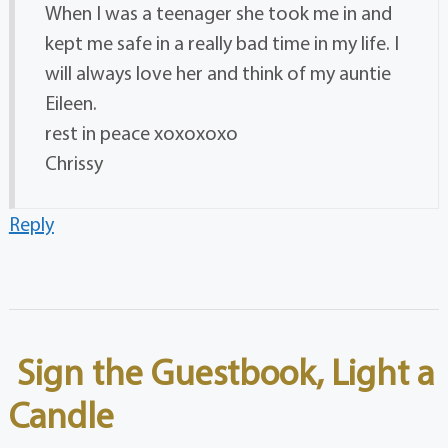
When I was a teenager she took me in and
kept me safe in a really bad time in my life. I
will always love her and think of my auntie
Eileen.
rest in peace xoxoxoxo
Chrissy
Reply
Sign the Guestbook, Light a
Candle