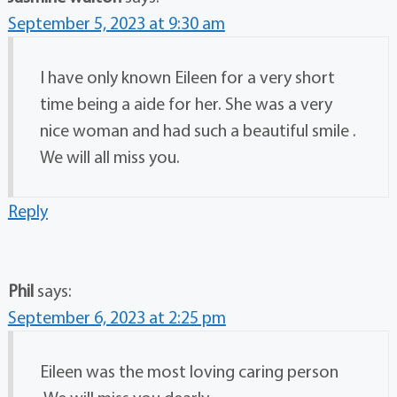
September 5, 2023 at 9:30 am
I have only known Eileen for a very short
time being a aide for her. She was a very
nice woman and had such a beautiful smile .
We will all miss you.
Reply
Phil
says:
September 6, 2023 at 2:25 pm
Eileen was the most loving caring person