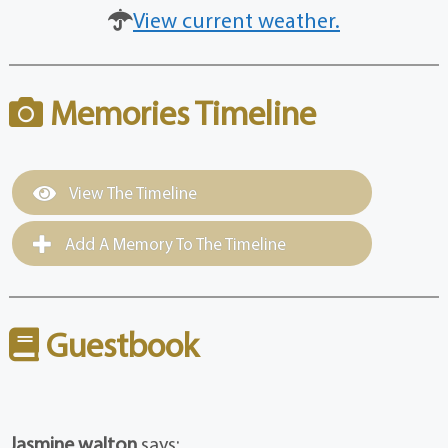
View current weather.
Memories Timeline
View The Timeline
Add A Memory To The Timeline
Guestbook
Jasmine walton
says: