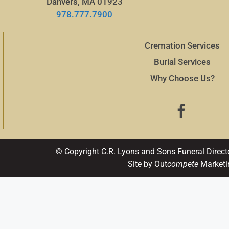
Danvers, MA 01923
978.777.7900
Cremation Services
Burial Services
Why Choose Us?
© Copyright C.R. Lyons and Sons Funeral Direct
Site by Out
compete
Marketi