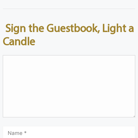
Sign the Guestbook, Light a
Candle