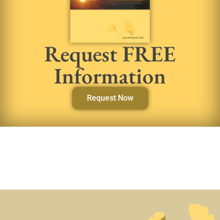
Request FREE
Information
Request Now