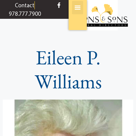
content
Contact
978.777.7900
Eileen P.
Williams