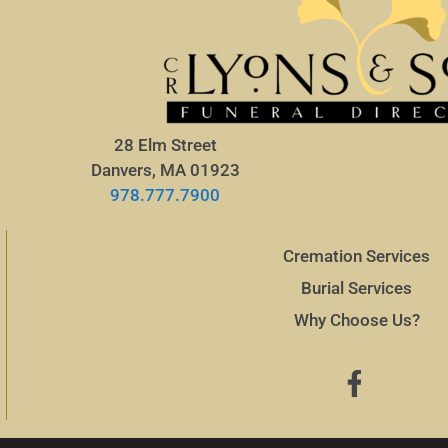
28 Elm Street
Danvers, MA 01923
978.777.7900
Cremation Services
Burial Services
Why Choose Us?