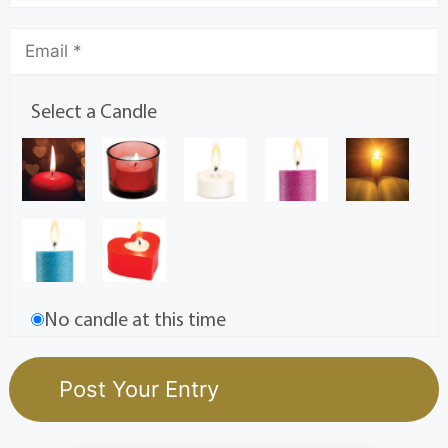
Select a Candle
No candle at this time