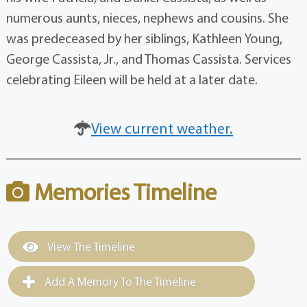
numerous aunts, nieces, nephews and cousins. She
was predeceased by her siblings, Kathleen Young,
George Cassista, Jr., and Thomas Cassista. Services
celebrating Eileen will be held at a later date.
View current weather.
Memories Timeline
View The Timeline
Add A Memory To The Timeline