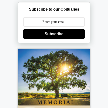
Subscribe to our Obituaries
Subscribe