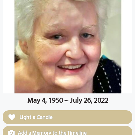
May 4, 1950 ~ July 26, 2022
Light a Candle
Add a Memory to the Timeline