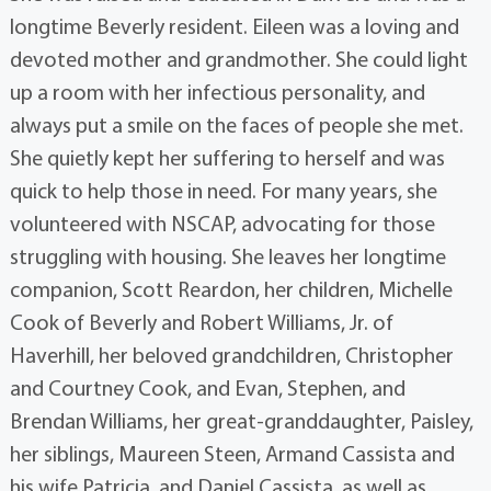
longtime Beverly resident. Eileen was a loving and
devoted mother and grandmother. She could light
up a room with her infectious personality, and
always put a smile on the faces of people she met.
She quietly kept her suffering to herself and was
quick to help those in need. For many years, she
volunteered with NSCAP, advocating for those
struggling with housing. She leaves her longtime
companion, Scott Reardon, her children, Michelle
Cook of Beverly and Robert Williams, Jr. of
Haverhill, her beloved grandchildren, Christopher
and Courtney Cook, and Evan, Stephen, and
Brendan Williams, her great-granddaughter, Paisley,
her siblings, Maureen Steen, Armand Cassista and
his wife Patricia, and Daniel Cassista, as well as