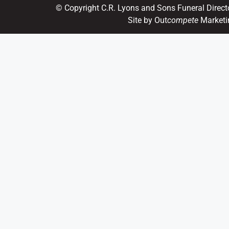
© Copyright C.R. Lyons and Sons Funeral Direct
Site by Out
compete
Marketi