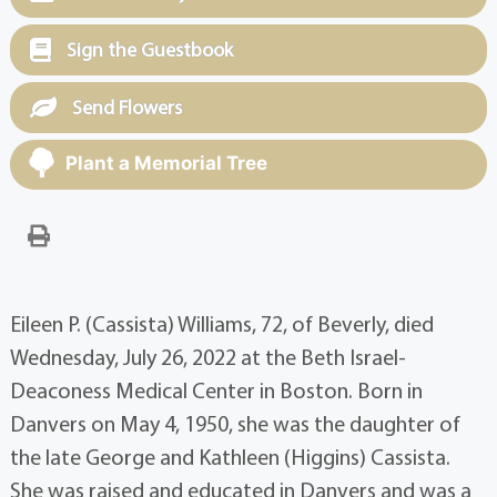
Sign the Guestbook
Send Flowers
Plant a Memorial Tree
Eileen P. (Cassista) Williams, 72, of Beverly, died
Wednesday, July 26, 2022 at the Beth Israel-
Deaconess Medical Center in Boston. Born in
Danvers on May 4, 1950, she was the daughter of
the late George and Kathleen (Higgins) Cassista.
She was raised and educated in Danvers and was a