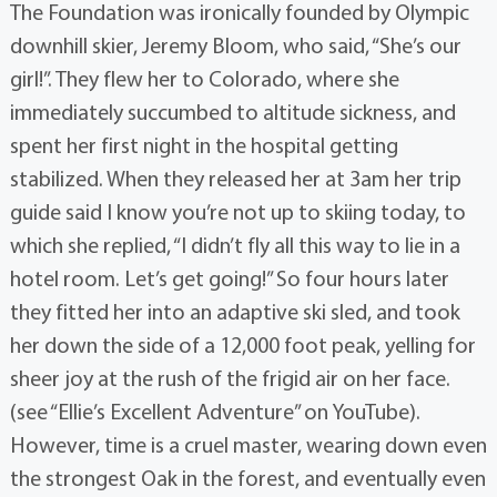
The Foundation was ironically founded by Olympic
downhill skier, Jeremy Bloom, who said, “She’s our
girl!”. They flew her to Colorado, where she
immediately succumbed to altitude sickness, and
spent her first night in the hospital getting
stabilized. When they released her at 3am her trip
guide said I know you’re not up to skiing today, to
which she replied, “I didn’t fly all this way to lie in a
hotel room. Let’s get going!” So four hours later
they fitted her into an adaptive ski sled, and took
her down the side of a 12,000 foot peak, yelling for
sheer joy at the rush of the frigid air on her face.
(see “Ellie’s Excellent Adventure” on YouTube).
However, time is a cruel master, wearing down even
the strongest Oak in the forest, and eventually even