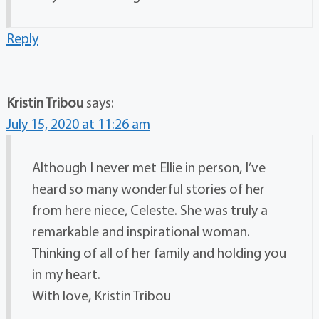
Reply
Kristin Tribou
says:
July 15, 2020 at 11:26 am
Although I never met Ellie in person, I’ve
heard so many wonderful stories of her
from here niece, Celeste. She was truly a
remarkable and inspirational woman.
Thinking of all of her family and holding you
in my heart.
With love, Kristin Tribou