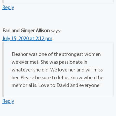
Reply
Earl and Ginger Allison
says:
July 15, 2020 at 2:12 pm
Eleanor was one of the strongest women
we ever met. She was passionate in
whatever she did. We love her and will miss
her. Please be sure to let us know when the
memorial is. Love to David and everyone!
Reply