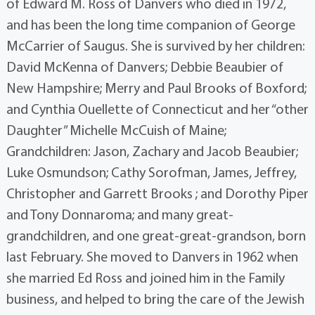
of Edward M. Ross of Danvers who died in 1972,
and has been the long time companion of George
McCarrier of Saugus. She is survived by her children:
David McKenna of Danvers; Debbie Beaubier of
New Hampshire; Merry and Paul Brooks of Boxford;
and Cynthia Ouellette of Connecticut and her “other
Daughter” Michelle McCuish of Maine;
Grandchildren: Jason, Zachary and Jacob Beaubier;
Luke Osmundson; Cathy Sorofman, James, Jeffrey,
Christopher and Garrett Brooks ; and Dorothy Piper
and Tony Donnaroma; and many great-
grandchildren, and one great-great-grandson, born
last February. She moved to Danvers in 1962 when
she married Ed Ross and joined him in the Family
business, and helped to bring the care of the Jewish