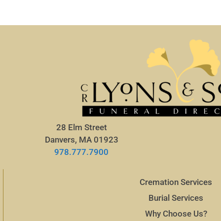
28 Elm Street
Danvers, MA 01923
978.777.7900
Cremation Services
Burial Services
Why Choose Us?