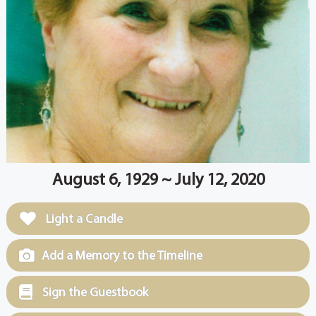
August 6, 1929 ~ July 12, 2020
Light a Candle
Add a Memory to the Timeline
Sign the Guestbook