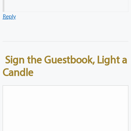
Reply
Sign the Guestbook, Light a
Candle