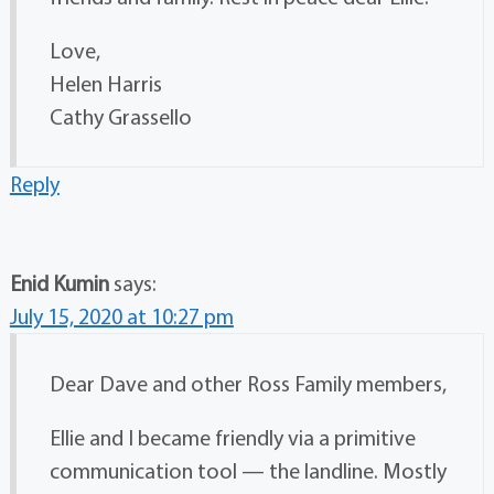
Love,
Helen Harris
Cathy Grassello
Reply
Enid Kumin
says:
July 15, 2020 at 10:27 pm
Dear Dave and other Ross Family members,
Ellie and I became friendly via a primitive
communication tool — the landline. Mostly