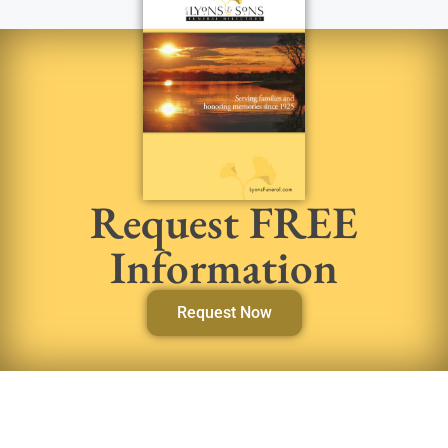
Request FREE
Information
Request Now