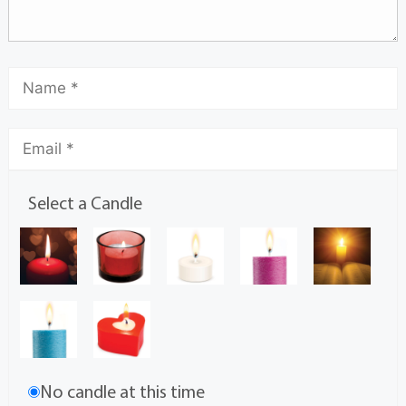
Select a Candle
No candle at this time