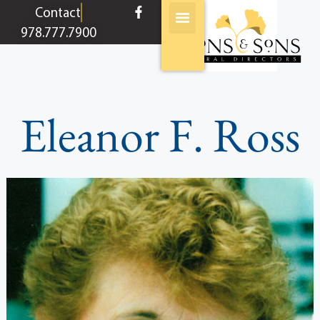
content
Contact
978.777.7900
Eleanor F. Ross