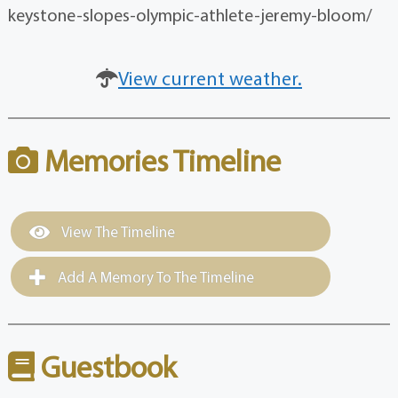
keystone-slopes-olympic-athlete-jeremy-bloom/
View current weather.
Memories Timeline
View The Timeline
Add A Memory To The Timeline
Guestbook