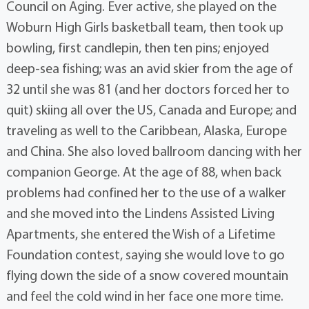
Council on Aging. Ever active, she played on the
Woburn High Girls basketball team, then took up
bowling, first candlepin, then ten pins; enjoyed
deep-sea fishing; was an avid skier from the age of
32 until she was 81 (and her doctors forced her to
quit) skiing all over the US, Canada and Europe; and
traveling as well to the Caribbean, Alaska, Europe
and China. She also loved ballroom dancing with her
companion George. At the age of 88, when back
problems had confined her to the use of a walker
and she moved into the Lindens Assisted Living
Apartments, she entered the Wish of a Lifetime
Foundation contest, saying she would love to go
flying down the side of a snow covered mountain
and feel the cold wind in her face one more time.