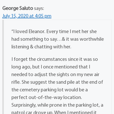
George Saluto
says:
July 15, 2020 at 4:05 pm
“I loved Eleanor. Every time I met her she
had something to say…& it was worthwhile
listening & chatting with her.
I forget the circumstances since it was so
long ago, but I once mentioned that I
needed to adjust the sights on my new air
rifle. She suggest the sand pile at the end of
the cemetery parking lot would be a
perfect out-of-the-way location.
Surprisingly, while prone in the parking lot, a
patrol car drove up. When I mentioned it