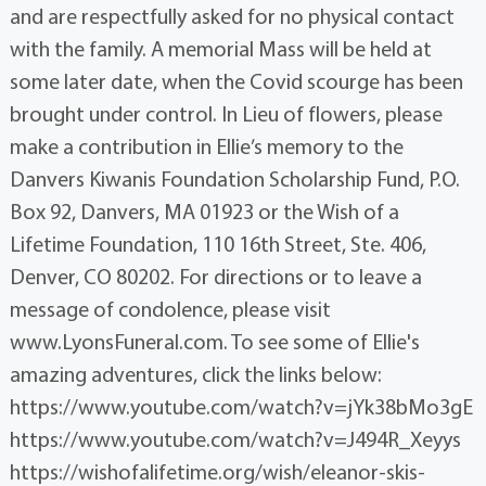
and are respectfully asked for no physical contact
with the family. A memorial Mass will be held at
some later date, when the Covid scourge has been
brought under control. In Lieu of flowers, please
make a contribution in Ellie’s memory to the
Danvers Kiwanis Foundation Scholarship Fund, P.O.
Box 92, Danvers, MA 01923 or the Wish of a
Lifetime Foundation, 110 16th Street, Ste. 406,
Denver, CO 80202. For directions or to leave a
message of condolence, please visit
www.LyonsFuneral.com. To see some of Ellie's
amazing adventures, click the links below:
https://www.youtube.com/watch?v=jYk38bMo3gE
https://www.youtube.com/watch?v=J494R_Xeyys
https://wishofalifetime.org/wish/eleanor-skis-