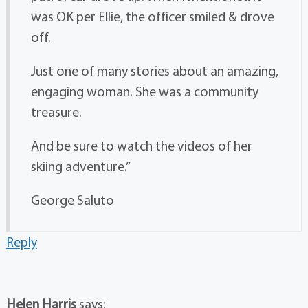
was OK per Ellie, the officer smiled & drove
off.
Just one of many stories about an amazing,
engaging woman. She was a community
treasure.
And be sure to watch the videos of her
skiing adventure.”
George Saluto
Reply
Helen Harris
says: