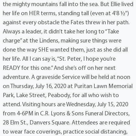
the mighty mountains fall into the sea. But Ellie lived
her life on HER terms, standing tall (even at 4’8 ½”)
against every obstacle the Fates threw in her path.
Always a leader, it didn’t take her long to “Take
charge” at the Lindens, making sure things were
done the way SHE wanted them, just as she did all
her life. All I can say is, “St. Peter, I hope you’re
READY for this one.” And she’s off on her next
adventure. A graveside Service will be held at noon
on Thursday, July 16, 2020 at Puritan Lawn Memorial
Park, Lake Street, Peabody, for all who wish to
attend. Visiting hours are Wednesday, July 15, 2020
from 4-6PM in C.R. Lyons & Sons Funeral Directors,
28 Elm St., Danvers Square. Attendees are required
to wear face coverings, practice social distancing,