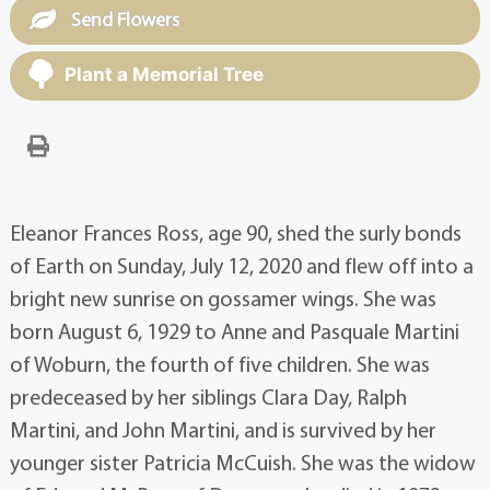
Send Flowers
Plant a Memorial Tree
Eleanor Frances Ross, age 90, shed the surly bonds
of Earth on Sunday, July 12, 2020 and flew off into a
bright new sunrise on gossamer wings. She was
born August 6, 1929 to Anne and Pasquale Martini
of Woburn, the fourth of five children. She was
predeceased by her siblings Clara Day, Ralph
Martini, and John Martini, and is survived by her
younger sister Patricia McCuish. She was the widow