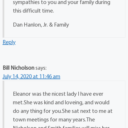
sympathies to you and your family during
this difficult time.
Dan Hanlon, Jr. & Family
Reply
Bill Nicholson
says:
July 14, 2020 at 11:46 am
Eleanor was the nicest lady I have ever
met.She was kind and loveing, and would
do any thing for you.She sat next to me at
town meetings for many years.The
Nicholson and Smith families will miss her