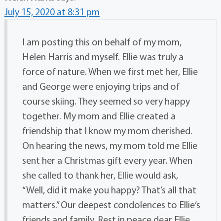
July 15, 2020 at 8:31 pm
I am posting this on behalf of my mom,
Helen Harris and myself. Ellie was truly a
force of nature. When we first met her, Ellie
and George were enjoying trips and of
course skiing. They seemed so very happy
together. My mom and Ellie created a
friendship that I know my mom cherished.
On hearing the news, my mom told me Ellie
sent her a Christmas gift every year. When
she called to thank her, Ellie would ask,
“Well, did it make you happy? That’s all that
matters.” Our deepest condolences to Ellie’s
friends and family. Rest in peace dear Ellie.