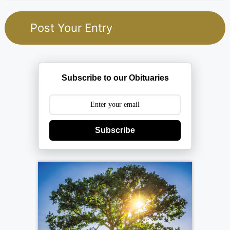
Subscribe to our Obituaries
Subscribe