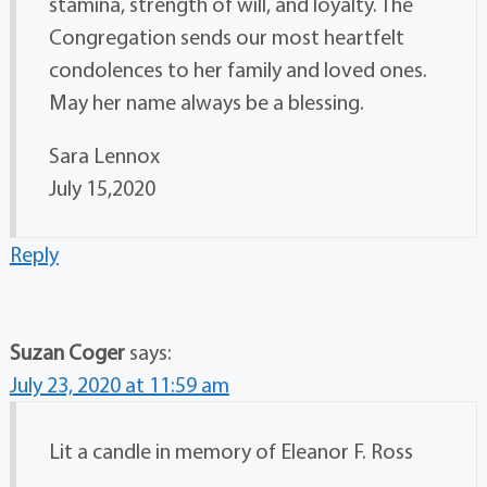
stamina, strength of will, and loyalty. The
Congregation sends our most heartfelt
condolences to her family and loved ones.
May her name always be a blessing.
Sara Lennox
July 15,2020
Reply
Suzan Coger
says:
July 23, 2020 at 11:59 am
Lit a candle in memory of Eleanor F. Ross