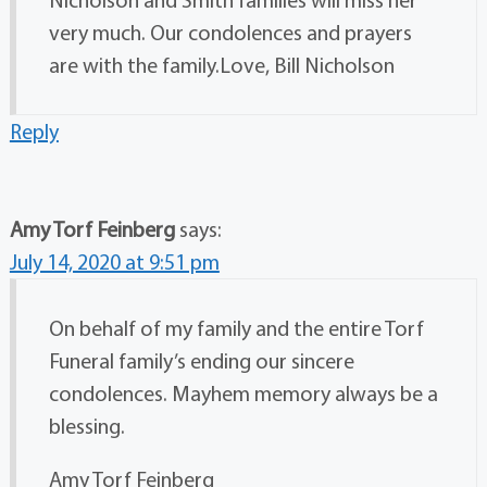
very much. Our condolences and prayers
are with the family.Love, Bill Nicholson
Reply
Amy Torf Feinberg
says:
July 14, 2020 at 9:51 pm
On behalf of my family and the entire Torf
Funeral family’s ending our sincere
condolences. Mayhem memory always be a
blessing.
Amy Torf Feinberg