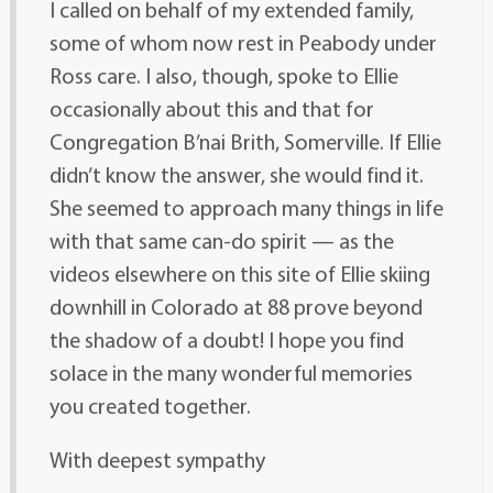
I called on behalf of my extended family,
some of whom now rest in Peabody under
Ross care. I also, though, spoke to Ellie
occasionally about this and that for
Congregation B’nai Brith, Somerville. If Ellie
didn’t know the answer, she would find it.
She seemed to approach many things in life
with that same can-do spirit — as the
videos elsewhere on this site of Ellie skiing
downhill in Colorado at 88 prove beyond
the shadow of a doubt! I hope you find
solace in the many wonderful memories
you created together.
With deepest sympathy