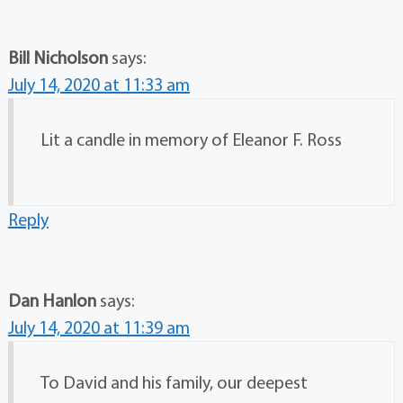
Bill Nicholson
says:
July 14, 2020 at 11:33 am
Lit a candle in memory of Eleanor F. Ross
Reply
Dan Hanlon
says:
July 14, 2020 at 11:39 am
To David and his family, our deepest