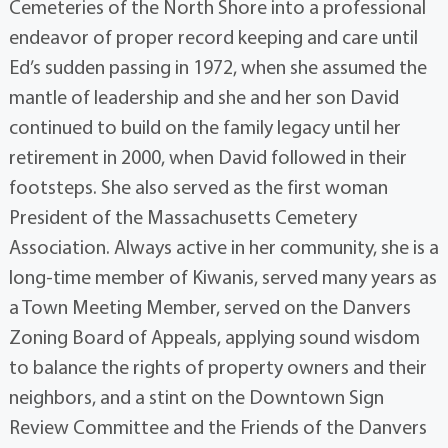
Cemeteries of the North Shore into a professional
endeavor of proper record keeping and care until
Ed’s sudden passing in 1972, when she assumed the
mantle of leadership and she and her son David
continued to build on the family legacy until her
retirement in 2000, when David followed in their
footsteps. She also served as the first woman
President of the Massachusetts Cemetery
Association. Always active in her community, she is a
long-time member of Kiwanis, served many years as
a Town Meeting Member, served on the Danvers
Zoning Board of Appeals, applying sound wisdom
to balance the rights of property owners and their
neighbors, and a stint on the Downtown Sign
Review Committee and the Friends of the Danvers