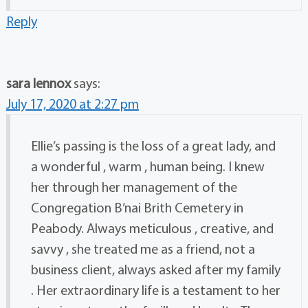
Reply
sara lennox
says:
July 17, 2020 at 2:27 pm
Ellie’s passing is the loss of a great lady, and
a wonderful , warm , human being. I knew
her through her management of the
Congregation B’nai Brith Cemetery in
Peabody. Always meticulous , creative, and
savvy , she treated me as a friend, not a
business client, always asked after my family
. Her extraordinary life is a testament to her