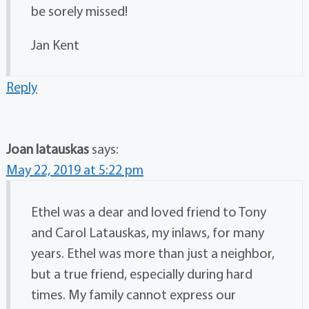
be sorely missed!
Jan Kent
Reply
Joan latauskas
says:
May 22, 2019 at 5:22 pm
Ethel was a dear and loved friend to Tony
and Carol Latauskas, my inlaws, for many
years. Ethel was more than just a neighbor,
but a true friend, especially during hard
times. My family cannot express our