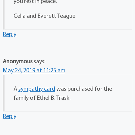
you rest in peace.
Celia and Everett Teague
Reply
Anonymous
says:
May 24, 2019 at 11:25 am
A
sympathy card
was purchased for the
family of Ethel B. Trask.
Reply