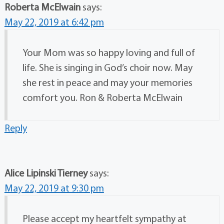
Roberta McElwain
says:
May 22, 2019 at 6:42 pm
Your Mom was so happy loving and full of
life. She is singing in God’s choir now. May
she rest in peace and may your memories
comfort you. Ron & Roberta McElwain
Reply
Alice Lipinski Tierney
says:
May 22, 2019 at 9:30 pm
Please accept my heartfelt sympathy at