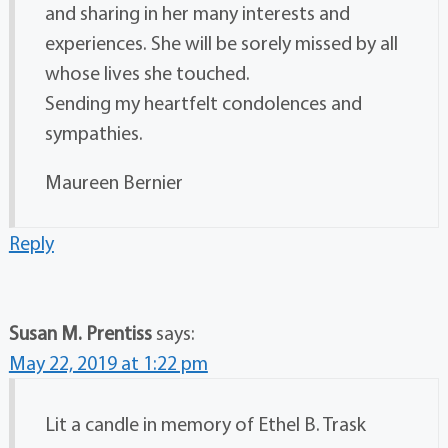
and sharing in her many interests and
experiences. She will be sorely missed by all
whose lives she touched.
Sending my heartfelt condolences and
sympathies.
Maureen Bernier
Reply
Susan M. Prentiss
says:
May 22, 2019 at 1:22 pm
Lit a candle in memory of Ethel B. Trask