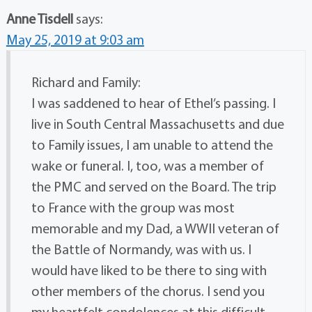
Anne Tisdell
says:
May 25, 2019 at 9:03 am
Richard and Family:
I was saddened to hear of Ethel’s passing. I
live in South Central Massachusetts and due
to Family issues, I am unable to attend the
wake or funeral. I, too, was a member of
the PMC and served on the Board. The trip
to France with the group was most
memorable and my Dad, a WWII veteran of
the Battle of Normandy, was with us. I
would have liked to be there to sing with
other members of the chorus. I send you
my heartfelt condolences at this difficult