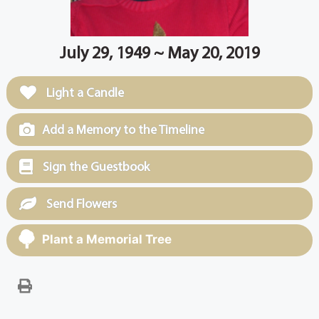
July 29, 1949 ~ May 20, 2019
Light a Candle
Add a Memory to the Timeline
Sign the Guestbook
Send Flowers
Plant a Memorial Tree