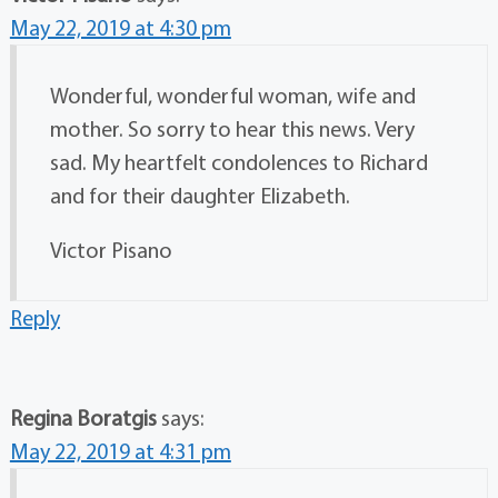
May 22, 2019 at 4:30 pm
Wonderful, wonderful woman, wife and
mother. So sorry to hear this news. Very
sad. My heartfelt condolences to Richard
and for their daughter Elizabeth.
Victor Pisano
Reply
Regina Boratgis
says:
May 22, 2019 at 4:31 pm