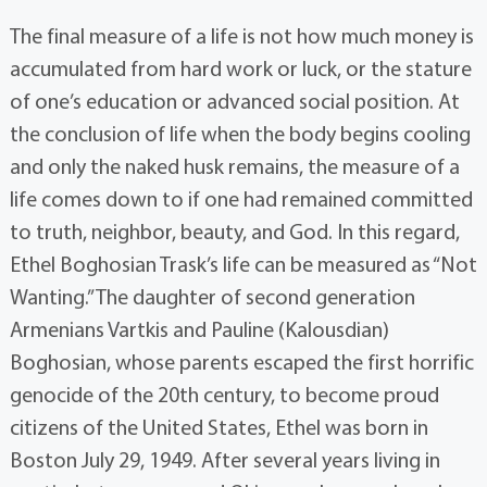
The final measure of a life is not how much money is
accumulated from hard work or luck, or the stature
of one’s education or advanced social position. At
the conclusion of life when the body begins cooling
and only the naked husk remains, the measure of a
life comes down to if one had remained committed
to truth, neighbor, beauty, and God. In this regard,
Ethel Boghosian Trask’s life can be measured as “Not
Wanting.” The daughter of second generation
Armenians Vartkis and Pauline (Kalousdian)
Boghosian, whose parents escaped the first horrific
genocide of the 20th century, to become proud
citizens of the United States, Ethel was born in
Boston July 29, 1949. After several years living in