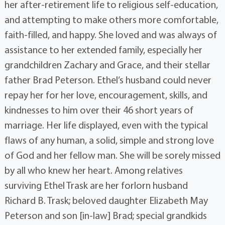
her after-retirement life to religious self-education,
and attempting to make others more comfortable,
faith-filled, and happy. She loved and was always of
assistance to her extended family, especially her
grandchildren Zachary and Grace, and their stellar
father Brad Peterson. Ethel’s husband could never
repay her for her love, encouragement, skills, and
kindnesses to him over their 46 short years of
marriage. Her life displayed, even with the typical
flaws of any human, a solid, simple and strong love
of God and her fellow man. She will be sorely missed
by all who knew her heart. Among relatives
surviving Ethel Trask are her forlorn husband
Richard B. Trask; beloved daughter Elizabeth May
Peterson and son [in-law] Brad; special grandkids