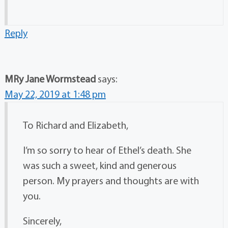
Reply
MRy Jane Wormstead
says:
May 22, 2019 at 1:48 pm
To Richard and Elizabeth,
I’m so sorry to hear of Ethel’s death. She
was such a sweet, kind and generous
person. My prayers and thoughts are with
you.
Sincerely,