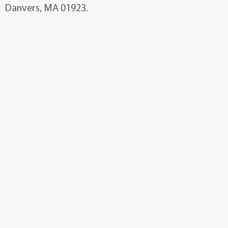
Danvers, MA 01923.