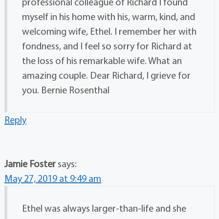
professional colleague of Richard I found
myself in his home with his, warm, kind, and
welcoming wife, Ethel. I remember her with
fondness, and I feel so sorry for Richard at
the loss of his remarkable wife. What an
amazing couple. Dear Richard, I grieve for
you. Bernie Rosenthal
Reply
Jamie Foster
says:
May 27, 2019 at 9:49 am
Ethel was always larger-than-life and she