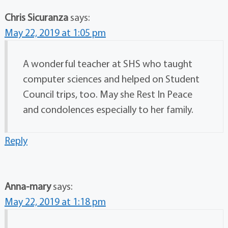
Chris Sicuranza
says:
May 22, 2019 at 1:05 pm
A wonderful teacher at SHS who taught
computer sciences and helped on Student
Council trips, too. May she Rest In Peace
and condolences especially to her family.
Reply
Anna-mary
says:
May 22, 2019 at 1:18 pm