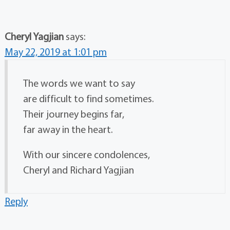
Cheryl Yagjian
says:
May 22, 2019 at 1:01 pm
The words we want to say
are difficult to find sometimes.
Their journey begins far,
far away in the heart.
With our sincere condolences,
Cheryl and Richard Yagjian
Reply