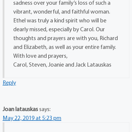
sadness over your family’s loss of such a
vibrant, wonderful, and faithful woman.
Ethel was truly a kind spirit who will be
dearly missed, especially by Carol. Our
thoughts and prayers are with you, Richard
and Elizabeth, as well as your entire family.
With love and prayers,
Carol, Steven, Joanie and Jack Latauskas
Reply
Joan latauskas
says:
May 22, 2019 at 5:23 pm