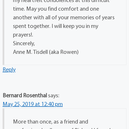
time. May you find comfort and one
another with all of your memories of years
spent together. I will keep you in my
prayers!.
Sincerely,
Anne M. Tisdell (aka Rowen)
Reply
Bernard Rosenthal
says:
May 25, 2019 at 12:40 pm
More than once, as a friend and