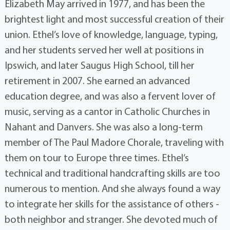
Elizabeth May arrived in 1977, and has been the
brightest light and most successful creation of their
union. Ethel’s love of knowledge, language, typing,
and her students served her well at positions in
Ipswich, and later Saugus High School, till her
retirement in 2007. She earned an advanced
education degree, and was also a fervent lover of
music, serving as a cantor in Catholic Churches in
Nahant and Danvers. She was also a long-term
member of The Paul Madore Chorale, traveling with
them on tour to Europe three times. Ethel’s
technical and traditional handcrafting skills are too
numerous to mention. And she always found a way
to integrate her skills for the assistance of others -
both neighbor and stranger. She devoted much of