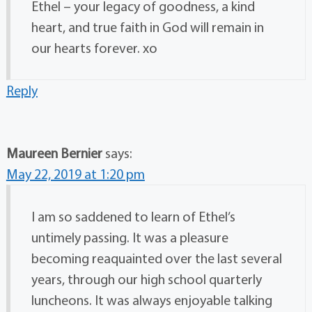
Ethel – your legacy of goodness, a kind
heart, and true faith in God will remain in
our hearts forever. xo
Reply
Maureen Bernier
says:
May 22, 2019 at 1:20 pm
I am so saddened to learn of Ethel’s
untimely passing. It was a pleasure
becoming reaquainted over the last several
years, through our high school quarterly
luncheons. It was always enjoyable talking