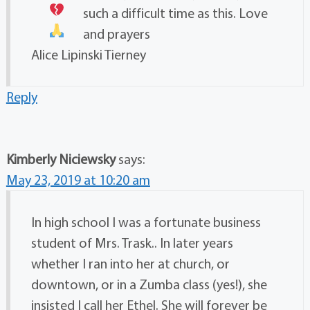
such a difficult time as this. Love
and prayers
Alice Lipinski Tierney
Reply
Kimberly Niciewsky
says:
May 23, 2019 at 10:20 am
In high school I was a fortunate business
student of Mrs. Trask.. In later years
whether I ran into her at church, or
downtown, or in a Zumba class (yes!), she
insisted I call her Ethel. She will forever be