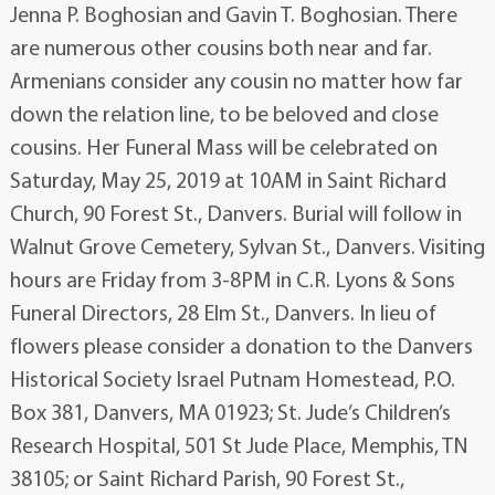
Jenna P. Boghosian and Gavin T. Boghosian. There
are numerous other cousins both near and far.
Armenians consider any cousin no matter how far
down the relation line, to be beloved and close
cousins. Her Funeral Mass will be celebrated on
Saturday, May 25, 2019 at 10AM in Saint Richard
Church, 90 Forest St., Danvers. Burial will follow in
Walnut Grove Cemetery, Sylvan St., Danvers. Visiting
hours are Friday from 3-8PM in C.R. Lyons & Sons
Funeral Directors, 28 Elm St., Danvers. In lieu of
flowers please consider a donation to the Danvers
Historical Society Israel Putnam Homestead, P.O.
Box 381, Danvers, MA 01923; St. Jude’s Children’s
Research Hospital, 501 St Jude Place, Memphis, TN
38105; or Saint Richard Parish, 90 Forest St.,