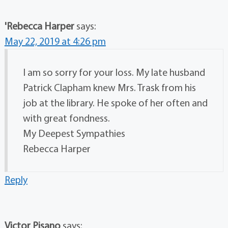
'Rebecca Harper
says:
May 22, 2019 at 4:26 pm
I am so sorry for your loss. My late husband
Patrick Clapham knew Mrs. Trask from his
job at the library. He spoke of her often and
with great fondness.
My Deepest Sympathies
Rebecca Harper
Reply
Victor Pisano
says: