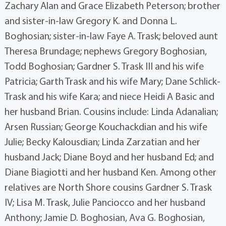
Zachary Alan and Grace Elizabeth Peterson; brother
and sister-in-law Gregory K. and Donna L.
Boghosian; sister-in-law Faye A. Trask; beloved aunt
Theresa Brundage; nephews Gregory Boghosian,
Todd Boghosian; Gardner S. Trask III and his wife
Patricia; Garth Trask and his wife Mary; Dane Schlick-
Trask and his wife Kara; and niece Heidi A Basic and
her husband Brian. Cousins include: Linda Adanalian;
Arsen Russian; George Kouchackdian and his wife
Julie; Becky Kalousdian; Linda Zarzatian and her
husband Jack; Diane Boyd and her husband Ed; and
Diane Biagiotti and her husband Ken. Among other
relatives are North Shore cousins Gardner S. Trask
IV; Lisa M. Trask, Julie Panciocco and her husband
Anthony; Jamie D. Boghosian, Ava G. Boghosian,