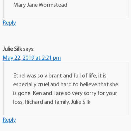
Mary Jane Wormstead
Reply
Julie Silk
says:
May 22, 2019 at 2:21 pm
Ethel was so vibrant and full of life, it is
especially cruel and hard to believe that she
is gone. Ken and I are so very sorry for your
loss, Richard and family. Julie Silk
Reply