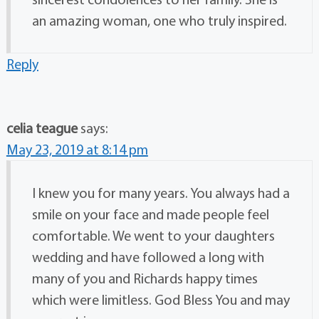
an amazing woman, one who truly inspired.
Reply
celia teague
says:
May 23, 2019 at 8:14 pm
I knew you for many years. You always had a
smile on your face and made people feel
comfortable. We went to your daughters
wedding and have followed a long with
many of you and Richards happy times
which were limitless. God Bless You and may