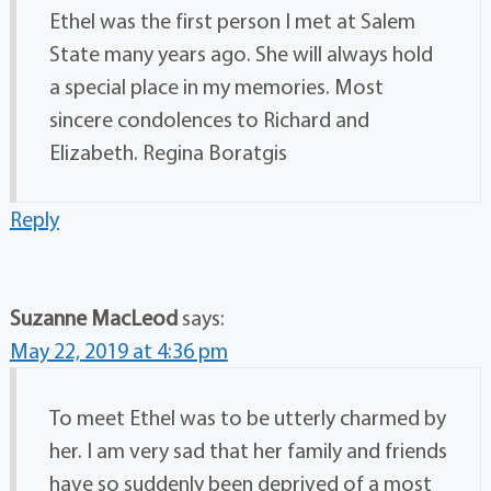
Ethel was the first person I met at Salem
State many years ago. She will always hold
a special place in my memories. Most
sincere condolences to Richard and
Elizabeth. Regina Boratgis
Reply
Suzanne MacLeod
says:
May 22, 2019 at 4:36 pm
To meet Ethel was to be utterly charmed by
her. I am very sad that her family and friends
have so suddenly been deprived of a most