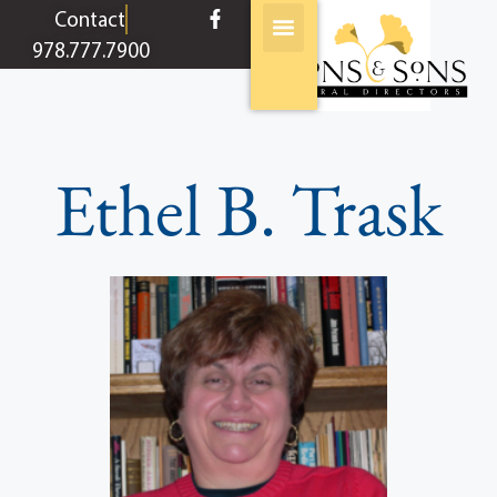
content
Contact
978.777.7900
Ethel B. Trask