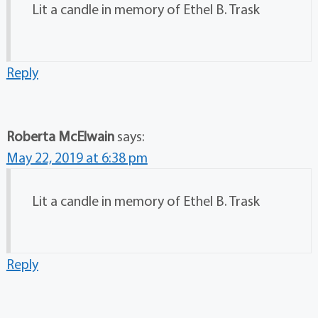
Lit a candle in memory of Ethel B. Trask
Reply
Roberta McElwain
says:
May 22, 2019 at 6:38 pm
Lit a candle in memory of Ethel B. Trask
Reply