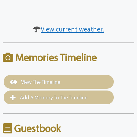
View current weather.
Memories Timeline
View The Timeline
Add A Memory To The Timeline
Guestbook