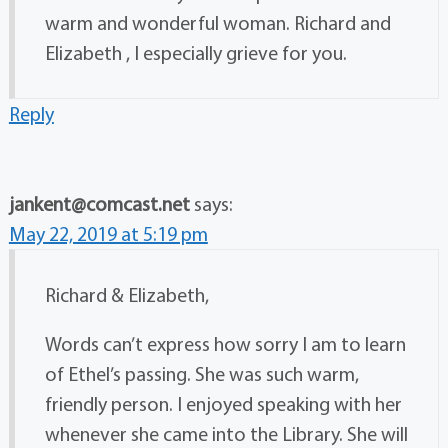
warm and wonderful woman. Richard and
Elizabeth , I especially grieve for you.
Reply
jankent@comcast.net
says:
May 22, 2019 at 5:19 pm
Richard & Elizabeth,
Words can’t express how sorry I am to learn
of Ethel’s passing. She was such warm,
friendly person. I enjoyed speaking with her
whenever she came into the Library. She will