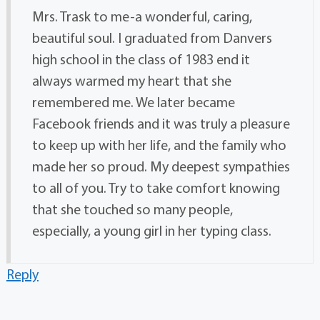
Mrs. Trask to me-a wonderful, caring,
beautiful soul. I graduated from Danvers
high school in the class of 1983 end it
always warmed my heart that she
remembered me. We later became
Facebook friends and it was truly a pleasure
to keep up with her life, and the family who
made her so proud. My deepest sympathies
to all of you. Try to take comfort knowing
that she touched so many people,
especially, a young girl in her typing class.
Reply