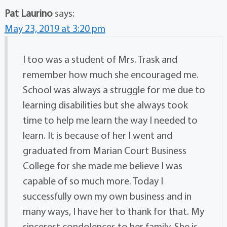
Pat Laurino
says:
May 23, 2019 at 3:20 pm
I too was a student of Mrs. Trask and
remember how much she encouraged me.
School was always a struggle for me due to
learning disabilities but she always took
time to help me learn the way I needed to
learn. It is because of her I went and
graduated from Marian Court Business
College for she made me believe I was
capable of so much more. Today I
successfully own my own business and in
many ways, I have her to thank for that. My
sincerest condolences to her family. She is