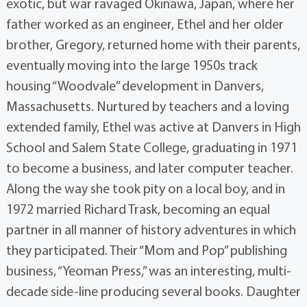
exotic, but war ravaged Okinawa, Japan, where her
father worked as an engineer, Ethel and her older
brother, Gregory, returned home with their parents,
eventually moving into the large 1950s track
housing “Woodvale” development in Danvers,
Massachusetts. Nurtured by teachers and a loving
extended family, Ethel was active at Danvers in High
School and Salem State College, graduating in 1971
to become a business, and later computer teacher.
Along the way she took pity on a local boy, and in
1972 married Richard Trask, becoming an equal
partner in all manner of history adventures in which
they participated. Their “Mom and Pop” publishing
business, “Yeoman Press,” was an interesting, multi-
decade side-line producing several books. Daughter