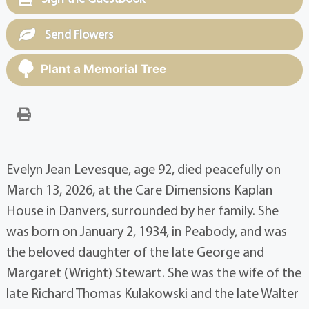
Send Flowers
Plant a Memorial Tree
Evelyn Jean Levesque, age 92, died peacefully on
March 13, 2026, at the Care Dimensions Kaplan
House in Danvers, surrounded by her family. She
was born on January 2, 1934, in Peabody, and was
the beloved daughter of the late George and
Margaret (Wright) Stewart. She was the wife of the
late Richard Thomas Kulakowski and the late Walter