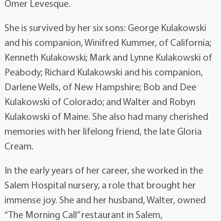
Omer Levesque.
She is survived by her six sons: George Kulakowski
and his companion, Winifred Kummer, of California;
Kenneth Kulakowski; Mark and Lynne Kulakowski of
Peabody; Richard Kulakowski and his companion,
Darlene Wells, of New Hampshire; Bob and Dee
Kulakowski of Colorado; and Walter and Robyn
Kulakowski of Maine. She also had many cherished
memories with her lifelong friend, the late Gloria
Cream.
In the early years of her career, she worked in the
Salem Hospital nursery, a role that brought her
immense joy. She and her husband, Walter, owned
“The Morning Call” restaurant in Salem,