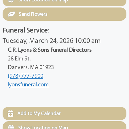
Send Flowers
Funeral Service
:
Tuesday, March 24, 2026 10:00 am
C.R. Lyons & Sons Funeral Directors
28 Elm St.
Danvers, MA 01923
(978) 777-7900
lyonsfuneral.com
Add to My Calendar
Show Location on Map