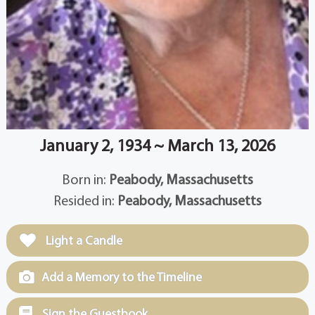
January 2, 1934 ~ March 13, 2026
Born in:
Peabody, Massachusetts
Resided in:
Peabody, Massachusetts
Light a Candle
Add a Memory to the Timeline
Sign the Guestbook