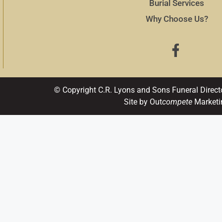
Burial Services
Why Choose Us?
© Copyright C.R. Lyons and Sons Funeral Direct
Site by Out
compete
Marketi