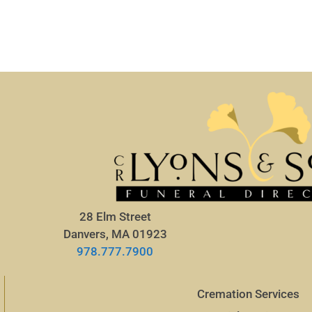
28 Elm Street
Danvers, MA 01923
978.777.7900
Cremation Services