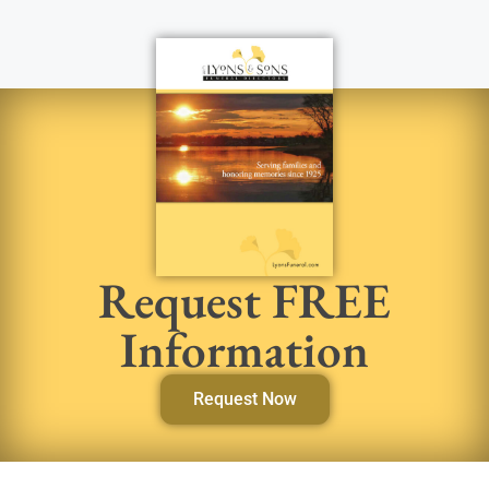
Request FREE
Information
Request Now