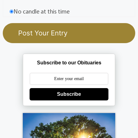
No candle at this time
Subscribe to our Obituaries
Subscribe