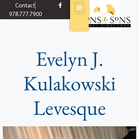
content
Contact
978.777.7900
Evelyn J.
Kulakowski
Levesque