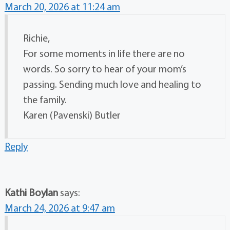
March 20, 2026 at 11:24 am
Richie,
For some moments in life there are no
words. So sorry to hear of your mom’s
passing. Sending much love and healing to
the family.
Karen (Pavenski) Butler
Reply
Kathi Boylan
says:
March 24, 2026 at 9:47 am