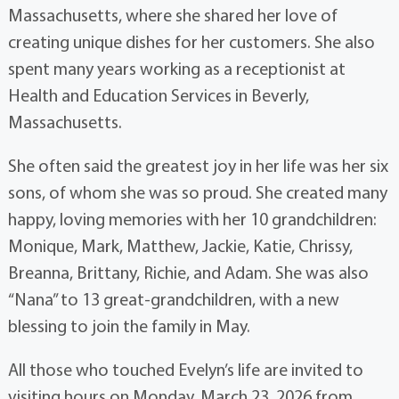
Massachusetts, where she shared her love of
creating unique dishes for her customers. She also
spent many years working as a receptionist at
Health and Education Services in Beverly,
Massachusetts.
She often said the greatest joy in her life was her six
sons, of whom she was so proud. She created many
happy, loving memories with her 10 grandchildren:
Monique, Mark, Matthew, Jackie, Katie, Chrissy,
Breanna, Brittany, Richie, and Adam. She was also
“Nana” to 13 great-grandchildren, with a new
blessing to join the family in May.
All those who touched Evelyn’s life are invited to
visiting hours on Monday, March 23, 2026 from