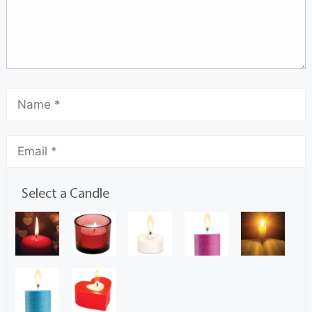
Select a Candle