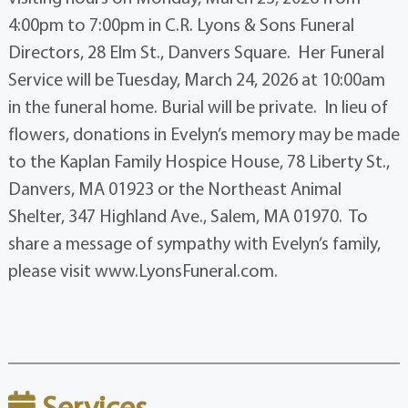
4:00pm to 7:00pm in C.R. Lyons & Sons Funeral
Directors, 28 Elm St., Danvers Square. Her Funeral
Service will be Tuesday, March 24, 2026 at 10:00am
in the funeral home. Burial will be private. In lieu of
flowers, donations in Evelyn’s memory may be made
to the Kaplan Family Hospice House, 78 Liberty St.,
Danvers, MA 01923 or the Northeast Animal
Shelter, 347 Highland Ave., Salem, MA 01970. To
share a message of sympathy with Evelyn’s family,
please visit www.LyonsFuneral.com.
Services