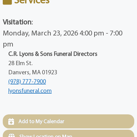
Visitation
:
Monday, March 23, 2026 4:00 pm - 7:00
pm
C.R. Lyons & Sons Funeral Directors
28 Elm St.
Danvers, MA 01923
(978) 777-7900
lyonsfuneral.com
Add to My Calendar
Show Location on Map