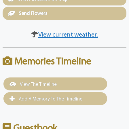
Send Flowers
View current weather.
Memories Timeline
View The Timeline
Add A Memory To The Timeline
Guestbook