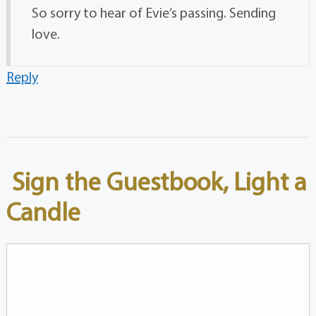
So sorry to hear of Evie’s passing. Sending
love.
Reply
Sign the Guestbook, Light a
Candle