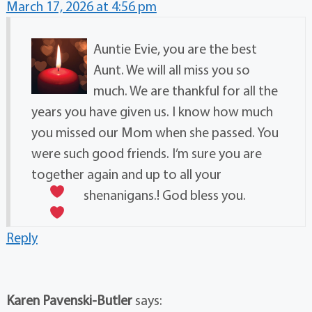
March 17, 2026 at 4:56 pm
Auntie Evie, you are the best
Aunt. We will all miss you so
much. We are thankful for all the
years you have given us. I know how much
you missed our Mom when she passed. You
were such good friends. I’m sure you are
together again and up to all your
shenanigans.! God bless you.
Reply
Karen Pavenski-Butler
says: