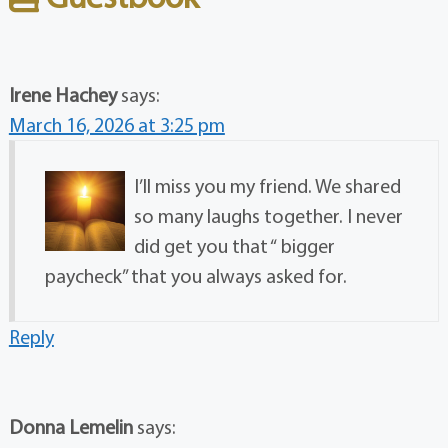
Irene Hachey
says:
March 16, 2026 at 3:25 pm
I’ll miss you my friend. We shared
so many laughs together. I never
did get you that “ bigger
paycheck” that you always asked for.
Reply
Donna Lemelin
says: