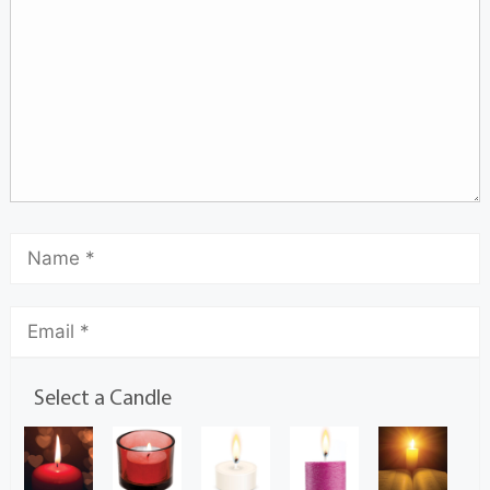
Select a Candle