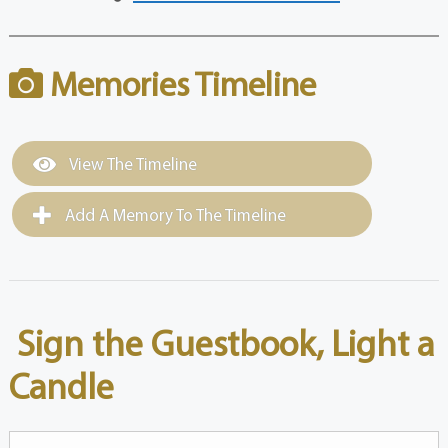
Memories Timeline
View The Timeline
Add A Memory To The Timeline
Sign the Guestbook, Light a
Candle