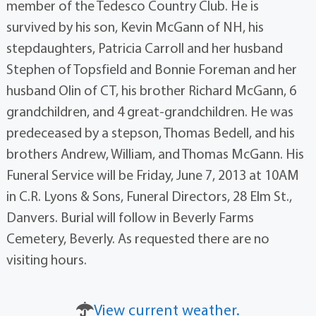
member of the Tedesco Country Club. He is
survived by his son, Kevin McGann of NH, his
stepdaughters, Patricia Carroll and her husband
Stephen of Topsfield and Bonnie Foreman and her
husband Olin of CT, his brother Richard McGann, 6
grandchildren, and 4 great-grandchildren. He was
predeceased by a stepson, Thomas Bedell, and his
brothers Andrew, William, and Thomas McGann. His
Funeral Service will be Friday, June 7, 2013 at 10AM
in C.R. Lyons & Sons, Funeral Directors, 28 Elm St.,
Danvers. Burial will follow in Beverly Farms
Cemetery, Beverly. As requested there are no
visiting hours.
View current weather.