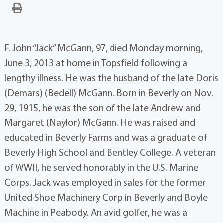
F. John “Jack” McGann, 97, died Monday morning,
June 3, 2013 at home in Topsfield following a
lengthy illness. He was the husband of the late Doris
(Demars) (Bedell) McGann. Born in Beverly on Nov.
29, 1915, he was the son of the late Andrew and
Margaret (Naylor) McGann. He was raised and
educated in Beverly Farms and was a graduate of
Beverly High School and Bentley College. A veteran
of WWII, he served honorably in the U.S. Marine
Corps. Jack was employed in sales for the former
United Shoe Machinery Corp in Beverly and Boyle
Machine in Peabody. An avid golfer, he was a