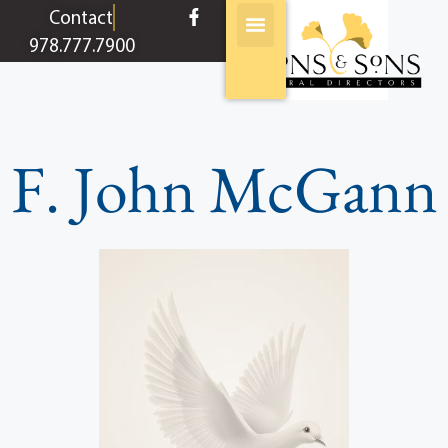
content
Contact
978.777.7900
F. John McGann