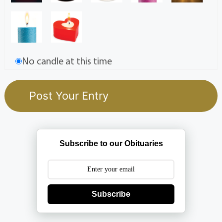
No candle at this time
Subscribe to our Obituaries
Subscribe