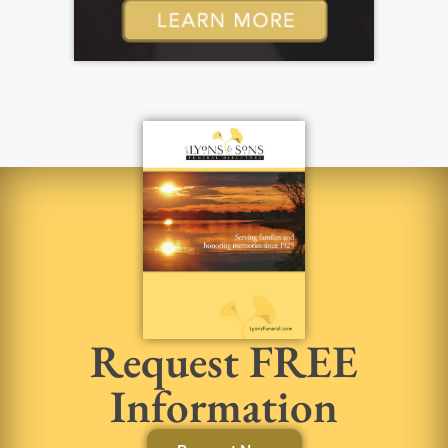
Request FREE
Information