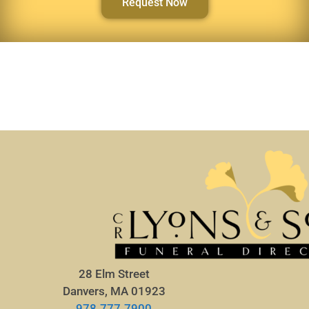
Request Now
28 Elm Street
Danvers, MA 01923
978.777.7900