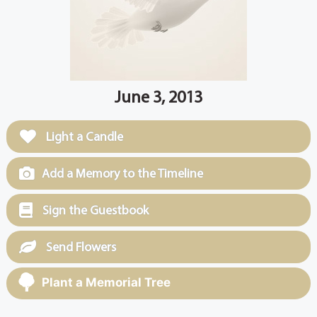
June 3, 2013
Light a Candle
Add a Memory to the Timeline
Sign the Guestbook
Send Flowers
Plant a Memorial Tree