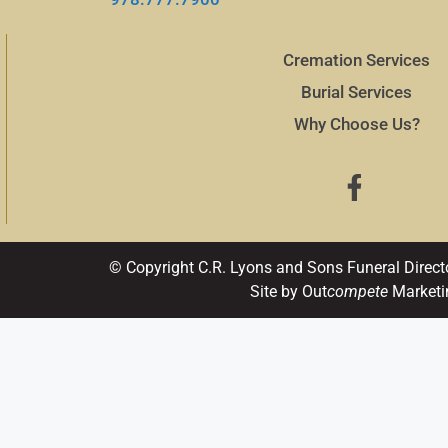
Cremation Services
Burial Services
Why Choose Us?
© Copyright C.R. Lyons and Sons Funeral Direct
Site by Out
compete
Marketi