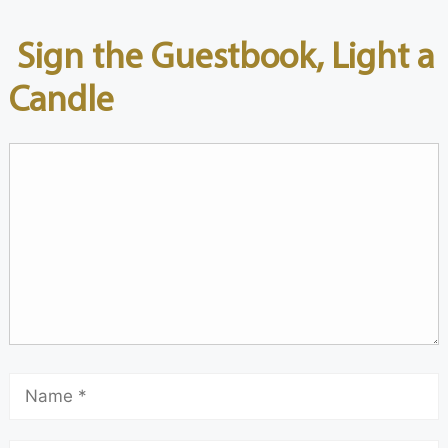
Sign the Guestbook, Light a
Candle