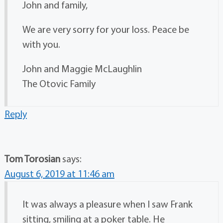
John and family,
We are very sorry for your loss. Peace be
with you.
John and Maggie McLaughlin
The Otovic Family
Reply
Tom Torosian
says:
August 6, 2019 at 11:46 am
It was always a pleasure when I saw Frank
sitting, smiling at a poker table. He