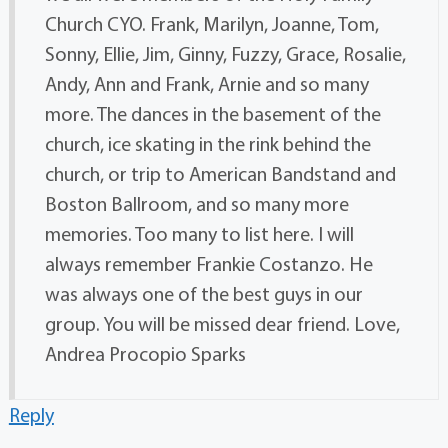
Church CYO. Frank, Marilyn, Joanne, Tom,
Sonny, Ellie, Jim, Ginny, Fuzzy, Grace, Rosalie,
Andy, Ann and Frank, Arnie and so many
more. The dances in the basement of the
church, ice skating in the rink behind the
church, or trip to American Bandstand and
Boston Ballroom, and so many more
memories. Too many to list here. I will
always remember Frankie Costanzo. He
was always one of the best guys in our
group. You will be missed dear friend. Love,
Andrea Procopio Sparks
Reply