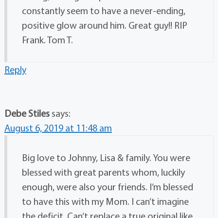
constantly seem to have a never-ending,
positive glow around him. Great guy!! RIP
Frank. Tom T.
Reply
Debe Stiles
says:
August 6, 2019 at 11:48 am
Big love to Johnny, Lisa & family. You were
blessed with great parents whom, luckily
enough, were also your friends. I’m blessed
to have this with my Mom. I can’t imagine
the deficit. Can’t replace a true original like