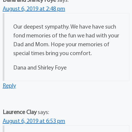
August 6, 2019 at 2:48 pm
Our deepest sympathy. We have have such
fond memories of the fun we had with your
Dad and Mom. Hope your memories of
special times bring you comfort.
Dana and Shirley Foye
Reply
Laurence Clay
says:
August 6, 2019 at 6:53 pm