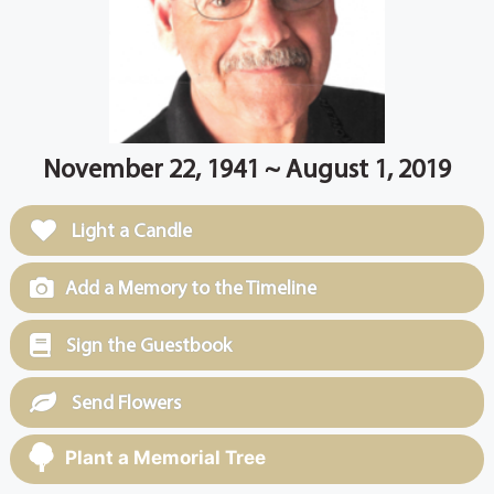
November 22, 1941 ~ August 1, 2019
Light a Candle
Add a Memory to the Timeline
Sign the Guestbook
Send Flowers
Plant a Memorial Tree