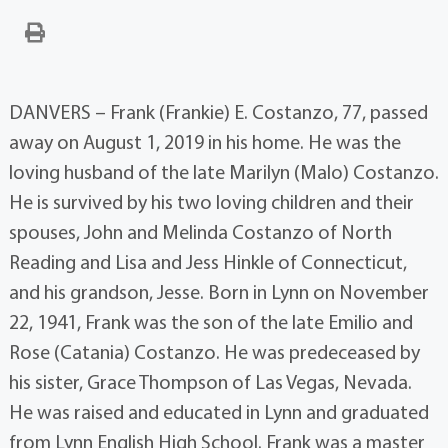
DANVERS – Frank (Frankie) E. Costanzo, 77, passed
away on August 1, 2019 in his home. He was the
loving husband of the late Marilyn (Malo) Costanzo.
He is survived by his two loving children and their
spouses, John and Melinda Costanzo of North
Reading and Lisa and Jess Hinkle of Connecticut,
and his grandson, Jesse. Born in Lynn on November
22, 1941, Frank was the son of the late Emilio and
Rose (Catania) Costanzo. He was predeceased by
his sister, Grace Thompson of Las Vegas, Nevada.
He was raised and educated in Lynn and graduated
from Lynn English High School. Frank was a master