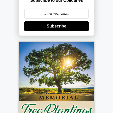
Subscribe to our Obituaries
Subscribe