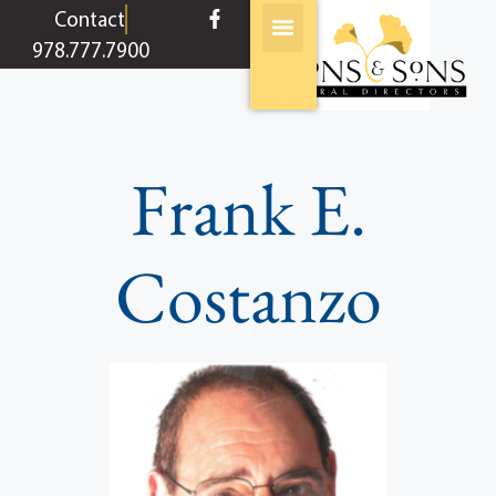
content
Contact
978.777.7900
Frank E.
Costanzo