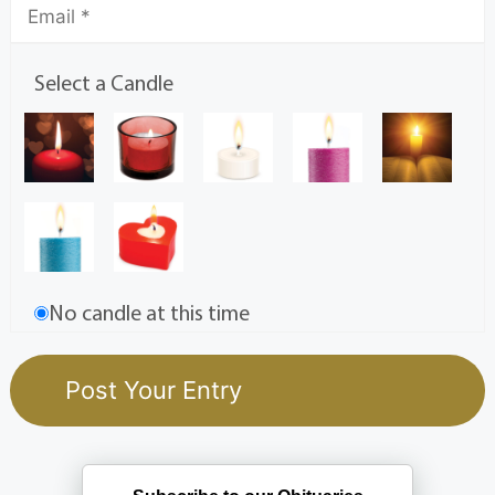
Select a Candle
No candle at this time