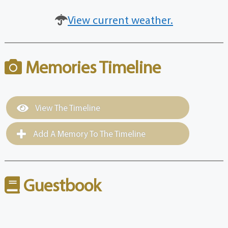
View current weather.
Memories Timeline
View The Timeline
Add A Memory To The Timeline
Guestbook