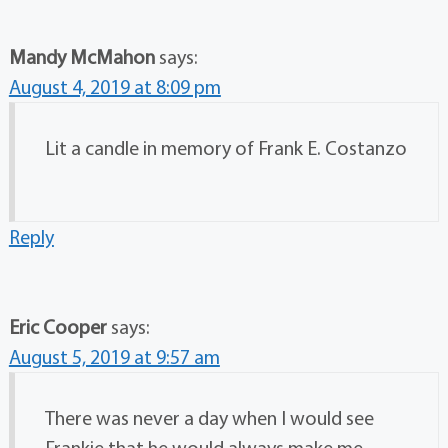
Mandy McMahon
says:
August 4, 2019 at 8:09 pm
Lit a candle in memory of Frank E. Costanzo
Reply
Eric Cooper
says:
August 5, 2019 at 9:57 am
There was never a day when I would see
Frankie that he would always make me