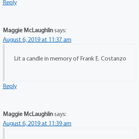
Reply
Maggie McLaughlin
says:
August 6, 2019 at 11:37 am
Lit a candle in memory of Frank E. Costanzo
Reply
Maggie McLaughlin
says:
August 6, 2019 at 11:39 am