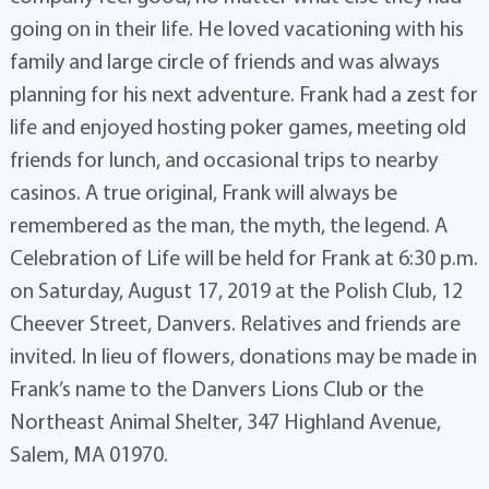
going on in their life. He loved vacationing with his
family and large circle of friends and was always
planning for his next adventure. Frank had a zest for
life and enjoyed hosting poker games, meeting old
friends for lunch, and occasional trips to nearby
casinos. A true original, Frank will always be
remembered as the man, the myth, the legend. A
Celebration of Life will be held for Frank at 6:30 p.m.
on Saturday, August 17, 2019 at the Polish Club, 12
Cheever Street, Danvers. Relatives and friends are
invited. In lieu of flowers, donations may be made in
Frank’s name to the Danvers Lions Club or the
Northeast Animal Shelter, 347 Highland Avenue,
Salem, MA 01970.