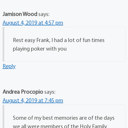
Jamison Wood
says:
August 4, 2019 at 4:57 pm
Rest easy Frank, I had a lot of fun times
playing poker with you
Reply
Andrea Procopio
says:
August 4, 2019 at 7:45 pm
Some of my best memories are of the days
we all were members of the Holy Family