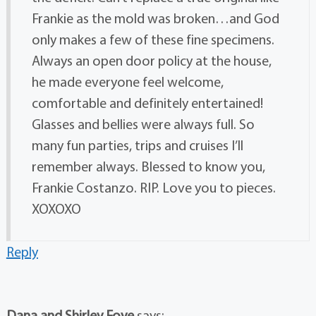
Frankie as the mold was broken…and God
only makes a few of these fine specimens.
Always an open door policy at the house,
he made everyone feel welcome,
comfortable and definitely entertained!
Glasses and bellies were always full. So
many fun parties, trips and cruises I’ll
remember always. Blessed to know you,
Frankie Costanzo. RIP. Love you to pieces.
XOXOXO
Reply
Dana and Shirley Foye
says: