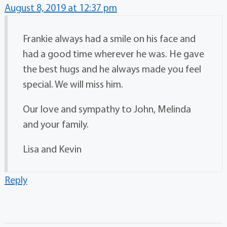
August 8, 2019 at 12:37 pm
Frankie always had a smile on his face and
had a good time wherever he was. He gave
the best hugs and he always made you feel
special. We will miss him.
Our love and sympathy to John, Melinda
and your family.
Lisa and Kevin
Reply