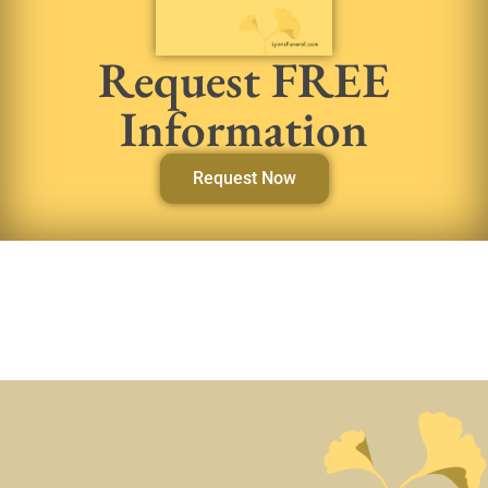
Request FREE
Information
Request Now