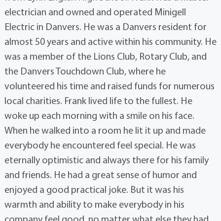
electrician and owned and operated Minigell
Electric in Danvers. He was a Danvers resident for
almost 50 years and active within his community. He
was a member of the Lions Club, Rotary Club, and
the Danvers Touchdown Club, where he
volunteered his time and raised funds for numerous
local charities. Frank lived life to the fullest. He
woke up each morning with a smile on his face.
When he walked into a room he lit it up and made
everybody he encountered feel special. He was
eternally optimistic and always there for his family
and friends. He had a great sense of humor and
enjoyed a good practical joke. But it was his
warmth and ability to make everybody in his
company feel good, no matter what else they had