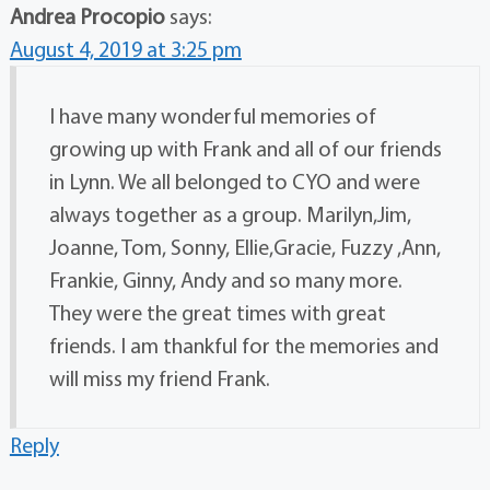
Andrea Procopio
says:
August 4, 2019 at 3:25 pm
I have many wonderful memories of
growing up with Frank and all of our friends
in Lynn. We all belonged to CYO and were
always together as a group. Marilyn,Jim,
Joanne, Tom, Sonny, Ellie,Gracie, Fuzzy ,Ann,
Frankie, Ginny, Andy and so many more.
They were the great times with great
friends. I am thankful for the memories and
will miss my friend Frank.
Reply