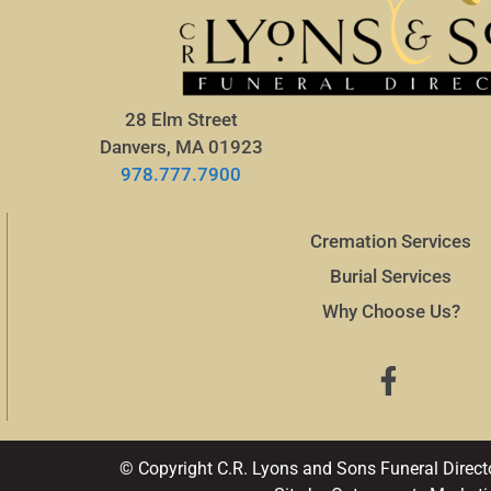
28 Elm Street
Danvers, MA 01923
978.777.7900
Cremation Services
Burial Services
Why Choose Us?
© Copyright C.R. Lyons and Sons Funeral Direct