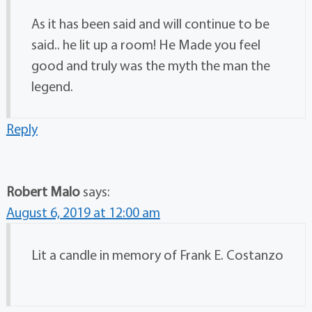
As it has been said and will continue to be
said.. he lit up a room! He Made you feel
good and truly was the myth the man the
legend.
Reply
Robert Malo
says:
August 6, 2019 at 12:00 am
Lit a candle in memory of Frank E. Costanzo