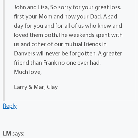
John and Lisa, So sorry for your great loss.
first your Mom and now your Dad. A sad
day for you and for all of us who knew and
loved them both.The weekends spent with
us and other of our mutual friends in
Danvers will never be forgotten. A greater
friend than Frank no one ever had.
Much love,
Larry & Marj Clay
Reply
LM
says: