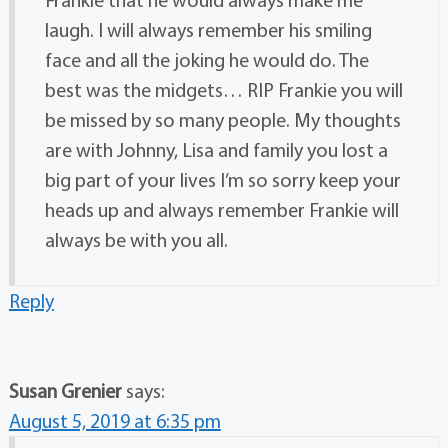
laugh. I will always remember his smiling
face and all the joking he would do. The
best was the midgets… RIP Frankie you will
be missed by so many people. My thoughts
are with Johnny, Lisa and family you lost a
big part of your lives I’m so sorry keep your
heads up and always remember Frankie will
always be with you all.
Reply
Susan Grenier
says:
August 5, 2019 at 6:35 pm