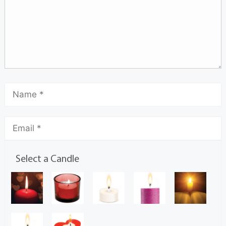
Select a Candle