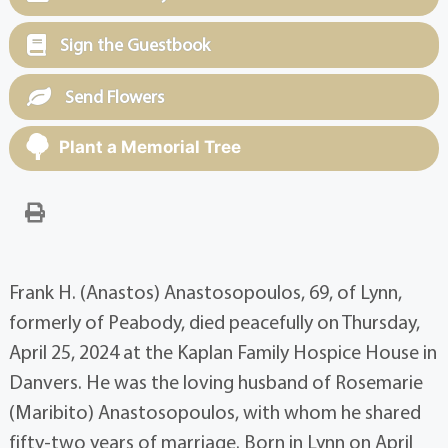
Sign the Guestbook
Send Flowers
Plant a Memorial Tree
Frank H. (Anastos) Anastosopoulos, 69, of Lynn,
formerly of Peabody, died peacefully on Thursday,
April 25, 2024 at the Kaplan Family Hospice House in
Danvers. He was the loving husband of Rosemarie
(Maribito) Anastosopoulos, with whom he shared
fifty-two years of marriage. Born in Lynn on April