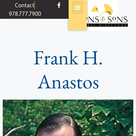
content
Contact
978.777.7900
Frank H.
Anastos