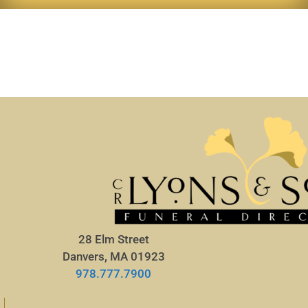
28 Elm Street
Danvers, MA 01923
978.777.7900