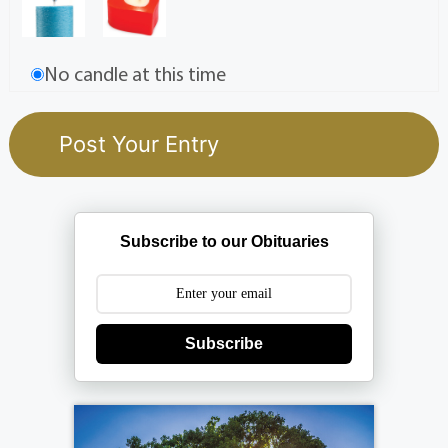
No candle at this time
Subscribe to our Obituaries
Subscribe