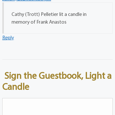
Cathy (Trott) Pelletier lit a candle in
memory of Frank Anastos
Reply
Sign the Guestbook, Light a
Candle