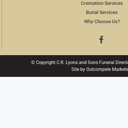
Cremation Services
Burial Services
Why Choose Us?
© Copyright C.R. Lyons and Sons Funeral Direct
Site by Out
compete
Marketi