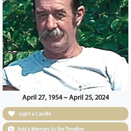
April 27, 1954 ~ April 25, 2024
Light a Candle
Add a Memory to the Timeline