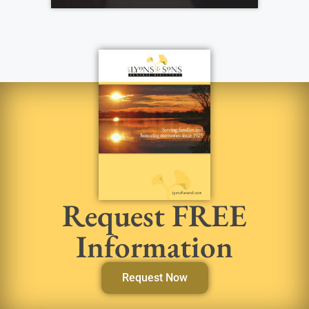
Request FREE
Information
Request Now