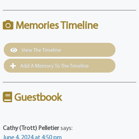
Memories Timeline
View The Timeline
Add A Memory To The Timeline
Guestbook
Cathy (Trott) Pelletier
says:
June 4, 2024 at 4:50 pm