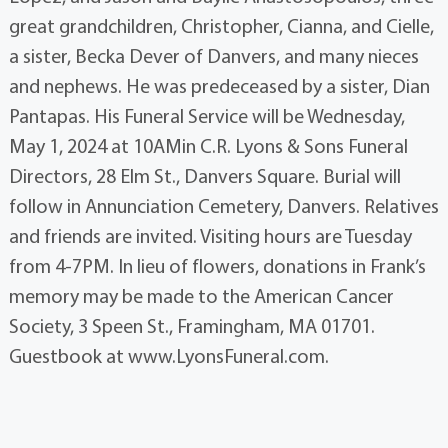
great grandchildren, Christopher, Cianna, and Cielle,
a sister, Becka Dever of Danvers, and many nieces
and nephews. He was predeceased by a sister, Dian
Pantapas. His Funeral Service will be Wednesday,
May 1, 2024 at 10AMin C.R. Lyons & Sons Funeral
Directors, 28 Elm St., Danvers Square. Burial will
follow in Annunciation Cemetery, Danvers. Relatives
and friends are invited. Visiting hours are Tuesday
from 4-7PM. In lieu of flowers, donations in Frank’s
memory may be made to the American Cancer
Society, 3 Speen St., Framingham, MA 01701.
Guestbook at www.LyonsFuneral.com.