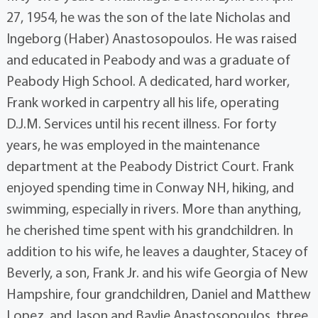
27, 1954, he was the son of the late Nicholas and
Ingeborg (Haber) Anastosopoulos. He was raised
and educated in Peabody and was a graduate of
Peabody High School. A dedicated, hard worker,
Frank worked in carpentry all his life, operating
D.J.M. Services until his recent illness. For forty
years, he was employed in the maintenance
department at the Peabody District Court. Frank
enjoyed spending time in Conway NH, hiking, and
swimming, especially in rivers. More than anything,
he cherished time spent with his grandchildren. In
addition to his wife, he leaves a daughter, Stacey of
Beverly, a son, Frank Jr. and his wife Georgia of New
Hampshire, four grandchildren, Daniel and Matthew
Lopez, and Jason and Baylie Anastosopoulos, three