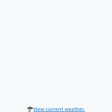
View current weather.