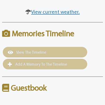
View current weather.
Memories Timeline
View The Timeline
Add A Memory To The Timeline
Guestbook