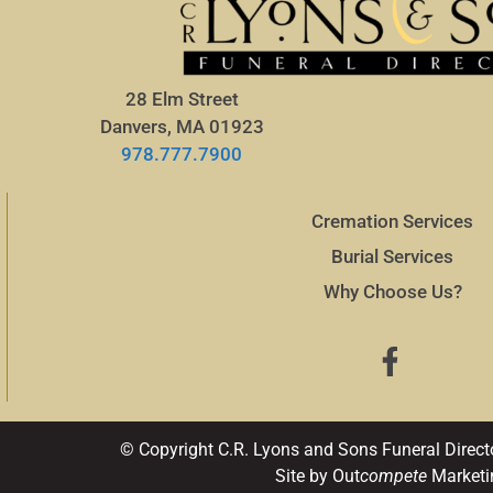
28 Elm Street
Danvers, MA 01923
978.777.7900
Cremation Services
Burial Services
Why Choose Us?
© Copyright C.R. Lyons and Sons Funeral Direct
Site by Out
compete
Marketi