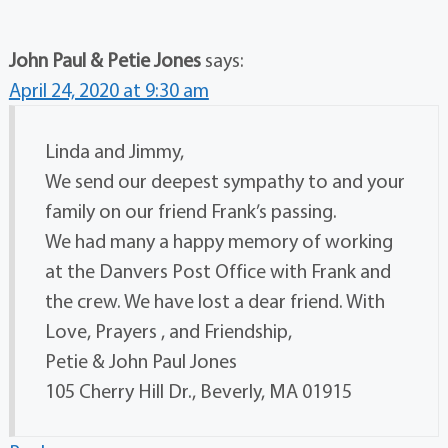
John Paul & Petie Jones
says:
April 24, 2020 at 9:30 am
Linda and Jimmy,
We send our deepest sympathy to and your
family on our friend Frank’s passing.
We had many a happy memory of working
at the Danvers Post Office with Frank and
the crew. We have lost a dear friend. With
Love, Prayers , and Friendship,
Petie & John Paul Jones
105 Cherry Hill Dr., Beverly, MA 01915