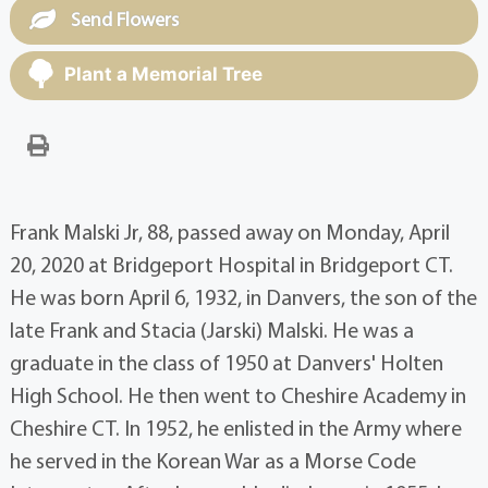
Send Flowers
Plant a Memorial Tree
Frank Malski Jr, 88, passed away on Monday, April
20, 2020 at Bridgeport Hospital in Bridgeport CT.
He was born April 6, 1932, in Danvers, the son of the
late Frank and Stacia (Jarski) Malski. He was a
graduate in the class of 1950 at Danvers' Holten
High School. He then went to Cheshire Academy in
Cheshire CT. In 1952, he enlisted in the Army where
he served in the Korean War as a Morse Code