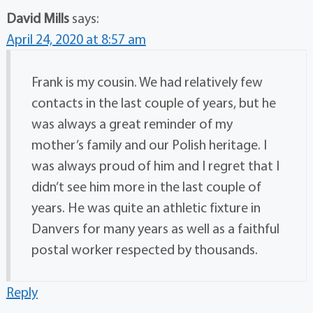
David Mills
says:
April 24, 2020 at 8:57 am
Frank is my cousin. We had relatively few
contacts in the last couple of years, but he
was always a great reminder of my
mother’s family and our Polish heritage. I
was always proud of him and I regret that I
didn’t see him more in the last couple of
years. He was quite an athletic fixture in
Danvers for many years as well as a faithful
postal worker respected by thousands.
Reply