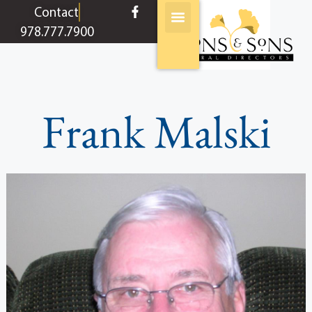
content
Contact
978.777.7900
Frank Malski