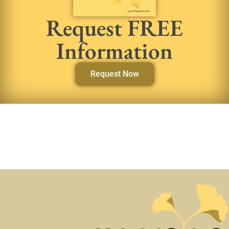
Request FREE
Information
Request Now