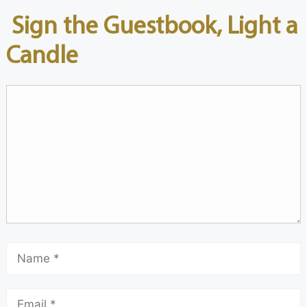
Sign the Guestbook, Light a
Candle