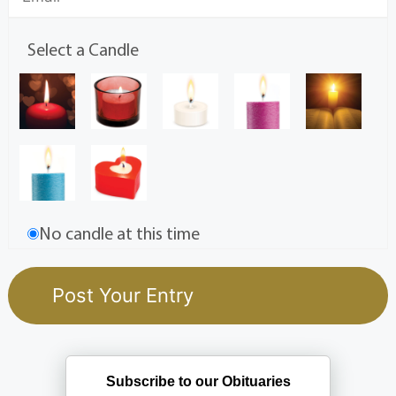
Select a Candle
No candle at this time
Subscribe to our Obituaries