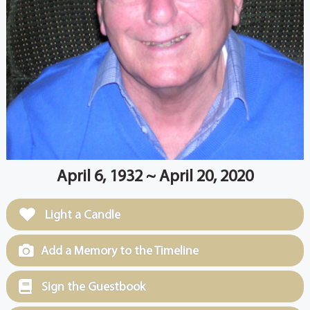
April 6, 1932 ~ April 20, 2020
Light a Candle
Add a Memory to the Timeline
Sign the Guestbook