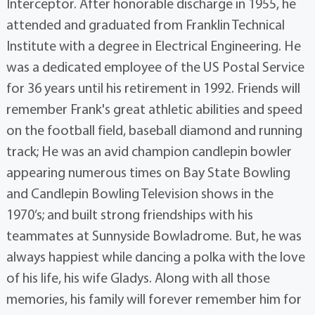
Interceptor. After honorable discharge in 1955, he
attended and graduated from Franklin Technical
Institute with a degree in Electrical Engineering. He
was a dedicated employee of the US Postal Service
for 36 years until his retirement in 1992. Friends will
remember Frank's great athletic abilities and speed
on the football field, baseball diamond and running
track; He was an avid champion candlepin bowler
appearing numerous times on Bay State Bowling
and Candlepin Bowling Television shows in the
1970’s; and built strong friendships with his
teammates at Sunnyside Bowladrome. But, he was
always happiest while dancing a polka with the love
of his life, his wife Gladys. Along with all those
memories, his family will forever remember him for