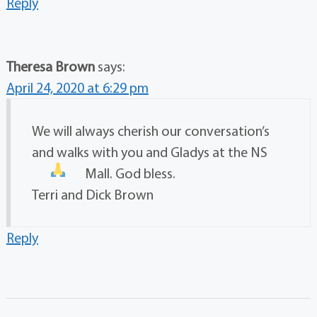
Reply
Theresa Brown
says:
April 24, 2020 at 6:29 pm
We will always cherish our conversation’s
and walks with you and Gladys at the NS
Mall. God bless.
Terri and Dick Brown
Reply