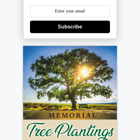
Subscribe