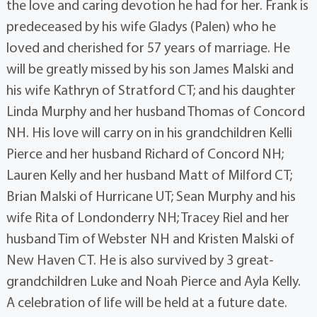
the love and caring devotion he had for her. Frank is
predeceased by his wife Gladys (Palen) who he
loved and cherished for 57 years of marriage. He
will be greatly missed by his son James Malski and
his wife Kathryn of Stratford CT; and his daughter
Linda Murphy and her husband Thomas of Concord
NH. His love will carry on in his grandchildren Kelli
Pierce and her husband Richard of Concord NH;
Lauren Kelly and her husband Matt of Milford CT;
Brian Malski of Hurricane UT; Sean Murphy and his
wife Rita of Londonderry NH; Tracey Riel and her
husband Tim of Webster NH and Kristen Malski of
New Haven CT. He is also survived by 3 great-
grandchildren Luke and Noah Pierce and Ayla Kelly.
A celebration of life will be held at a future date.