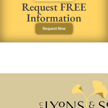
Request FREE
Information
Request Now