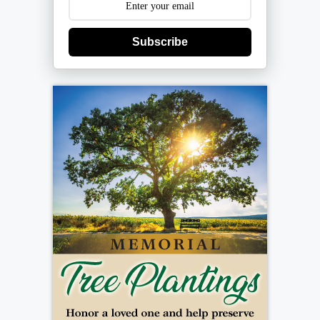
Subscribe