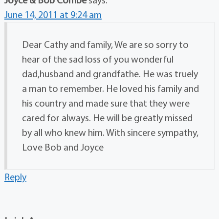
June 14, 2011 at 9:24 am
Dear Cathy and family, We are so sorry to
hear of the sad loss of you wonderful
dad,husband and grandfathe. He was truely
a man to remember. He loved his family and
his country and made sure that they were
cared for always. He will be greatly missed
by all who knew him. With sincere sympathy,
Love Bob and Joyce
Reply