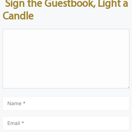
Sign the Guestbook, Light a
Candle