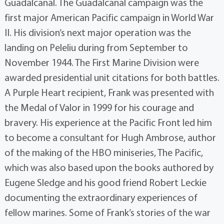
Guadalcanal. The Guadalcanal campaign was the
first major American Pacific campaign in World War
II. His division’s next major operation was the
landing on Peleliu during from September to
November 1944. The First Marine Division were
awarded presidential unit citations for both battles.
A Purple Heart recipient, Frank was presented with
the Medal of Valor in 1999 for his courage and
bravery. His experience at the Pacific Front led him
to become a consultant for Hugh Ambrose, author
of the making of the HBO miniseries, The Pacific,
which was also based upon the books authored by
Eugene Sledge and his good friend Robert Leckie
documenting the extraordinary experiences of
fellow marines. Some of Frank’s stories of the war