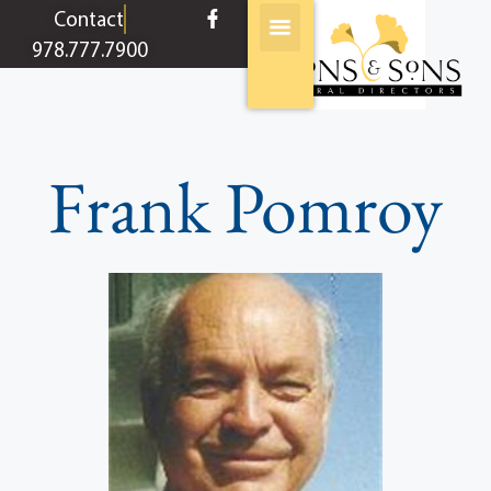
content
Contact
978.777.7900
Frank Pomroy