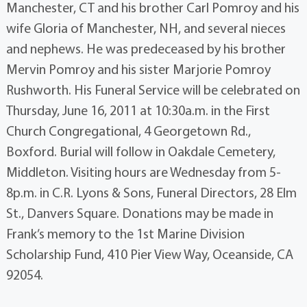
Manchester, CT and his brother Carl Pomroy and his
wife Gloria of Manchester, NH, and several nieces
and nephews. He was predeceased by his brother
Mervin Pomroy and his sister Marjorie Pomroy
Rushworth. His Funeral Service will be celebrated on
Thursday, June 16, 2011 at 10:30a.m. in the First
Church Congregational, 4 Georgetown Rd.,
Boxford. Burial will follow in Oakdale Cemetery,
Middleton. Visiting hours are Wednesday from 5-
8p.m. in C.R. Lyons & Sons, Funeral Directors, 28 Elm
St., Danvers Square. Donations may be made in
Frank’s memory to the 1st Marine Division
Scholarship Fund, 410 Pier View Way, Oceanside, CA
92054.