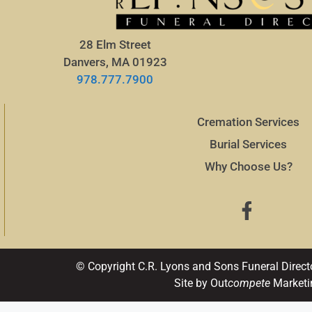
28 Elm Street
Danvers, MA 01923
978.777.7900
Cremation Services
Burial Services
Why Choose Us?
© Copyright C.R. Lyons and Sons Funeral Direct
Site by Out
compete
Marketi