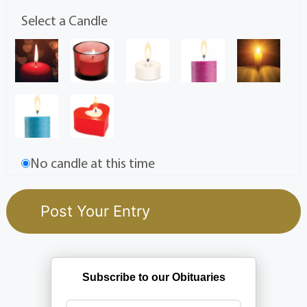
Select a Candle
No candle at this time
Subscribe to our Obituaries