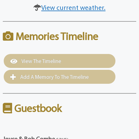
View current weather.
Memories Timeline
View The Timeline
Add A Memory To The Timeline
Guestbook
Joyce & Bob Combe
says: