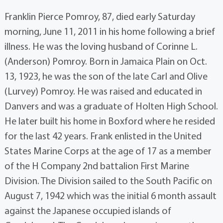
Franklin Pierce Pomroy, 87, died early Saturday
morning, June 11, 2011 in his home following a brief
illness. He was the loving husband of Corinne L.
(Anderson) Pomroy. Born in Jamaica Plain on Oct.
13, 1923, he was the son of the late Carl and Olive
(Lurvey) Pomroy. He was raised and educated in
Danvers and was a graduate of Holten High School.
He later built his home in Boxford where he resided
for the last 42 years. Frank enlisted in the United
States Marine Corps at the age of 17 as a member
of the H Company 2nd battalion First Marine
Division. The Division sailed to the South Pacific on
August 7, 1942 which was the initial 6 month assault
against the Japanese occupied islands of