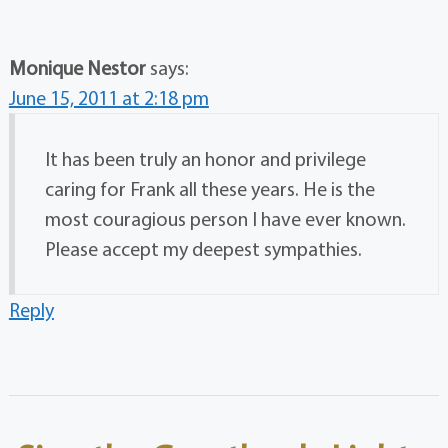
Monique Nestor
says:
June 15, 2011 at 2:18 pm
It has been truly an honor and privilege
caring for Frank all these years. He is the
most couragious person I have ever known.
Please accept my deepest sympathies.
Reply