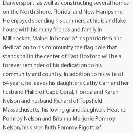
Danversport, as well as constructing several homes
on the North Shore, Florida, and New Hampshire.
He enjoyed spending his summers at his island lake
house with his many friends and family in
Millinocket, Maine. In honor of his patriotism and
dedication to his community the flag pole that
stands tall in the center of East Boxford will be a
forever reminder of his dedication to his
community and country. In addition to his wife of
64 years, he leaves his daughters Cathy Carr and her
husband Philip of Cape Coral, Florida and Karen
Nelson and husband Richard of Topsfield
Massachusetts, his loving granddaughters Heather
Pomroy Nelson and Brianna Marjorie Pomroy
Nelson, his sister Ruth Pomroy Pigott of