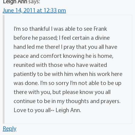
Leigh Ann
says:
June 14, 2011 at 12:33 pm
I’m so thankful I was able to see Frank
before he passed; I feel certain a divine
hand led me there! I pray that you all have
peace and comfort knowing he is home,
reunited with those who have waited
patiently to be with him when his work here
was done. I’m so sorry I’m not able to be up
there with you, but please know you all
continue to be in my thoughts and prayers.
Love to you all~ Leigh Ann.
Reply