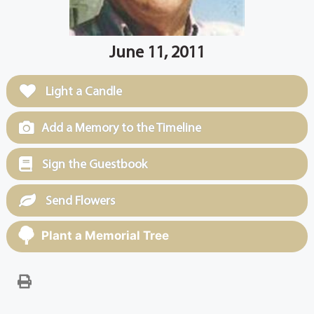
June 11, 2011
Light a Candle
Add a Memory to the Timeline
Sign the Guestbook
Send Flowers
Plant a Memorial Tree