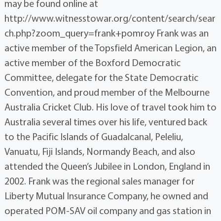
may be found online at
http://www.witnesstowar.org/content/search/sear
ch.php?zoom_query=frank+pomroy Frank was an
active member of the Topsfield American Legion, an
active member of the Boxford Democratic
Committee, delegate for the State Democratic
Convention, and proud member of the Melbourne
Australia Cricket Club. His love of travel took him to
Australia several times over his life, ventured back
to the Pacific Islands of Guadalcanal, Peleliu,
Vanuatu, Fiji Islands, Normandy Beach, and also
attended the Queen’s Jubilee in London, England in
2002. Frank was the regional sales manager for
Liberty Mutual Insurance Company, he owned and
operated POM-SAV oil company and gas station in