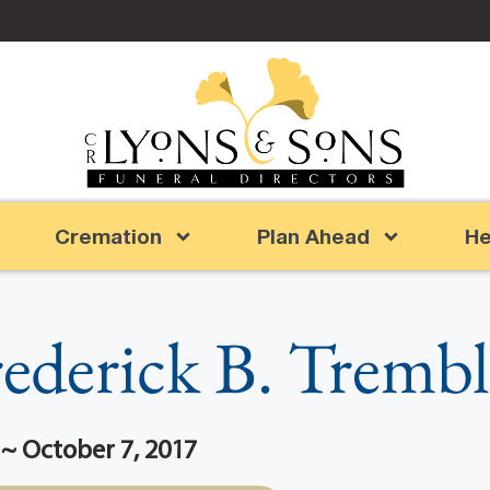
Cremation
Plan Ahead
He
ederick B. Tremb
 ~ October 7, 2017