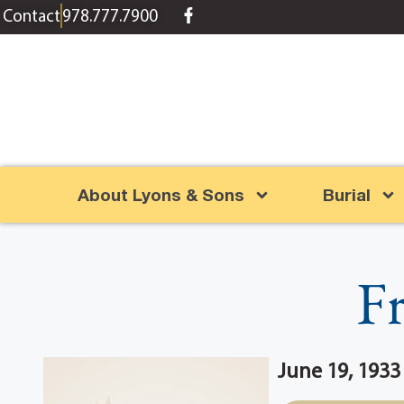
content
Contact
978.777.7900
About Lyons & Sons
Burial
Fr
June 19, 1933