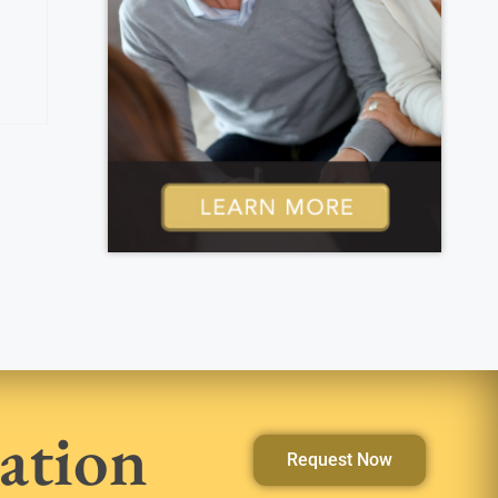
ation
Request Now