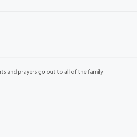
ts and prayers go out to all of the family