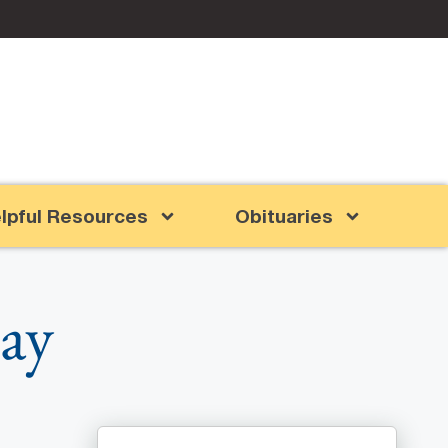
lpful Resources
Obituaries
lay