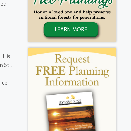
ved
d
. His
 St.,
ice