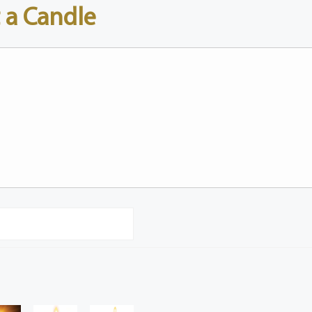
 a Candle