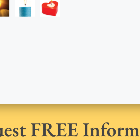
est FREE Inform