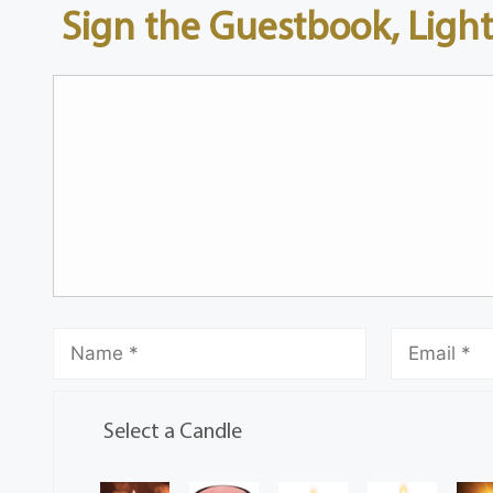
Sign the Guestbook, Light
Select a Candle