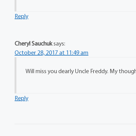
Reply
Cheryl Sauchuk
says:
October 28, 2017 at 11:49 am
Will miss you dearly Uncle Freddy. My though
Reply