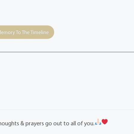
emory To The Timeline
Thoughts & prayers go out to all of you.