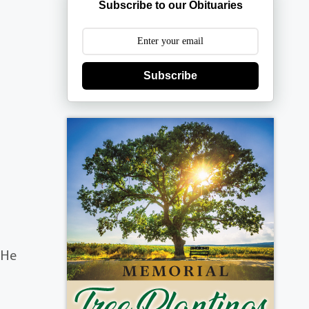
Subscribe to our Obituaries
Subscribe
 He