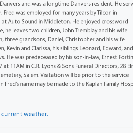
 Danvers and was a longtime Danvers resident. He ser
r. Fred was employed for many years by Tilcon in
d at Auto Sound in Middleton. He enjoyed crossword
e, he leaves two children, John Tremblay and his wife
 three grandsons, Daniel, Christopher and his wife
, Kevin and Clarissa, his siblings Leonard, Edward, an
 He was predeceased by his son-in-law, Ernest Fortin
7 at 11AM in C.R. Lyons & Sons Funeral Directors, 28 Elm
emetery, Salem. Visitation will be prior to the service
s in Fred’s name may be made to the Kaplan Family Hosp
 current weather.