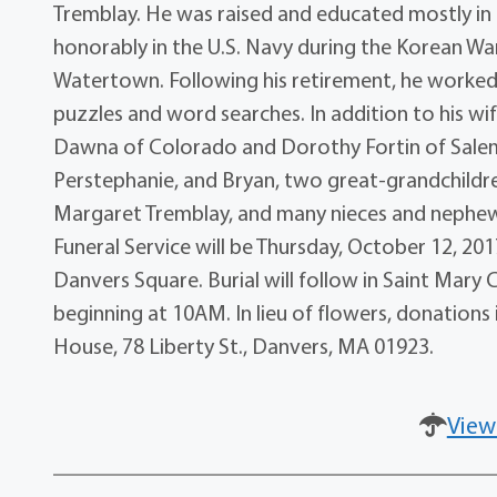
Tremblay. He was raised and educated mostly in
honorably in the U.S. Navy during the Korean Wa
Watertown. Following his retirement, he worke
puzzles and word searches. In addition to his wif
Dawna of Colorado and Dorothy Fortin of Salem,
Perstephanie, and Bryan, two great-grandchildren
Margaret Tremblay, and many nieces and nephews.
Funeral Service will be Thursday, October 12, 201
Danvers Square. Burial will follow in Saint Mary C
beginning at 10AM. In lieu of flowers, donation
House, 78 Liberty St., Danvers, MA 01923.
View