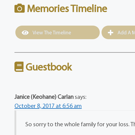
Memories Timeline
View The Timeline
Add A M
Guestbook
Janice (Keohane) Carlan
says:
October 8, 2017 at 6:56 am
So sorry to the whole family for your loss. 