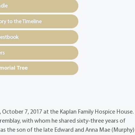
ndle
y to the Timeline
uestbook
rs
morial Tree
g, October 7, 2017 at the Kaplan Family Hospice House.
Tremblay, with whom he shared sixty-three years of
 was the son of the late Edward and Anna Mae (Murphy)