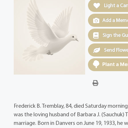
Light a Ca
Add a Memor
Sign the G
Send Flowe
Plant a Me
Frederick B. Tremblay, 84, died Saturday mornin
was the loving husband of Barbara J. (Sauchuk) 
marriage. Born in Danvers on June 19, 1933, he