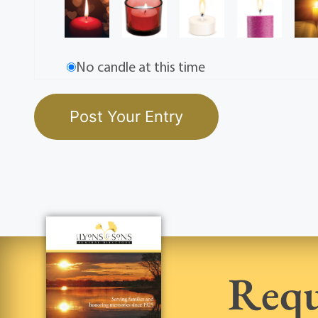
No candle at this time
Requ