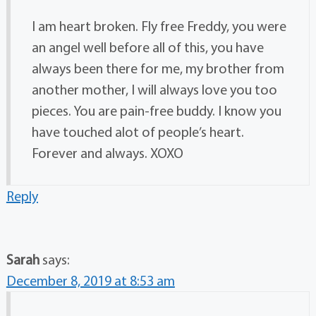
I am heart broken. Fly free Freddy, you were
an angel well before all of this, you have
always been there for me, my brother from
another mother, I will always love you too
pieces. You are pain-free buddy. I know you
have touched alot of people’s heart.
Forever and always. XOXO
Reply
Sarah
says:
December 8, 2019 at 8:53 am