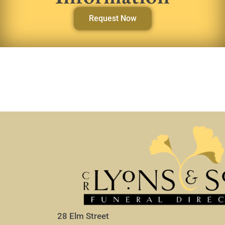
Request Now
28 Elm Street