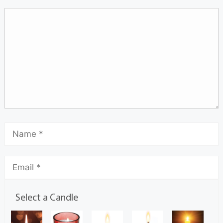
Select a Candle