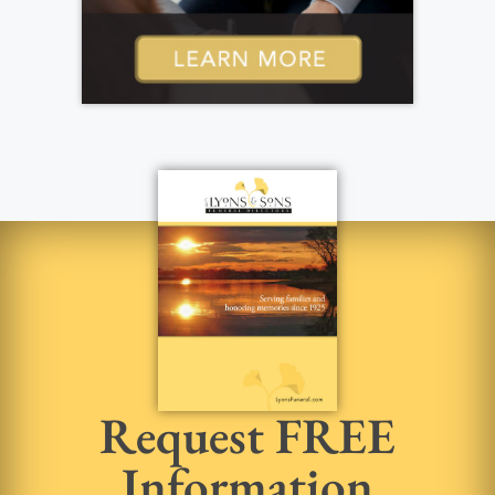
Request FREE
Information