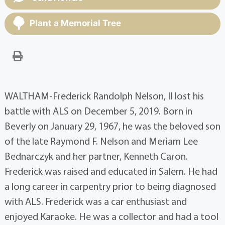
Plant a Memorial Tree
WALTHAM-Frederick Randolph Nelson, II lost his
battle with ALS on December 5, 2019. Born in
Beverly on January 29, 1967, he was the beloved son
of the late Raymond F. Nelson and Meriam Lee
Bednarczyk and her partner, Kenneth Caron.
Frederick was raised and educated in Salem. He had
a long career in carpentry prior to being diagnosed
with ALS. Frederick was a car enthusiast and
enjoyed Karaoke. He was a collector and had a tool