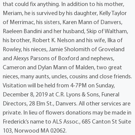
that could fix anything. In addition to his mother,
Meriam, he is survived by his daughter, Kelly Taylor
of Merrimac, his sisters, Karen Mann of Danvers,
Raeleen Bandini and her husband, Skip of Waltham,
his brother, Robert K. Nelson and his wife, Ilka of
Rowley, his nieces, Jamie Sholomith of Groveland
and Alexys Parsons of Boxford and nephews,
Cameron and Dylan Mann of Malden, two great
nieces, many aunts, uncles, cousins and close friends.
Visitation will be held from 4-7PM on Sunday,
December 8, 2019 at C.R. Lyons & Sons, Funeral
Directors, 28 Elm St., Danvers. All other services are
private. In lieu of flowers donations may be made in
Frederick’s name to ALS Assoc., 685 Canton St Suite
103, Norwood MA 02062.