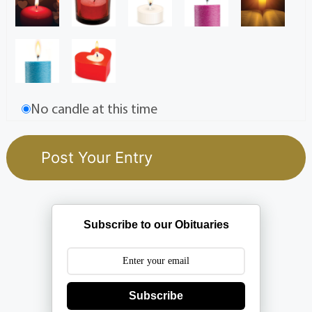
No candle at this time
Subscribe to our Obituaries
Subscribe