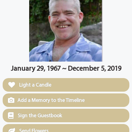
January 29, 1967 ~ December 5, 2019
Light a Candle
Add a Memory to the Timeline
Sign the Guestbook
Send Flowers