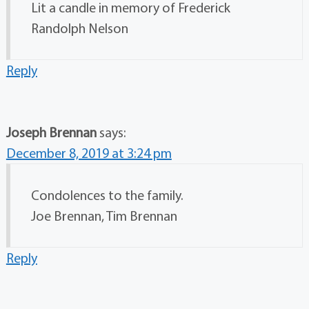
Lit a candle in memory of Frederick
Randolph Nelson
Reply
Joseph Brennan
says:
December 8, 2019 at 3:24 pm
Condolences to the family.
Joe Brennan, Tim Brennan
Reply