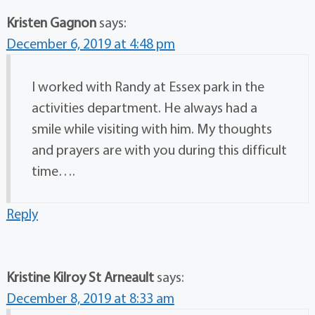
Kristen Gagnon
says:
December 6, 2019 at 4:48 pm
I worked with Randy at Essex park in the
activities department. He always had a
smile while visiting with him. My thoughts
and prayers are with you during this difficult
time….
Reply
Kristine Kilroy St Arneault
says:
December 8, 2019 at 8:33 am