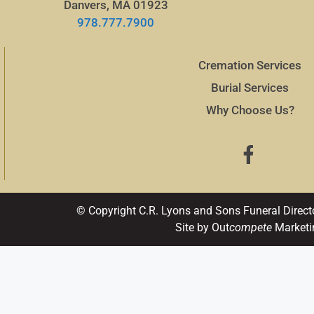
Danvers, MA 01923
978.777.7900
Cremation Services
Burial Services
Why Choose Us?
© Copyright C.R. Lyons and Sons Funeral Direct
Site by Out
compete
Marketi