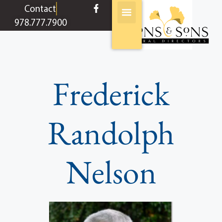
content
Contact
978.777.7900
Frederick
Randolph
Nelson