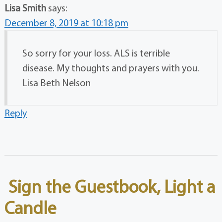
Lisa Smith
says:
December 8, 2019 at 10:18 pm
So sorry for your loss. ALS is terrible
disease. My thoughts and prayers with you.
Lisa Beth Nelson
Reply
Sign the Guestbook, Light a
Candle