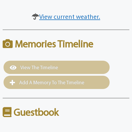
View current weather.
Memories Timeline
View The Timeline
Add A Memory To The Timeline
Guestbook