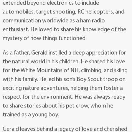
extended beyond electronics to include
automobiles, target shooting, RC helicopters, and
communication worldwide as a ham radio
enthusiast. He loved to share his knowledge of the
mystery of how things functioned.
As a father, Gerald instilled a deep appreciation for
the natural world in his children. He shared his love
for the White Mountains of NH, climbing, and skiing
with his family. He led his son’s Boy Scout troop on
exciting nature adventures, helping them foster a
respect for the environment. He was always ready
to share stories about his pet crow, whom he
trained as a young boy.
Gerald leaves behind a legacy of love and cherished