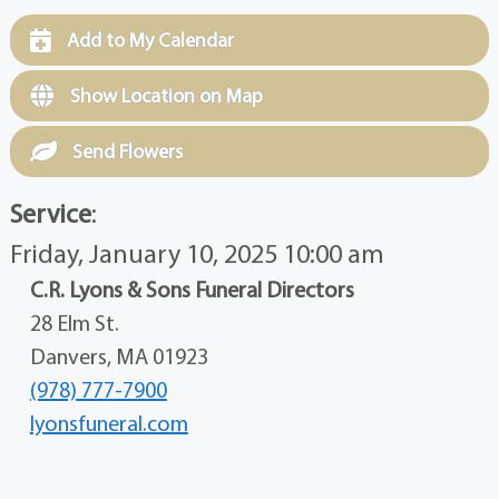
Add to My Calendar
Show Location on Map
Send Flowers
Service
:
Friday, January 10, 2025 10:00 am
C.R. Lyons & Sons Funeral Directors
28 Elm St.
Danvers, MA 01923
(978) 777-7900
lyonsfuneral.com