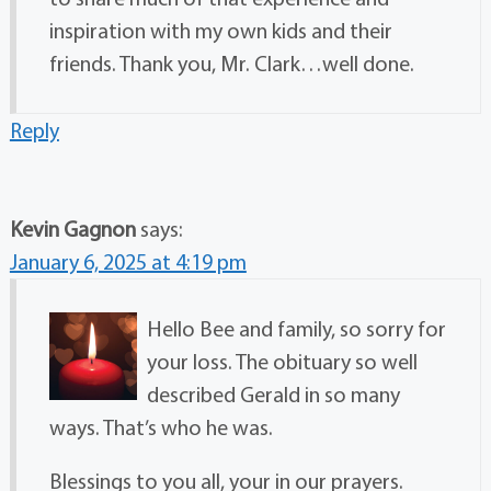
inspiration with my own kids and their
friends. Thank you, Mr. Clark…well done.
Reply
Kevin Gagnon
says:
January 6, 2025 at 4:19 pm
Hello Bee and family, so sorry for
your loss. The obituary so well
described Gerald in so many
ways. That’s who he was.
Blessings to you all, your in our prayers.