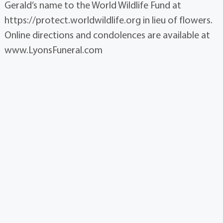
Gerald’s name to the World Wildlife Fund at
https://protect.worldwildlife.org in lieu of flowers.
Online directions and condolences are available at
www.LyonsFuneral.com