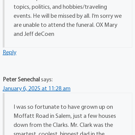
topics, politics, and hobbies/traveling
events. He will be missed by all. I’m sorry we
are unable to attend the funeral. OX Mary
and Jeff deCoen
Reply
Peter Senechal
says:
January 6, 2025 at 11:28 am
I was so fortunate to have grown up on
Moffatt Road in Salem, just a few houses
down from the Clarks. Mr. Clark was the
smartest, coolest, hippest dad in the