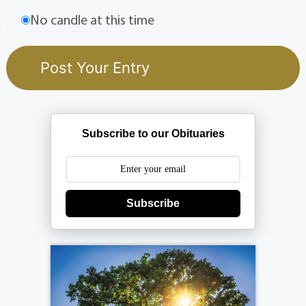
No candle at this time
Subscribe to our Obituaries
Subscribe