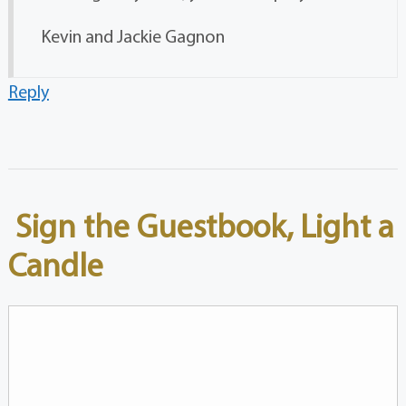
Kevin and Jackie Gagnon
Reply
Sign the Guestbook, Light a
Candle