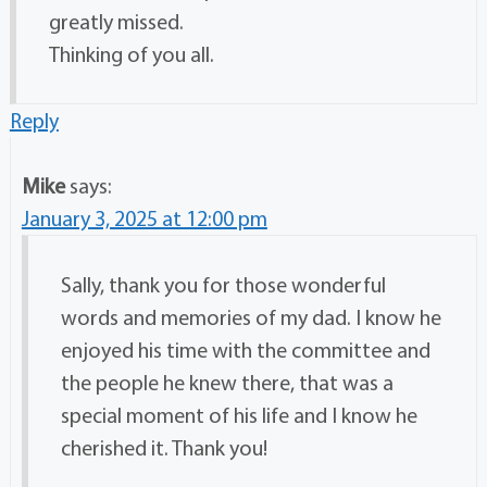
greatly missed.
Thinking of you all.
Reply
Mike
says:
January 3, 2025 at 12:00 pm
Sally, thank you for those wonderful
words and memories of my dad. I know he
enjoyed his time with the committee and
the people he knew there, that was a
special moment of his life and I know he
cherished it. Thank you!