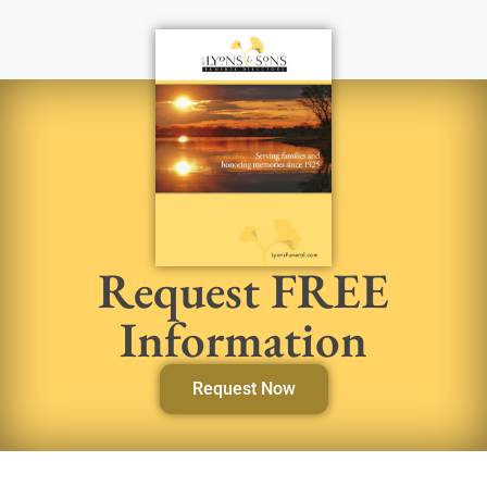
Request FREE
Information
Request Now