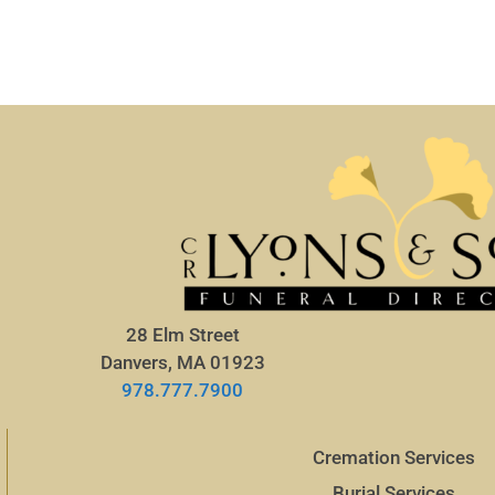
28 Elm Street
Danvers, MA 01923
978.777.7900
Cremation Services
Burial Services