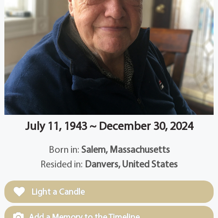
July 11, 1943 ~ December 30, 2024
Born in:
Salem, Massachusetts
Resided in:
Danvers, United States
Light a Candle
Add a Memory to the Timeline