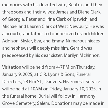
memories with his devoted wife, Beatrix, and their
three sons and their wives: James and Diane Clark
of Georgia, Peter and Irina Clark of Ipswich, and
Michael and Lauren Clark of West Newbury. He was
a proud grandfather to four beloved grandchildren:
Addison, Skyler, Eva, and Emmy. Numerous nieces
and nephews will deeply miss him. Gerald was
predeceased by his dear sister, Marilyn McKinnon.
Visitation will be held from 4-7PM on Thursday,
January 9, 2025, at C.R. Lyons & Sons, Funeral
Directors, 28 Elm St., Danvers. His Funeral Service
will be held at 10AM on Friday, January 10, 2025, in
the funeral home. Burial will follow in Harmony
Grove Cemetery, Salem. Donations may be made in