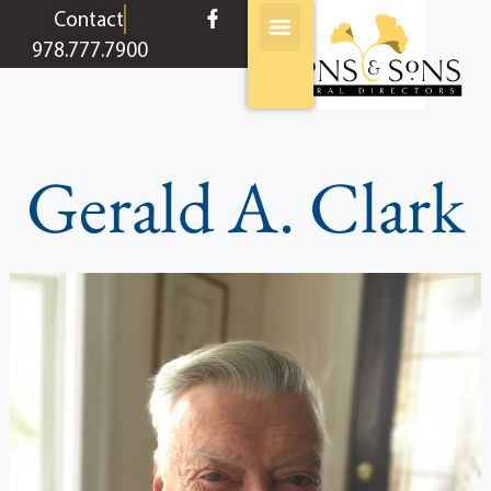
content
Contact
978.777.7900
Gerald A. Clark