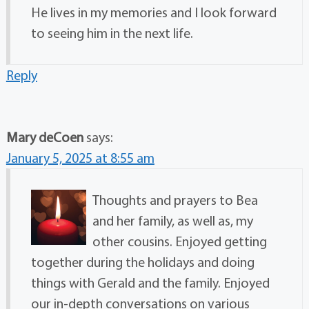
He lives in my memories and I look forward
to seeing him in the next life.
Reply
Mary deCoen
says:
January 5, 2025 at 8:55 am
Thoughts and prayers to Bea
and her family, as well as, my
other cousins. Enjoyed getting
together during the holidays and doing
things with Gerald and the family. Enjoyed
our in-depth conversations on various