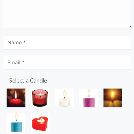
Select a Candle