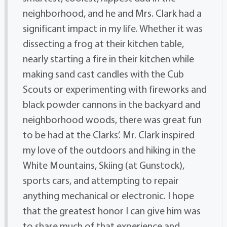
neighborhood, and he and Mrs. Clark had a
significant impact in my life. Whether it was
dissecting a frog at their kitchen table,
nearly starting a fire in their kitchen while
making sand cast candles with the Cub
Scouts or experimenting with fireworks and
black powder cannons in the backyard and
neighborhood woods, there was great fun
to be had at the Clarks’. Mr. Clark inspired
my love of the outdoors and hiking in the
White Mountains, Skiing (at Gunstock),
sports cars, and attempting to repair
anything mechanical or electronic. I hope
that the greatest honor I can give him was
to share much of that experience and