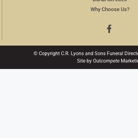
Why Choose Us?
© Copyright C.R. Lyons and Sons Funeral Direct
Site by Out
compete
Marketi