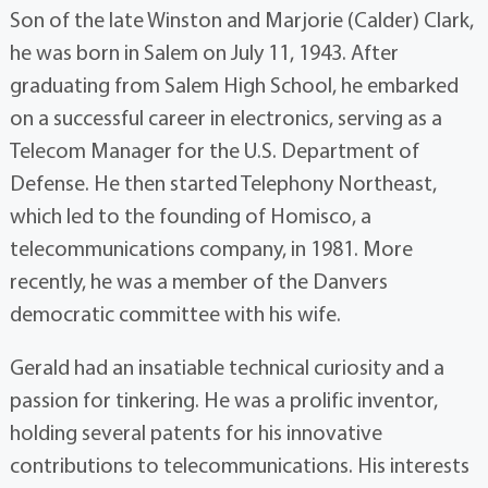
Son of the late Winston and Marjorie (Calder) Clark,
he was born in Salem on July 11, 1943. After
graduating from Salem High School, he embarked
on a successful career in electronics, serving as a
Telecom Manager for the U.S. Department of
Defense. He then started Telephony Northeast,
which led to the founding of Homisco, a
telecommunications company, in 1981. More
recently, he was a member of the Danvers
democratic committee with his wife.
Gerald had an insatiable technical curiosity and a
passion for tinkering. He was a prolific inventor,
holding several patents for his innovative
contributions to telecommunications. His interests