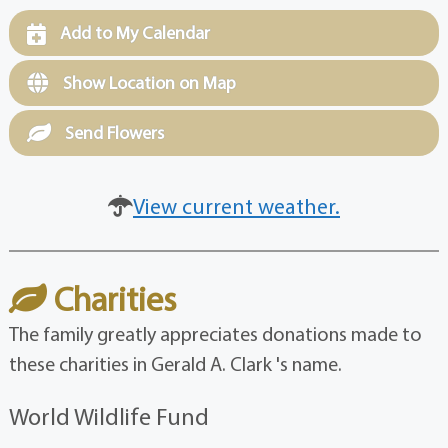
Add to My Calendar
Show Location on Map
Send Flowers
View current weather.
Charities
The family greatly appreciates donations made to
these charities in Gerald A. Clark 's name.
World Wildlife Fund