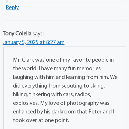
Reply
Tony Colella
says:
January 5, 2025 at 8:27 am
Mr. Clark was one of my favorite people in
the world. I have many fun memories
laughing with him and learning from him. We
did everything from scouting to skiing,
hiking, tinkering with cars, radios,
explosives. My love of photography was
enhanced by his darkroom that Peter and I
took over at one point.