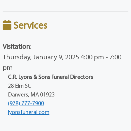
Services
Visitation
:
Thursday, January 9, 2025 4:00 pm - 7:00
pm
C.R. Lyons & Sons Funeral Directors
28 Elm St.
Danvers, MA 01923
(978) 777-7900
lyonsfuneral.com