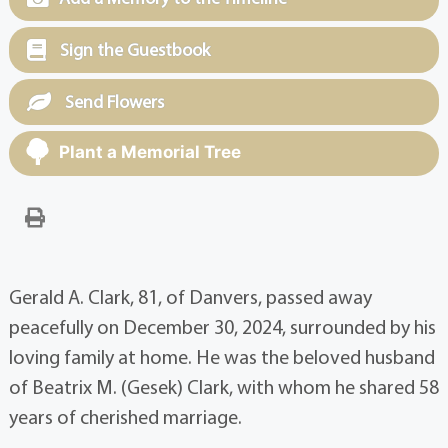
Sign the Guestbook
Send Flowers
Plant a Memorial Tree
Gerald A. Clark, 81, of Danvers, passed away
peacefully on December 30, 2024, surrounded by his
loving family at home. He was the beloved husband
of Beatrix M. (Gesek) Clark, with whom he shared 58
years of cherished marriage.