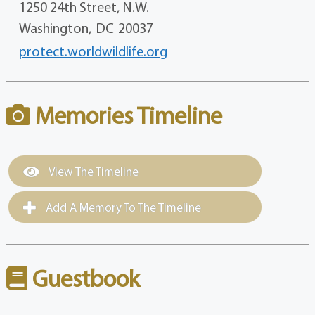
1250 24th Street, N.W.
Washington,
DC
20037
protect.worldwildlife.org
Memories Timeline
View The Timeline
Add A Memory To The Timeline
Guestbook