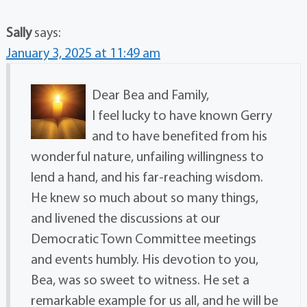
Sally
says:
January 3, 2025 at 11:49 am
Dear Bea and Family,
I feel lucky to have known Gerry
and to have benefited from his
wonderful nature, unfailing willingness to
lend a hand, and his far-reaching wisdom.
He knew so much about so many things,
and livened the discussions at our
Democratic Town Committee meetings
and events humbly. His devotion to you,
Bea, was so sweet to witness. He set a
remarkable example for us all, and he will be