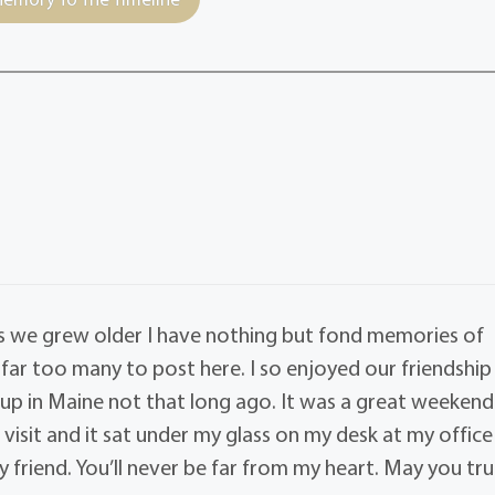
s we grew older I have nothing but fond memories of
far too many to post here. I so enjoyed our friendship
 in Maine not that long ago. It was a great weekend.
visit and it sat under my glass on my desk at my office
my friend. You’ll never be far from my heart. May you tru