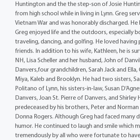
Huntington and the the step-son of Josie Hunt
from high school while in living in Lynn. Greg s
Vietnam War and was honorably discharged. He ha
Greg enjoyed life and the outdoors, especially 
traveling, dancing, and golfing. He loved having
friends. In addition to his wife, Kathleen, he is s
NH, Lisa Scheller and her husband, John of Danvi
Danvers,four grandchildren, Sarah Jack and Ella,
Miya, Kaleb and Brooklyn. He had two sisters, San
Politano of Lynn, his sisters-in-law, Susan D’Agn
Danvers, Joan St. Pierre of Danvers, and Shirle
predeceased by his brothers, Peter and Norman 
Donna Rogers. Although Greg had faced many diff
humor. He continued to laugh and smile which ma
tremendously by all who were fortunate to have b