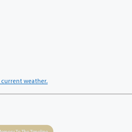
 current weather.
emory To The Timeline