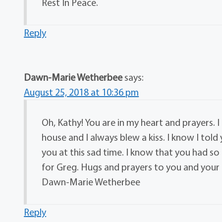
Rest In Peace.
Reply
Dawn-Marie Wetherbee
says:
August 25, 2018 at 10:36 pm
Oh, Kathy! You are in my heart and prayers. 
house and I always blew a kiss. I know I told 
you at this sad time. I know that you had s
for Greg. Hugs and prayers to you and your 
Dawn-Marie Wetherbee
Reply