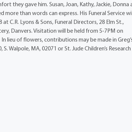
mfort they gave him. Susan, Joan, Kathy, Jackie, Donna
ed more than words can express. His Funeral Service wil
at C.R. Lyons & Sons, Funeral Directors, 28 Elm St.,
tery, Danvers. Visitation will be held from 5-7PM on
In lieu of flowers, contributions may be made in Greg’
 S. Walpole, MA, 02071 or St. Jude Children’s Research