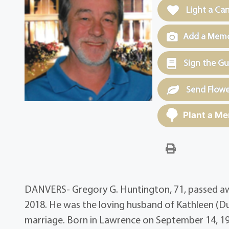
Light a Ca
Add a Memor
Sign the G
Send Flowe
Plant a Me
DANVERS- Gregory G. Huntington, 71, passed awa
2018. He was the loving husband of Kathleen (D
marriage. Born in Lawrence on September 14, 19