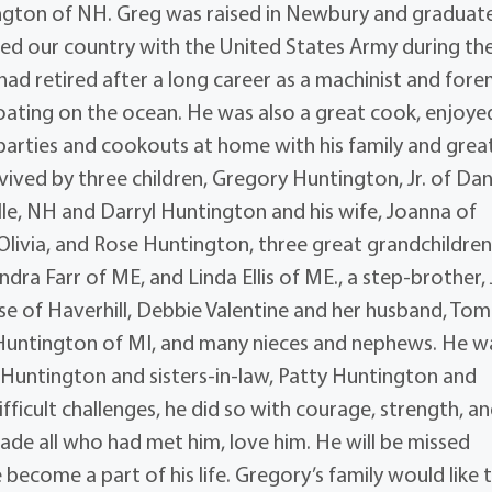
ington of NH. Greg was raised in Newbury and graduat
erved our country with the United States Army during th
d retired after a long career as a machinist and fore
boating on the ocean. He was also a great cook, enjoye
 parties and cookouts at home with his family and grea
urvived by three children, Gregory Huntington, Jr. of Danv
lle, NH and Darryl Huntington and his wife, Joanna of
 Olivia, and Rose Huntington, three great grandchildren
dra Farr of ME, and Linda Ellis of ME., a step-brother,
ese of Haverhill, Debbie Valentine and her husband, Tom
y Huntington of MI, and many nieces and nephews. He w
Huntington and sisters-in-law, Patty Huntington and
icult challenges, he did so with courage, strength, a
de all who had met him, love him. He will be missed
ecome a part of his life. Gregory’s family would like 