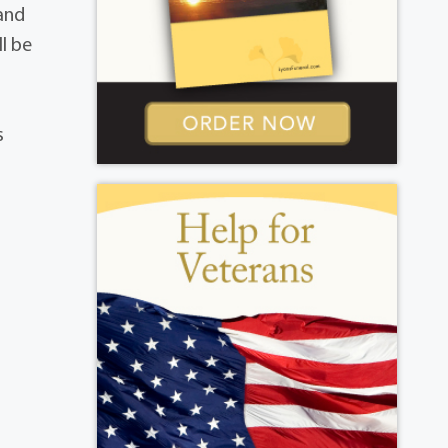
 and
l be
s