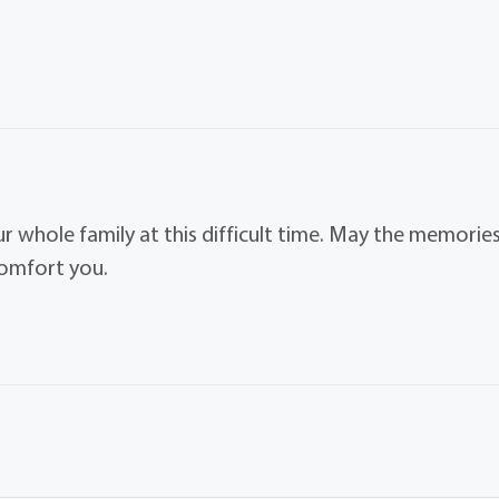
ur whole family at this difficult time. May the memorie
comfort you.