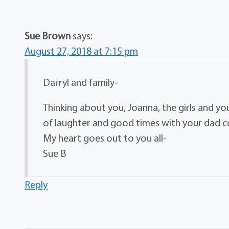
Sue Brown
says:
August 27, 2018 at 7:15 pm
Darryl and family-
Thinking about you, Joanna, the girls and yo
of laughter and good times with your dad 
My heart goes out to you all-
Sue B
Reply