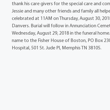
thank his care givers for the special care and co
Jessie and many other friends and family all help
celebrated at 11AM on Thursday, August 30, 2018 
Danvers. Burial will follow in Annunciation Ceme
Wednesday, August 29, 2018 in the funeral home. 
name to the Fisher House of Boston, PO Box 230,
Hospital, 501 St. Jude Pl, Memphis TN 38105.