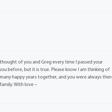
I thought of you and Greg every time I passed your
you before, but it is true. Please know I am thinking of
o many happy years together, and you were always ther
family. With love –