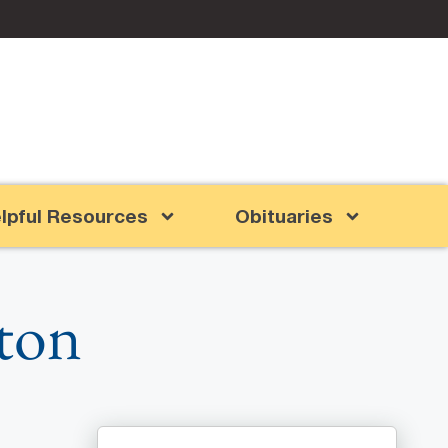
lpful Resources
Obituaries
ton