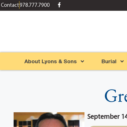
content
Contact
978.777.7900
About Lyons & Sons
Burial
Gr
September 14,