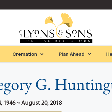
Cremation
Plan Ahead
He
egory G. Hunting
 1946 ~ August 20, 2018