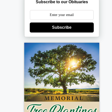
Subscribe to our Obituaries
Subscribe