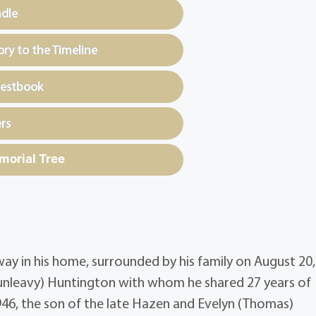
ndle
y to the Timeline
uestbook
rs
morial Tree
y in his home, surrounded by his family on August 20,
unleavy) Huntington with whom he shared 27 years of
46, the son of the late Hazen and Evelyn (Thomas)