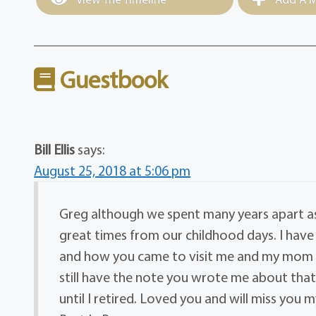
Guestbook
Bill Ellis
says:
August 25, 2018 at 5:06 pm
Greg although we spent many years apart a
great times from our childhood days. I have 
and how you came to visit me and my mom up
still have the note you wrote me about that 
until I retired. Loved you and will miss you 