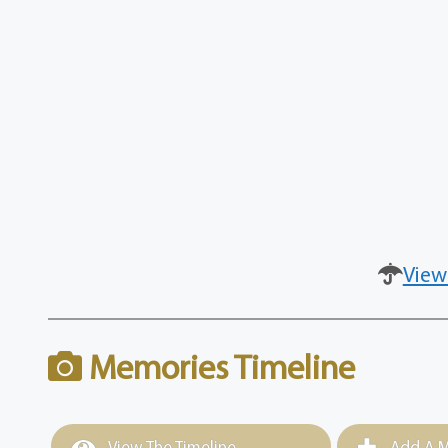
View
Memories Timeline
View The Timeline
Add A M