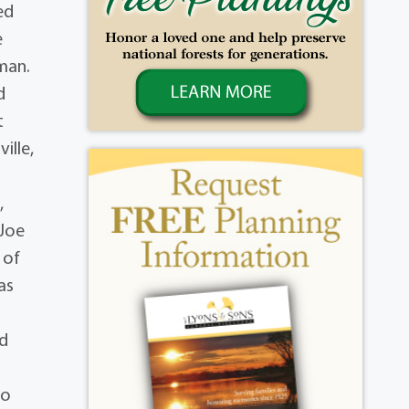
ed
e
man.
d
t
ille,
,
 Joe
 of
as
nd
to