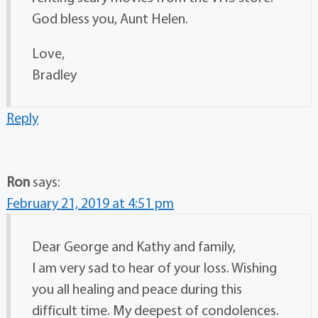
God bless you, Aunt Helen.
Love,
Bradley
Reply
Ron
says:
February 21, 2019 at 4:51 pm
Dear George and Kathy and family,
I am very sad to hear of your loss. Wishing
you all healing and peace during this
difficult time. My deepest of condolences.