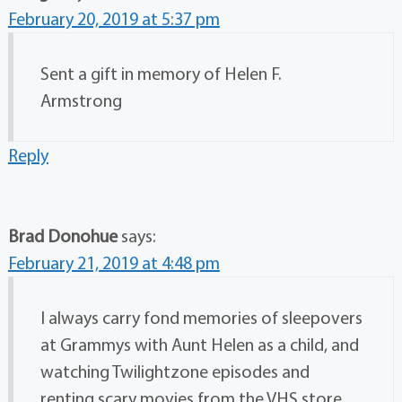
February 20, 2019 at 5:37 pm
Sent a gift in memory of Helen F.
Armstrong
Reply
Brad Donohue
says:
February 21, 2019 at 4:48 pm
I always carry fond memories of sleepovers
at Grammys with Aunt Helen as a child, and
watching Twilightzone episodes and
renting scary movies from the VHS store.