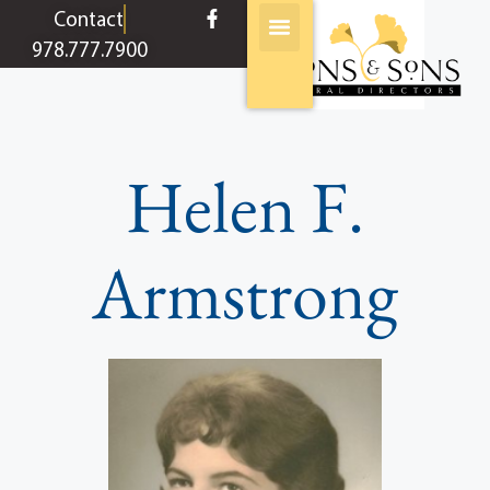
content
Contact
978.777.7900
Helen F.
Armstrong