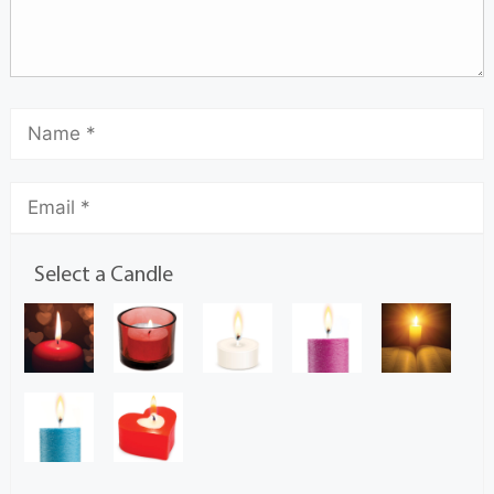
Select a Candle