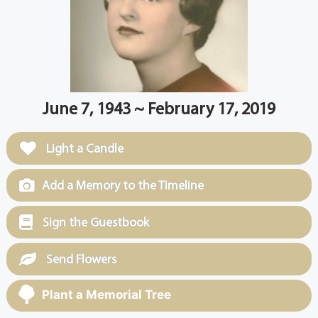
June 7, 1943 ~ February 17, 2019
Light a Candle
Add a Memory to the Timeline
Sign the Guestbook
Send Flowers
Plant a Memorial Tree