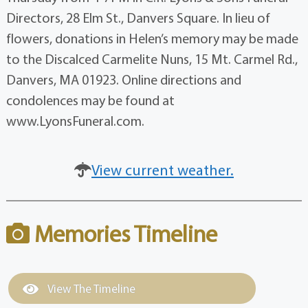
Directors, 28 Elm St., Danvers Square. In lieu of
flowers, donations in Helen’s memory may be made
to the Discalced Carmelite Nuns, 15 Mt. Carmel Rd.,
Danvers, MA 01923. Online directions and
condolences may be found at
www.LyonsFuneral.com.
View current weather.
Memories Timeline
View The Timeline