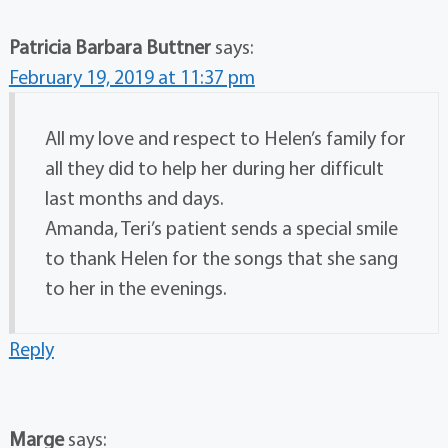
Patricia Barbara Buttner
says:
February 19, 2019 at 11:37 pm
All my love and respect to Helen’s family for
all they did to help her during her difficult
last months and days.
Amanda, Teri’s patient sends a special smile
to thank Helen for the songs that she sang
to her in the evenings.
Reply
Marge
says: