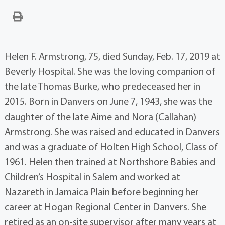
Helen F. Armstrong, 75, died Sunday, Feb. 17, 2019 at
Beverly Hospital. She was the loving companion of
the late Thomas Burke, who predeceased her in
2015. Born in Danvers on June 7, 1943, she was the
daughter of the late Aime and Nora (Callahan)
Armstrong. She was raised and educated in Danvers
and was a graduate of Holten High School, Class of
1961. Helen then trained at Northshore Babies and
Children’s Hospital in Salem and worked at
Nazareth in Jamaica Plain before beginning her
career at Hogan Regional Center in Danvers. She
retired as an on-site supervisor after many years at