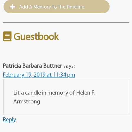
Add A Memory To The Timeline
Guestbook
Patricia Barbara Buttner
says:
February 19, 2019 at 11:34 pm
Lit a candle in memory of Helen F.
Armstrong
Reply