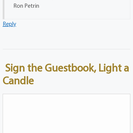
Ron Petrin
Reply
Sign the Guestbook, Light a
Candle