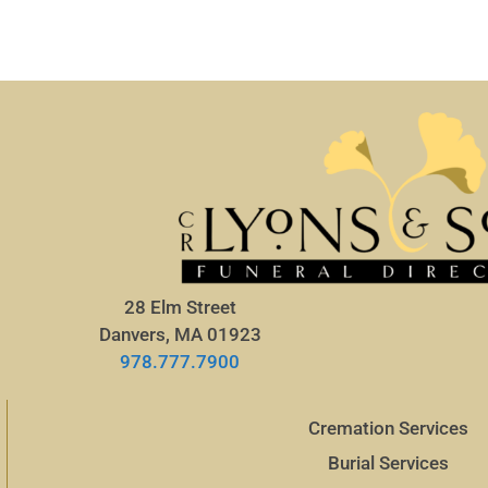
28 Elm Street
Danvers, MA 01923
978.777.7900
Cremation Services
Burial Services