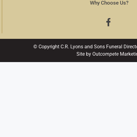
Why Choose Us?
© Copyright C.R. Lyons and Sons Funeral Direct
Site by Out
compete
Marketi