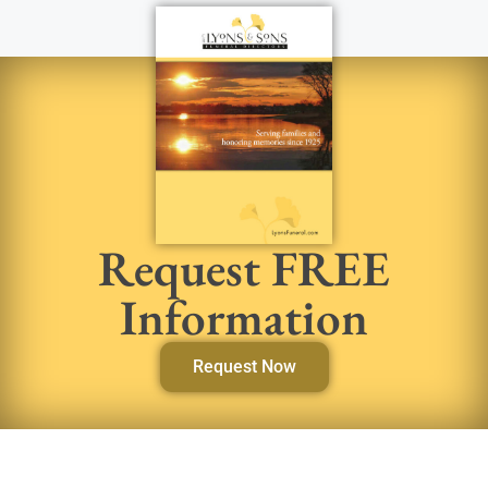
Request FREE
Information
Request Now