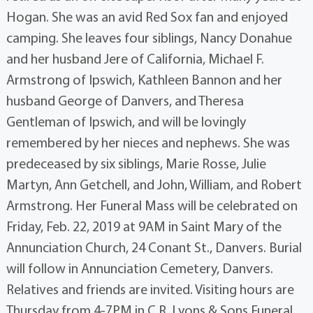
Hogan. She was an avid Red Sox fan and enjoyed
camping. She leaves four siblings, Nancy Donahue
and her husband Jere of California, Michael F.
Armstrong of Ipswich, Kathleen Bannon and her
husband George of Danvers, and Theresa
Gentleman of Ipswich, and will be lovingly
remembered by her nieces and nephews. She was
predeceased by six siblings, Marie Rosse, Julie
Martyn, Ann Getchell, and John, William, and Robert
Armstrong. Her Funeral Mass will be celebrated on
Friday, Feb. 22, 2019 at 9AM in Saint Mary of the
Annunciation Church, 24 Conant St., Danvers. Burial
will follow in Annunciation Cemetery, Danvers.
Relatives and friends are invited. Visiting hours are
Thursday from 4-7PM in C.R. Lyons & Sons Funeral