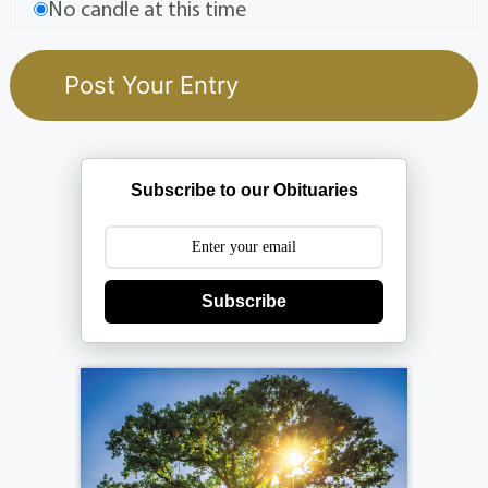
No candle at this time
Subscribe to our Obituaries
Subscribe