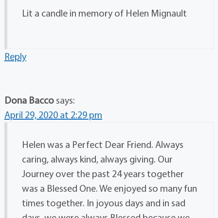
Lit a candle in memory of Helen Mignault
Reply
Dona Bacco
says:
April 29, 2020 at 2:29 pm
Helen was a Perfect Dear Friend. Always
caring, always kind, always giving. Our
Journey over the past 24 years together
was a Blessed One. We enjoyed so many fun
times together. In joyous days and in sad
days, we were always Blessed because we