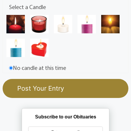
Select a Candle
No candle at this time
Subscribe to our Obituaries