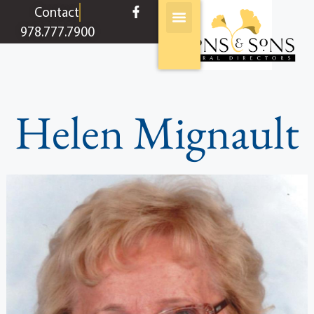
content
Contact
978.777.7900
Helen Mignault