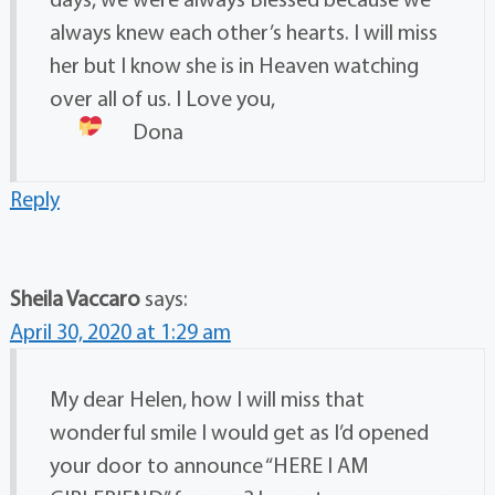
always knew each other’s hearts. I will miss
her but I know she is in Heaven watching
over all of us. I Love you,
Dona
Reply
Sheila Vaccaro
says:
April 30, 2020 at 1:29 am
My dear Helen, how I will miss that
wonderful smile I would get as I’d opened
your door to announce “HERE I AM