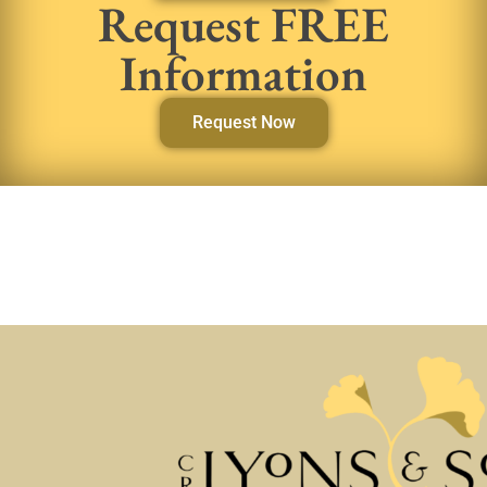
Request FREE
Information
Request Now