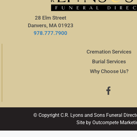
28 Elm Street
Danvers, MA 01923
978.777.7900
Cremation Services
Burial Services
Why Choose Us?
© Copyright C.R. Lyons and Sons Funeral Direct
Site by Out
compete
Marketi