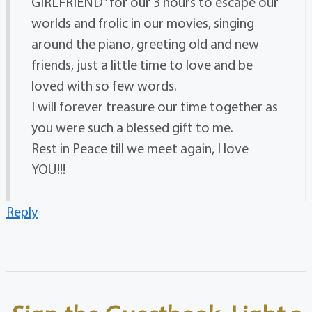
GIRLFRIEND” for our 3 hours to escape our
worlds and frolic in our movies, singing
around the piano, greeting old and new
friends, just a little time to love and be
loved with so few words.
I will forever treasure our time together as
you were such a blessed gift to me.
Rest in Peace till we meet again, I love
YOU!!!
Reply