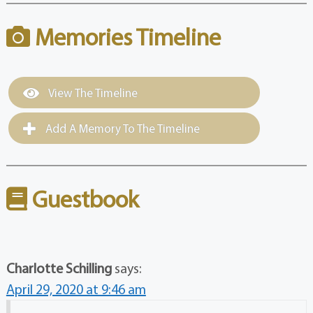
Memories Timeline
View The Timeline
Add A Memory To The Timeline
Guestbook
Charlotte Schilling
says:
April 29, 2020 at 9:46 am