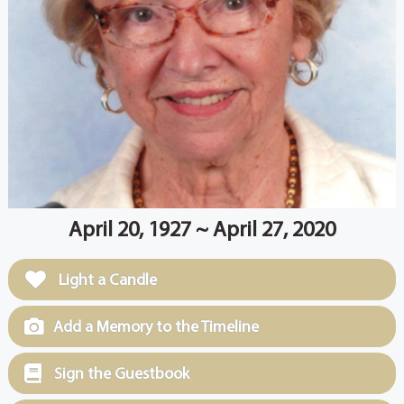
April 20, 1927 ~ April 27, 2020
Light a Candle
Add a Memory to the Timeline
Sign the Guestbook