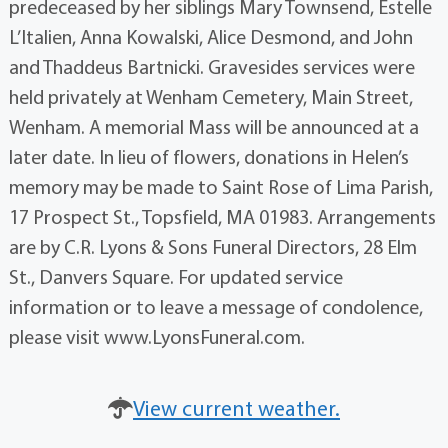
predeceased by her siblings Mary Townsend, Estelle
L’Italien, Anna Kowalski, Alice Desmond, and John
and Thaddeus Bartnicki. Gravesides services were
held privately at Wenham Cemetery, Main Street,
Wenham. A memorial Mass will be announced at a
later date. In lieu of flowers, donations in Helen’s
memory may be made to Saint Rose of Lima Parish,
17 Prospect St., Topsfield, MA 01983. Arrangements
are by C.R. Lyons & Sons Funeral Directors, 28 Elm
St., Danvers Square. For updated service
information or to leave a message of condolence,
please visit www.LyonsFuneral.com.
View current weather.