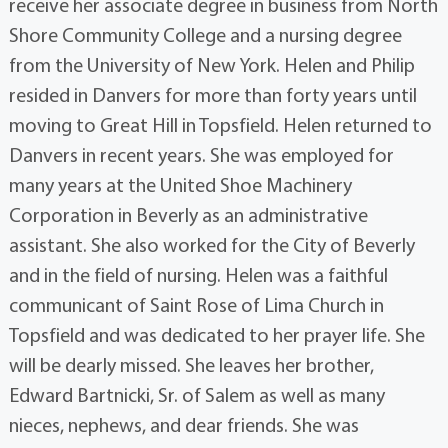
receive her associate degree in business from North
Shore Community College and a nursing degree
from the University of New York. Helen and Philip
resided in Danvers for more than forty years until
moving to Great Hill in Topsfield. Helen returned to
Danvers in recent years. She was employed for
many years at the United Shoe Machinery
Corporation in Beverly as an administrative
assistant. She also worked for the City of Beverly
and in the field of nursing. Helen was a faithful
communicant of Saint Rose of Lima Church in
Topsfield and was dedicated to her prayer life. She
will be dearly missed. She leaves her brother,
Edward Bartnicki, Sr. of Salem as well as many
nieces, nephews, and dear friends. She was