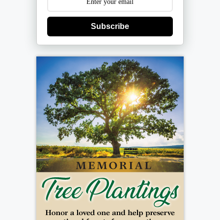
Subscribe