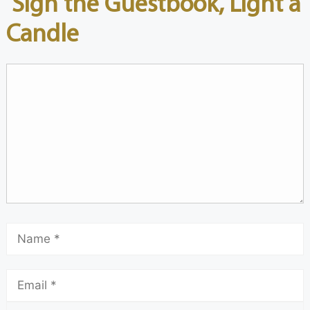
Sign the Guestbook, Light a
Candle