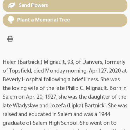
Send Flowers
Plant a Memorial Tree
Helen (Bartnicki) Mignault, 93, of Danvers, formerly
of Topsfield, died Monday morning, April 27, 2020 at
Beverly Hospital following a brief illness. She was
the loving wife of the late Philip C. Mignault. Born in
Salem on Apr. 20, 1927, she was the daughter of the
late Wladyslaw and Jozefa (Lipka) Bartnicki. She was
raised and educated in Salem and was a 1944
graduate of Salem High School. She went on to