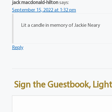
jack macdonald-hilton
says:
September 15, 2022 at 1:32 pm
Lit a candle in memory of Jackie Neary
Reply
Sign the Guestbook, Light