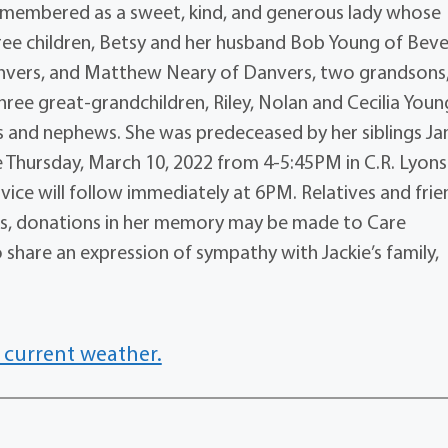
emembered as a sweet, kind, and generous lady whose
ree children, Betsy and her husband Bob Young of Bever
nvers, and Matthew Neary of Danvers, two grandsons
hree great-grandchildren, Riley, Nolan and Cecilia Youn
es and nephews. She was predeceased by her siblings Ja
re Thursday, March 10, 2022 from 4-5:45PM in C.R. Lyons
rvice will follow immediately at 6PM. Relatives and frie
lowers, donations in her memory may be made to Care
 share an expression of sympathy with Jackie’s family,
 current weather.