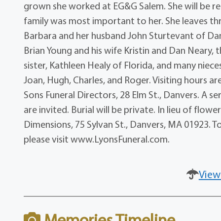
grown she worked at EG&G Salem. She will be r
family was most important to her. She leaves th
Barbara and her husband John Sturtevant of Da
Brian Young and his wife Kristin and Dan Neary, t
sister, Kathleen Healy of Florida, and many niec
Joan, Hugh, Charles, and Roger. Visiting hours a
Sons Funeral Directors, 28 Elm St., Danvers. A se
are invited. Burial will be private. In lieu of f
Dimensions, 75 Sylvan St., Danvers, MA 01923. To
please visit www.LyonsFuneral.com.
View
Memories Timeline