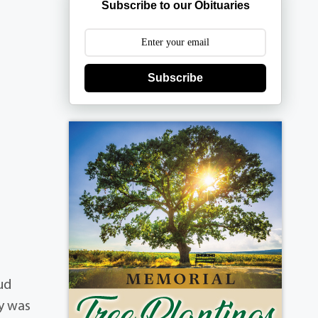
Subscribe to our Obituaries
Subscribe
e
ud
ly was