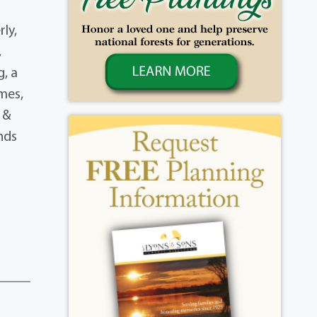
ly,
,
g, a
mes,
 &
nds