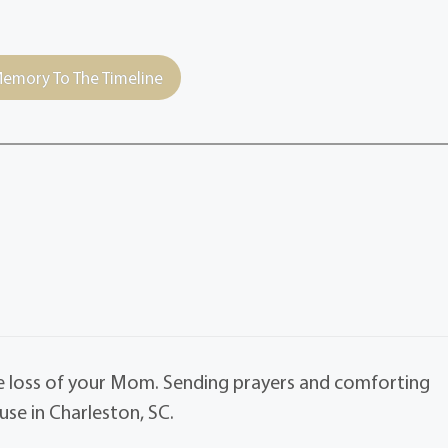
emory To The Timeline
he loss of your Mom. Sending prayers and comforting
se in Charleston, SC.