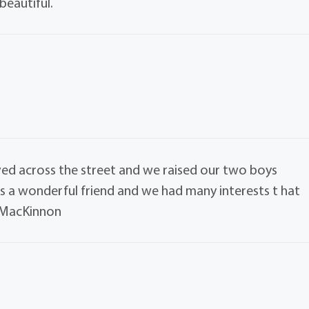
beautiful.
lived across the street and we raised our two boys
as a wonderful friend and we had many interests t hat
y MacKinnon