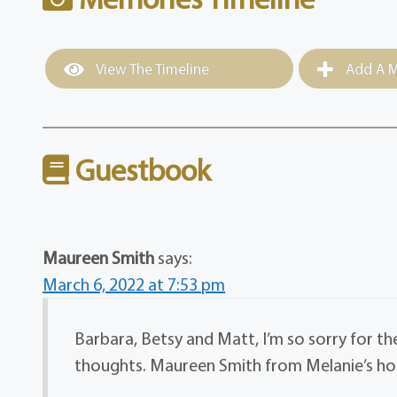
View The Timeline
Add A M
Guestbook
Maureen Smith
says:
March 6, 2022 at 7:53 pm
Barbara, Betsy and Matt, I’m so sorry for t
thoughts. Maureen Smith from Melanie’s hou