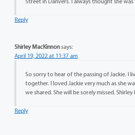
Street in Danvers. I always thought she was 
Reply
Shirley MacKinnon
says:
April 19, 2022 at 11:37 am
So sorry to hear of the passing of Jackie. I 
together. I loved Jackie very much as she w
we shared. She will be sorely missed. Shirle
Reply