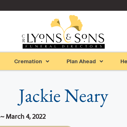
Cremation
Plan Ahead
He
Jackie Neary
 ~ March 4, 2022