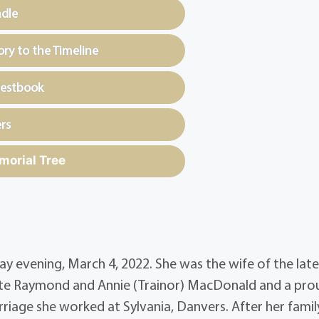
ndle
y to the Timeline
uestbook
rs
morial Tree
ay evening, March 4, 2022. She was the wife of the lat
late Raymond and Annie (Trainor) MacDonald and a pro
arriage she worked at Sylvania, Danvers. After her fami