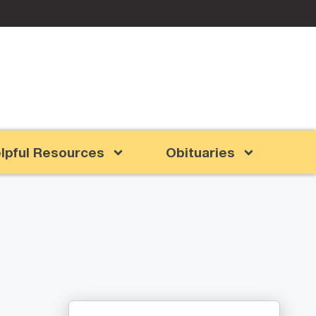
lpful Resources
Obituaries