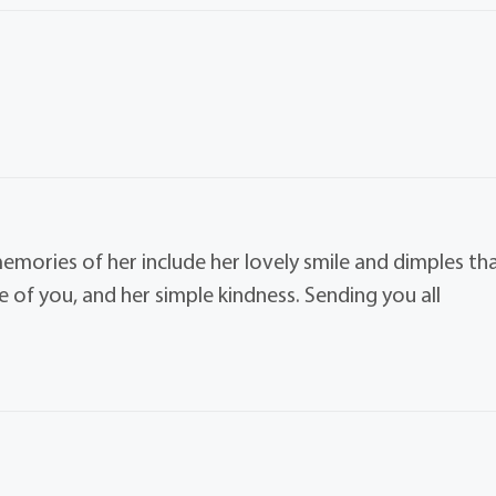
memories of her include her lovely smile and dimples th
e of you, and her simple kindness. Sending you all