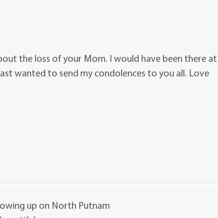
bout the loss of your Mom. I would have been there at
least wanted to send my condolences to you all. Love
growing up on North Putnam