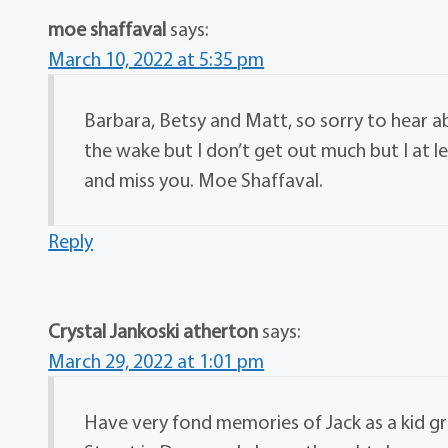
moe shaffaval
says:
March 10, 2022 at 5:35 pm
Barbara, Betsy and Matt, so sorry to hear a
the wake but I don’t get out much but I at 
and miss you. Moe Shaffaval.
Reply
Crystal Jankoski atherton
says:
March 29, 2022 at 1:01 pm
Have very fond memories of Jack as a kid 