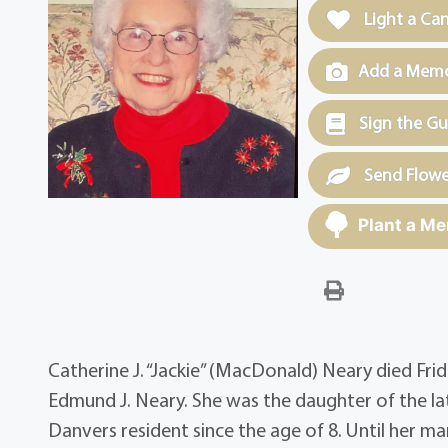
Light a Ca
Add a Memor
Sign the G
Send Flowe
Plant a Me
Catherine J. “Jackie” (MacDonald) Neary died Frid
Edmund J. Neary. She was the daughter of the 
Danvers resident since the age of 8. Until her m