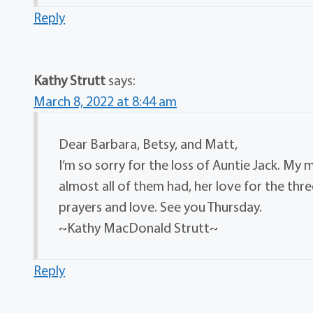
Reply
Kathy Strutt
says:
March 8, 2022 at 8:44 am
Dear Barbara, Betsy, and Matt,
I’m so sorry for the loss of Auntie Jack. My 
almost all of them had, her love for the thre
prayers and love. See you Thursday.
~Kathy MacDonald Strutt~
Reply