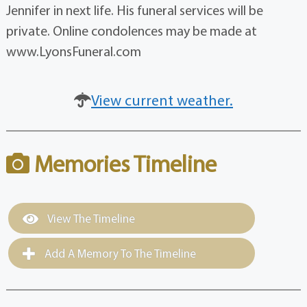
Jennifer in next life. His funeral services will be
private. Online condolences may be made at
www.LyonsFuneral.com
View current weather.
Memories Timeline
View The Timeline
Add A Memory To The Timeline