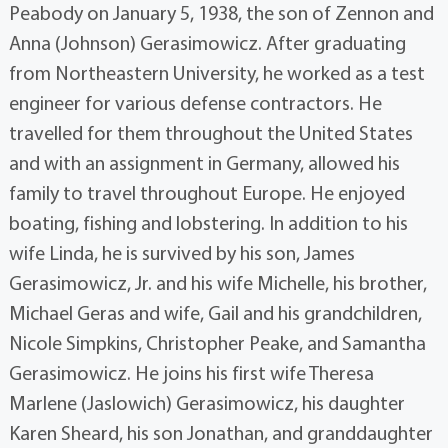
Peabody on January 5, 1938, the son of Zennon and
Anna (Johnson) Gerasimowicz. After graduating
from Northeastern University, he worked as a test
engineer for various defense contractors. He
travelled for them throughout the United States
and with an assignment in Germany, allowed his
family to travel throughout Europe. He enjoyed
boating, fishing and lobstering. In addition to his
wife Linda, he is survived by his son, James
Gerasimowicz, Jr. and his wife Michelle, his brother,
Michael Geras and wife, Gail and his grandchildren,
Nicole Simpkins, Christopher Peake, and Samantha
Gerasimowicz. He joins his first wife Theresa
Marlene (Jaslowich) Gerasimowicz, his daughter
Karen Sheard, his son Jonathan, and granddaughter