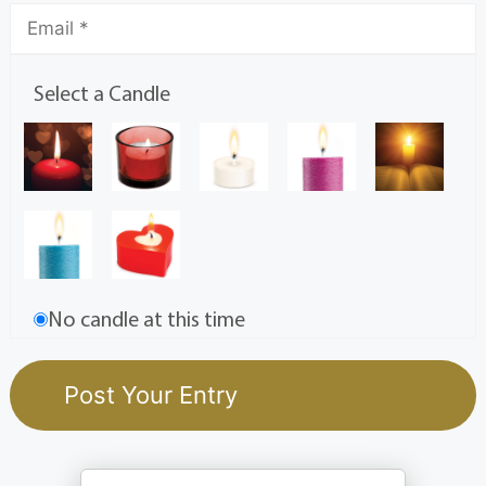
Select a Candle
No candle at this time