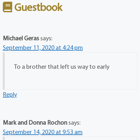
Guestbook
Michael Geras
says:
September 11, 2020 at 4:24 pm
To a brother that left us way to early
Reply
Mark and Donna Rochon
says:
September 14, 2020 at 9:53 am