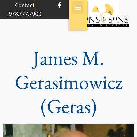
content
Contact
978.777.7900
James M.
Gerasimowicz
(Geras)