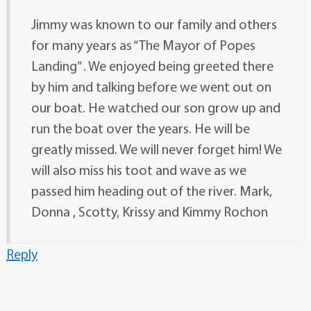
Jimmy was known to our family and others
for many years as “The Mayor of Popes
Landing” . We enjoyed being greeted there
by him and talking before we went out on
our boat. He watched our son grow up and
run the boat over the years. He will be
greatly missed. We will never forget him! We
will also miss his toot and wave as we
passed him heading out of the river. Mark,
Donna , Scotty, Krissy and Kimmy Rochon
Reply