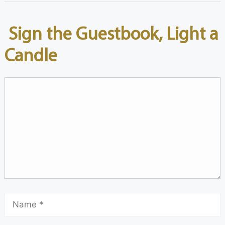
Sign the Guestbook, Light a
Candle