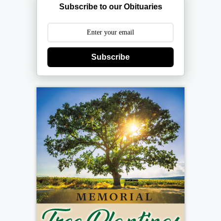
Subscribe to our Obituaries
Subscribe