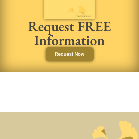
Request FREE
Information
Request Now