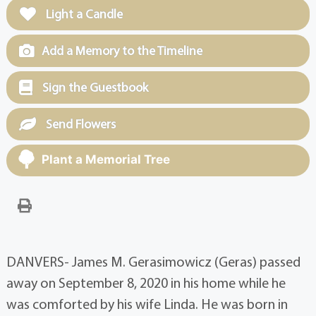
Light a Candle
Add a Memory to the Timeline
Sign the Guestbook
Send Flowers
Plant a Memorial Tree
DANVERS- James M. Gerasimowicz (Geras) passed
away on September 8, 2020 in his home while he
was comforted by his wife Linda. He was born in