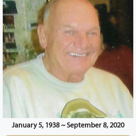
January 5, 1938 ~ September 8, 2020