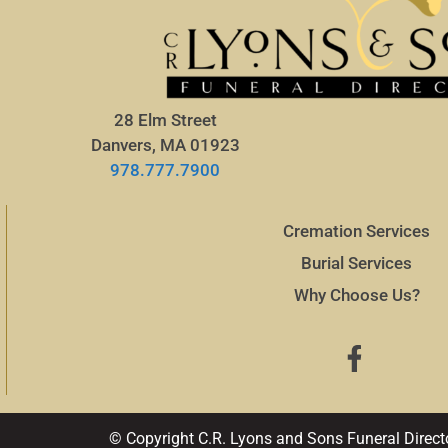
28 Elm Street
Danvers, MA 01923
978.777.7900
Cremation Services
Burial Services
Why Choose Us?
© Copyright C.R. Lyons and Sons Funeral Direct