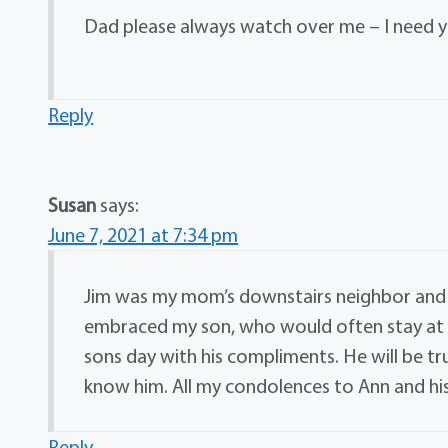
Dad please always watch over me – I need y
Reply
Susan
says:
June 7, 2021 at 7:34 pm
Jim was my mom’s downstairs neighbor and I
embraced my son, who would often stay at 
sons day with his compliments. He will be tr
know him. All my condolences to Ann and his
Reply