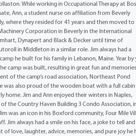
ollaston. While working in Occupational Therapy at Bo
ate, Ann, a student nurse on affiliation from Beverly
erly, where they resided for 41 years and then moved to
 Machinery Corporation in Beverly in the International
 Emhart, Dynapert and Black & Decker until time of
toroll in Middleton in a similar role. Jim always had a
amp he built for his family in Lebanon, Maine. Year by
he camp was built, resulting in great fun and memories
ident of the camp’s road association, Northeast Pond
 was also proud of the wooden boat with a full cabin
erly home. Jim and Ann enjoyed their winters in Naples,
t of the Country Haven Building 3 Condo Association, i
m was an icon in his Boxford community, Four Mile Vil
. Jim always had a smile on his face, a joke to tell and
 of love, laughter, advice, memories, and pure joy he 