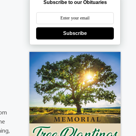
Subscribe to our Obituaries
Subscribe
hom
 he
ing,