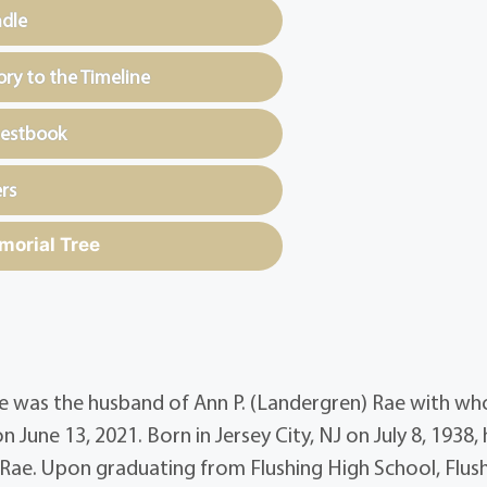
ndle
y to the Timeline
uestbook
rs
morial Tree
 He was the husband of Ann P. (Landergren) Rae with w
June 13, 2021. Born in Jersey City, NJ on July 8, 1938,
 Rae. Upon graduating from Flushing High School, Flush