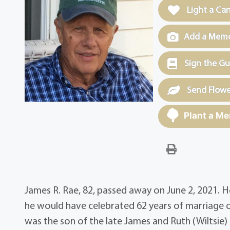
Light a Ca
Add a Memor
Sign the G
Send Flowe
Plant a Me
James R. Rae, 82, passed away on June 2, 2021.
he would have celebrated 62 years of marriage on 
was the son of the late James and Ruth (Wiltsie)