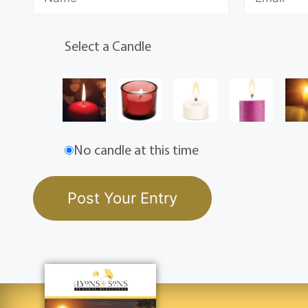
Select a Candle
No candle at this time