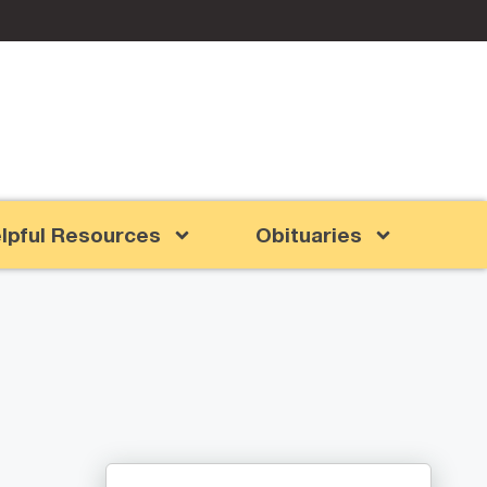
lpful Resources
Obituaries