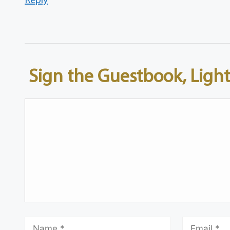
Sign the Guestbook, Light