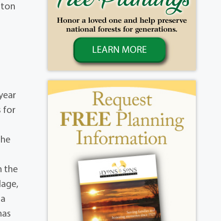
ston
 year
 for
 he
n the
lage,
 a
has