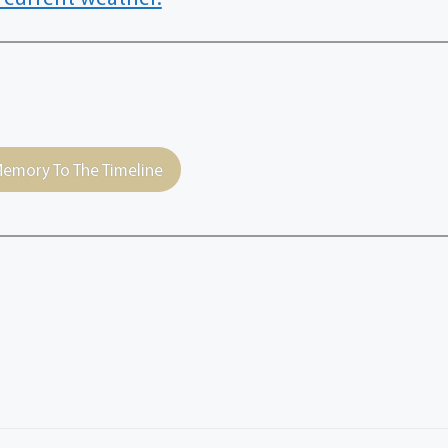
emory To The Timeline