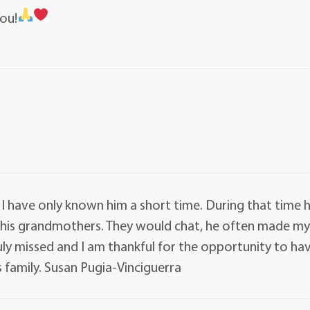
ou!
 have only known him a short time. During that time 
his grandmothers. They would chat, he often made m
uly missed and I am thankful for the opportunity to ha
 family. Susan Pugia-Vinciguerra