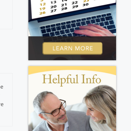
he
y
ve