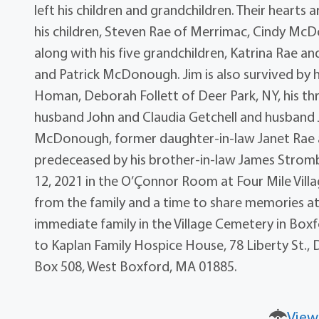
left his children and grandchildren. Their hearts ar
his children, Steven Rae of Merrimac, Cindy Mc
along with his five grandchildren, Katrina Rae a
and Patrick McDonough. Jim is also survived by h
Homan, Deborah Follett of Deer Park, NY, his thr
husband John and Claudia Getchell and husband J
McDonough, former daughter-in-law Janet Rae an
predeceased by his brother-in-law James Stromber
12, 2021 in the O’Çonnor Room at Four Mile Vil
from the family and a time to share memories at 
immediate family in the Village Cemetery in Boxf
to Kaplan Family Hospice House, 78 Liberty St.,
Box 508, West Boxford, MA 01885.
View