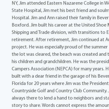
NY, Jim attended Eastern Nazarene College in W
State Hospital, Jim met his best friend and soulm
Hospital. Jim and Ann raised their family in Bev
Boxford. Jim built his career at the United Shoe
Shipping and Trade division, with transitions to
retirement. After retirement, Jim continued at Au
project. He was especially proud of the summer c
the lot was cleared, the beach was created and t
his children and grandchildren. He was the pres
Campers Association (NEPCA) for many years. He
built with a dear friend in the garage of his Bev
Florida for 20 years where Jim was the Presiden
Countryside Golf and Country Club Community. Ji
always there to lend a hand to neighbors and staff
story to share. Words cannot express the amount