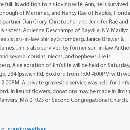
e full. In addition to his loving wife, Ann, he is survived
Donough of Merrimac, and Nancy Rae of Naples, Florida
nd partner Dan Crory, Christopher and Jennifer Rae and
is sisters, Adrienne Deschamps of Bayville, NY, Marilyn
ee sisters-in-law Shirley Stromberg, Janice Brewer &
ames. Jim is also survived by former son-in-law Anth
d several cousins, nieces, and nephews. He is
g. A celebration of Jim’s life will be held on Saturday
lage, 234 Ipswich Rd, Boxford from 1:00-4:00PM with w
2:00PM. A private graveside service was held for Jim’s
ord. In lieu of flowers, donations may be made in Jim’
 Danvers, MA 01923 or Second Congregational Church, 
 current weather.