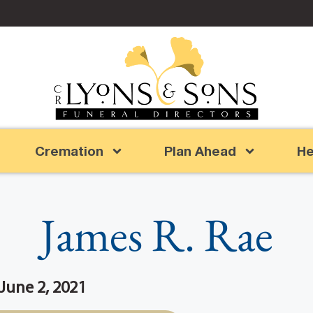
Cremation
Plan Ahead
He
James R. Rae
 June 2, 2021