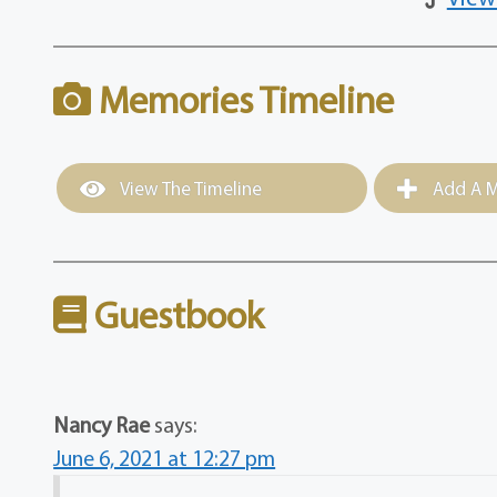
Memories Timeline
View The Timeline
Add A M
Guestbook
Nancy Rae
says:
June 6, 2021 at 12:27 pm