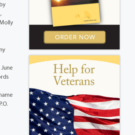
 by
,
 Molly
ony
, June
ords
s name
P.O.