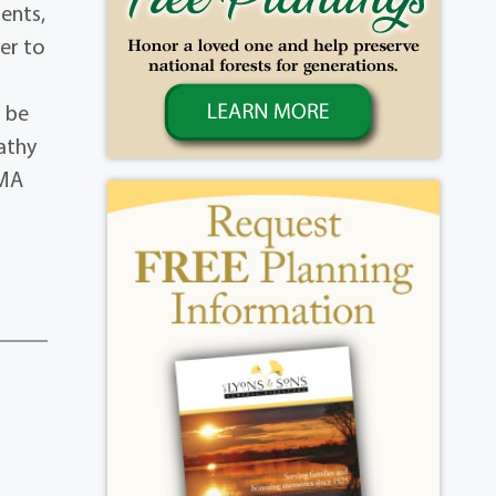
ents,
er to
l be
pathy
 MA