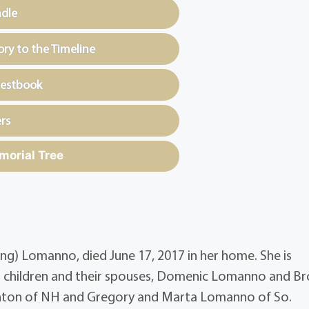
ndle
y to the Timeline
uestbook
rs
morial Tree
g) Lomanno, died June 17, 2017 in her home. She is
 children and their spouses, Domenic Lomanno and B
hton of NH and Gregory and Marta Lomanno of So.