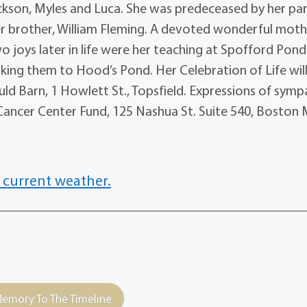
ackson, Myles and Luca. She was predeceased by her par
er brother, William Fleming. A devoted wonderful moth
 two joys later in life were her teaching at Spofford Pond
aking them to Hood’s Pond. Her Celebration of Life wil
uld Barn, 1 Howlett St., Topsfield. Expressions of sym
ancer Center Fund, 125 Nashua St. Suite 540, Boston
 current weather.
emory To The Timeline