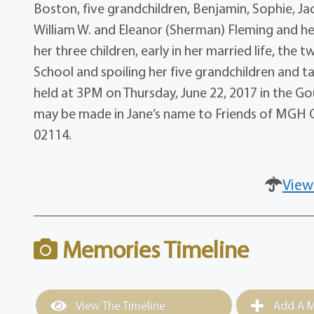
Boston, five grandchildren, Benjamin, Sophie, J
William W. and Eleanor (Sherman) Fleming and h
her three children, early in her married life, the
School and spoiling her five grandchildren and t
held at 3PM on Thursday, June 22, 2017 in the Go
may be made in Jane’s name to Friends of MGH C
02114.
View
Memories Timeline
View The Timeline
Add A M