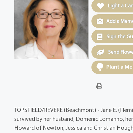
Light a Ca
Add a Memor
Sign the G
Send Flowe
Plant a Me
TOPSFIELD/REVERE (Beachmont) - Jane E. (Flemin
survived by her husband, Domenic Lomanno, her
Howard of Newton, Jessica and Christian Houg