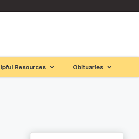
lpful Resources
Obituaries