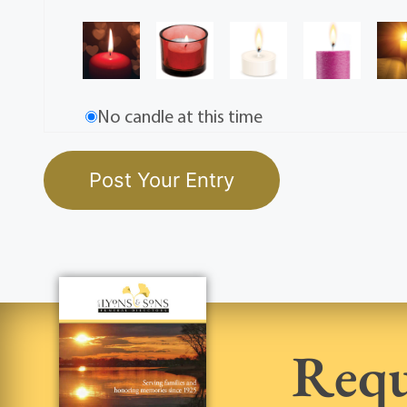
No candle at this time
Requ