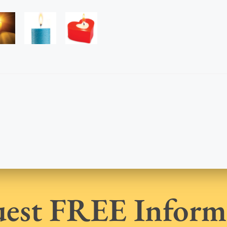
est FREE Inform