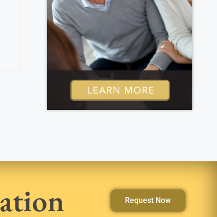
ation
Request Now