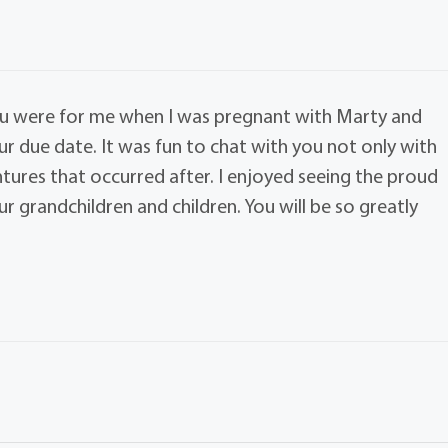
ou were for me when I was pregnant with Marty and
ur due date. It was fun to chat with you not only with
tures that occurred after. I enjoyed seeing the proud
 grandchildren and children. You will be so greatly