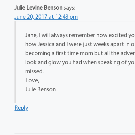
Julie Levine Benson
says:
June 20, 2017 at 12:43 pm
Jane, I will always remember how excited y
how Jessica and I were just weeks apart in o
becoming a first time mom but all the adven
look and glow you had when speaking of your
missed.
Love,
Julie Benson
Reply