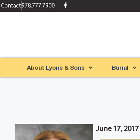
content
Contact
978.777.7900
About Lyons & Sons
Burial
June 17, 2017