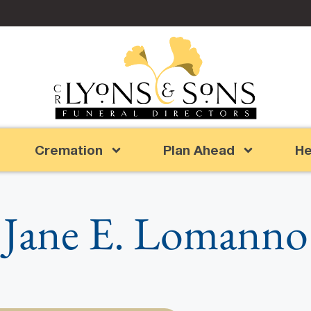
Cremation
Plan Ahead
He
Jane E. Lomanno