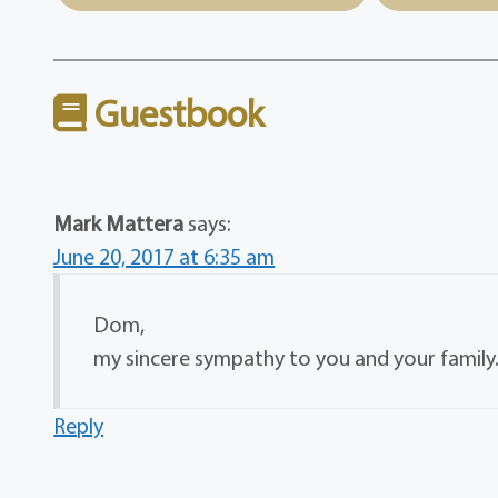
Guestbook
Mark Mattera
says:
June 20, 2017 at 6:35 am
Dom,
my sincere sympathy to you and your famil
Reply