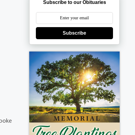
Subscribe to our Obituaries
Subscribe
rooke