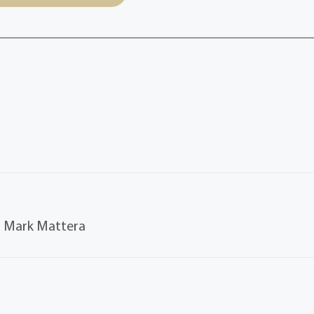
y. Mark Mattera