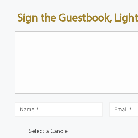
Sign the Guestbook, Light
Select a Candle