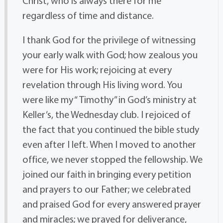
Christ, who is always there for me
regardless of time and distance.
I thank God for the privilege of witnessing
your early walk with God; how zealous you
were for His work; rejoicing at every
revelation through His living word. You
were like my “ Timothy” in God’s ministry at
Keller’s, the Wednesday club. I rejoiced of
the fact that you continued the bible study
even after I left. When I moved to another
office, we never stopped the fellowship. We
joined our faith in bringing every petition
and prayers to our Father; we celebrated
and praised God for every answered prayer
and miracles; we prayed for deliverance,