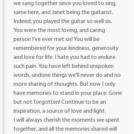
we sang together since you loved to sing,
same here, and Janet being the guitarist.
Indeed, you played the guitar so well sis.
You were the most loving, and caring
person I’ve ever met sis! You will be
remembered for your kindness, generosity
and love for life. I hate you had to endure
such pain. You have left behind unspoken
words, undone things we’ll never do and no
more sharing of thoughts. But now I only
have memories to stand in your place. Gone
but not forgotten! Continue to be an
inspiration, a source of love and light.
I will always cherish the moments we spent
together, and all the memories shared will