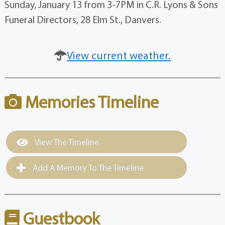
Sunday, January 13 from 3-7PM in C.R. Lyons & Sons
Funeral Directors, 28 Elm St., Danvers.
View current weather.
Memories Timeline
View The Timeline
Add A Memory To The Timeline
Guestbook