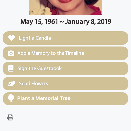
May 15, 1961 ~ January 8, 2019
Light a Candle
Add a Memory to the Timeline
Sign the Guestbook
Send Flowers
Plant a Memorial Tree