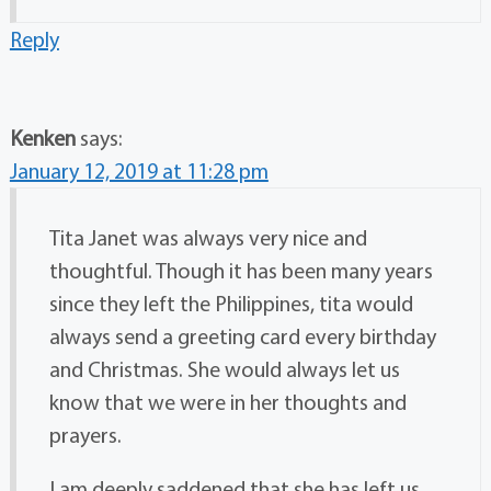
Reply
Kenken
says:
January 12, 2019 at 11:28 pm
Tita Janet was always very nice and
thoughtful. Though it has been many years
since they left the Philippines, tita would
always send a greeting card every birthday
and Christmas. She would always let us
know that we were in her thoughts and
prayers.
I am deeply saddened that she has left us