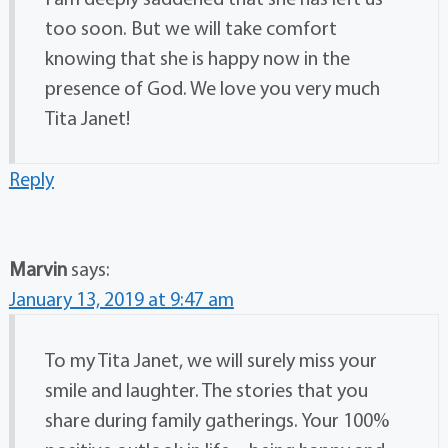
too soon. But we will take comfort
knowing that she is happy now in the
presence of God. We love you very much
Tita Janet!
Reply
Marvin
says:
January 13, 2019 at 9:47 am
To my Tita Janet, we will surely miss your
smile and laughter. The stories that you
share during family gatherings. Your 100%