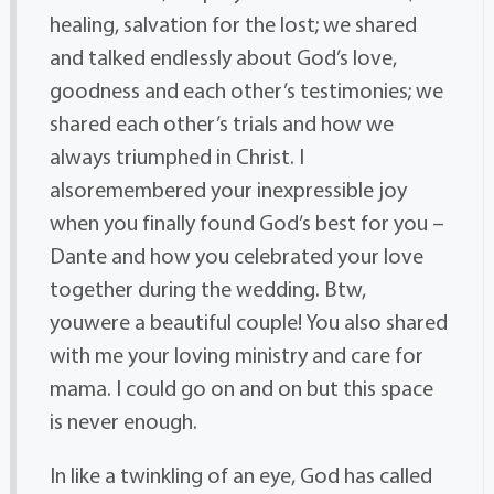
healing, salvation for the lost; we shared
and talked endlessly about God’s love,
goodness and each other’s testimonies; we
shared each other’s trials and how we
always triumphed in Christ. I
alsoremembered your inexpressible joy
when you finally found God’s best for you –
Dante and how you celebrated your love
together during the wedding. Btw,
youwere a beautiful couple! You also shared
with me your loving ministry and care for
mama. I could go on and on but this space
is never enough.
In like a twinkling of an eye, God has called