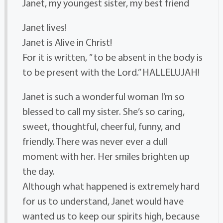
Janet, my youngest sister, my best friend
Janet lives!
Janet is Alive in Christ!
For it is written, ” to be absent in the body is
to be present with the Lord.” HALLELUJAH!
Janet is such a wonderful woman I’m so
blessed to call my sister. She’s so caring,
sweet, thoughtful, cheerful, funny, and
friendly. There was never ever a dull
moment with her. Her smiles brighten up
the day.
Although what happened is extremely hard
for us to understand, Janet would have
wanted us to keep our spirits high, because