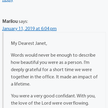
Marilou
says:
January 11, 2019 at 6:04 pm
My Dearest Janet,
Words would never be enough to describe
how beautiful you were as a person. I’m
deeply grateful for a short time we were
together in the office. It made an impact of
a lifetime.
You were a very good confidant. With you,
the love of the Lord were overflowing.