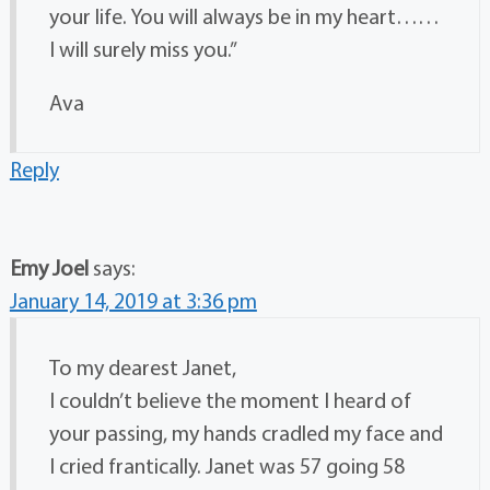
your life. You will always be in my heart……
I will surely miss you.”
Ava
Reply
Emy Joel
says:
January 14, 2019 at 3:36 pm
To my dearest Janet,
I couldn’t believe the moment I heard of
your passing, my hands cradled my face and
I cried frantically. Janet was 57 going 58