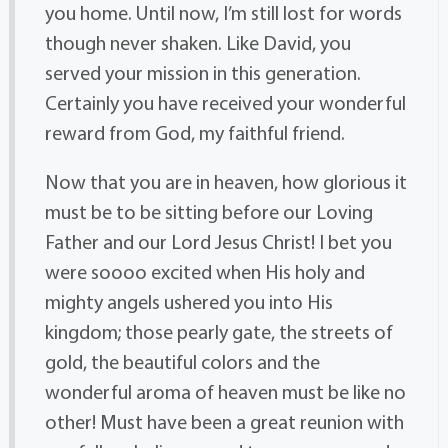
you home. Until now, I’m still lost for words
though never shaken. Like David, you
served your mission in this generation.
Certainly you have received your wonderful
reward from God, my faithful friend.
Now that you are in heaven, how glorious it
must be to be sitting before our Loving
Father and our Lord Jesus Christ! I bet you
were soooo excited when His holy and
mighty angels ushered you into His
kingdom; those pearly gate, the streets of
gold, the beautiful colors and the
wonderful aroma of heaven must be like no
other! Must have been a great reunion with