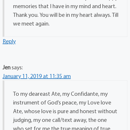
memories that I have in my mind and heart.
Thank you. You will be in my heart always. Till
we meet again.
Reply
Jen
says:
January 11, 2019 at 11:35 am
To my deareast Ate, my Confidante, my
instrument of God’s peace, my Love love
Ate, whose love is pure and honest without
judging, my one call/text away, the one
who set for me the true meaning of true