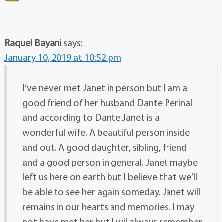
Raquel Bayani
says:
January 10, 2019 at 10:52 pm
I’ve never met Janet in person but I am a
good friend of her husband Dante Perinal
and according to Dante Janet is a
wonderful wife. A beautiful person inside
and out. A good daughter, sibling, friend
and a good person in general. Janet maybe
left us here on earth but I believe that we’ll
be able to see her again someday. Janet will
remains in our hearts and memories. I may
not have met her but I wil always remember