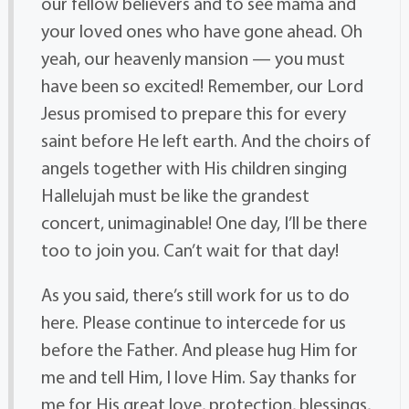
our fellow believers and to see mama and
your loved ones who have gone ahead. Oh
yeah, our heavenly mansion — you must
have been so excited! Remember, our Lord
Jesus promised to prepare this for every
saint before He left earth. And the choirs of
angels together with His children singing
Hallelujah must be like the grandest
concert, unimaginable! One day, I’ll be there
too to join you. Can’t wait for that day!
As you said, there’s still work for us to do
here. Please continue to intercede for us
before the Father. And please hug Him for
me and tell Him, I love Him. Say thanks for
me for His great love, protection, blessings,