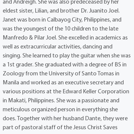
and Andreigh. She was also predeceased by her
eldest sister, Lilian, and brother Dr. Juanito Joel.
Janet was born in Calbayog City, Philippines, and
was the youngest of the 10 children to the late
Manfredo & Pilar Joel. She excelled in academics as
well as extracurricular activities, dancing and
singing. She learned to play the guitar when she was
a 1st grader. She graduated with a degree of BS in
Zoology from the University of Santo Tomas in
Manila and worked as an executive secretary and
various positions at the Edward Keller Corporation
in Makati, Philippines. She was a passionate and
meticulous organized person in everything she
does. Together with her husband Dante, they were
part of pastoral staff of the Jesus Christ Saves