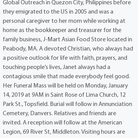
Global Outreach in Quezon City, Philippines before
they emigrated to the US in 2005 and was a
personal caregiver to her mom while working at
home as the bookkeeper and treasurer for the
family business, J-Mart Asian Food Store located in
Peabody, MA. A devoted Christian, who always had
a positive outlook for life with faith, prayers, and
touching people’s lives, Janet always had a
contagious smile that made everybody feel good.
Her Funeral Mass will be held on Monday, January
14, 2019 at 9AM in Saint Rose of Lima Church, 12
Park St., Topsfield. Burial will follow in Annunciation
Cemetery, Danvers. Relatives and friends are
invited. A reception will follow at the American
Legion, 69 River St, Middleton. Visiting hours are