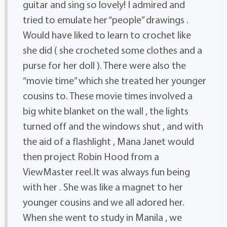
guitar and sing so lovely! I admired and
tried to emulate her “people” drawings .
Would have liked to learn to crochet like
she did ( she crocheted some clothes and a
purse for her doll ). There were also the
“movie time” which she treated her younger
cousins to. These movie times involved a
big white blanket on the wall , the lights
turned off and the windows shut , and with
the aid of a flashlight , Mana Janet would
then project Robin Hood from a
ViewMaster reel.It was always fun being
with her . She was like a magnet to her
younger cousins and we all adored her.
When she went to study in Manila , we