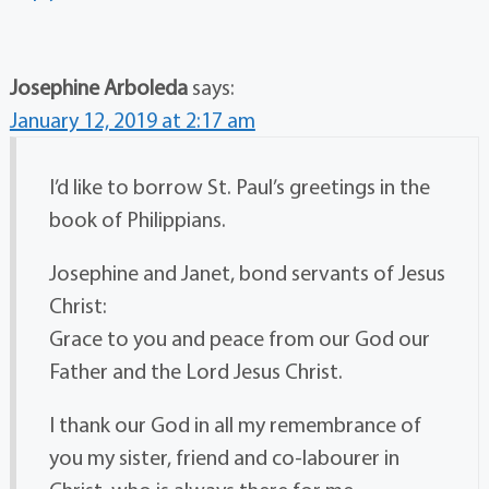
Josephine Arboleda
says:
January 12, 2019 at 2:17 am
I’d like to borrow St. Paul’s greetings in the
book of Philippians.
Josephine and Janet, bond servants of Jesus
Christ:
Grace to you and peace from our God our
Father and the Lord Jesus Christ.
I thank our God in all my remembrance of
you my sister, friend and co-labourer in