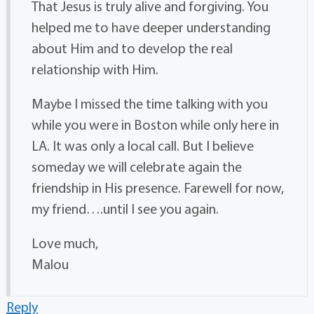
That Jesus is truly alive and forgiving. You
helped me to have deeper understanding
about Him and to develop the real
relationship with Him.
Maybe I missed the time talking with you
while you were in Boston while only here in
LA. It was only a local call. But I believe
someday we will celebrate again the
friendship in His presence. Farewell for now,
my friend….until I see you again.
Love much,
Malou
Reply