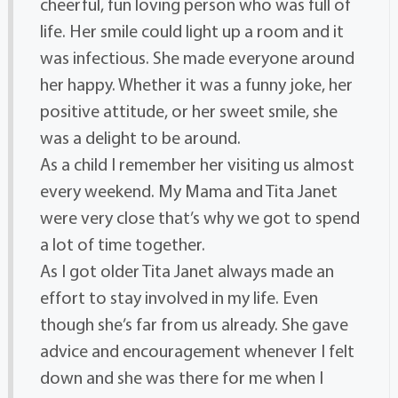
cheerful, fun loving person who was full of
life. Her smile could light up a room and it
was infectious. She made everyone around
her happy. Whether it was a funny joke, her
positive attitude, or her sweet smile, she
was a delight to be around.
As a child I remember her visiting us almost
every weekend. My Mama and Tita Janet
were very close that’s why we got to spend
a lot of time together.
As I got older Tita Janet always made an
effort to stay involved in my life. Even
though she’s far from us already. She gave
advice and encouragement whenever I felt
down and she was there for me when I