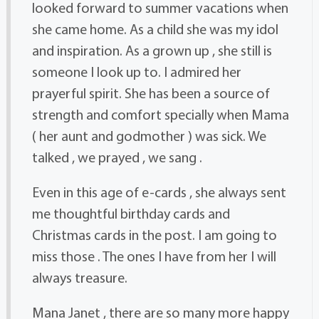
looked forward to summer vacations when
she came home. As a child she was my idol
and inspiration. As a grown up , she still is
someone I look up to. I admired her
prayerful spirit. She has been a source of
strength and comfort specially when Mama
( her aunt and godmother ) was sick. We
talked , we prayed , we sang .
Even in this age of e-cards , she always sent
me thoughtful birthday cards and
Christmas cards in the post. I am going to
miss those . The ones I have from her I will
always treasure.
Mana Janet , there are so many more happy