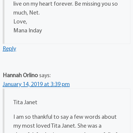
live on my heart forever. Be missing you so
much, Net.
Love,
Mana Inday
Reply
Hannah Orlino
says:
January 14, 2019 at 3:39 pm
Tita Janet
I am so thankful to say a few words about
my most loved Tita Janet. She was a