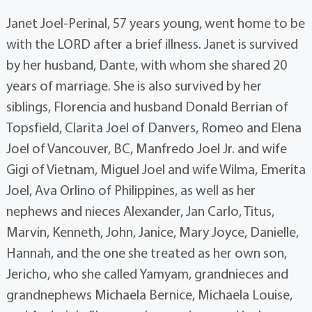
Janet Joel-Perinal, 57 years young, went home to be
with the LORD after a brief illness. Janet is survived
by her husband, Dante, with whom she shared 20
years of marriage. She is also survived by her
siblings, Florencia and husband Donald Berrian of
Topsfield, Clarita Joel of Danvers, Romeo and Elena
Joel of Vancouver, BC, Manfredo Joel Jr. and wife
Gigi of Vietnam, Miguel Joel and wife Wilma, Emerita
Joel, Ava Orlino of Philippines, as well as her
nephews and nieces Alexander, Jan Carlo, Titus,
Marvin, Kenneth, John, Janice, Mary Joyce, Danielle,
Hannah, and the one she treated as her own son,
Jericho, who she called Yamyam, grandnieces and
grandnephews Michaela Bernice, Michaela Louise,