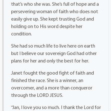
that’s who she was. She’s full of hope and a
persevering woman of faith who does not
easily give up. She kept trusting God and
holding on to His word despite her
condition.
She had so much life to live here on earth
but I believe our sovereign God had other
plans for her and only the best for her.
Janet fought the good fight of faith and
finished the race. She is a winner, an
overcomer, and a more than conqueror
through the LORD JESUS.
“Jan, I love you so much. I thank the Lord for