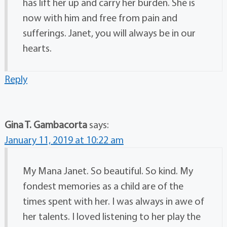
has lift her up and carry her burden. She is
now with him and free from pain and
sufferings. Janet, you will always be in our
hearts.
Reply
Gina T. Gambacorta
says:
January 11, 2019 at 10:22 am
My Mana Janet. So beautiful. So kind. My
fondest memories as a child are of the
times spent with her. I was always in awe of
her talents. I loved listening to her play the