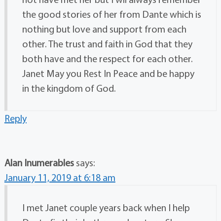
the good stories of her from Dante which is
nothing but love and support from each
other. The trust and faith in God that they
both have and the respect for each other.
Janet May you Rest In Peace and be happy
in the kingdom of God.
Reply
Alan Inumerables
says:
January 11, 2019 at 6:18 am
I met Janet couple years back when I help