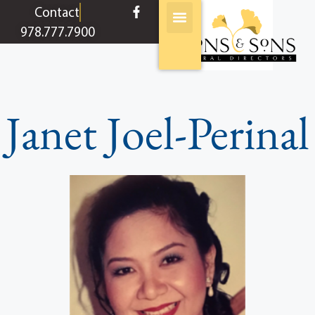
content
Contact
978.777.7900
Janet Joel-Perinal