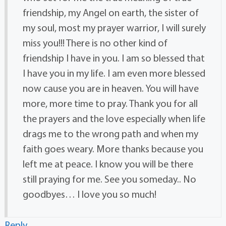
friendship, my Angel on earth, the sister of
my soul, most my prayer warrior, I will surely
miss you!!! There is no other kind of
friendship I have in you. I am so blessed that
I have you in my life. I am even more blessed
now cause you are in heaven. You will have
more, more time to pray. Thank you for all
the prayers and the love especially when life
drags me to the wrong path and when my
faith goes weary. More thanks because you
left me at peace. I know you will be there
still praying for me. See you someday.. No
goodbyes… I love you so much!
Reply