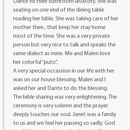
Dante fix their bathroom lavatory. She was
seating on one end of the dining table
reading her bible. She was taking care of her
mother then , that keep her stay home
most of the time. She was a very private
person but very nice to talk and speaks the
same dialect as mine. Me and Malen love
her colorful “puto”.
A very special occassion in our life with her
was on our house blessing. Malen and I
asked her and Dante to do the blessing.
The bible sharing was very enlightening. The
ceremony is very solemn and the prayer
deeply touches our soul. Janet was a family
to us and we feel her passing so sadly. God