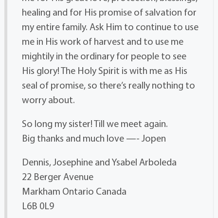
healing and for His promise of salvation for
my entire family. Ask Him to continue to use
me in His work of harvest and to use me
mightily in the ordinary for people to see
His glory! The Holy Spirit is with me as His
seal of promise, so there’s really nothing to
worry about.
So long my sister! Till we meet again.
Big thanks and much love —- Jopen
Dennis, Josephine and Ysabel Arboleda
22 Berger Avenue
Markham Ontario Canada
L6B 0L9