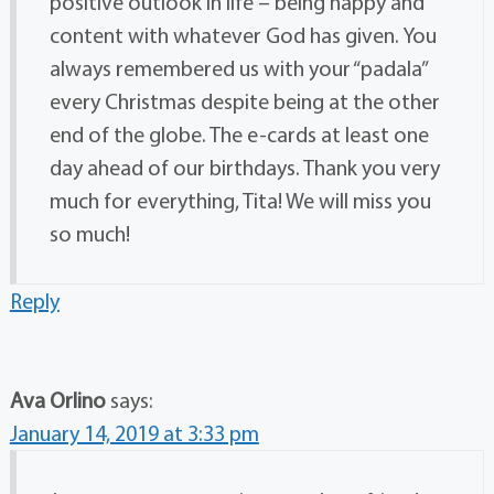
positive outlook in life – being happy and
content with whatever God has given. You
always remembered us with your “padala”
every Christmas despite being at the other
end of the globe. The e-cards at least one
day ahead of our birthdays. Thank you very
much for everything, Tita! We will miss you
so much!
Reply
Ava Orlino
says:
January 14, 2019 at 3:33 pm