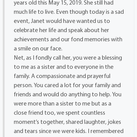
years old this May 15, 2019. She still had
much life to live. Even though today is a sad
event, Janet would have wanted us to
celebrate her life and speak about her
achievements and our fond memories with
a smile on our face.
Net, as I fondly call her, you were a blessing
to me as a sister and to everyone in the
family. A compassionate and prayerful
person. You cared a lot for your family and
friends and would do anything to help. You
were more than a sister to me but as a
close friend too, we spent countless
moment’s together, shared laughter, jokes
and tears since we were kids. I remembered