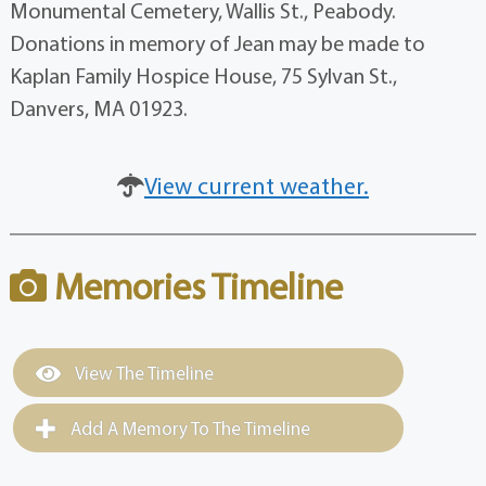
Monumental Cemetery, Wallis St., Peabody.
Donations in memory of Jean may be made to
Kaplan Family Hospice House, 75 Sylvan St.,
Danvers, MA 01923.
View current weather.
Memories Timeline
View The Timeline
Add A Memory To The Timeline