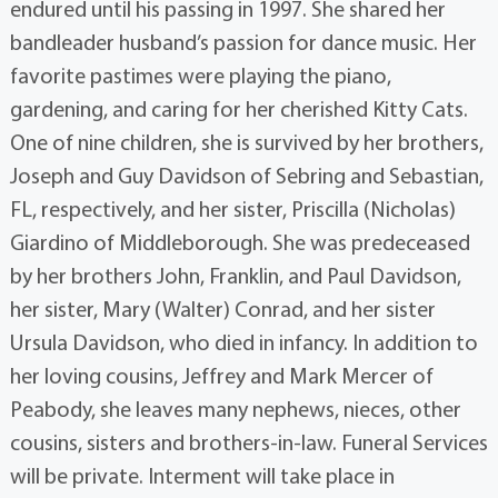
endured until his passing in 1997. She shared her
bandleader husband’s passion for dance music. Her
favorite pastimes were playing the piano,
gardening, and caring for her cherished Kitty Cats.
One of nine children, she is survived by her brothers,
Joseph and Guy Davidson of Sebring and Sebastian,
FL, respectively, and her sister, Priscilla (Nicholas)
Giardino of Middleborough. She was predeceased
by her brothers John, Franklin, and Paul Davidson,
her sister, Mary (Walter) Conrad, and her sister
Ursula Davidson, who died in infancy. In addition to
her loving cousins, Jeffrey and Mark Mercer of
Peabody, she leaves many nephews, nieces, other
cousins, sisters and brothers-in-law. Funeral Services
will be private. Interment will take place in