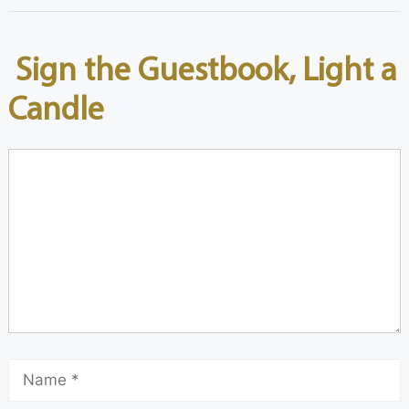
Sign the Guestbook, Light a
Candle