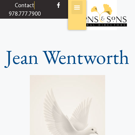
content
Contact
978.777.7900
Jean Wentworth