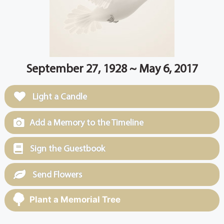
September 27, 1928 ~ May 6, 2017
Light a Candle
Add a Memory to the Timeline
Sign the Guestbook
Send Flowers
Plant a Memorial Tree