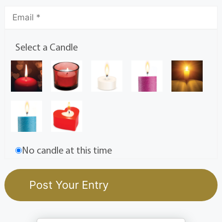
Select a Candle
No candle at this time