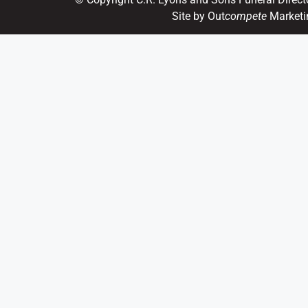
Site by Out
compete
Marketi