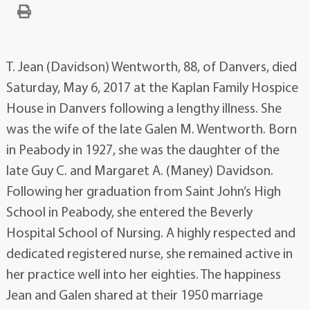
T. Jean (Davidson) Wentworth, 88, of Danvers, died
Saturday, May 6, 2017 at the Kaplan Family Hospice
House in Danvers following a lengthy illness. She
was the wife of the late Galen M. Wentworth. Born
in Peabody in 1927, she was the daughter of the
late Guy C. and Margaret A. (Maney) Davidson.
Following her graduation from Saint John’s High
School in Peabody, she entered the Beverly
Hospital School of Nursing. A highly respected and
dedicated registered nurse, she remained active in
her practice well into her eighties. The happiness
Jean and Galen shared at their 1950 marriage