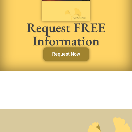
Request FREE
Information
Request Now