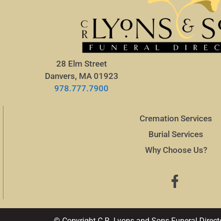
28 Elm Street
Danvers, MA 01923
978.777.7900
Cremation Services
Burial Services
Why Choose Us?
© Copyright C.R. Lyons and Sons Funeral Direct