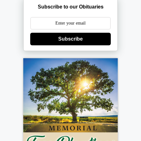
Subscribe to our Obituaries
Subscribe