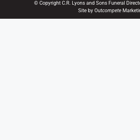
© Copyright C.R. Lyons and Sons Funeral Direct
Site by Out
compete
Marketi