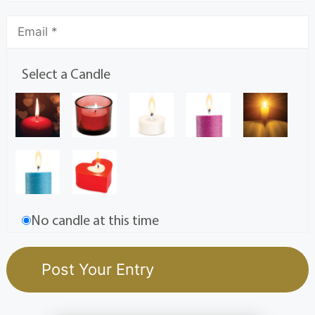
Select a Candle
No candle at this time