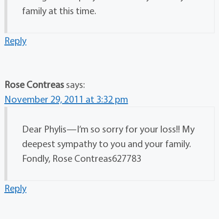
family at this time.
Reply
Rose Contreas
says:
November 29, 2011 at 3:32 pm
Dear Phylis—I’m so sorry for your loss!! My
deepest sympathy to you and your family.
Fondly, Rose Contreas627783
Reply