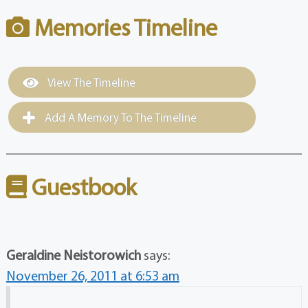
Memories Timeline
View The Timeline
Add A Memory To The Timeline
Guestbook
Geraldine Neistorowich
says:
November 26, 2011 at 6:53 am