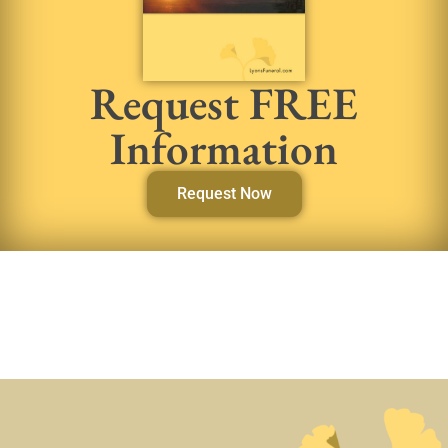
Request FREE
Information
Request Now