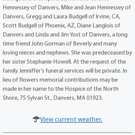
Hennessey of Danvers, Mike and Jean Hennessey of
Danvers, Gregg and Laura Budgell of Irvine, CA,
Scott Budgell of Phoenix, AZ, Diane Langlois of
Danvers and Linda and Jim Yost of Danvers, a long
time friend John Gorman of Beverly and many
loving nieces and nephews. She was predeceased by
her sister Stephanie Howell. At the request of the
family Jenniffer’s funeral services will be private. In
lieu of flowers memorial contributions may be
made in her name to the Hospice of the North
Shore, 75 Sylvan St., Danvers, MA 01923.
View current weather.