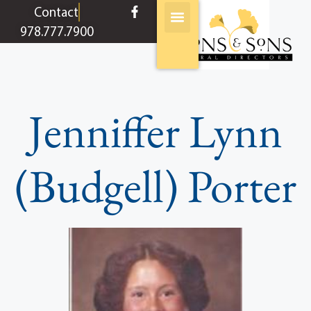
content
Contact
978.777.7900
Jenniffer Lynn
(Budgell) Porter