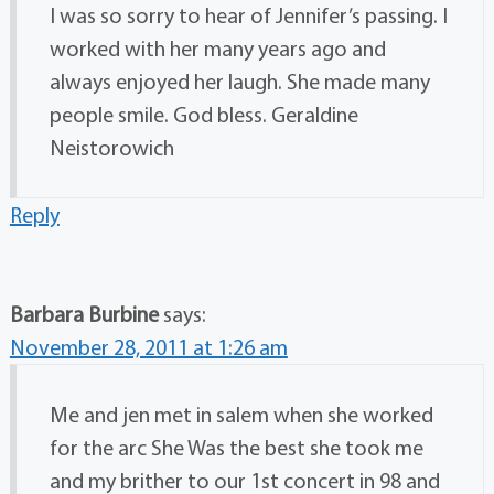
I was so sorry to hear of Jennifer’s passing. I
worked with her many years ago and
always enjoyed her laugh. She made many
people smile. God bless. Geraldine
Neistorowich
Reply
Barbara Burbine
says:
November 28, 2011 at 1:26 am
Me and jen met in salem when she worked
for the arc She Was the best she took me
and my brither to our 1st concert in 98 and