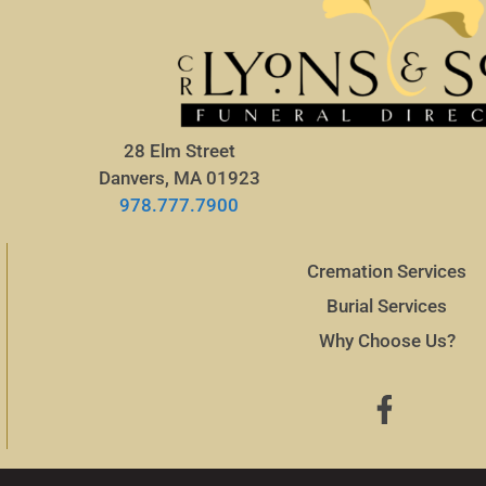
28 Elm Street
Danvers, MA 01923
978.777.7900
Cremation Services
Burial Services
Why Choose Us?