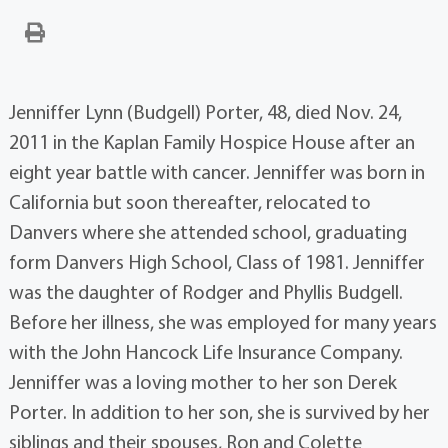
Jenniffer Lynn (Budgell) Porter, 48, died Nov. 24,
2011 in the Kaplan Family Hospice House after an
eight year battle with cancer. Jenniffer was born in
California but soon thereafter, relocated to
Danvers where she attended school, graduating
form Danvers High School, Class of 1981. Jenniffer
was the daughter of Rodger and Phyllis Budgell.
Before her illness, she was employed for many years
with the John Hancock Life Insurance Company.
Jenniffer was a loving mother to her son Derek
Porter. In addition to her son, she is survived by her
siblings and their spouses, Ron and Colette