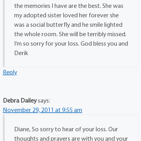
the memories I have are the best. She was
my adopted sister loved her forever she
was a social butterfly and he smile lighted
the whole room. She will be terribly missed.
I’m so sorry for your loss. God bless you and
Derik
Reply
Debra Dailey
says:
November 29, 2011 at 9:55 am
Diane, So sorry to hear of your loss. Our
thoughts and prayers are with you and your