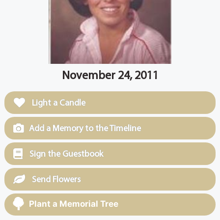
November 24, 2011
Light a Candle
Add a Memory to the Timeline
Sign the Guestbook
Send Flowers
Plant a Memorial Tree