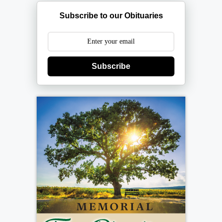
Subscribe to our Obituaries
Subscribe