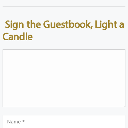
Sign the Guestbook, Light a
Candle