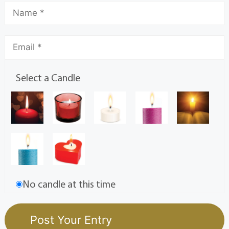
Select a Candle
No candle at this time