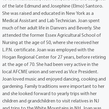
of the late Edmund and Josephine (Elmo) Santoro.
She was raised and educated in New York as a
Medical Assistant and Lab Technician. Joan spent
much of her adult life in Danvers and Beverly. She
attended the former Essex Agricultural School of
Nursing at the age of 50, where she received her
L.P.N. certificate. Joan was employed with the
Hogan Regional Center for 27 years, before retiring
at the age of 70. She had been very active in the
local AFCME union and served as Vice President.
Joan loved music and enjoyed dancing, cooking and
gardening. Family traditions were important to her
and she looked forward to yearly trips with her
children and grandchildren to visit relatives in NJ
and trips to the White Mountains in NH. Joan was