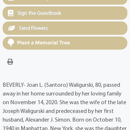
Sign the Guestbook
Send Flowers
Plant a Memorial Tree
BEVERLY- Joan L. (Santoro) Waligurski, 80, passed
away in her home surrounded by her loving family
on November 14, 2020. She was the wife of the late
Joseph Waligurski and predeceased by her first
husband, Alexander J. Simon. Born on October 10,
1940 in Manhattan, New York, she was the daughter