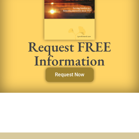
Request FREE
Information
Request Now