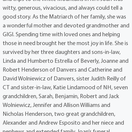
witty, generous, vivacious, and always could tell a
good story. As the Matriarch of her family, she was
a wonderful mother and devoted grandmother and
GIGI. Spending time with loved ones and helping
those in need brought her the most joy in life. She is
survived by her three daughters and sons-in-law,
Linda and Humberto Estrella of Beverly, Joanne and
Robert Henderson of Danvers and Catherine and
David Wolniewicz of Danvers, sister Judith Reilly of
CT and sister-in-law, Katie Lindamood of NH, seven
grandchildren, Sarah, Benjamin, Robert and Jack
Wolniewicz, Jennifer and Allison Williams and
Nicholas Henderson, two great grandchildren,
Alexander and Andrew Esposito and her niece and
nephews and extended family. Joan’s funeral