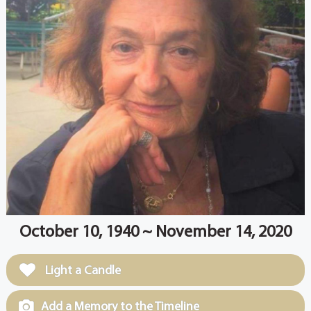
October 10, 1940 ~ November 14, 2020
Light a Candle
Add a Memory to the Timeline