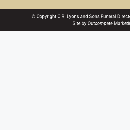
© Copyright C.R. Lyons and Sons Funeral Direct
Site by Out
compete
Marketi