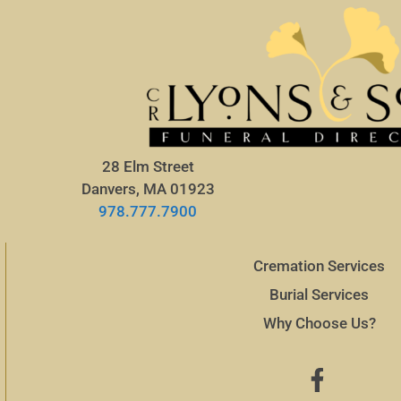
28 Elm Street
Danvers, MA 01923
978.777.7900
Cremation Services
Burial Services
Why Choose Us?