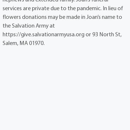
services are private due to the pandemic. In lieu of
flowers donations may be made in Joan’s name to
the Salvation Army at
https://give.salvationarmyusa.org or 93 North St,
Salem, MA 01970.