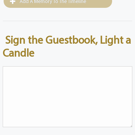
Add A Memory To The Timeline
Sign the Guestbook, Light a
Candle