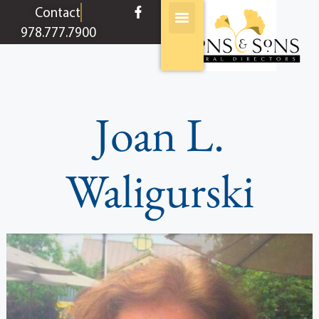
content
Contact
978.777.7900
Joan L.
Waligurski