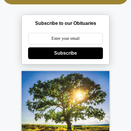
Subscribe to our Obituaries
Subscribe