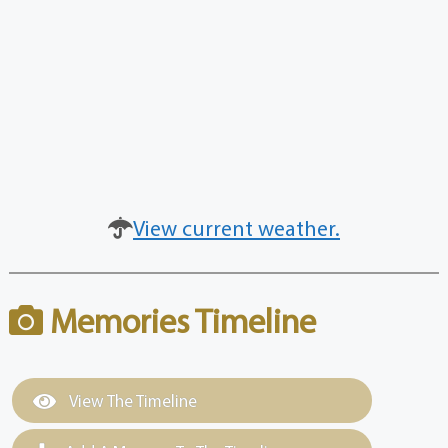
View current weather.
Memories Timeline
View The Timeline