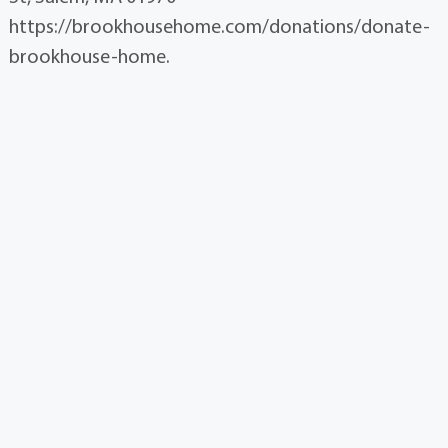
https://brookhousehome.com/donations/donate-
brookhouse-home.