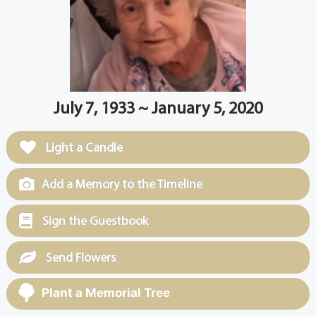
July 7, 1933 ~ January 5, 2020
Light a Candle
Add a Memory to the Timeline
Sign the Guestbook
Send Flowers
Plant a Memorial Tree