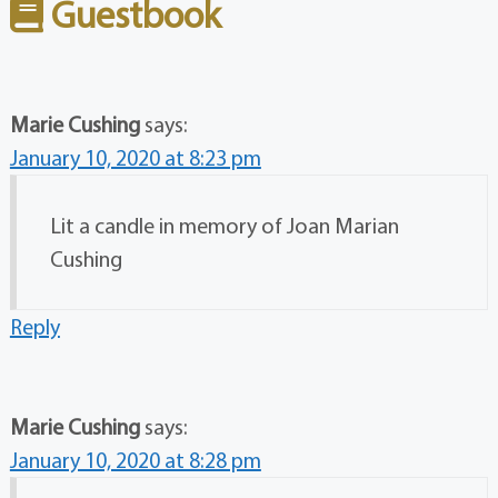
Guestbook
Marie Cushing
says:
January 10, 2020 at 8:23 pm
Lit a candle in memory of Joan Marian
Cushing
Reply
Marie Cushing
says:
January 10, 2020 at 8:28 pm