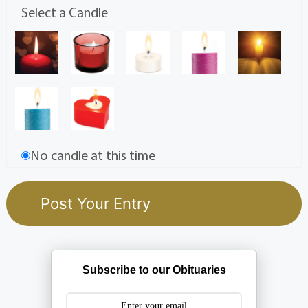
Select a Candle
No candle at this time
Subscribe to our Obituaries