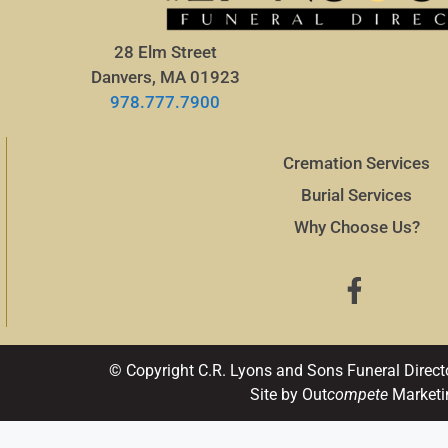
28 Elm Street
Danvers, MA 01923
978.777.7900
Cremation Services
Burial Services
Why Choose Us?
© Copyright C.R. Lyons and Sons Funeral Direct
Site by Out
compete
Marketi