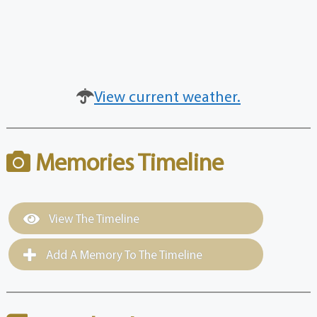
View current weather.
Memories Timeline
View The Timeline
Add A Memory To The Timeline