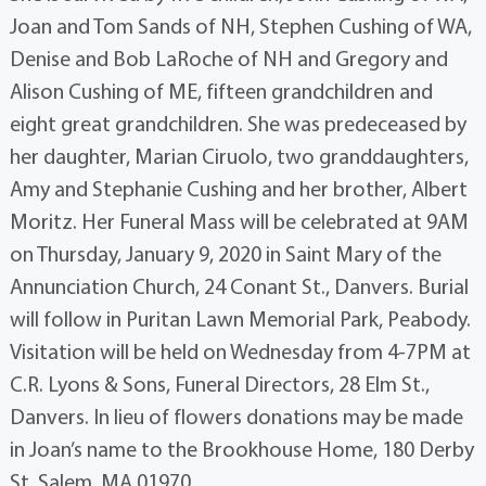
Joan and Tom Sands of NH, Stephen Cushing of WA,
Denise and Bob LaRoche of NH and Gregory and
Alison Cushing of ME, fifteen grandchildren and
eight great grandchildren. She was predeceased by
her daughter, Marian Ciruolo, two granddaughters,
Amy and Stephanie Cushing and her brother, Albert
Moritz. Her Funeral Mass will be celebrated at 9AM
on Thursday, January 9, 2020 in Saint Mary of the
Annunciation Church, 24 Conant St., Danvers. Burial
will follow in Puritan Lawn Memorial Park, Peabody.
Visitation will be held on Wednesday from 4-7PM at
C.R. Lyons & Sons, Funeral Directors, 28 Elm St.,
Danvers. In lieu of flowers donations may be made
in Joan’s name to the Brookhouse Home, 180 Derby
St, Salem, MA 01970