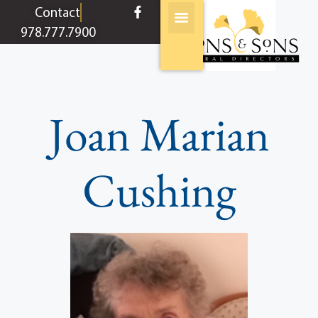
content
Contact
978.777.7900
Joan Marian
Cushing