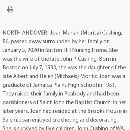
NORTH ANDOVER- Joan Marian (Moritz) Cushing,
86, passed away surrounded by her family on
January 5, 2020 in Sutton Hill Nursing Home. She
was the wife of the late John P. Cushing. Born in
Boston on July 7, 1933, she was the daughter of the
late Albert and Helen (Michaels) Moritz. Joan was a
graduate of Jamaica Plains High School in 1951.
They raised their family in Peabody and had been
parishioners of Saint John the Baptist Church. In her
later years, Joan had resided at the Brooks House in
Salem. Joan enjoyed crocheting and decorating.
She is survived by five children, John Cushing of WA,