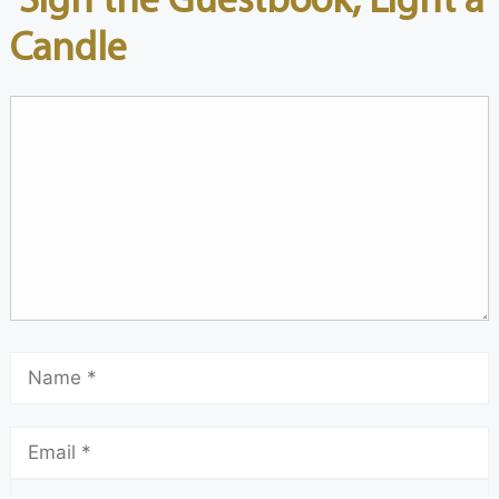
Candle