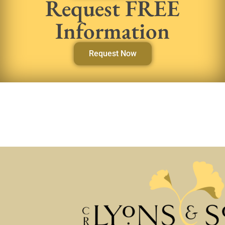
Request FREE
Information
Request Now