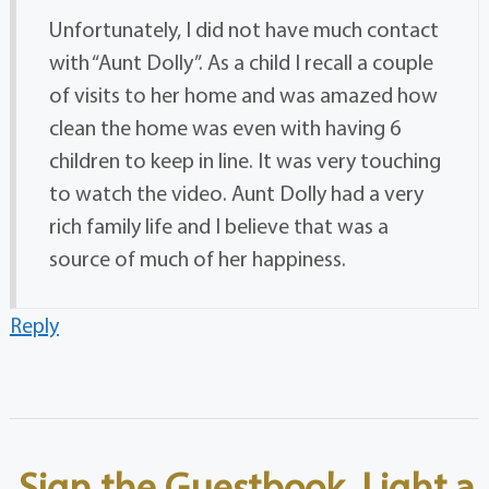
Unfortunately, I did not have much contact
with “Aunt Dolly”. As a child I recall a couple
of visits to her home and was amazed how
clean the home was even with having 6
children to keep in line. It was very touching
to watch the video. Aunt Dolly had a very
rich family life and I believe that was a
source of much of her happiness.
Reply
Sign the Guestbook, Light a