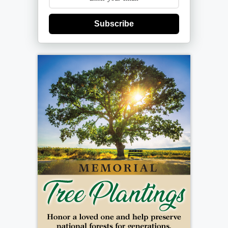
Subscribe