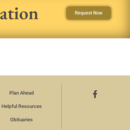
ation
Request Now
Plan Ahead
Helpful Resources
Obituaries