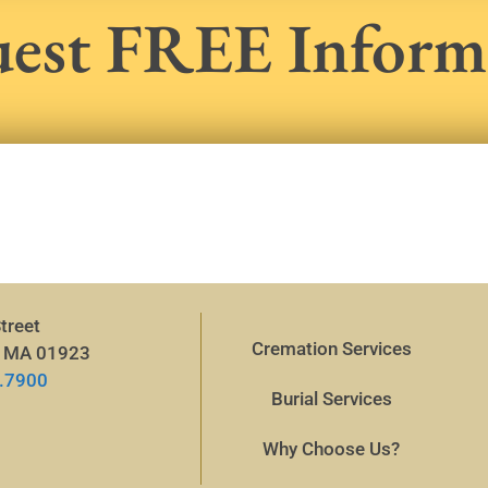
est FREE Inform
treet
Cremation Services
, MA 01923
.7900
Burial Services
Why Choose Us?