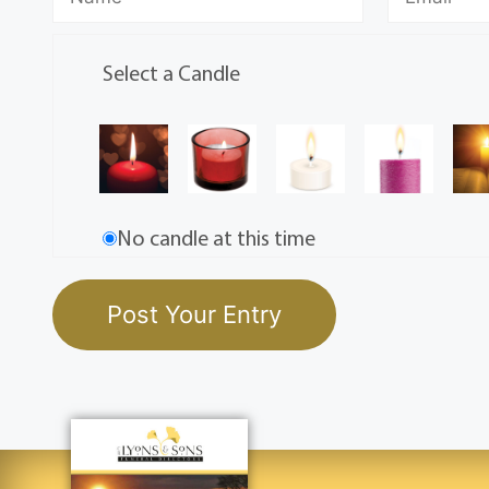
Select a Candle
No candle at this time