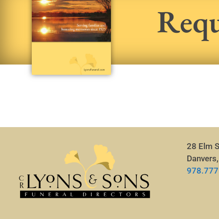
Requ
28 Elm S
Danvers
978.777