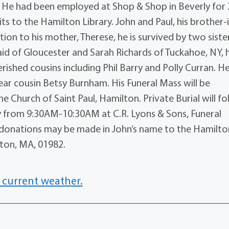
 He had been employed at Shop & Shop in Beverly for 
ts to the Hamilton Library. John and Paul, his brother-
tion to his mother, Therese, he is survived by two siste
d of Gloucester and Sarah Richards of Tuckahoe, NY, h
rished cousins including Phil Barry and Polly Curran. H
ar cousin Betsy Burnham. His Funeral Mass will be
e Church of Saint Paul, Hamilton. Private Burial will fo
day from 9:30AM-10:30AM at C.R. Lyons & Sons, Funeral
rs, donations may be made in John’s name to the Hamilto
lton, MA, 01982.
 current weather.