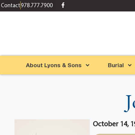
content
Contact
978.777.7900
About Lyons & Sons
Burial
J
October 14, 1