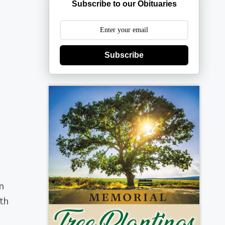
Subscribe to our Obituaries
Subscribe
n
uth