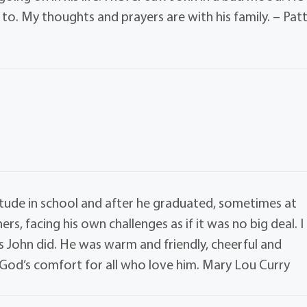
to. My thoughts and prayers are with his family. – Pat
itude in school and after he graduated, sometimes at
rs, facing his own challenges as if it was no big deal. I
as John did. He was warm and friendly, cheerful and
r God’s comfort for all who love him. Mary Lou Curry