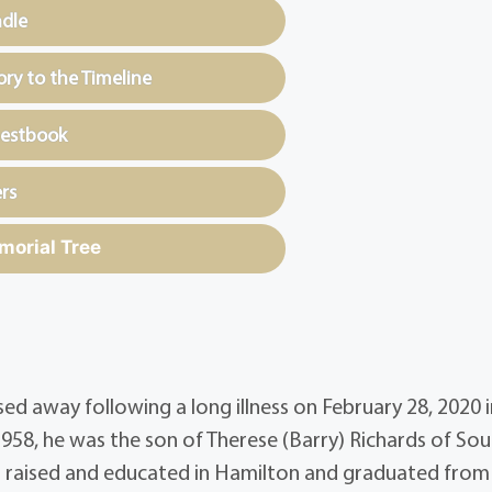
ndle
y to the Timeline
uestbook
rs
morial Tree
 away following a long illness on February 28, 2020 i
958, he was the son of Therese (Barry) Richards of So
as raised and educated in Hamilton and graduated from