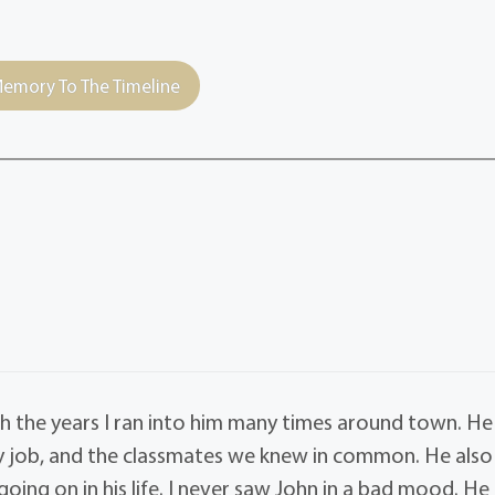
emory To The Timeline
 the years I ran into him many times around town. He
 job, and the classmates we knew in common. He also
oing on in his life. I never saw John in a bad mood. He