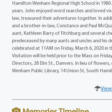
Hamilton Wenham Regional High School in 1980.
years. John enjoyed word searches and loved visi
law, treasured their adventures together. In addi
and a brother-in-law, Constance and Paul McQuai
aunt, Kathleen Barry of Fitchburg and several che
predeceased by many aunts and uncles and his de
celebrated at 11AM on Friday, March 6, 2020 in th
Visitation will be held prior to the Mass on Fri
Directors, 28 Elm St., Danvers. In lieu of flowe
Wenham Public Library, 14 Union St, South Hami
View
Memories Timeline