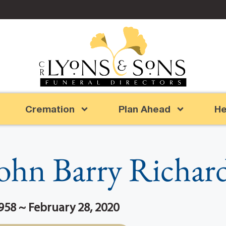
Cremation
Plan Ahead
He
ohn Barry Richar
958 ~ February 28, 2020