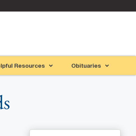
lpful Resources
Obituaries
ds