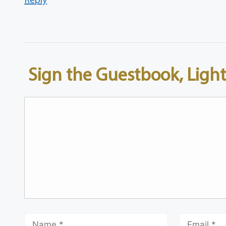
Sign the Guestbook, Light