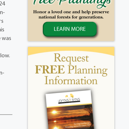
24
in-
rs
is
e was
llow.
n-