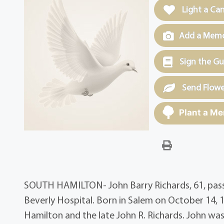
Light a Ca
Add a Memor
Sign the G
Send Flowe
Plant a Me
SOUTH HAMILTON- John Barry Richards, 61, passed
Beverly Hospital. Born in Salem on October 14, 1
Hamilton and the late John R. Richards. John w