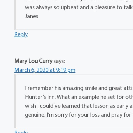
was always so upbeat and a pleasure to talk 
Janes
Reply
Mary Lou Curry
says:
March 6, 2020 at 9:19 pm
I remember his amazing smile and great att
Hunter’s Inn. What an example he set for othe
wish I could’ve learned that lesson as early 
genuine. I’m sorry for your loss and pray fo
Reply