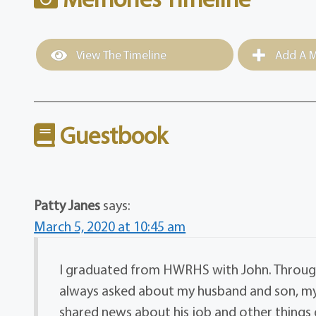
View The Timeline
Add A M
Guestbook
Patty Janes
says:
March 5, 2020 at 10:45 am
I graduated from HWRHS with John. Through
always asked about my husband and son, my
shared news about his job and other things g