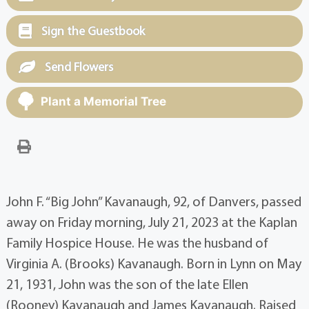
Sign the Guestbook
Send Flowers
Plant a Memorial Tree
John F. “Big John” Kavanaugh, 92, of Danvers, passed
away on Friday morning, July 21, 2023 at the Kaplan
Family Hospice House. He was the husband of
Virginia A. (Brooks) Kavanaugh. Born in Lynn on May
21, 1931, John was the son of the late Ellen
(Rooney) Kavanaugh and James Kavanaugh. Raised