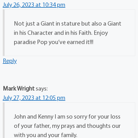
July 26, 2023 at 10:34 pm
Not just a Giant in stature but also a Giant
in his Character and in his Faith. Enjoy
paradise Pop you’ve earned it!!!
Reply
Mark Wright
says:
July 27, 2023 at 12:05 pm
John and Kenny I am so sorry for your loss
of your father, my prays and thoughts our
with you and your family.