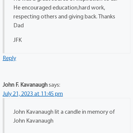
He encouraged education,hard work,
respecting others and giving back. Thanks
Dad
JFK
Reply
John F. Kavanaugh
says:
July 21, 2023 at 11:45 pm
John Kavanaugh lit a candle in memory of
John Kavanaugh