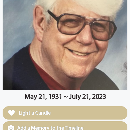
May 21, 1931 ~ July 21, 2023
Light a Candle
Add a Memory to the Timeline