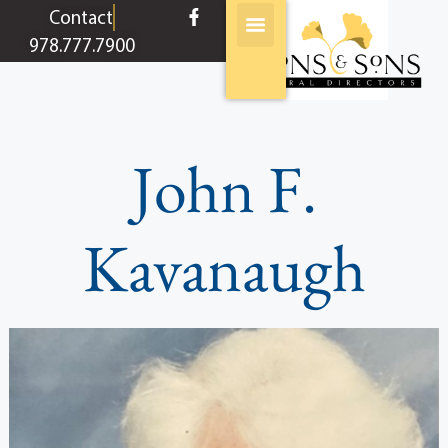
content
Contact
978.777.7900
John F.
Kavanaugh