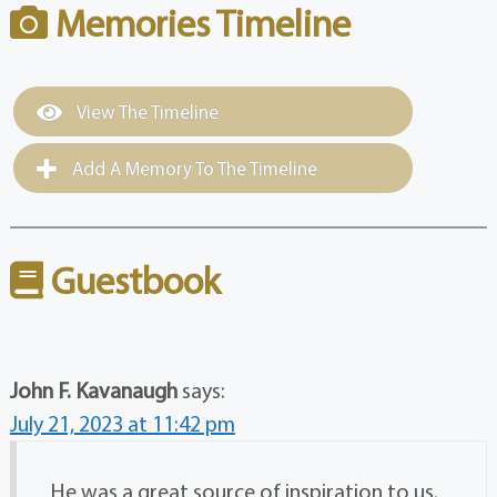
Memories Timeline
View The Timeline
Add A Memory To The Timeline
Guestbook
John F. Kavanaugh
says:
July 21, 2023 at 11:42 pm
He was a great source of inspiration to us.