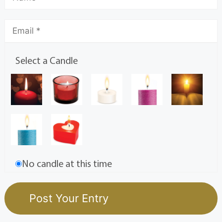
Select a Candle
No candle at this time