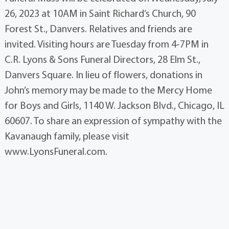
26, 2023 at 10AM in Saint Richard’s Church, 90
Forest St., Danvers. Relatives and friends are
invited. Visiting hours are Tuesday from 4-7PM in
C.R. Lyons & Sons Funeral Directors, 28 Elm St.,
Danvers Square. In lieu of flowers, donations in
John’s memory may be made to the Mercy Home
for Boys and Girls, 1140 W. Jackson Blvd., Chicago, IL
60607. To share an expression of sympathy with the
Kavanaugh family, please visit
www.LyonsFuneral.com.