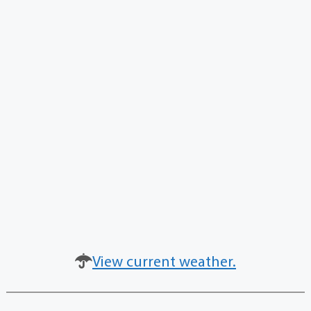
View current weather.