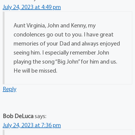
July 24, 2023 at 4:49 pm
Aunt Virginia, John and Kenny, my
condolences go out to you. I have great
memories of your Dad and always enjoyed
seeing him. I especially remember John
playing the song “Big John” for him and us.
He will be missed.
Reply
Bob DeLuca
says:
July 24, 2023 at 7:36 pm