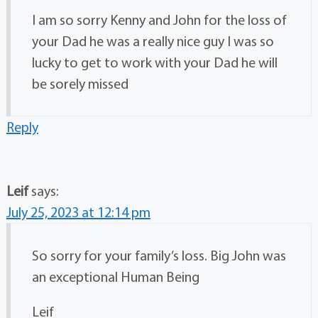
I am so sorry Kenny and John for the loss of
your Dad he was a really nice guy I was so
lucky to get to work with your Dad he will
be sorely missed
Reply
Leif
says:
July 25, 2023 at 12:14 pm
So sorry for your family’s loss. Big John was
an exceptional Human Being
Leif