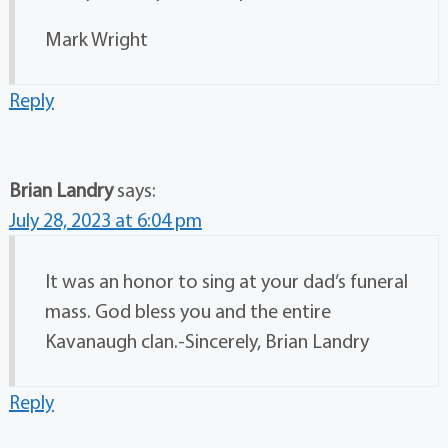
Mark Wright
Reply
Brian Landry
says:
July 28, 2023 at 6:04 pm
It was an honor to sing at your dad’s funeral
mass. God bless you and the entire
Kavanaugh clan.-Sincerely, Brian Landry
Reply