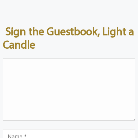
Sign the Guestbook, Light a
Candle