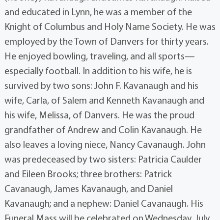
and educated in Lynn, he was a member of the
Knight of Columbus and Holy Name Society. He was
employed by the Town of Danvers for thirty years.
He enjoyed bowling, traveling, and all sports—
especially football. In addition to his wife, he is
survived by two sons: John F. Kavanaugh and his
wife, Carla, of Salem and Kenneth Kavanaugh and
his wife, Melissa, of Danvers. He was the proud
grandfather of Andrew and Colin Kavanaugh. He
also leaves a loving niece, Nancy Cavanaugh. John
was predeceased by two sisters: Patricia Caulder
and Eileen Brooks; three brothers: Patrick
Cavanaugh, James Kavanaugh, and Daniel
Kavanaugh; and a nephew: Daniel Cavanaugh. His
Funeral Mass will be celebrated on Wednesday, July