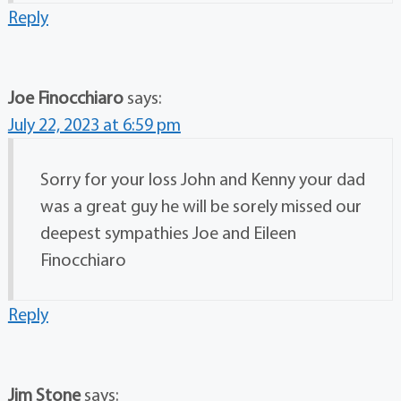
Reply
Joe Finocchiaro
says:
July 22, 2023 at 6:59 pm
Sorry for your loss John and Kenny your dad
was a great guy he will be sorely missed our
deepest sympathies Joe and Eileen
Finocchiaro
Reply
Jim Stone
says: