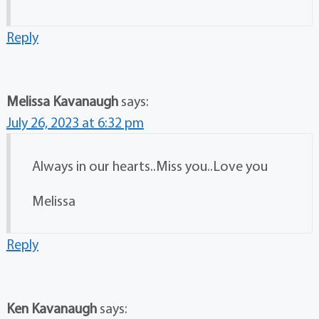
Reply
Melissa Kavanaugh
says:
July 26, 2023 at 6:32 pm
Always in our hearts..Miss you..Love you
Melissa
Reply
Ken Kavanaugh
says: