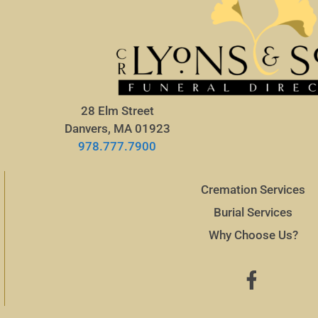
28 Elm Street
Danvers, MA 01923
978.777.7900
Cremation Services
Burial Services
Why Choose Us?