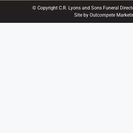
© Copyright C.R. Lyons and Sons Funeral Direct
Site by Out
compete
Marketi