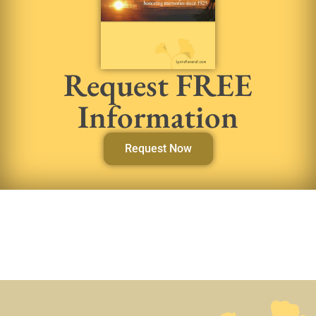
Request FREE
Information
Request Now