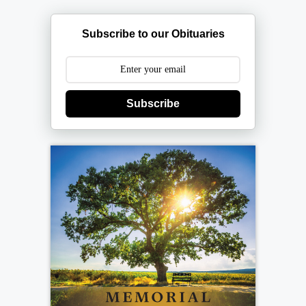
Subscribe to our Obituaries
Subscribe